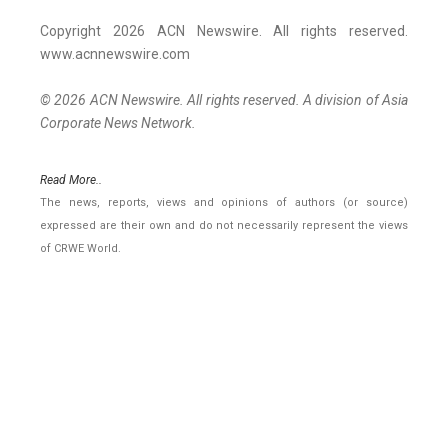
Copyright 2026 ACN Newswire. All rights reserved.
www.acnnewswire.com
© 2026 ACN Newswire. All rights reserved. A division of Asia
Corporate News Network.
Read More..
The news, reports, views and opinions of authors (or source)
expressed are their own and do not necessarily represent the views
of CRWE World.