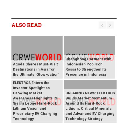
ALSO READ
Changhong Partners with
Agoda Shares Must-Visit
Indonesian Pop Icon
Destinations in Asia for
Rossa to Strengthen Its
the Ultimate 'Glow-cation'
Presence in Indonesia
BREAKING NEWS:
ELEKTROS Enters the
Investor Spotlight as
Growing Market
BREAKING NEWS: ELEKTROS
Awareness Highlights Its
Builds Market Momentum
Sierra Leone Hard-Rock
Around Its Hard-Rock
Lithium Vision and
Lithium, Critical Minerals
Proprietary EV Charging
and Advanced EV Charging
Technology
Technology Strategy