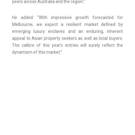
peers across Australia and the region.”
He added: “With impressive growth forecasted for
Melbourne, we expect a resilient market defined by
emerging luxury enclaves and an enduring, inherent
appeal to Asian property seekers as well as local buyers.
The calibre of this year’s entries will surely reflect the
dynamism of this market.”