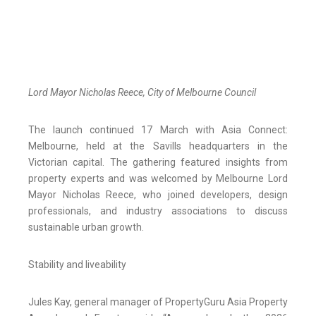
Lord Mayor Nicholas Reece, City of Melbourne Council
The launch continued 17 March with Asia Connect:
Melbourne, held at the Savills headquarters in the
Victorian capital. The gathering featured insights from
property experts and was welcomed by Melbourne Lord
Mayor Nicholas Reece, who joined developers, design
professionals, and industry associations to discuss
sustainable urban growth.
Stability and liveability
Jules Kay, general manager of PropertyGuru Asia Property