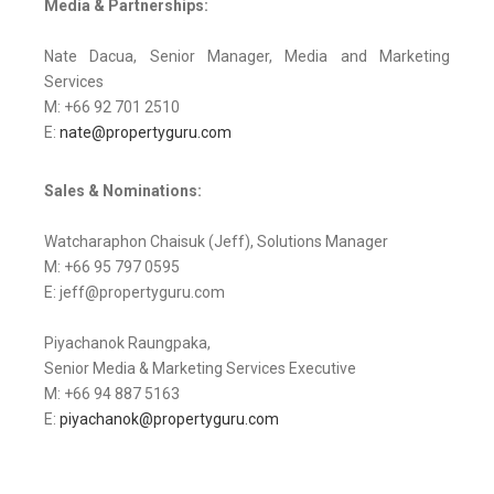
Media & Partnerships:
Nate Dacua, Senior Manager, Media and Marketing
Services
M: +66 92 701 2510
E:
nate@propertyguru.com
Sales & Nominations:
Watcharaphon Chaisuk (Jeff), Solutions Manager
M: +66 95 797 0595
E: jeff@propertyguru.com
Piyachanok Raungpaka,
Senior Media & Marketing Services Executive
M: +66 94 887 5163
E:
piyachanok@propertyguru.com