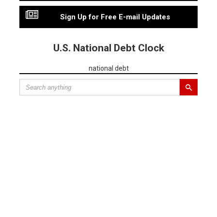
Sign Up for Free E-mail Updates
U.S. National Debt Clock
national debt