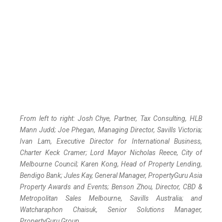
From left to right: Josh Chye, Partner, Tax Consulting, HLB
Mann Judd; Joe Phegan, Managing Director, Savills Victoria;
Ivan Lam, Executive Director for International Business,
Charter Keck Cramer; Lord Mayor Nicholas Reece, City of
Melbourne Council; Karen Kong, Head of Property Lending,
Bendigo Bank; Jules Kay, General Manager, PropertyGuru Asia
Property Awards and Events; Benson Zhou, Director, CBD &
Metropolitan Sales Melbourne, Savills Australia; and
Watcharaphon Chaisuk, Senior Solutions Manager,
PropertyGuru Group