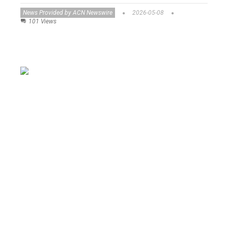
News Provided by ACN Newswire
2026-05-08
101 Views