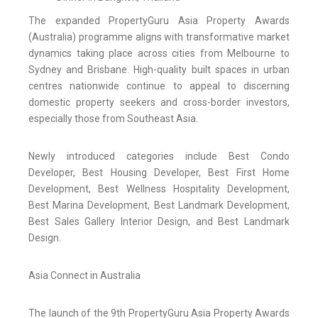
The expanded PropertyGuru Asia Property Awards
(Australia) programme aligns with transformative market
dynamics taking place across cities from Melbourne to
Sydney and Brisbane. High-quality built spaces in urban
centres nationwide continue to appeal to discerning
domestic property seekers and cross-border investors,
especially those from Southeast Asia.
Newly introduced categories include Best Condo
Developer, Best Housing Developer, Best First Home
Development, Best Wellness Hospitality Development,
Best Marina Development, Best Landmark Development,
Best Sales Gallery Interior Design, and Best Landmark
Design.
Asia Connect in Australia
The launch of the 9th PropertyGuru Asia Property Awards