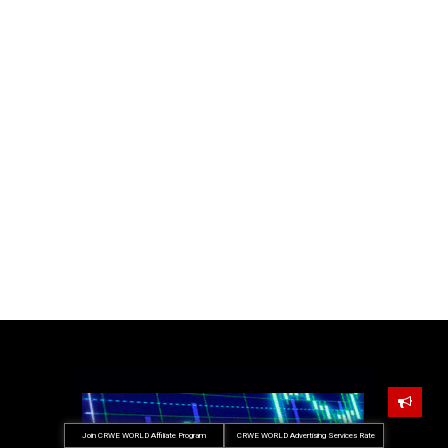
Join CRWE WORLD Affiliate Program
CRWE WORLD Advertising Services Rate