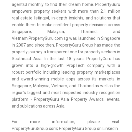
agents3 monthly to find their dream home. PropertyGuru
empowers property seekers with more than 2.1 million
real estate listings4, in-depth insights, and solutions that
enable them to make confident property decisions across
Singapore, Malaysia, Thailand, and
Vietnam.PropertyGuru.com.sg was launched in Singapore
in 2007 and since then, PropertyGuru Group has made the
property journey a transparent one for property seekers in
Southeast Asia. In the last 18 years, PropertyGuru has
grown into a high-growth PropTech company with a
robust portfolio including leading property marketplaces
and award-winning mobile apps across its markets in
Singapore, Malaysia, Vietnam, and Thailand as well as the
region's biggest and most respected industry recognition
platform - PropertyGuru Asia Property Awards, events,
and publications across Asia.
For more information, please visit:
PropertyGuruGroup.com; PropertyGuru Group on LinkedIn.