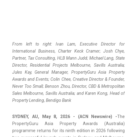
From left to right: Ivan Lam, Executive Director for
International Business, Charter Keck Cramer; Josh Chye,
Partner, Tax Consulting, HLB Mann Judd; Michael Lang, State
Director, Residential Projects Melbourne, Savills Australia;
Jules Kay, General Manager, PropertyGuru Asia Property
Awards and Events; Colin Chee, Creative Director & Founder,
Never Too Small; Benson Zhou, Director, CBD & Metropolitan
Sales Melbourne, Savills Australia; and Karen Kong, Head of
Property Lending, Bendigo Bank
SYDNEY, AU, May 8, 2026 - (ACN Newswire) -
The
PropertyGuru Asia Property Awards (Australia)
programme returns for its ninth edition in 2026 following