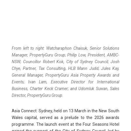
From left to right: Watcharaphon Chaisuk, Senior Solutions
Manager, PropertyGuru Group; Philip Low, President, AMBC-
NSW; Councillor Robert Kok, City of Sydney Council; Josh
Chye, Partner, Tax Consulting, HLB Mann Judd; Jules Kay,
General Manager, PropertyGuru Asia Property Awards and
Events; Ivan Lam, Executive Director for International
Business, Charter Keck Cramer; and Udomluk Suwan, Sales
Director, PropertyGuru Group.
Asia Connect: Sydney, held on 13 March in the New South
Wales capital, served as a prelude to the 2026 awards
programme. The launch event at the Four Seasons Hotel