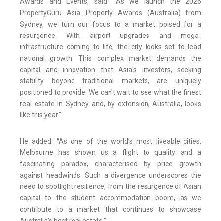
Awards and Events, said: “As we launch the 2026
PropertyGuru Asia Property Awards (Australia) from
Sydney, we turn our focus to a market poised for a
resurgence. With airport upgrades and mega-
infrastructure coming to life, the city looks set to lead
national growth. This complex market demands the
capital and innovation that Asia's investors, seeking
stability beyond traditional markets, are uniquely
positioned to provide. We can't wait to see what the finest
real estate in Sydney and, by extension, Australia, looks
like this year.”
He added: “As one of the world’s most liveable cities,
Melbourne has shown us a flight to quality and a
fascinating paradox, characterised by price growth
against headwinds. Such a divergence underscores the
need to spotlight resilience, from the resurgence of Asian
capital to the student accommodation boom, as we
contribute to a market that continues to showcase
Australia’s best real estate.”