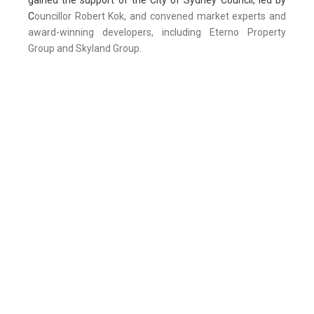
gained the support of the City of Sydney Council, led by
C
ouncillor Robert Kok, and convened market experts and
award-winning developers, including Eterno Property
Group and Skyland Group.