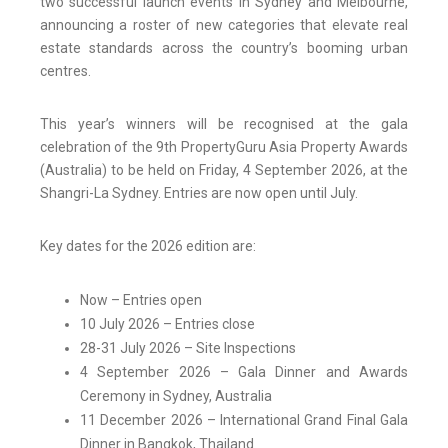
two successful launch events in Sydney and Melbourne,
announcing a roster of new categories that elevate real
estate standards across the country’s booming urban
centres.
This year’s winners will be recognised at the gala
celebration of the 9th PropertyGuru Asia Property Awards
(Australia) to be held on Friday, 4 September 2026, at the
Shangri-La Sydney. Entries are now open until July.
Key dates for the 2026 edition are:
Now – Entries open
10 July 2026 – Entries close
28-31 July 2026 – Site Inspections
4 September 2026 – Gala Dinner and Awards
Ceremony in Sydney, Australia
11 December 2026 – International Grand Final Gala
Dinner in Bangkok, Thailand