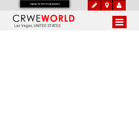
Signup for free email updates
Las Vegas, UNITED STATES