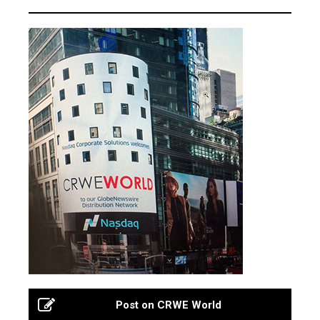
Post on CRWE World