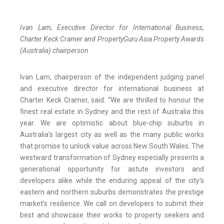
Ivan Lam, Executive Director for International Business,
Charter Keck Cramer and PropertyGuru Asia Property Awards
(Australia) chairperson
Ivan Lam, chairperson of the independent judging panel
and executive director for international business at
Charter Keck Cramer, said: “We are thrilled to honour the
finest real estate in Sydney and the rest of Australia this
year. We are optimistic about blue-chip suburbs in
Australia's largest city as well as the many public works
that promise to unlock value across New South Wales. The
westward transformation of Sydney especially presents a
generational opportunity for astute investors and
developers alike while the enduring appeal of the city's
eastern and northern suburbs demonstrates the prestige
market’s resilience. We call on developers to submit their
best and showcase their works to property seekers and