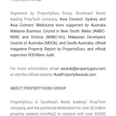
Organised by PropertyGuru Group, Southeast Asia’s
leading PropTech company,
Asia Connect: Sydney and
Asia Connect: Melbourne were supported by Australia
Malaysia Business Council in New South Wales (AMBC-
NSW) and Victoria (AMBC-Vic), Malaysian Developers
Council of Australia (MDCA), and Savills Australia; official
magazine Property Report by PropertyGuru; and official
supervisor HLB Mann Judd.
For more information, email
awards@propertyguru.com
or visit the official website:
AsiaPropertyAwards.com
.
ABOUT PROPERTYGURU GROUP
PropertyGuru is Southeast Asia's leading1 PropTech
company, and the preferred destination for over 32 million
property seekers monthly2 to connect with over 50,000