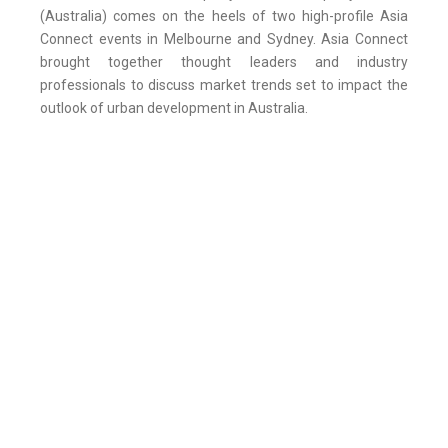
(Australia) comes on the heels of two high-profile Asia
Connect events in Melbourne and Sydney. Asia Connect
brought together thought leaders and industry
professionals to discuss market trends set to impact the
outlook of urban development in Australia.