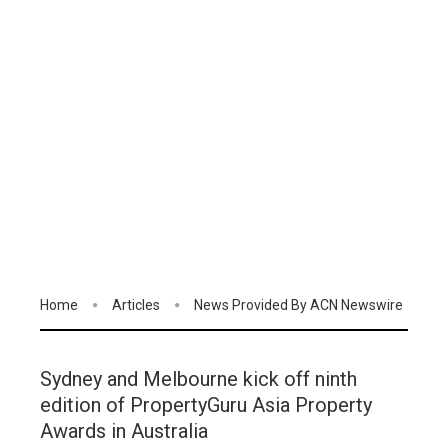
Home
Articles
News Provided By ACN Newswire
Sydney and Melbourne kick off ninth
edition of PropertyGuru Asia Property
Awards in Australia