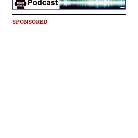
SPONSORED