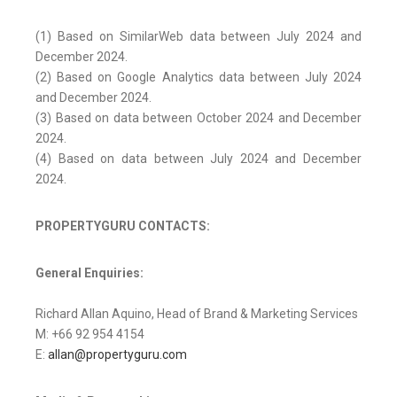
(1) Based on SimilarWeb data between July 2024 and
December 2024.
(2) Based on Google Analytics data between July 2024
and December 2024.
(3) Based on data between October 2024 and December
2024.
(4) Based on data between July 2024 and December
2024.
PROPERTYGURU CONTACTS:
General Enquiries:
Richard Allan Aquino, Head of Brand & Marketing Services
M: +66 92 954 4154
E:
allan@propertyguru.com