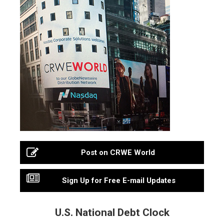
Post on CRWE World
Sign Up for Free E-mail Updates
U.S. National Debt Clock