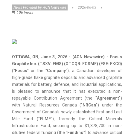
News Provided by ACN Newswire
2026-06-03
106 Views
OTTAWA, ON, June 3, 2026 - (ACN Newswire) -
Focus
Graphite Inc. (TSXV: FMS) (OTCQB: FCSMF) (FSE: FKC0)
("
Focus
" or the "
Company
"), a Canadian developer of
high-grade flake graphite deposits and advanced graphite
materials for battery, defence, and industrial applications,
is pleased to announce that it has executed a non-
repayable Contribution Agreement (the "
Agreement
")
with Natural Resources Canada ("
NRCan
") under the
Government of Canada's newly established First and Last
Mile Fund ("
FLMF
"), formerly the Critical Minerals
Infrastructure Fund, securing up to $1,378,700 in non-
dilutive federal funding (the "
Funding
") to advance critical