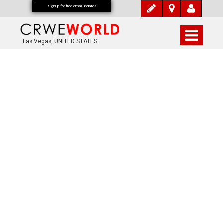
Signup for free email updates
Las Vegas, UNITED STATES