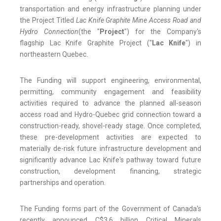
transportation and energy infrastructure planning under
the Project Titled
Lac Knife Graphite Mine Access Road and
Hydro Connection
(the "
Project
") for the Company's
flagship Lac Knife Graphite Project ("
Lac Knife
") in
northeastern Quebec.
The Funding will support engineering, environmental,
permitting, community engagement and feasibility
activities required to advance the planned all-season
access road and Hydro-Quebec grid connection toward a
construction-ready, shovel-ready stage. Once completed,
these pre-development activities are expected to
materially de-risk future infrastructure development and
significantly advance Lac Knife's pathway toward future
construction, development financing, strategic
partnerships and operation.
The Funding forms part of the Government of Canada's
recently announced C$3.6 billion Critical Minerals