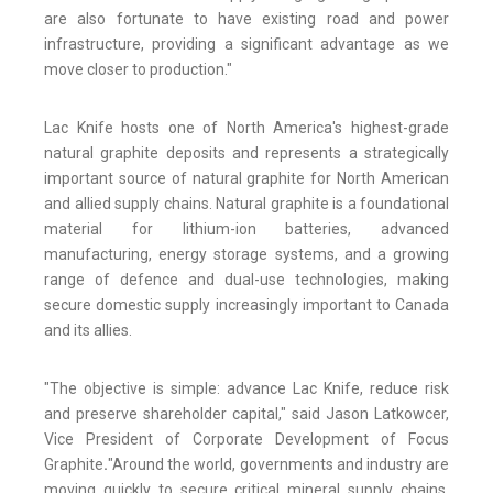
are also fortunate to have existing road and power
infrastructure, providing a significant advantage as we
move closer to production."
Lac Knife hosts one of North America's highest-grade
natural graphite deposits and represents a strategically
important source of natural graphite for North American
and allied supply chains. Natural graphite is a foundational
material for lithium-ion batteries, advanced
manufacturing, energy storage systems, and a growing
range of defence and dual-use technologies, making
secure domestic supply increasingly important to Canada
and its allies.
"The objective is simple: advance Lac Knife, reduce risk
and preserve shareholder capital," said Jason Latkowcer,
Vice President of Corporate Development of Focus
Graphite
.
"Around the world, governments and industry are
moving quickly to secure critical mineral supply chains.