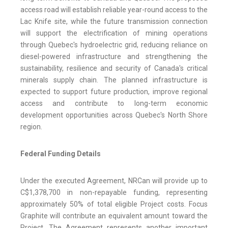
access road will establish reliable year-round access to the
Lac Knife site, while the future transmission connection
will support the electrification of mining operations
through Quebec's hydroelectric grid, reducing reliance on
diesel-powered infrastructure and strengthening the
sustainability, resilience and security of Canada's critical
minerals supply chain. The planned infrastructure is
expected to support future production, improve regional
access and contribute to long-term economic
development opportunities across Quebec's North Shore
region.
Federal Funding Details
Under the executed Agreement, NRCan will provide up to
C$1,378,700 in non-repayable funding, representing
approximately 50% of total eligible Project costs. Focus
Graphite will contribute an equivalent amount toward the
Project. The Agreement represents another important