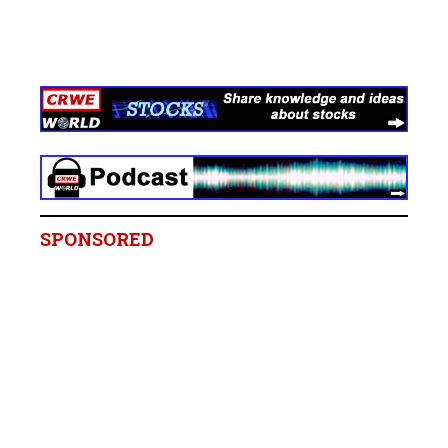
SPONSORED