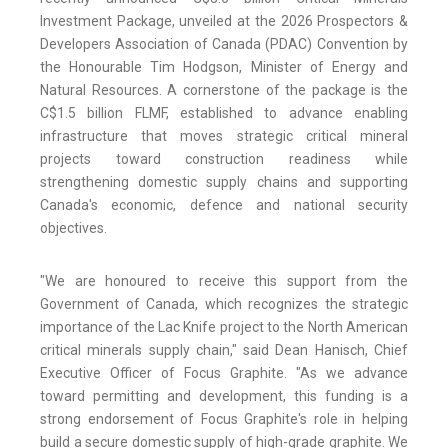
Investment Package, unveiled at the 2026 Prospectors &
Developers Association of Canada (PDAC) Convention by
the Honourable Tim Hodgson, Minister of Energy and
Natural Resources. A cornerstone of the package is the
C$1.5 billion FLMF, established to advance enabling
infrastructure that moves strategic critical mineral
projects toward construction readiness while
strengthening domestic supply chains and supporting
Canada's economic, defence and national security
objectives.
"We are honoured to receive this support from the
Government of Canada, which recognizes the strategic
importance of the Lac Knife project to the North American
critical minerals supply chain," said Dean Hanisch, Chief
Executive Officer of Focus Graphite. "As we advance
toward permitting and development, this funding is a
strong endorsement of Focus Graphite's role in helping
build a secure domestic supply of high-grade graphite. We