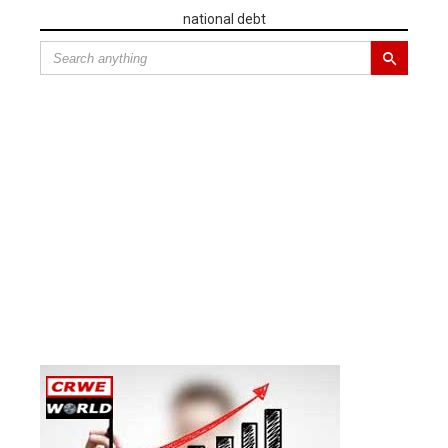
national debt