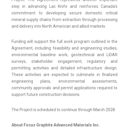
step in advancing Lac Knife and reinforces Canada's
commitment to developing secure domestic critical
mineral supply chains from extraction through processing
and delivery into North American and allied markets.
Funding will support the full work program outlined in the
Agreement, including feasibility and engineering studies,
environmental baseline work, geotechnical and LiDAR
surveys, stakeholder engagement, regulatory and
permitting activities and detailed infrastructure design.
These activities are expected to culminate in finalized
engineering plans, environmental assessments,
community approvals and permit applications required to
support future construction decisions.
The Project is scheduled to continue through March 2028.
About Focus Graphite Advanced Materials Inc.