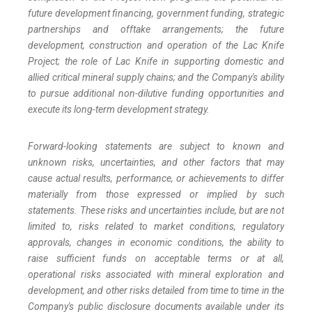
future development financing, government funding, strategic
partnerships and offtake arrangements; the future
development, construction and operation of the Lac Knife
Project; the role of Lac Knife in supporting domestic and
allied critical mineral supply chains; and the Company's ability
to pursue additional non-dilutive funding opportunities and
execute its long-term development strategy.
Forward-looking statements are subject to known and
unknown risks, uncertainties, and other factors that may
cause actual results, performance, or achievements to differ
materially from those expressed or implied by such
statements. These risks and uncertainties include, but are not
limited to, risks related to market conditions, regulatory
approvals, changes in economic conditions, the ability to
raise sufficient funds on acceptable terms or at all,
operational risks associated with mineral exploration and
development, and other risks detailed from time to time in the
Company's public disclosure documents available under its