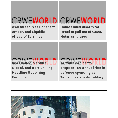
Wall Street Eyes Coherent,
Hamas must disarm for
Amcor, and Liquidia
Israel to pull out of Gaza,
Ahead of Earnings
Netanyahu says
Sea Limited, Venture
Taiwan's cabinet to
Global, and Borr Drilling
propose 16% annual rise in
Headline Upcoming
defence spending as
Earnings
Taipei bolsters its military