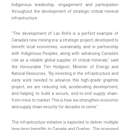
Indigenous leadership, engagement and participation
throughout the development of strategic critical mineral
infrastructure.
"The development of Lac Knife is a perfect example of
Canada's new mining era: a strategic project, developed to
benefit local economies, sustainably, and in partnership
with Indigenous Peoples, along with advancing Canada's
role as a reliable global supplier of critical minerals," said
the Honourable Tim Hodgson, Minister of Energy and
Natural Resources. "By investing in the infrastructure and
early work needed to advance this high-grade graphite
project, we are reducing risk, accelerating development,
and helping to build a secure, end-to-end supply chain-
from mine to market. This is how we strengthen economic
and supply chain security for decades to come."
The infrastructure initiative is expected to deliver multiple
long-term benefits to Canada and Quebec. The proposed