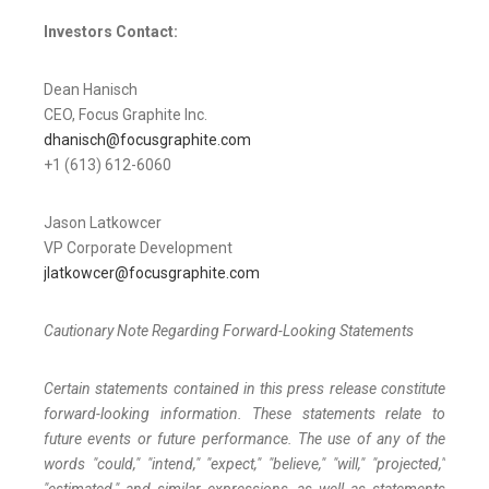
Investors Contact:
Dean Hanisch
CEO, Focus Graphite Inc.
dhanisch@focusgraphite.com
+1 (613) 612-6060
Jason Latkowcer
VP Corporate Development
jlatkowcer@focusgraphite.com
Cautionary Note Regarding Forward-Looking Statements
Certain statements contained in this press release constitute
forward-looking information. These statements relate to
future events or future performance. The use of any of the
words "could," "intend," "expect," "believe," "will," "projected,"