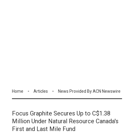
Home
Articles
News Provided By ACN Newswire
Focus Graphite Secures Up to C$1.38
Million Under Natural Resource Canada's
First and Last Mile Fund