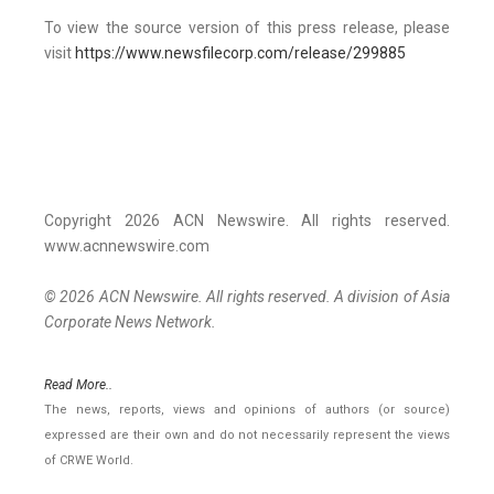
To view the source version of this press release, please
visit
https://www.newsfilecorp.com/release/299885
Copyright 2026 ACN Newswire. All rights reserved.
www.acnnewswire.com
© 2026 ACN Newswire. All rights reserved. A division of Asia
Corporate News Network.
Read More..
The news, reports, views and opinions of authors (or source)
expressed are their own and do not necessarily represent the views
of CRWE World.