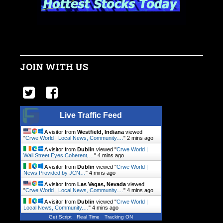
JOIN WITH US
Live Traffic Feed
A visitor from
Westfield, Indiana
viewed
"
Crwe World | Local News, Community.…
"
2 mins ago
A visitor from
Dublin
viewed "
Crwe World |
Wall Street Eyes Coherent,…
"
4 mins ago
A visitor from
Dublin
viewed "
Crwe World |
News Provided by JCN…
"
4 mins ago
A visitor from
Las Vegas, Nevada
viewed
"
Crwe World | Local News, Community.…
"
4 mins ago
A visitor from
Dublin
viewed "
Crwe World |
Local News, Community.…
"
4 mins ago
Get Script
Real Time
Tracking ON