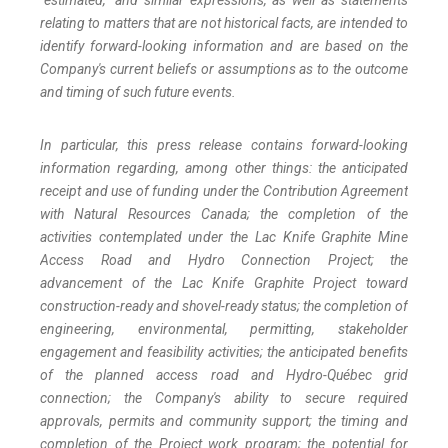
"estimated," and similar expressions, as well as statements
relating to matters that are not historical facts, are intended to
identify forward-looking information and are based on the
Company's current beliefs or assumptions as to the outcome
and timing of such future events.
In particular, this press release contains forward-looking
information regarding, among other things: the anticipated
receipt and use of funding under the Contribution Agreement
with Natural Resources Canada; the completion of the
activities contemplated under the Lac Knife Graphite Mine
Access Road and Hydro Connection Project; the
advancement of the Lac Knife Graphite Project toward
construction-ready and shovel-ready status; the completion of
engineering, environmental, permitting, stakeholder
engagement and feasibility activities; the anticipated benefits
of the planned access road and Hydro-Québec grid
connection; the Company's ability to secure required
approvals, permits and community support; the timing and
completion of the Project work program; the potential for