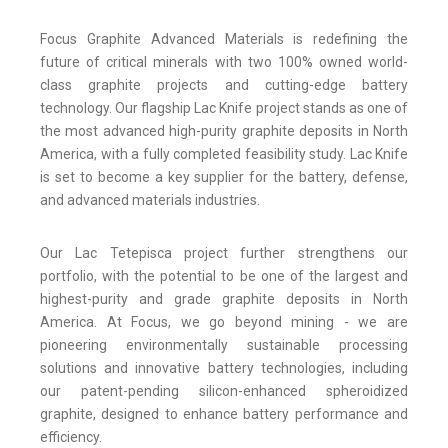
Focus Graphite Advanced Materials is redefining the
future of critical minerals with two 100% owned world-
class graphite projects and cutting-edge battery
technology. Our flagship Lac Knife project stands as one of
the most advanced high-purity graphite deposits in North
America, with a fully completed feasibility study. Lac Knife
is set to become a key supplier for the battery, defense,
and advanced materials industries.
Our Lac Tetepisca project further strengthens our
portfolio, with the potential to be one of the largest and
highest-purity and grade graphite deposits in North
America. At Focus, we go beyond mining - we are
pioneering environmentally sustainable processing
solutions and innovative battery technologies, including
our patent-pending silicon-enhanced spheroidized
graphite, designed to enhance battery performance and
efficiency.