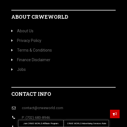
ABOUT CRWEWORLD
About Us
Privacy Policy
Terms & Conditions
Finance Disclaimer
Jobs
CONTACT INFO
contact@crweworld.com
P: (702) 683-8946
Join CRWE WORLD Affiliate Program
CRWE WORLD Advertising Services Rate