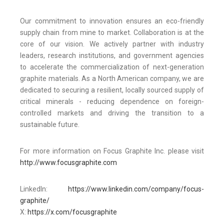
Our commitment to innovation ensures an eco-friendly
supply chain from mine to market. Collaboration is at the
core of our vision. We actively partner with industry
leaders, research institutions, and government agencies
to accelerate the commercialization of next-generation
graphite materials. As a North American company, we are
dedicated to securing a resilient, locally sourced supply of
critical minerals - reducing dependence on foreign-
controlled markets and driving the transition to a
sustainable future.
For more information on Focus Graphite Inc. please visit
http://www.focusgraphite.com
LinkedIn:
https://www.linkedin.com/company/focus-
graphite/
X:
https://x.com/focusgraphite