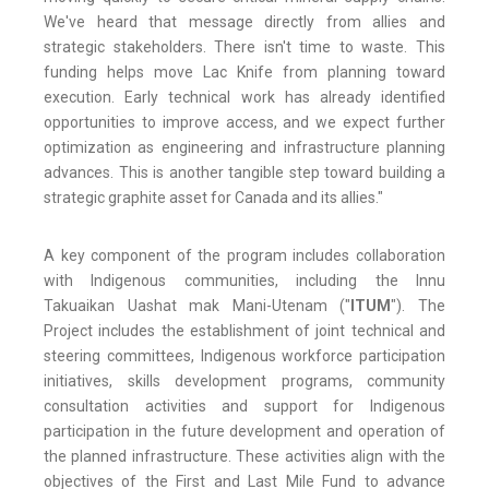
We've heard that message directly from allies and
strategic stakeholders. There isn't time to waste. This
funding helps move Lac Knife from planning toward
execution. Early technical work has already identified
opportunities to improve access, and we expect further
optimization as engineering and infrastructure planning
advances. This is another tangible step toward building a
strategic graphite asset for Canada and its allies."
A key component of the program includes collaboration
with Indigenous communities, including the Innu
Takuaikan Uashat mak Mani-Utenam ("
ITUM
"). The
Project includes the establishment of joint technical and
steering committees, Indigenous workforce participation
initiatives, skills development programs, community
consultation activities and support for Indigenous
participation in the future development and operation of
the planned infrastructure. These activities align with the
objectives of the First and Last Mile Fund to advance