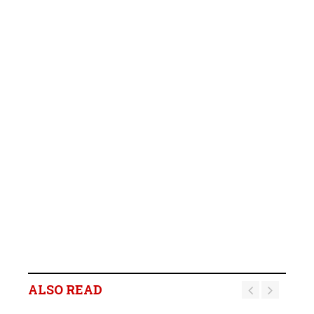
ALSO READ