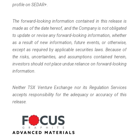
profile on SEDAR+.
The forward-looking information contained in this release is
made as of the date hereof, and the Company is not obligated
to update or revise any forward-looking information, whether
as a result of new information, future events, or otherwise,
except as required by applicable securities laws. Because of
the risks, uncertainties, and assumptions contained herein,
investors should not place undue reliance on forward-looking
information.
Neither TSX Venture Exchange nor its Regulation Services
accepts responsibility for the adequacy or accuracy of this
release.