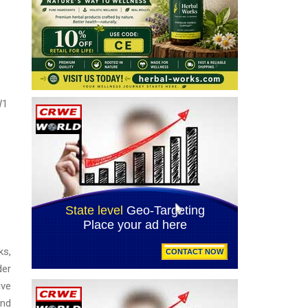
W1
ks,
der
ive
and