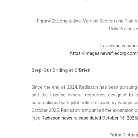
Figure 2:
Longitudinal Vertical Section and Plan V
Gold Project, w
To view an enhanced
https://images.newsfilecorp.com
Step-Out Drilling at O'Brien
Since the end of 2024, Radisson has been pursuing
and the existing mineral resources designed to tes
accomplished with pilot holes followed by wedges and 
October 2025, Radisson announced the expansion of t
(see
Radisson news release dated October 16, 2025
)
Table 1
: Assa