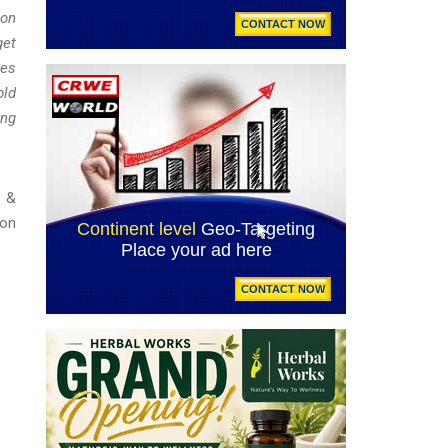
ion
get
mes
old
ing
t &
ion