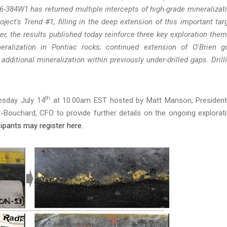
26-384W1 has returned multiple intercepts of high-grade mineralizat
oject's Trend #1, filling in the deep extension of this important tar
r, the results published today reinforce three key exploration the
eralization in Pontiac rocks; continued extension of O'Brien g
additional mineralization within previously under-drilled gaps. Drill
th
esday July 14
at 10.00am EST hosted by Matt Manson, Presiden
-Bouchard, CFO to provide further details on the ongoing explorat
cipants may register here
.