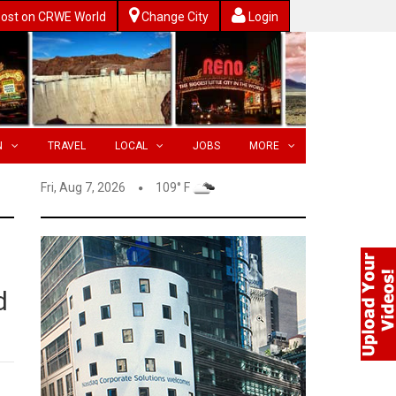
ost on CRWE World
Change City
Login
N
TRAVEL
LOCAL
JOBS
MORE
Fri, Aug 7, 2026
109° F
d