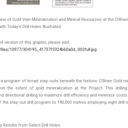
iew of Gold Vein Mineralization and Mineral Resources at the O'Brien
ith Today's Drill Holes Illustrated
 version of this graphic, please visit:
/files/10977/304195_41737f3324b60a0d_002full.jpg
 a program of broad step-outs beneath the historic O'Brien Gold m
t the extent of gold mineralization at the Project. This drilling
directional drilling to maximize drill efficiency and minimize costs.
he step-out drill program to 140,000 metres employing eight drill r
.
y Results from Select Drill Holes