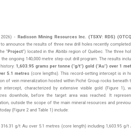
 2026) -
Radisson Mining Resources Inc. (TSXV: RDS) (OTCQ
d to announce the results of three new drill holes recently completed
the "
Project
") located in the Abitibi region of Québec. The three ho
 the ongoing 140,000 metre step-out drill program. The results incl
 history:
1,603.95 grams per tonne ("g/t") gold ("Au") over 1 me
ver 5.1 metres
(core lengths). This record-setting intercept is in h
n of vein mineralization hosted within Piché Group rocks beneath 
he intercept, characterized by extensive visible gold (Figure 1), 
res downhole, before the target area was reached. It represen
zation, outside the scope of the main mineral resources and previou
today (Figure 2 and Table 1) include:
16.31 g/t Au over 5.1 metres (core length) including 1,603.95 g/t