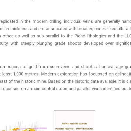
licated in the modern drilling, individual veins are generally narr
s in thickness and are associated with broader, mineralized alterat
 other, as well as sub-parallel to the Piché lithologies and the LL
inuity, with steeply plunging grade shoots developed over signific
llion ounces of gold from such veins and shoots at an average gr
at least 1,000 metres. Modern exploration has focussed on delineat
st of the historic mine. Based on the historic data available, it is cl
focussed on a main central stope and parallel veins identified but l