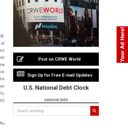
X:
 at
les
ude
Post on CRWE World
tre
ole
Sign Up for Free E-mail Updates
the
was
U.S. National Debt Clock
ts,
national debt
sly
 Au