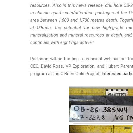
resources. Also in this news release, drill hole OB-
in classic quartz vein/alteration packages at the Pr
area between 1,600 and 1,700 metres depth. Togethe
at O'Brien: the potential for new high-grade min
mineralization and mineral resources at depth, and; 
continues with eight rigs active."
Radisson will be hosting a technical webinar on Tu
CEO, David Ross, VP Exploration, and Hubert Parent
program at the O'Brien Gold Project.
Interested parti