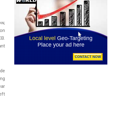
ow,
ion
CB.
ant
ade
ing
ear
eft