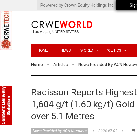
Powered by Crown Equity Holdings Inc.
Sig
Las Vegas, UNITED STATES
HOME
NEWS
WORLD
POLITICS
Home
Articles
News Provided By ACN Newsw
Radisson Reports Highest-
1,604 g/t (1.60 kg/t) Gold
over 5.1 Metres
News Provided by ACN Newswire
2026-07-07