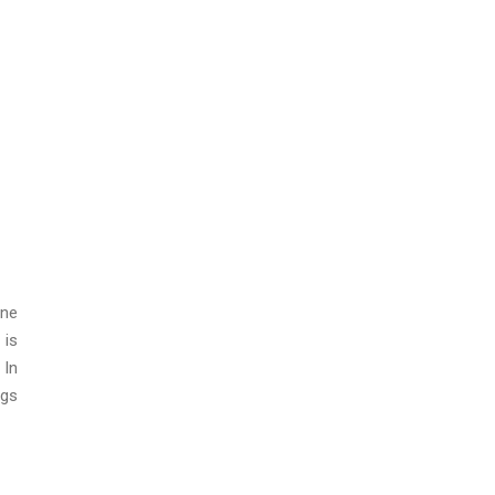
ine
 is
 In
igs