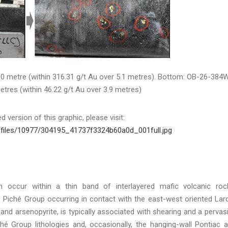
.0 metre (within 316.31 g/t Au over 5.1 metres). Bottom: OB-26-384
etres (within 46.22 g/t Au over 3.9 metres)
 version of this graphic, please visit:
/files/10977/304195_41737f3324b60a0d_001full.jpg
en occur within a thin band of interlayered mafic volcanic roc
he Piché Group occurring in contact with the east-west oriented Lar
 and arsenopyrite, is typically associated with shearing and a pervas
iché Group lithologies and, occasionally, the hanging-wall Pontiac 