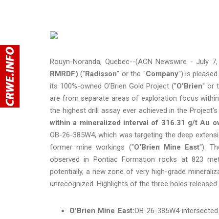
Rouyn-Noranda, Quebec--(ACN Newswire - July 7,
RMRDF)
("
Radisson
" or the "
Company
") is please
its 100%-owned O'Brien Gold Project ("
O'Brien
" or 
are from separate areas of exploration focus within
the highest drill assay ever achieved in the Project's
within a mineralized interval of 316.31 g/t Au o
OB-26-385W4, which was targeting the deep extensio
former mine workings ("
O'Brien Mine East
"). T
observed in Pontiac Formation rocks at 823 met
potentially, a new zone of very high-grade minerali
unrecognized. Highlights of the three holes released 
O'Brien Mine East:
OB-26-385W4 intersected 3