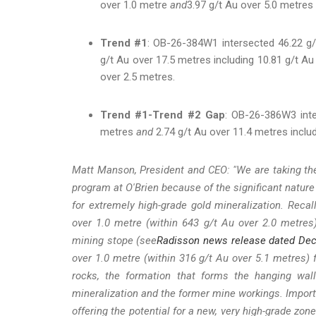
over 1.0 metre
and
3.97 g/t Au over 5.0 metres 
Trend #1
: OB-26-384W1 intersected 46.22 g/
g/t Au over 17.5 metres including 10.81 g/t A
over 2.5 metres.
Trend #1-Trend #2 Gap
: OB-26-386W3 inte
metres
and
2.74 g/t Au over 11.4 metres includ
Matt Manson, President and CEO: "We are taking the 
program at O'Brien because of the significant nature
for extremely high-grade gold mineralization. Recal
over 1.0 metre (within 643 g/t Au over 2.0 metres
mining stope (see
Radisson news release dated De
over 1.0 metre (within 316 g/t Au over 5.1 metres
rocks, the formation that forms the hanging wall
mineralization and the former mine workings. Importan
offering the potential for a new, very high-grade zon