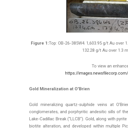
Figure 1:
Top: OB-26-385W4. 1,603.95 g/t Au over 1
132.28 g/t Au over 1.3 m
To view an enhanced
https://images.newsfilecorp.com
Gold Mineralization at O'Brien
Gold mineralizing quartz-sulphide veins at O'Bri
conglomerates, and porphyritic andesitic sills of t
Lake-Cadillac Break ("LLCB"). Gold, along with pyrite
biotite alteration, and developed within multiple P