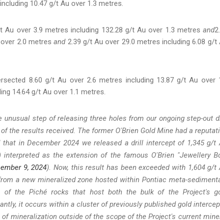
including 10.47 g/t Au over 1.3 metres.
t Au over 3.9 metres including 132.28 g/t Au over 1.3 metres
and
2
u over 2.0 metres
and
2.39 g/t Au over 29.0 metres including 6.08 g/t
rsected 8.60 g/t Au over 2.6 metres including 13.87 g/t Au over 
ing 14.64 g/t Au over 1.1 metres.
unusual step of releasing three holes from our ongoing step-out dr
 of the results received. The former O'Brien Gold Mine had a reputat
l that in December 2024 we released a drill intercept of 1,345 g/t
) interpreted as the extension of the famous O'Brien "Jewellery B
cember 9, 2024
). Now, this result has been exceeded with 1,604 g/t
) from a new mineralized zone hosted within Pontiac meta-sediment
 of the Piché rocks that host both the bulk of the Project's g
tly, it occurs within a cluster of previously published gold intercep
e of mineralization outside of the scope of the Project's current mine