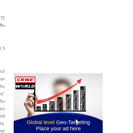
.72
 Au
1.5
ill
ion
 Au
ox"
 Au
ary
old
ts,
ral