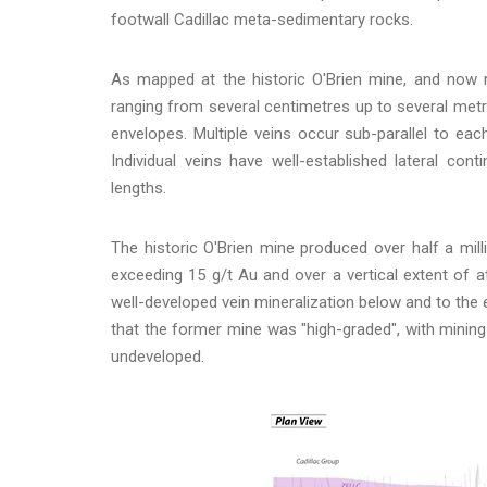
footwall Cadillac meta-sedimentary rocks.
As mapped at the historic O'Brien mine, and now rep
ranging from several centimetres up to several metre
envelopes. Multiple veins occur sub-parallel to each
Individual veins have well-established lateral cont
lengths.
The historic O'Brien mine produced over half a mi
exceeding 15 g/t Au and over a vertical extent of 
well-developed vein mineralization below and to the ea
that the former mine was "high-graded", with mining 
undeveloped.