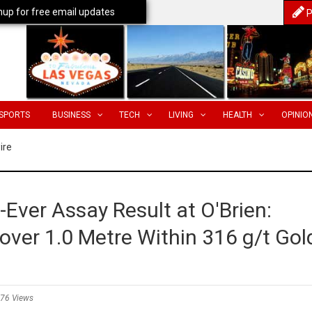
nup for free email updates
P
SPORTS
BUSINESS
TECH
LIVING
HEALTH
OPINIO
ire
Ever Assay Result at O'Brien:
 over 1.0 Metre Within 316 g/t Gol
76 Views