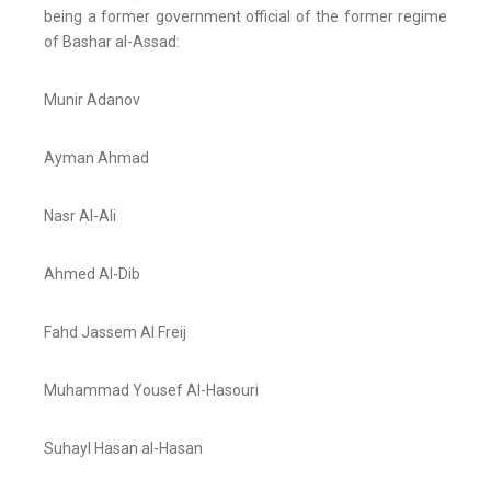
being a former government official of the former regime
of Bashar al-Assad:
Munir Adanov
Ayman Ahmad
Nasr Al-Ali
Ahmed Al-Dib
Fahd Jassem Al Freij
Muhammad Yousef Al-Hasouri
Suhayl Hasan al-Hasan