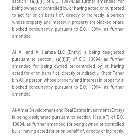
section 1(a)(i)(F) of E.O. 13894, as further amended, for
being owned or controlled by, or having acted or purported
to act for or on behalf of, directly or indirectly, a person
whose property and interest in property are blocked or are
blocked concurrently pursuant to E.O. 13894, as further
amended.
Al Ali and Al Hamza LLC (Entity) is being designated
pursuant to section 1(a)(i)(F) of E.O. 13894, as further
amended for being owned or controlled by, or having
acted for or on behalf of, directly or indirectly, Khodr Taher
bin Ali, a person whose property and interest in property is
blocked concurrently pursuant to E.O. 13894, as further
amended.
Al-Amer Development and Real Estate Investment (Entity)
is being designated pursuant to section 1(a)(i)(F) of E.O.
13894, as further amended for being owned or controlled
by, or having acted for or on behalf of, directly or indirectly,