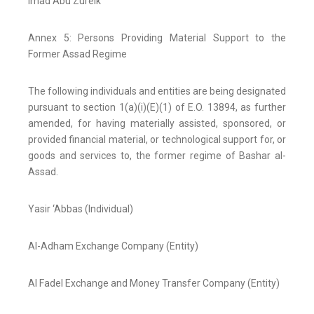
Imad Abu Zureik
Annex 5: Persons Providing Material Support to the
Former Assad Regime
The following individuals and entities are being designated
pursuant to section 1(a)(i)(E)(1) of E.O. 13894, as further
amended, for having materially assisted, sponsored, or
provided financial material, or technological support for, or
goods and services to, the former regime of Bashar al-
Assad.
Yasir ‘Abbas (Individual)
Al-Adham Exchange Company (Entity)
Al Fadel Exchange and Money Transfer Company (Entity)