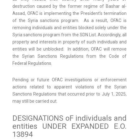
destruction caused by the former regime of Bashar al-
Assad, OFAC is implementing the President’s termination
of the Syria sanctions program. As a result, OFAC is
removing individuals and entities blocked solely under the
Syria sanctions program from the SDN List. Accordingly, all
property and interests in property of such individuals and
entities will be unblocked. In addition, OFAC will remove
the Syrian Sanctions Regulations from the Code of
Federal Regulations.
Pending or future OFAC investigations or enforcement
actions related to apparent violations of the Syrian
Sanctions Regulations that occurred prior to July 1, 2025,
may still be carried out.
DESIGNATIONS oF individuals and
entities UNDER EXPANDED E.O.
13894