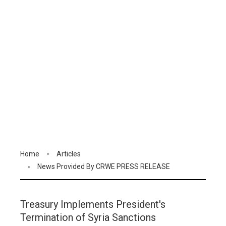
Home
Articles
News Provided By CRWE PRESS RELEASE
Treasury Implements President's
Termination of Syria Sanctions