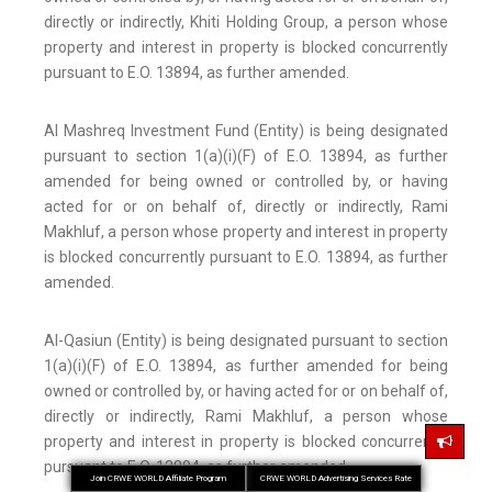
directly or indirectly, Khiti Holding Group, a person whose
property and interest in property is blocked concurrently
pursuant to E.O. 13894, as further amended.
Al Mashreq Investment Fund (Entity) is being designated
pursuant to section 1(a)(i)(F) of E.O. 13894, as further
amended for being owned or controlled by, or having
acted for or on behalf of, directly or indirectly, Rami
Makhluf, a person whose property and interest in property
is blocked concurrently pursuant to E.O. 13894, as further
amended.
Al-Qasiun (Entity) is being designated pursuant to section
1(a)(i)(F) of E.O. 13894, as further amended for being
owned or controlled by, or having acted for or on behalf of,
directly or indirectly, Rami Makhluf, a person whose
property and interest in property is blocked concurrently
pursuant to E.O. 13894, as further amended.
Join CRWE WORLD Affiliate Program
CRWE WORLD Advertising Services Rate