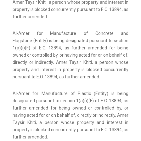
Amer Taysir Khiti, a person whose property and interest in
property is blocked concurrently pursuant to E.O. 13894, as
further amended.
Al-Amer for Manufacture of Concrete and
Flagstone (Entity) is being designated pursuant to section
1(a)(i)(F) of E.O. 13894, as further amended for being
owned or controlled by, or having acted for or on behalf of,
directly or indirectly, Amer Taysir Khiti, a person whose
property and interest in property is blocked concurrently
pursuant to E.O. 13894, as further amended.
Al-Amer for Manufacture of Plastic (Entity) is being
designated pursuant to section 1(a)(i)(F) of E.O. 13894, as
further amended for being owned or controlled by, or
having acted for or on behalf of, directly or indirectly, Amer
Taysir Khiti, a person whose property and interest in
property is blocked concurrently pursuant to E.O. 13894, as
further amended.