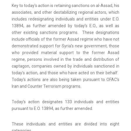
Key to today's action is retaining sanctions on al-Assad, his
associates, and other destabilizing regional actors, which
includes redesignating individuals and entities under E.O.
13894, as further amended by today’s E.O., as well as
other existing sanctions programs. These designations
include officials of the former Assad regime who have not
demonstrated support for Syria’s new government, those
who provided material support to the former Assad
regime, persons involved in the trade and distribution of
captagon, companies owned by individuals sanctioned in
today’s action, and those who have acted on their behalf.
Today’s actions are also being taken pursuant to OFAC’s
Iran and Counter Terrorism programs.
Today’s action designates 133 individuals and entities
pursuant to E.O. 13894, as further amended.
These individuals and entities are divided into eight
categories.