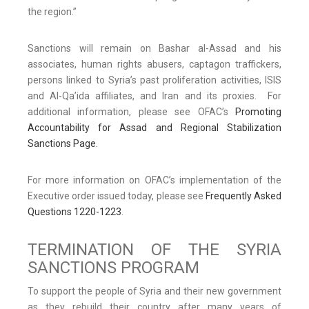
the region.”
Sanctions will remain on Bashar al-Assad and his
associates, human rights abusers, captagon traffickers,
persons linked to Syria’s past proliferation activities, ISIS
and Al-Qa’ida affiliates, and Iran and its proxies. For
additional information, please see OFAC’s
Promoting
Accountability for Assad and Regional Stabilization
Sanctions Page.
For more information on OFAC’s implementation of the
Executive order issued today, please see
Frequently Asked
Questions 1220-1223
.
TERMINATION OF THE SYRIA
SANCTIONS PROGRAM
To support the people of Syria and their new government
as they rebuild their country after many years of