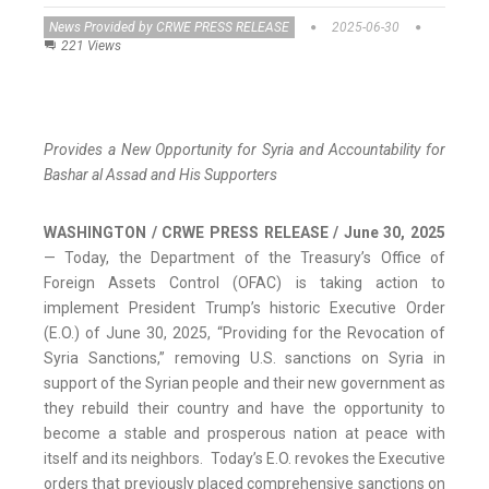
News Provided by CRWE PRESS RELEASE
2025-06-30
221 Views
Provides a New Opportunity for Syria and Accountability for
Bashar al Assad and His Supporters
WASHINGTON / CRWE PRESS RELEASE / June 30, 2025
— Today, the Department of the Treasury’s Office of
Foreign Assets Control (OFAC) is taking action to
implement President Trump’s historic Executive Order
(E.O.) of June 30, 2025, “Providing for the Revocation of
Syria Sanctions,” removing U.S. sanctions on Syria in
support of the Syrian people and their new government as
they rebuild their country and have the opportunity to
become a stable and prosperous nation at peace with
itself and its neighbors. Today’s E.O. revokes the Executive
orders that previously placed comprehensive sanctions on