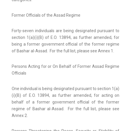
Former Officials of the Assad Regime
Forty-seven individuals are being designated pursuant to
section 1(a)(i)(B) of E.O. 13894, as further amended, for
being a former government official of the former regime
of Bashar al-Assad. For the full list, please see Annex 1.
Persons Acting for or On Behalf of Former Assad Regime
Officials
One individual is being designated pursuant to section 1(a)
(i)(B) of E.O. 13894, as further amended, for acting on
behalf of a former government official of the former
regime of Bashar al-Assad. For the full list, please see
Annex 2.
Persons Threatening the Peace, Security or Stability of