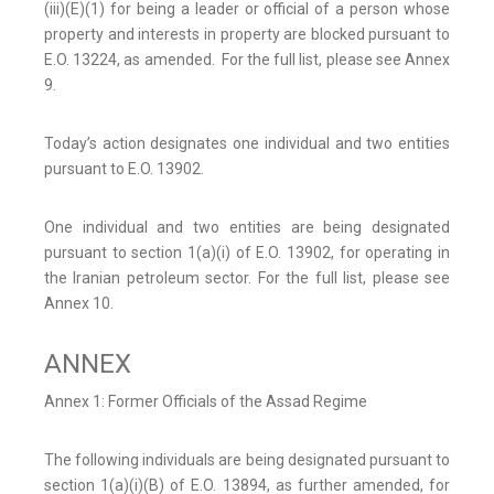
(iii)(E)(1) for being a leader or official of a person whose
property and interests in property are blocked pursuant to
E.O. 13224, as amended. For the full list, please see Annex
9.
Today’s action designates one individual and two entities
pursuant to E.O. 13902.
One individual and two entities are being designated
pursuant to section 1(a)(i) of E.O. 13902, for operating in
the Iranian petroleum sector. For the full list, please see
Annex 10.
ANNEX
Annex 1: Former Officials of the Assad Regime
The following individuals are being designated pursuant to
section 1(a)(i)(B) of E.O. 13894, as further amended, for