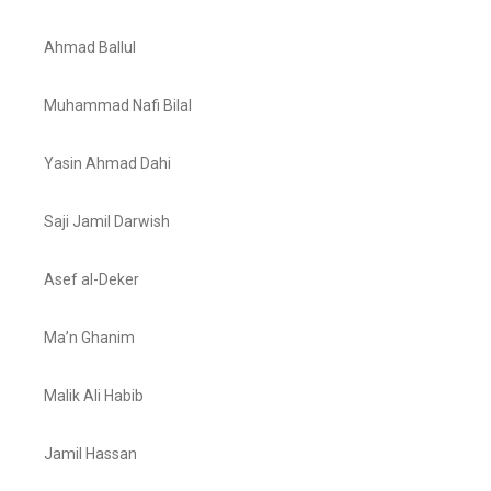
Ahmad Ballul
Muhammad Nafi Bilal
Yasin Ahmad Dahi
Saji Jamil Darwish
Asef al-Deker
Ma’n Ghanim
Malik Ali Habib
Jamil Hassan