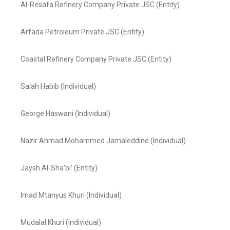
Al-Resafa Refinery Company Private JSC (Entity)
Arfada Petroleum Private JSC (Entity)
Coastal Refinery Company Private JSC (Entity)
Salah Habib (Individual)
George Haswani (Individual)
Nazir Ahmad Mohammed Jamaleddine (Individual)
Jaysh Al-Sha’bi’ (Entity)
Imad Mtanyus Khuri (Individual)
Mudalal Khuri (Individual)