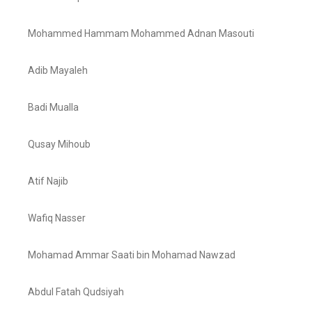
Mohammed Hammam Mohammed Adnan Masouti
Adib Mayaleh
Badi Mualla
Qusay Mihoub
Atif Najib
Wafiq Nasser
Mohamad Ammar Saati bin Mohamad Nawzad
Abdul Fatah Qudsiyah