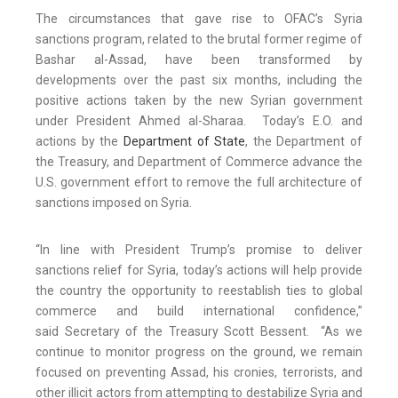
The circumstances that gave rise to OFAC’s Syria
sanctions program, related to the brutal former regime of
Bashar al-Assad, have been transformed by
developments over the past six months, including the
positive actions taken by the new Syrian government
under President Ahmed al-Sharaa. Today’s E.O. and
actions by the
Department of State
, the Department of
the Treasury, and Department of Commerce advance the
U.S. government effort to remove the full architecture of
sanctions imposed on Syria.
“In line with President Trump’s promise to deliver
sanctions relief for Syria, today’s actions will help provide
the country the opportunity to reestablish ties to global
commerce and build international confidence,”
said Secretary of the Treasury Scott Bessent. “As we
continue to monitor progress on the ground, we remain
focused on preventing Assad, his cronies, terrorists, and
other illicit actors from attempting to destabilize Syria and