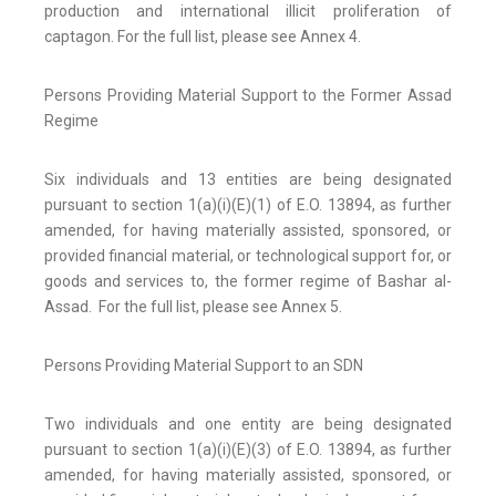
production and international illicit proliferation of
captagon. For the full list, please see Annex 4.
Persons Providing Material Support to the Former Assad
Regime
Six individuals and 13 entities are being designated
pursuant to section 1(a)(i)(E)(1) of E.O. 13894, as further
amended, for having materially assisted, sponsored, or
provided financial material, or technological support for, or
goods and services to, the former regime of Bashar al-
Assad. For the full list, please see Annex 5.
Persons Providing Material Support to an SDN
Two individuals and one entity are being designated
pursuant to section 1(a)(i)(E)(3) of E.O. 13894, as further
amended, for having materially assisted, sponsored, or