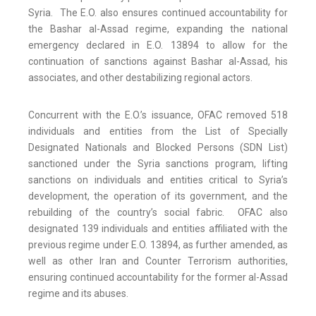
Syria. The E.O. also ensures continued accountability for
the Bashar al-Assad regime, expanding the national
emergency declared in E.O. 13894 to allow for the
continuation of sanctions against Bashar al-Assad, his
associates, and other destabilizing regional actors.
Concurrent with the E.O.’s issuance, OFAC removed 518
individuals and entities from the List of Specially
Designated Nationals and Blocked Persons (SDN List)
sanctioned under the Syria sanctions program, lifting
sanctions on individuals and entities critical to Syria’s
development, the operation of its government, and the
rebuilding of the country’s social fabric. OFAC also
designated 139 individuals and entities affiliated with the
previous regime under E.O. 13894, as further amended, as
well as other Iran and Counter Terrorism authorities,
ensuring continued accountability for the former al-Assad
regime and its abuses.