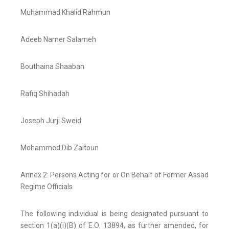
Muhammad Khalid Rahmun
Adeeb Namer Salameh
Bouthaina Shaaban
Rafiq Shihadah
Joseph Jurji Sweid
Mohammed Dib Zaitoun
Annex 2: Persons Acting for or On Behalf of Former Assad
Regime Officials
The following individual is being designated pursuant to
section 1(a)(i)(B) of E.O. 13894, as further amended, for