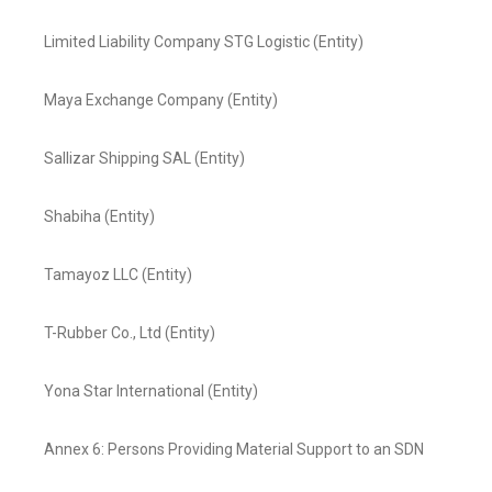
Limited Liability Company STG Logistic (Entity)
Maya Exchange Company (Entity)
Sallizar Shipping SAL (Entity)
Shabiha (Entity)
Tamayoz LLC (Entity)
T-Rubber Co., Ltd (Entity)
Yona Star International (Entity)
Annex 6: Persons Providing Material Support to an SDN