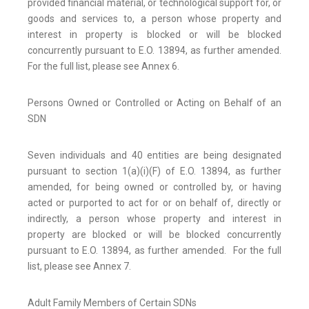
provided financial material, or technological support for, or
goods and services to, a person whose property and
interest in property is blocked or will be blocked
concurrently pursuant to E.O. 13894, as further amended.
For the full list, please see Annex 6.
Persons Owned or Controlled or Acting on Behalf of an
SDN
Seven individuals and 40 entities are being designated
pursuant to section 1(a)(i)(F) of E.O. 13894, as further
amended, for being owned or controlled by, or having
acted or purported to act for or on behalf of, directly or
indirectly, a person whose property and interest in
property are blocked or will be blocked concurrently
pursuant to E.O. 13894, as further amended. For the full
list, please see Annex 7.
Adult Family Members of Certain SDNs