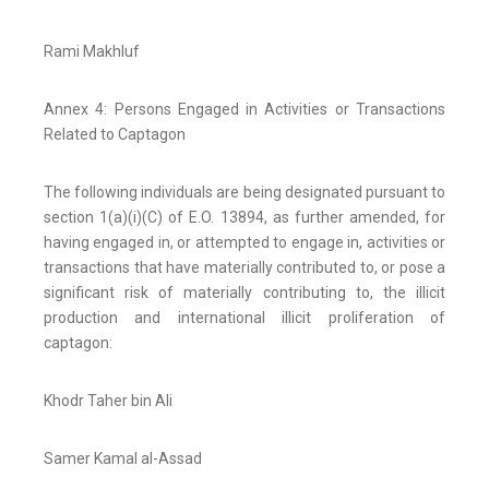
Rami Makhluf
Annex 4: Persons Engaged in Activities or Transactions
Related to Captagon
The following individuals are being designated pursuant to
section 1(a)(i)(C) of E.O. 13894, as further amended, for
having engaged in, or attempted to engage in, activities or
transactions that have materially contributed to, or pose a
significant risk of materially contributing to, the illicit
production and international illicit proliferation of
captagon:
Khodr Taher bin Ali
Samer Kamal al-Assad