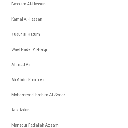
Bassam Al-Hassan
Kamal Al-Hassan
Yusuf al-Hatum
Wael Nader Al-Halqi
Ahmad Ali
Ali Abdul Karim Ali
Mohammad Ibrahim Al-Shaar
Aus Aslan
Mansour Fadlallah Azzam