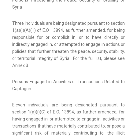
Syria
Three individuals are being designated pursuant to section
1(a)(i)(A)(1) of E.O. 13894, as further amended, for being
responsible for or complicit in, or to have directly or
indirectly engaged in, or attempted to engage in actions or
policies that further threaten the peace, security, stability,
or territorial integrity of Syria. For the full list, please see
Annex 3.
Persons Engaged in Activities or Transactions Related to
Captagon
Eleven individuals are being designated pursuant to
section 1(a)(i)(C) of E.O. 13894, as further amended, for
having engaged in, or attempted to engage in, activities or
transactions that have materially contributed to, or pose a
significant risk of materially contributing to, the illicit