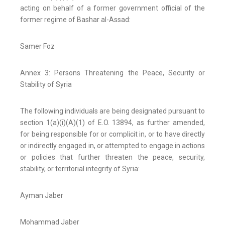
acting on behalf of a former government official of the
former regime of Bashar al-Assad:
Samer Foz
Annex 3: Persons Threatening the Peace, Security or
Stability of Syria
The following individuals are being designated pursuant to
section 1(a)(i)(A)(1) of E.O. 13894, as further amended,
for being responsible for or complicit in, or to have directly
or indirectly engaged in, or attempted to engage in actions
or policies that further threaten the peace, security,
stability, or territorial integrity of Syria:
Ayman Jaber
Mohammad Jaber