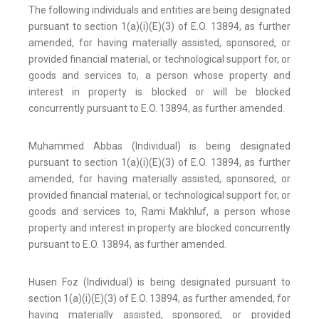
The following individuals and entities are being designated
pursuant to section 1(a)(i)(E)(3) of E.O. 13894, as further
amended, for having materially assisted, sponsored, or
provided financial material, or technological support for, or
goods and services to, a person whose property and
interest in property is blocked or will be blocked
concurrently pursuant to E.O. 13894, as further amended.
Muhammed Abbas (Individual) is being designated
pursuant to section 1(a)(i)(E)(3) of E.O. 13894, as further
amended, for having materially assisted, sponsored, or
provided financial material, or technological support for, or
goods and services to, Rami Makhluf, a person whose
property and interest in property are blocked concurrently
pursuant to E.O. 13894, as further amended.
Husen Foz (Individual) is being designated pursuant to
section 1(a)(i)(E)(3) of E.O. 13894, as further amended, for
having materially assisted, sponsored, or provided