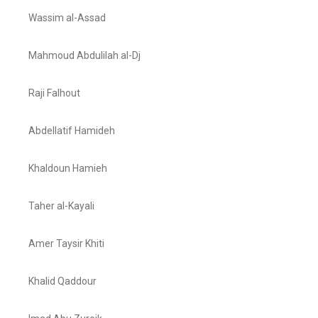
Wassim al-Assad
Mahmoud Abdulilah al-Dj
Raji Falhout
Abdellatif Hamideh
Khaldoun Hamieh
Taher al-Kayali
Amer Taysir Khiti
Khalid Qaddour