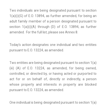
Two individuals are being designated pursuant to section
1(a)(i)(G) of E.O. 13894, as further amended, for being an
adult family member of a person designated pursuant to
section 1(a)(i)(A) through (D) of E.O. 13894, as further
amended. For the full list, please see Annex 8.
Today’s action designates one individual and two entities
pursuant to E.O. 13224, as amended.
Two entities are being designated pursuant to section 1(a)
(iii) (A) of E.O. 13224, as amended, for being owned,
controlled, or directed by, or having acted or purported to
act for or on behalf of, directly or indirectly, a person
whose property and interests in property are blocked
pursuant to E.O. 13224, as amended.
One individual is being designated pursuant to section 1(a)