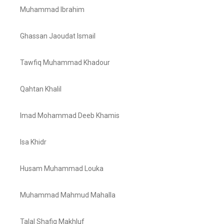
Muhammad Ibrahim
Ghassan Jaoudat Ismail
Tawfiq Muhammad Khadour
Qahtan Khalil
Imad Mohammad Deeb Khamis
Isa Khidr
Husam Muhammad Louka
Muhammad Mahmud Mahalla
Talal Shafiq Makhluf