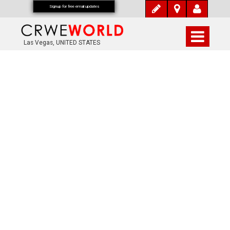
Signup for free email updates
Las Vegas, UNITED STATES