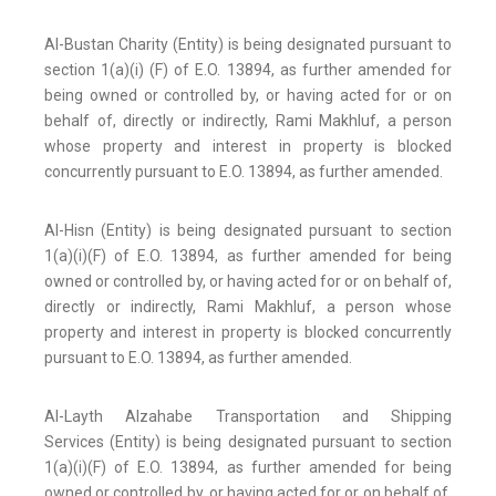
Al-Bustan Charity (Entity) is being designated pursuant to
section 1(a)(i) (F) of E.O. 13894, as further amended for
being owned or controlled by, or having acted for or on
behalf of, directly or indirectly, Rami Makhluf, a person
whose property and interest in property is blocked
concurrently pursuant to E.O. 13894, as further amended.
Al-Hisn (Entity) is being designated pursuant to section
1(a)(i)(F) of E.O. 13894, as further amended for being
owned or controlled by, or having acted for or on behalf of,
directly or indirectly, Rami Makhluf, a person whose
property and interest in property is blocked concurrently
pursuant to E.O. 13894, as further amended.
Al-Layth Alzahabe Transportation and Shipping
Services (Entity) is being designated pursuant to section
1(a)(i)(F) of E.O. 13894, as further amended for being
owned or controlled by, or having acted for or on behalf of,