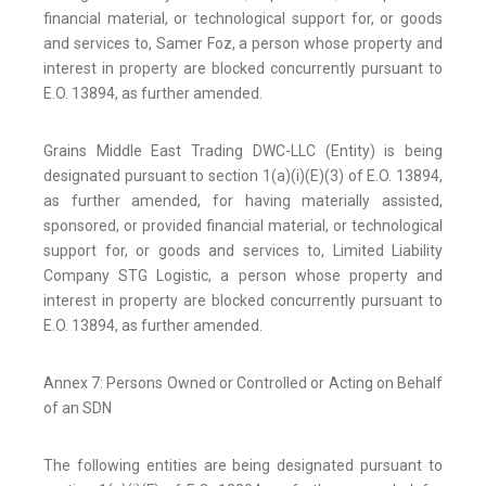
financial material, or technological support for, or goods
and services to, Samer Foz, a person whose property and
interest in property are blocked concurrently pursuant to
E.O. 13894, as further amended.
Grains Middle East Trading DWC-LLC (Entity) is being
designated pursuant to section 1(a)(i)(E)(3) of E.O. 13894,
as further amended, for having materially assisted,
sponsored, or provided financial material, or technological
support for, or goods and services to, Limited Liability
Company STG Logistic, a person whose property and
interest in property are blocked concurrently pursuant to
E.O. 13894, as further amended.
Annex 7: Persons Owned or Controlled or Acting on Behalf
of an SDN
The following entities are being designated pursuant to