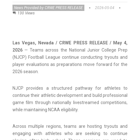
News Provided by CRWE PRESS RELEASE
2026-05-04
130 Views
Las Vegas, Nevada / CRWE PRESS RELEASE / May 4,
2026
— Teams across the National Junior College Prep
(NJCP) Football League continue conducting tryouts and
player evaluations as preparations move forward for the
2026 season.
NJCP provides a structured pathway for athletes to
continue their athletic development and build professional
game film through nationally livestreamed competitions,
while maintaining NCAA eligibility.
Across multiple regions, teams are hosting tryouts and
engaging with athletes who are seeking to continue