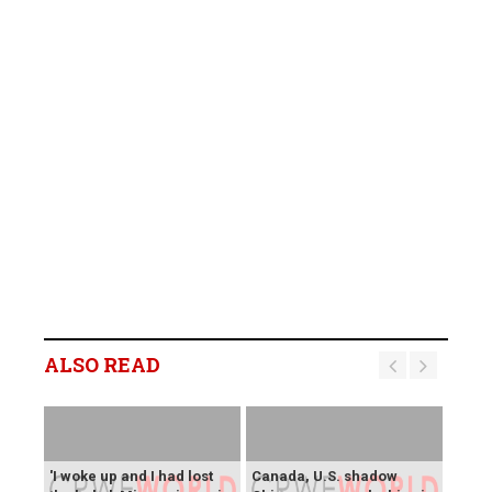
ALSO READ
'I woke up and I had lost
Canada, U.S. shadow