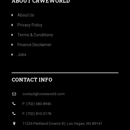
ABOUT CRWEWORLD
About Us
Privacy Policy
Terms & Conditions
Finance Disclaimer
Jobs
CONTACT INFO
contact@crweworld.com
P: (702) 683-8946
P: (702) 810-0178
11226 Pentland Downs St, Las Vegas, NV 89141