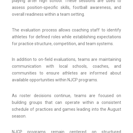
playing after high school. These sessions are used to
assess position-specific skills, football awareness, and
overall readiness within a team setting.
The evaluation process allows coaching staff to identify
athletes for defined roles while establishing expectations
for practice structure, competition, and team systems.
In addition to on-field evaluations, teams are maintaining
communication with local schools, coaches, and
communities to ensure athletes are informed about
available opportunities within NJCP programs.
As roster decisions continue, teams are focused on
building groups that can operate within a consistent
schedule of practices and games leading into the August
season.
NJCP programs remain centered on structured