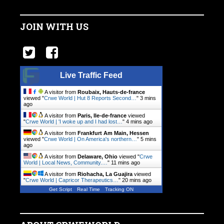
JOIN WITH US
Live Traffic Feed
A visitor from
Roubaix, Hauts-de-france
viewed "
Crwe World | Hut 8 Reports Second…
"
3 mins
ago
A visitor from
Paris, Ile-de-france
viewed
"
Crwe World | 'I woke up and I had lost…
"
4 mins ago
A visitor from
Frankfurt Am Main, Hessen
viewed "
Crwe World | On America's northern…
"
5 mins
ago
A visitor from
Delaware, Ohio
viewed "
Crwe
World | Local News, Community.…
"
11 mins ago
A visitor from
Riohacha, La Guajira
viewed
"
Crwe World | Capricor Therapeutics…
"
20 mins ago
Get Script
Real Time
Tracking ON