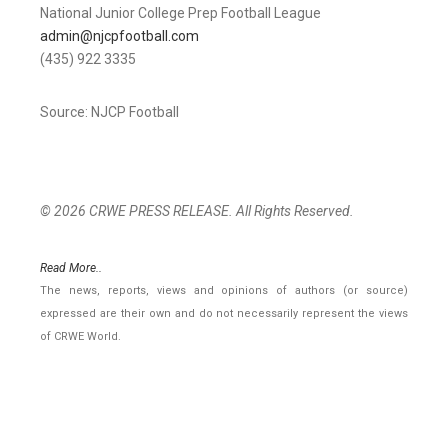
National Junior College Prep Football League
admin@njcpfootball.com
(435) 922 3335
Source: NJCP Football
© 2026 CRWE PRESS RELEASE. All Rights Reserved.
Read More..
The news, reports, views and opinions of authors (or source)
expressed are their own and do not necessarily represent the views
of CRWE World.