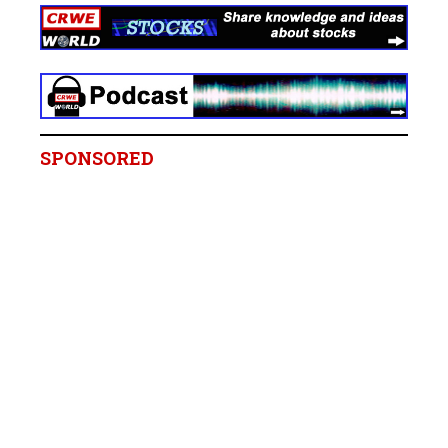
SPONSORED