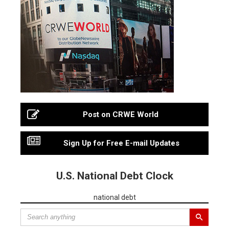
Post on CRWE World
Sign Up for Free E-mail Updates
U.S. National Debt Clock
national debt