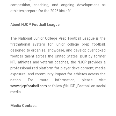
competition, coaching, and ongoing development as
athletes prepare for the 2026 kickoff.
About NJCP Football League:
The National Junior College Prep Football League is the
first
national system for junior college prep football,
designed to organize, showcase, and develop overlooked
football talent across the United States. Built by former
NFL athletes and veteran coaches, the NJCP provides a
professionalized platform for player development, media
exposure, and community impact for athletes across the
nation. For more information, please visit
www.njcpfootball.com
or follow @NJCP_Football on social
media.
Media Contact: