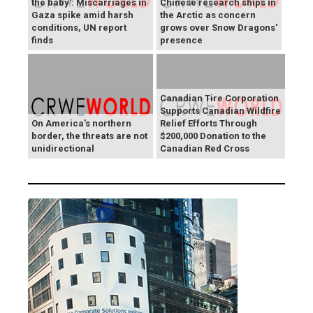
the baby': Miscarriages in
Chinese research ships in
Gaza spike amid harsh
the Arctic as concern
conditions, UN report
grows over Snow Dragons'
finds
presence
Canadian Tire Corporation
Supports Canadian Wildfire
On America's northern
Relief Efforts Through
border, the threats are not
$200,000 Donation to the
unidirectional
Canadian Red Cross