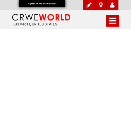
Signup for free email updates
Las Vegas, UNITED STATES