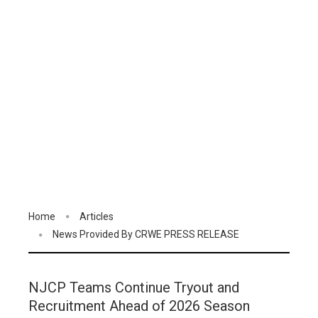
Home
Articles
News Provided By CRWE PRESS RELEASE
NJCP Teams Continue Tryout and
Recruitment Ahead of 2026 Season