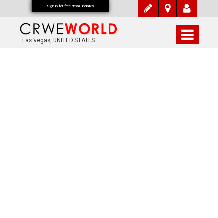
Signup for free email updates
Las Vegas, UNITED STATES