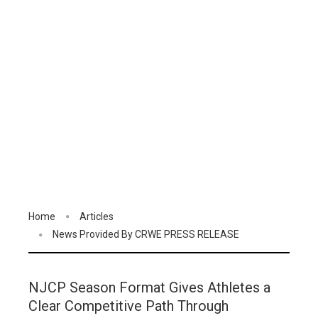
Home
Articles
News Provided By CRWE PRESS RELEASE
NJCP Season Format Gives Athletes a
Clear Competitive Path Through