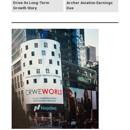
Drive Its Long-Term
Archer Aviation Earnings
Growth Story
Due