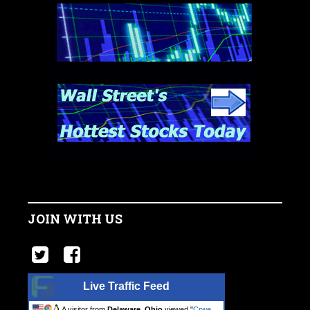
JOIN WITH US
Live Traffic Feed
A visitor from
Delaware, Ohio
viewed "
Crwe