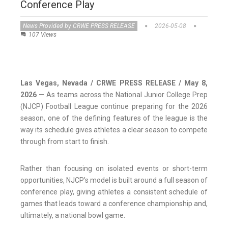
Conference Play
News Provided by CRWE PRESS RELEASE
2026-05-08
107 Views
Las Vegas, Nevada / CRWE PRESS RELEASE / May 8,
2026
— As teams across the National Junior College Prep
(NJCP) Football League continue preparing for the 2026
season, one of the defining features of the league is the
way its schedule gives athletes a clear season to compete
through from start to finish.
Rather than focusing on isolated events or short-term
opportunities, NJCP's model is built around a full season of
conference play, giving athletes a consistent schedule of
games that leads toward a conference championship and,
ultimately, a national bowl game.