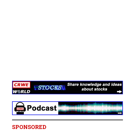
SPONSORED