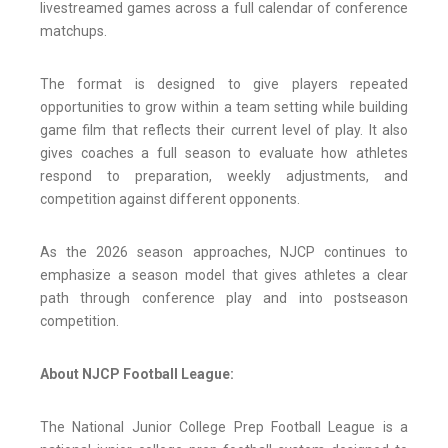
livestreamed games across a full calendar of conference
matchups.
The format is designed to give players repeated
opportunities to grow within a team setting while building
game film that reflects their current level of play. It also
gives coaches a full season to evaluate how athletes
respond to preparation, weekly adjustments, and
competition against different opponents.
As the 2026 season approaches, NJCP continues to
emphasize a season model that gives athletes a clear
path through conference play and into postseason
competition.
About NJCP Football League:
The National Junior College Prep Football League is a