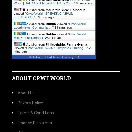
World | BREAKING NEWS: ELEKTROS…
"
18 mins ago
A visitor from
Mountain View, California
viewed "
Crwe World | BREAKING NEWS:
ELEKTROS…
"
19 mins ago
A visitor from
Dublin
viewed "
Crwe World |
Local News, Community.…
"
23 mins ago
A visitor from
Dublin
viewed "
Crwe World |
Arts & entertainment
"
23 mins ago
A visitor from
Philadelphia, Pennsylvania
viewed "
Crwe World | WRAP Completes Training…
"
29
mins ago
Get Script
Real Time
Tracking ON
ABOUT CRWEWORLD
About Us
Privacy Policy
Terms & Conditions
Finance Disclaimer