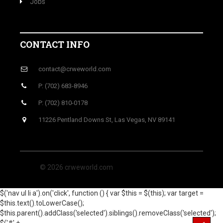
Jobs
CONTACT INFO
contact@crweworld.com
P: (702) 683-8946
P: (702) 810-0178
11226 Pentland Downs St, Las Vegas, NV 89141
© 2026 crweworld.com
$('nav ul li a').on('click', function () { var $this = $(this); var target =
$this.text().toLowerCase();
$this.parent().addClass('selected').siblings().removeClass('selected');
$('#' +