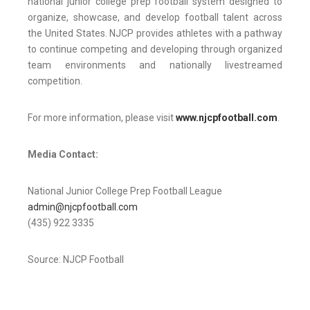
national junior college prep football system designed to
organize, showcase, and develop football talent across
the United States. NJCP provides athletes with a pathway
to continue competing and developing through organized
team environments and nationally livestreamed
competition.
For more information, please visit
www.njcpfootball.com
.
Media Contact:
National Junior College Prep Football League
admin@njcpfootball.com
(435) 922 3335
Source: NJCP Football