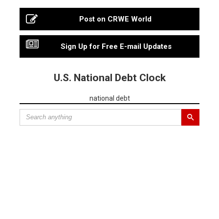
Post on CRWE World
Sign Up for Free E-mail Updates
U.S. National Debt Clock
national debt