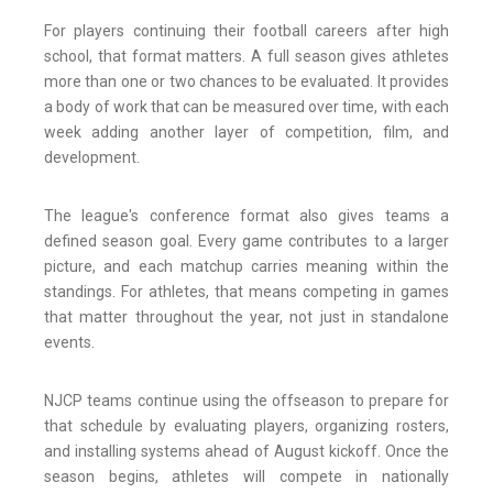
For players continuing their football careers after high
school, that format matters. A full season gives athletes
more than one or two chances to be evaluated. It provides
a body of work that can be measured over time, with each
week adding another layer of competition, film, and
development.
The league's conference format also gives teams a
defined season goal. Every game contributes to a larger
picture, and each matchup carries meaning within the
standings. For athletes, that means competing in games
that matter throughout the year, not just in standalone
events.
NJCP teams continue using the offseason to prepare for
that schedule by evaluating players, organizing rosters,
and installing systems ahead of August kickoff. Once the
season begins, athletes will compete in nationally