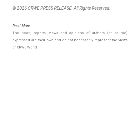
© 2026 CRWE PRESS RELEASE. All Rights Reserved.
Read More..
The news, reports, views and opinions of authors (or source)
expressed are their own and do not necessarily represent the views
of CRWE World.