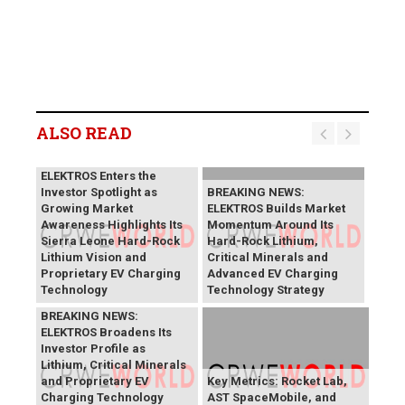
ALSO READ
BREAKING NEWS:
ELEKTROS Enters the
Investor Spotlight as
BREAKING NEWS:
Growing Market
ELEKTROS Builds Market
Awareness Highlights Its
Momentum Around Its
Sierra Leone Hard-Rock
Hard-Rock Lithium,
Lithium Vision and
Critical Minerals and
Proprietary EV Charging
Advanced EV Charging
Technology
Technology Strategy
BREAKING NEWS:
ELEKTROS Broadens Its
Investor Profile as
Lithium, Critical Minerals
and Proprietary EV
Key Metrics: Rocket Lab,
Charging Technology
AST SpaceMobile, and