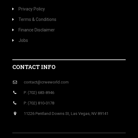
Privacy Policy
Terms & Conditions
Finance Disclaimer
Jobs
CONTACT INFO
contact@crweworld.com
P: (702) 683-8946
P: (702) 810-0178
11226 Pentland Downs St, Las Vegas, NV 89141