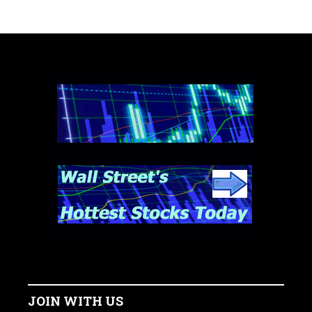
JOIN WITH US