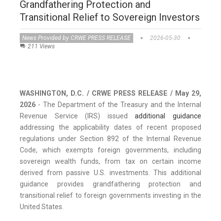
Grandfathering Protection and
Transitional Relief to Sovereign Investors
News Provided by CRWE PRESS RELEASE
2026-05-30
211 Views
WASHINGTON, D.C. / CRWE PRESS RELEASE / May 29,
2026
- The Department of the Treasury and the Internal
Revenue Service (IRS) issued
additional guidance
addressing the applicability dates of recent proposed
regulations under Section 892 of the Internal Revenue
Code, which exempts foreign governments, including
sovereign wealth funds, from tax on certain income
derived from passive U.S. investments. This additional
guidance provides grandfathering protection and
transitional relief to foreign governments investing in the
United States.