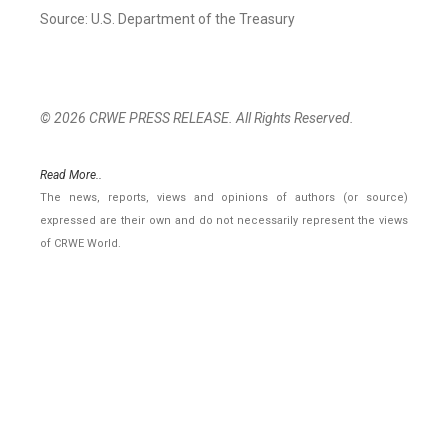
Source: U.S. Department of the Treasury
© 2026 CRWE PRESS RELEASE. All Rights Reserved.
Read More..
The news, reports, views and opinions of authors (or source)
expressed are their own and do not necessarily represent the views
of CRWE World.