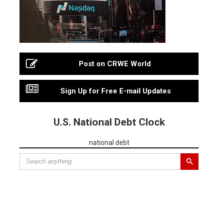
Post on CRWE World
Sign Up for Free E-mail Updates
U.S. National Debt Clock
national debt