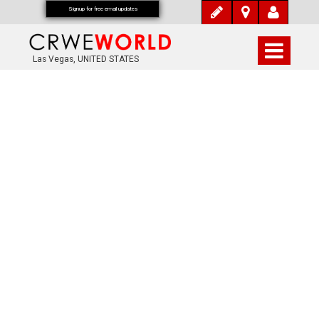
Signup for free email updates
Las Vegas, UNITED STATES