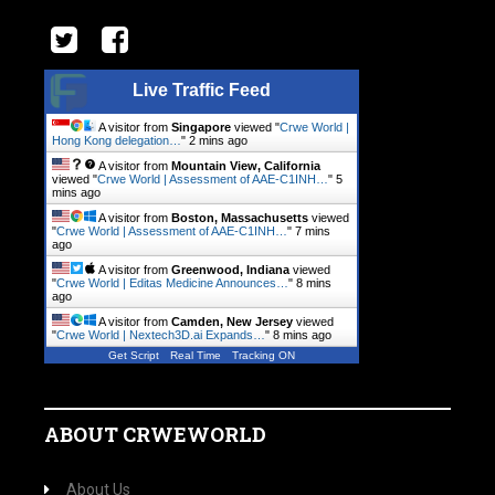
Live Traffic Feed
A visitor from
Singapore
viewed "
Crwe World |
Hong Kong delegation…
"
2 mins ago
A visitor from
Mountain View, California
viewed "
Crwe World | Assessment of AAE-C1INH…
"
5
mins ago
A visitor from
Boston, Massachusetts
viewed
"
Crwe World | Assessment of AAE-C1INH…
"
7 mins
ago
A visitor from
Greenwood, Indiana
viewed
"
Crwe World | Editas Medicine Announces…
"
8 mins
ago
A visitor from
Camden, New Jersey
viewed
"
Crwe World | Nextech3D.ai Expands…
"
8 mins ago
Get Script
Real Time
Tracking ON
ABOUT CRWEWORLD
About Us