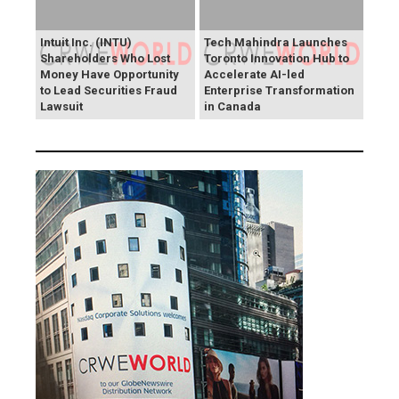
Intuit Inc. (INTU)
Tech Mahindra Launches
Shareholders Who Lost
Toronto Innovation Hub to
Money Have Opportunity
Accelerate AI-led
to Lead Securities Fraud
Enterprise Transformation
Lawsuit
in Canada