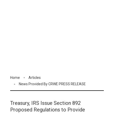
Home
Articles
News Provided By CRWE PRESS RELEASE
Treasury, IRS Issue Section 892
Proposed Regulations to Provide