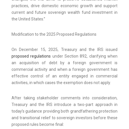
practices, drive domestic economic growth and support
current and future sovereign wealth fund investment in
the United States.”
Modification to the 2025 Proposed Regulations
On December 15, 2025, Treasury and the IRS issued
proposed regulations
under Section 892, clarifying when
an acquisition of debt by a foreign government is
commercial activity and when a foreign government has
effective control of an entity engaged in commercial
activities, in which cases the exemption does not apply.
After taking stakeholder comments into consideration,
Treasury and the IRS introduce a two-part approach in
today’s guidance providing both grandfathering protection
and transitional relief to sovereign investors before these
proposed rules become final: