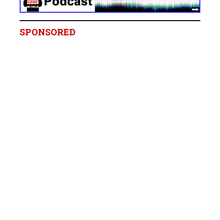
SPONSORED