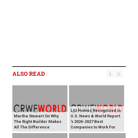
ALSO READ
LGI Homes Recognized in
Martha Stewart On Why
U.S. News & World Report
The Right Builder Makes
's 2026-2027 Best
All The Difference
Companies to Work For