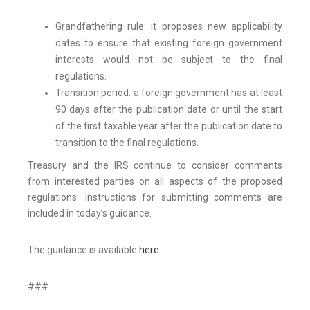
Grandfathering rule: it proposes new applicability
dates to ensure that existing foreign government
interests would not be subject to the final
regulations.
Transition period: a foreign government has at least
90 days after the publication date or until the start
of the first taxable year after the publication date to
transition to the final regulations.
Treasury and the IRS continue to consider comments
from interested parties on all aspects of the proposed
regulations. Instructions for submitting comments are
included in today’s guidance.
The guidance is available
here
.
###