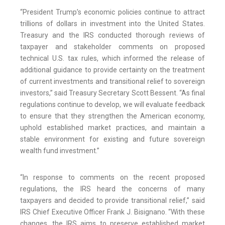
“President Trump’s economic policies continue to attract
trillions of dollars in investment into the United States.
Treasury and the IRS conducted thorough reviews of
taxpayer and stakeholder comments on proposed
technical U.S. tax rules, which informed the release of
additional guidance to provide certainty on the treatment
of current investments and transitional relief to sovereign
investors,” said Treasury Secretary Scott Bessent. “As final
regulations continue to develop, we will evaluate feedback
to ensure that they strengthen the American economy,
uphold established market practices, and maintain a
stable environment for existing and future sovereign
wealth fund investment.”
“In response to comments on the recent proposed
regulations, the IRS heard the concerns of many
taxpayers and decided to provide transitional relief,” said
IRS Chief Executive Officer Frank J. Bisignano. “With these
changes, the IRS aims to preserve established market