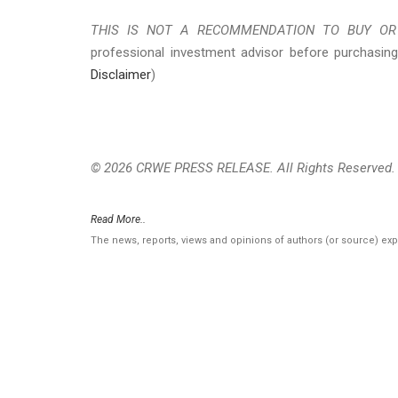
THIS IS NOT A RECOMMENDATION TO BUY OR 
professional investment advisor before purchasing
Disclaimer
)
© 2026 CRWE PRESS RELEASE. All Rights Reserved.
Read More..
The news, reports, views and opinions of authors (or source) ex