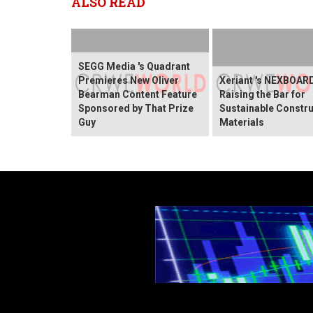
ALSO READ
SEGG Media 's Quadrant
Premieres New Oliver
Xeriant 's NEXBOARD
Bearman Content Feature
Raising the Bar for
Sponsored by That Prize
Sustainable Constru
Guy
Materials