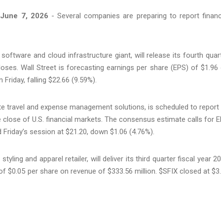
June 7, 2026
- Several companies are preparing to report financ
software and cloud infrastructure giant, will release its fourth quar
loses. Wall Street is forecasting earnings per share (EPS) of $1.96
Friday, falling $22.66 (9.59%).
ate travel and expense management solutions, is scheduled to report 
the close of U.S. financial markets. The consensus estimate calls for 
 Friday’s session at $21.20, down $1.06 (4.76%).
styling and apparel retailer, will deliver its third quarter fiscal year 2
s of $0.05 per share on revenue of $333.56 million. $SFIX closed at $3