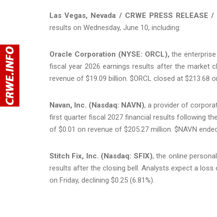
Las Vegas, Nevada / CRWE PRESS RELEASE / 
results on Wednesday, June 10, including:
Oracle Corporation (NYSE: ORCL),
the enterprise 
fiscal year 2026 earnings results after the market c
revenue of $19.09 billion. $ORCL closed at $213.68 on 
Navan, Inc. (Nasdaq: NAVN)
, a provider of corpor
first quarter fiscal 2027 financial results following 
of $0.01 on revenue of $205.27 million. $NAVN ended
Stitch Fix, Inc. (Nasdaq: SFIX)
, the online personal 
results after the closing bell. Analysts expect a los
on Friday, declining $0.25 (6.81%).