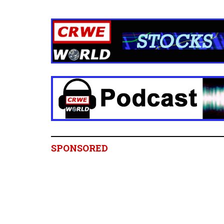
SPONSORED