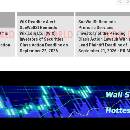
WIX Deadline Alert:
SueWallSt Reminds
SueWallSt Reminds
Primoris Services
™ is
Wix.com Ltd. (WIX)
Investors of the Pending
Investors of Securities
Class Action Lawsuit With 
ction
Class Action Deadline on
Lead Plaintiff Deadline of
September 22, 2026
September 21, 2026 - PRI