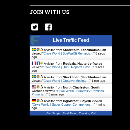
JOIN WITH US
Live Traffic Feed
A visitor from
Stockholm, Stockholms Lan
viewed "
Crwe World | SueWallSt Reminds…
"
9 secs
ago
A visitor from
Roubaix, Hauts-de-france
viewed "
Crwe World | Hut 8 Reports First…
"
10 secs
ago
A visitor from
Stockholm, Stockholms Lan
viewed "
Crwe World | Creative Medical…
"
1 min ago
A visitor from
North Charleston, South
Carolina
viewed "
Crwe World | SueWallSt Reminds
Primoris…
"
3 mins ago
A visitor from
Ingolstadt, Bayern
viewed
"
Crwe World | Super Copper Commences…
"
4 mins
ago
Get Script
Real Time
Tracking ON