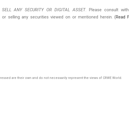
SELL ANY SECURITY OR DIGITAL ASSET
. Please consult wit
 or selling any securities viewed on or mentioned herein. (
Read F
pressed are their own and do not necessarily represent the views of CRWE World.