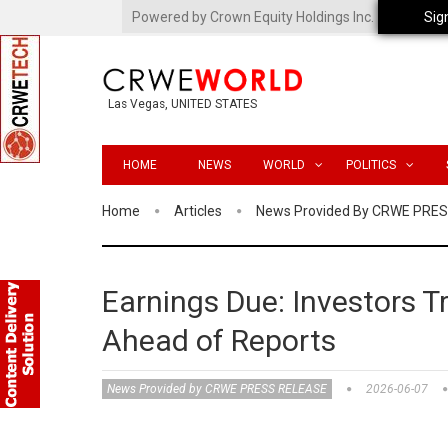
Powered by Crown Equity Holdings Inc.
Sig
Las Vegas, UNITED STATES
HOME
NEWS
WORLD
POLITICS
Home
Articles
News Provided By CRWE PRE
Earnings Due: Investors Tr
Ahead of Reports
News Provided by CRWE PRESS RELEASE
2026-06-07