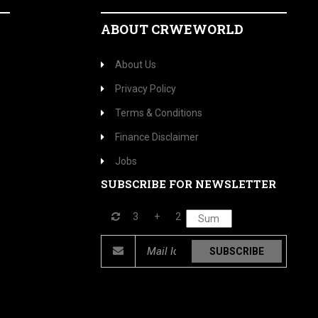
ABOUT CRWEWORLD
About Us
Privacy Policy
Terms & Conditions
Finance Disclaimer
Jobs
SUBSCRIBE FOR NEWSLETTER
3
+
2
SUBSCRIBE