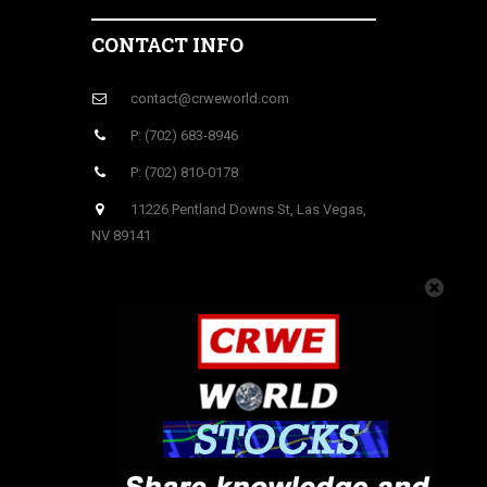
CONTACT INFO
contact@crweworld.com
P: (702) 683-8946
P: (702) 810-0178
11226 Pentland Downs St, Las Vegas,
NV 89141