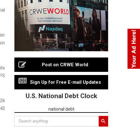
ial
ter
 on
Post on CRWE World
its
EPS
Sign Up for Free E-mail Updates
U.S. National Debt Clock
026
.42
national debt