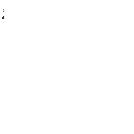
h a
ull