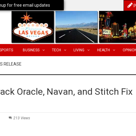
nup for free email updates
P
SPORTS
BUSINESS
TECH
LIVING
HEALTH
OPINIO
SS RELEASE
ack Oracle, Navan, and Stitch Fix
213 Views