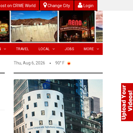
ost on CRWE World
Change City
Login
N
TRAVEL
LOCAL
JOBS
MORE
Thu, Aug 6, 2026
90° F