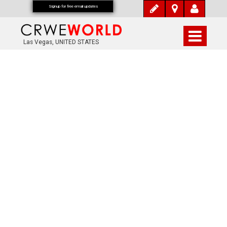
Signup for free email updates
Las Vegas, UNITED STATES