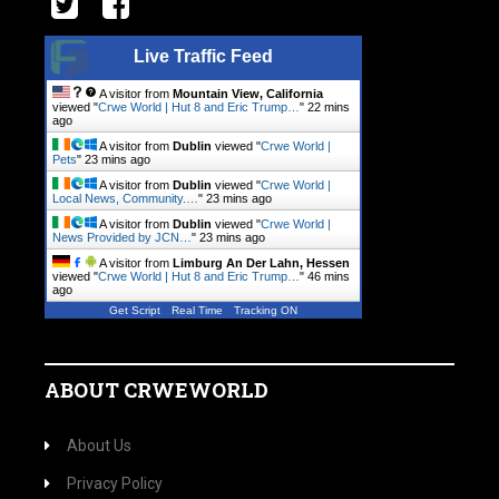
Live Traffic Feed
A visitor from
Mountain View, California
viewed "
Crwe World | Hut 8 and Eric Trump…
"
22 mins
ago
A visitor from
Dublin
viewed "
Crwe World |
Pets
"
23 mins ago
A visitor from
Dublin
viewed "
Crwe World |
Local News, Community.…
"
23 mins ago
A visitor from
Dublin
viewed "
Crwe World |
News Provided by JCN…
"
23 mins ago
A visitor from
Limburg An Der Lahn, Hessen
viewed "
Crwe World | Hut 8 and Eric Trump…
"
46 mins
ago
Get Script
Real Time
Tracking ON
ABOUT CRWEWORLD
About Us
Privacy Policy