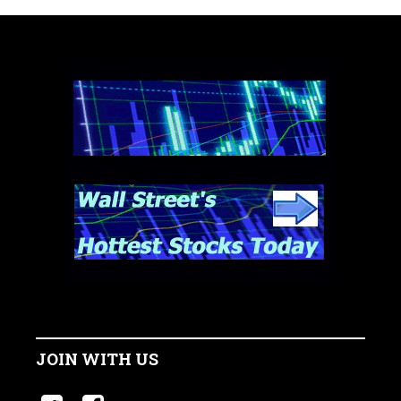
JOIN WITH US