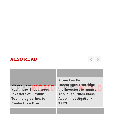
ALSO READ
Rosen Law Firm
Encourages TruBridge,
Kuehn Law Encourages
Inc. Investors to Inquire
Investors of iRhythm
About Securities Class
Technologies, Inc. to
Action Investigation -
Contact Law Firm
TBRG