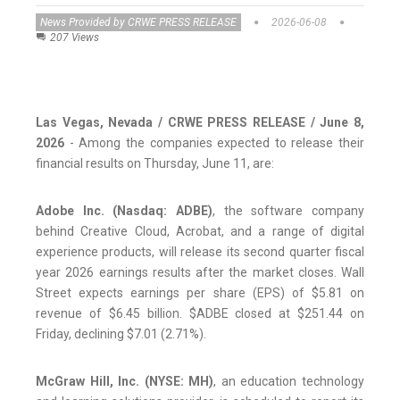
News Provided by CRWE PRESS RELEASE
2026-06-08
207 Views
Las Vegas, Nevada / CRWE PRESS RELEASE / June 8,
2026
- Among the companies expected to release their
financial results on Thursday, June 11, are:
Adobe Inc. (Nasdaq: ADBE)
, the software company
behind Creative Cloud, Acrobat, and a range of digital
experience products, will release its second quarter fiscal
year 2026 earnings results after the market closes. Wall
Street expects earnings per share (EPS) of $5.81 on
revenue of $6.45 billion. $ADBE closed at $251.44 on
Friday, declining $7.01 (2.71%).
McGraw Hill, Inc. (NYSE: MH)
, an education technology