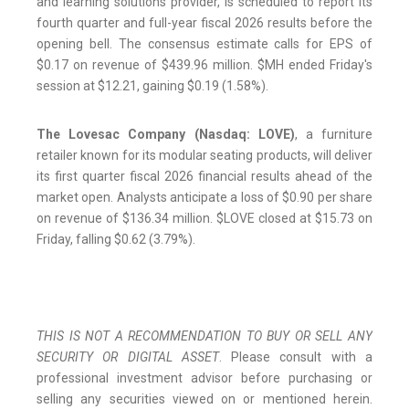
and learning solutions provider, is scheduled to report its
fourth quarter and full-year fiscal 2026 results before the
opening bell. The consensus estimate calls for EPS of
$0.17 on revenue of $439.96 million. $MH ended Friday's
session at $12.21, gaining $0.19 (1.58%).
The Lovesac Company (Nasdaq: LOVE)
, a furniture
retailer known for its modular seating products, will deliver
its first quarter fiscal 2026 financial results ahead of the
market open. Analysts anticipate a loss of $0.90 per share
on revenue of $136.34 million. $LOVE closed at $15.73 on
Friday, falling $0.62 (3.79%).
THIS IS NOT A RECOMMENDATION TO BUY OR SELL ANY
SECURITY OR DIGITAL ASSET
. Please consult with a
professional investment advisor before purchasing or
selling any securities viewed on or mentioned herein.