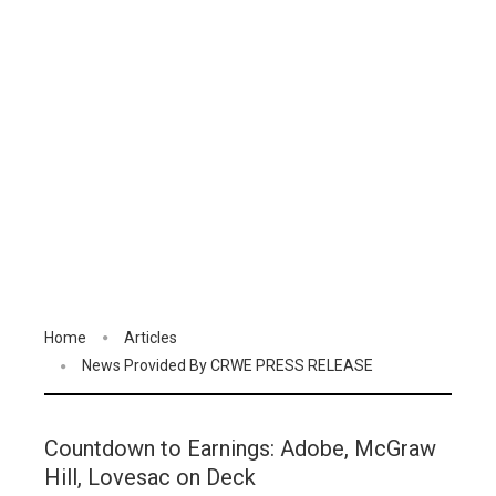
Home
Articles
News Provided By CRWE PRESS RELEASE
Countdown to Earnings: Adobe, McGraw
Hill, Lovesac on Deck