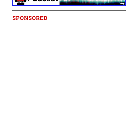
SPONSORED