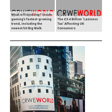
What is friendslop? Inside
gaming's fastest-growing
The £3.4 Billion ‘Laziness
trend, including the
Tax’ Affecting UK
newest hit Big Walk
Consumers