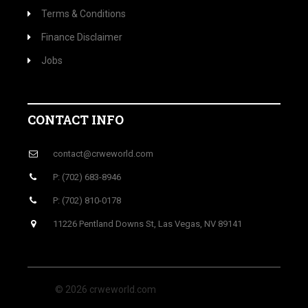
Terms & Conditions
Finance Disclaimer
Jobs
CONTACT INFO
contact@crweworld.com
P: (702) 683-8946
P: (702) 810-0178
11226 Pentland Downs St, Las Vegas, NV 89141
© 2026 crweworld.com