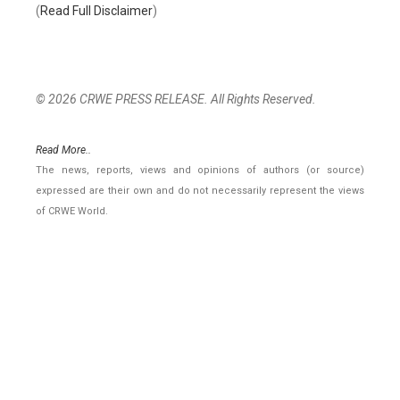
(
Read Full Disclaimer
)
© 2026 CRWE PRESS RELEASE. All Rights Reserved.
Read More..
The news, reports, views and opinions of authors (or source)
expressed are their own and do not necessarily represent the views
of CRWE World.