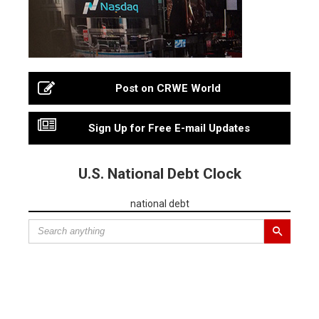
Post on CRWE World
Sign Up for Free E-mail Updates
U.S. National Debt Clock
national debt