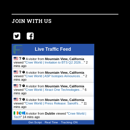
JOIN WITH US
Live Traffic Feed
A visitor from
Mountain View, California
viewed "
Crwe World | Invitation to BTS Q2 2026…
"
2
mins ago
A visitor from
Mountain View, California
viewed "
Crwe World | ASP Isotopes Announces…
"
2
mins ago
A visitor from
Mountain View, California
viewed "
Crwe World | Xtract One Technologies…
"
6
mins ago
A visitor from
Mountain View, California
viewed "
Crwe World | Press Release: Sanofi’s…
"
11
mins ago
A visitor from
Dublin
viewed "
Crwe World |
Tech
"
14 mins ago
Get Script
Real Time
Tracking ON