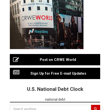
Post on CRWE World
Sign Up for Free E-mail Updates
U.S. National Debt Clock
national debt