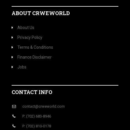
ABOUT CRWEWORLD
About Us
Privacy Policy
Terms & Conditions
Finance Disclaimer
Jobs
CONTACT INFO
contact@crweworld.com
P: (702) 683-8946
P: (702) 810-0178