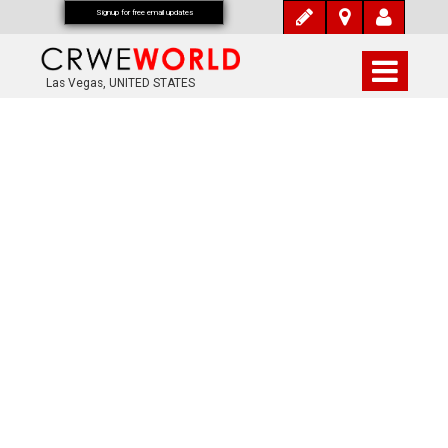
Signup for free email updates
Las Vegas, UNITED STATES