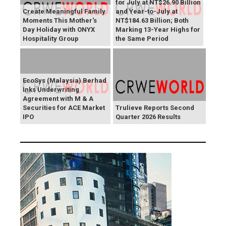
for July at NT$26.90 Billion
Create Meaningful Family
and Year-to-July at
Moments This Mother's
NT$184.63 Billion; Both
Day Holiday with ONYX
Marking 13-Year Highs for
Hospitality Group
the Same Period
EcoSys (Malaysia) Berhad
Inks Underwriting
Agreement with M & A
Securities for ACE Market
Trulieve Reports Second
IPO
Quarter 2026 Results