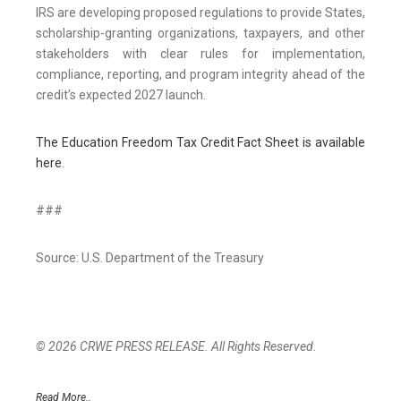
IRS are developing proposed regulations to provide States,
scholarship-granting organizations, taxpayers, and other
stakeholders with clear rules for implementation,
compliance, reporting, and program integrity ahead of the
credit’s expected 2027 launch.
The Education Freedom Tax Credit Fact Sheet is available
here
.
###
Source: U.S. Department of the Treasury
© 2026 CRWE PRESS RELEASE. All Rights Reserved.
Read More..