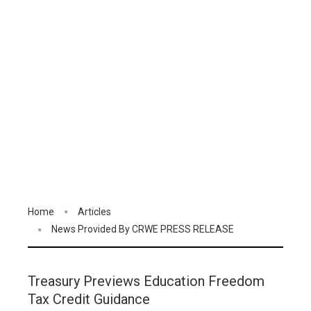
Home
Articles
News Provided By CRWE PRESS RELEASE
Treasury Previews Education Freedom
Tax Credit Guidance