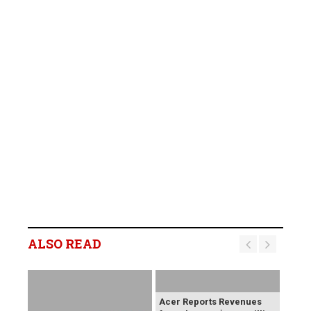
ALSO READ
Acer Reports Revenues