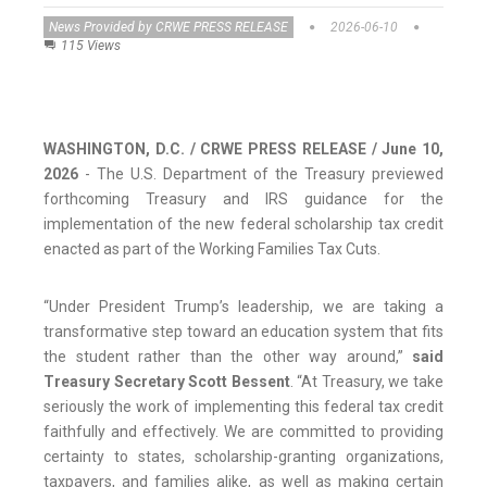
News Provided by CRWE PRESS RELEASE
2026-06-10
115 Views
WASHINGTON, D.C. / CRWE PRESS RELEASE / June 10,
2026
- The U.S. Department of the Treasury previewed
forthcoming Treasury and IRS guidance for the
implementation of the new federal scholarship tax credit
enacted as part of the Working Families Tax Cuts.
“Under President Trump’s leadership, we are taking a
transformative step toward an education system that fits
the student rather than the other way around,”
said
Treasury Secretary Scott Bessent
. “At Treasury, we take
seriously the work of implementing this federal tax credit
faithfully and effectively. We are committed to providing
certainty to states, scholarship-granting organizations,
taxpayers, and families alike, as well as making certain