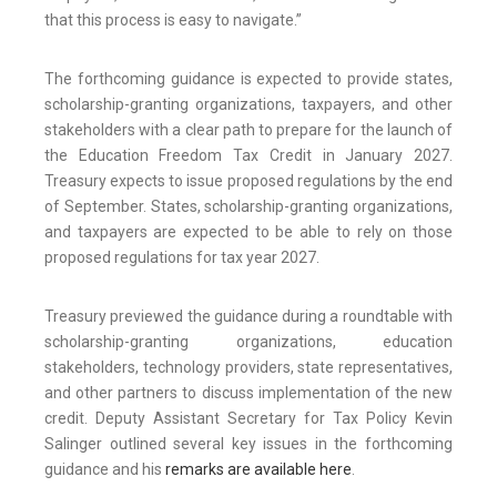
that this process is easy to navigate.”
The forthcoming guidance is expected to provide states,
scholarship-granting organizations, taxpayers, and other
stakeholders with a clear path to prepare for the launch of
the Education Freedom Tax Credit in January 2027.
Treasury expects to issue proposed regulations by the end
of September. States, scholarship-granting organizations,
and taxpayers are expected to be able to rely on those
proposed regulations for tax year 2027.
Treasury previewed the guidance during a roundtable with
scholarship-granting organizations, education
stakeholders, technology providers, state representatives,
and other partners to discuss implementation of the new
credit. Deputy Assistant Secretary for Tax Policy Kevin
Salinger outlined several key issues in the forthcoming
guidance and his
remarks are available here
.