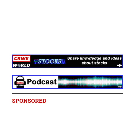
SPONSORED