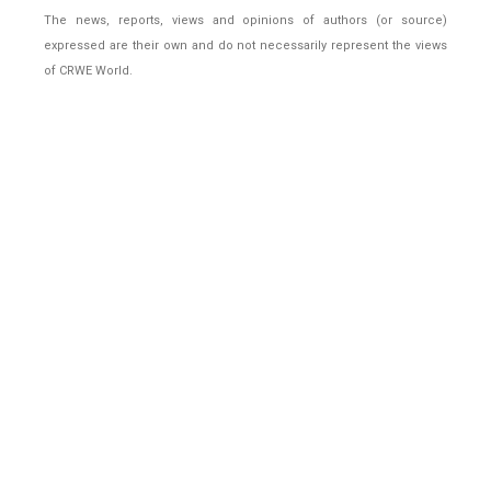
The news, reports, views and opinions of authors (or source)
expressed are their own and do not necessarily represent the views
of CRWE World.