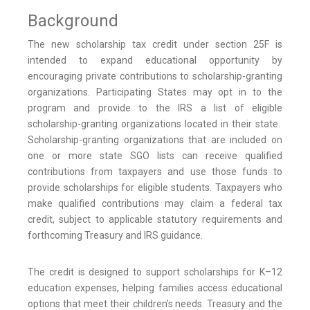
Background
The new scholarship tax credit under section 25F is
intended to expand educational opportunity by
encouraging private contributions to scholarship-granting
organizations. Participating States may opt in to the
program and provide to the IRS a list of eligible
scholarship-granting organizations located in their state.
Scholarship-granting organizations that are included on
one or more state SGO lists can receive qualified
contributions from taxpayers and use those funds to
provide scholarships for eligible students. Taxpayers who
make qualified contributions may claim a federal tax
credit, subject to applicable statutory requirements and
forthcoming Treasury and IRS guidance.
The credit is designed to support scholarships for K–12
education expenses, helping families access educational
options that meet their children’s needs. Treasury and the