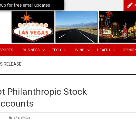
nup for free email updates
P
SPORTS
BUSINESS
TECH
LIVING
HEALTH
OPINIO
SS RELEASE
t Philanthropic Stock
Accounts
154 Views