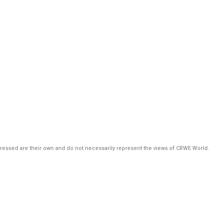
pressed are their own and do not necessarily represent the views of CRWE World.