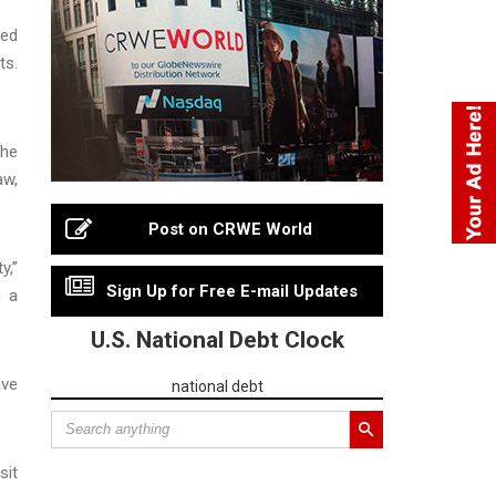
ced
ts.
The
aw,
Post on CRWE World
y,”
Sign Up for Free E-mail Updates
g a
U.S. National Debt Clock
ave
national debt
sit