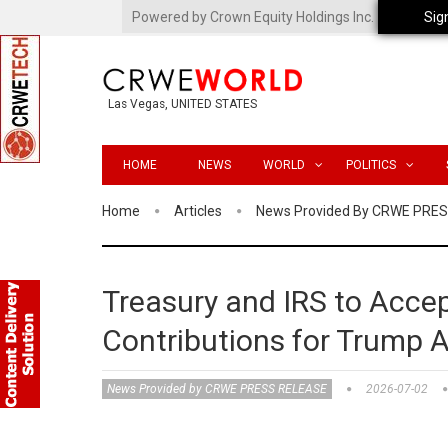
Powered by Crown Equity Holdings Inc.
Sig
Las Vegas, UNITED STATES
HOME
NEWS
WORLD
POLITICS
Home
Articles
News Provided By CRWE PRE
Treasury and IRS to Accep
Contributions for Trump 
News Provided by CRWE PRESS RELEASE
2026-07-02