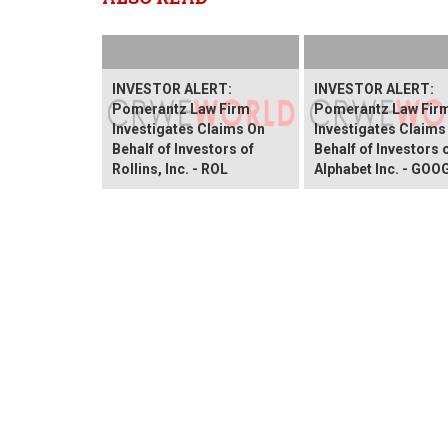
INVESTOR ALERT:
INVESTOR ALERT:
Pomerantz Law Firm
Pomerantz Law Fir
Investigates Claims On
Investigates Claims
Behalf of Investors of
Behalf of Investors 
Rollins, Inc. - ROL
Alphabet Inc. - GOO