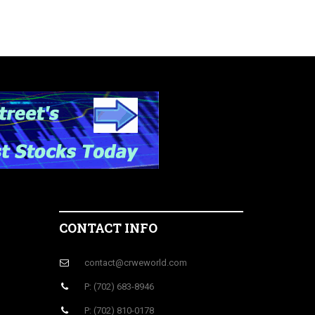
CONTACT INFO
contact@crweworld.com
P: (702) 683-8946
P: (702) 810-0178