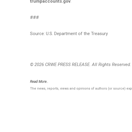
trumpaccounts.gov
.
###
Source: U.S. Department of the Treasury
© 2026 CRWE PRESS RELEASE. All Rights Reserved.
Read More..
The news, reports, views and opinions of authors (or source) ex