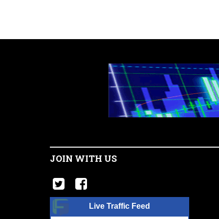
JOIN WITH US
Live Traffic Feed