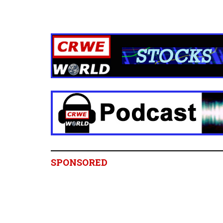
SPONSORED