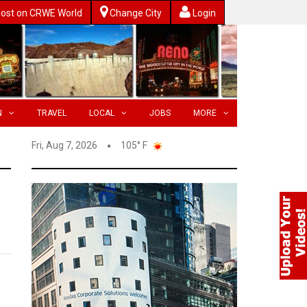
ost on CRWE World
Change City
Login
N
TRAVEL
LOCAL
JOBS
MORE
Fri, Aug 7, 2026
105° F