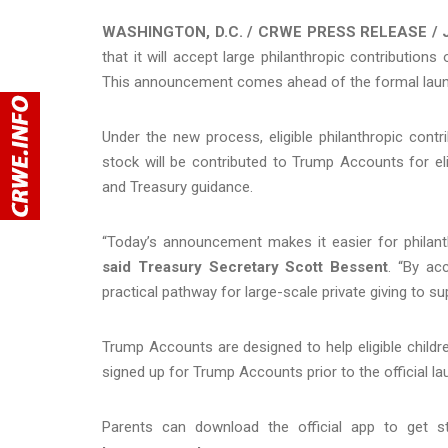
WASHINGTON, D.C. / CRWE PRESS RELEASE / J
that it will accept large philanthropic contributio
This announcement comes ahead of the formal laun
Under the new process, eligible philanthropic cont
stock will be contributed to Trump Accounts for elig
and Treasury guidance.
“Today’s announcement makes it easier for philanthr
said Treasury Secretary Scott Bessent
. “By ac
practical pathway for large-scale private giving to s
Trump Accounts are designed to help eligible children
signed up for Trump Accounts prior to the official 
Parents can download the official app to get s