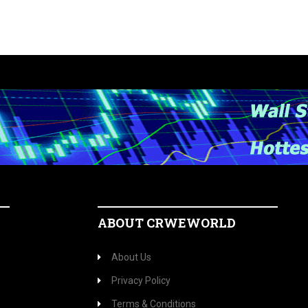
ABOUT CRWEWORLD
About Us
Privacy Policy
Terms & Conditions