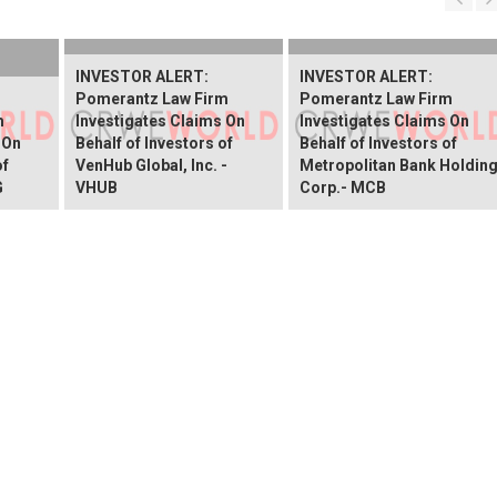
INVESTOR ALERT:
INVESTOR ALERT:
Pomerantz Law Firm
Pomerantz Law Firm
m
Investigates Claims On
Investigates Claims On
 On
Behalf of Investors of
Behalf of Investors of
of
VenHub Global, Inc. -
Metropolitan Bank Holdin
G
VHUB
Corp.- MCB