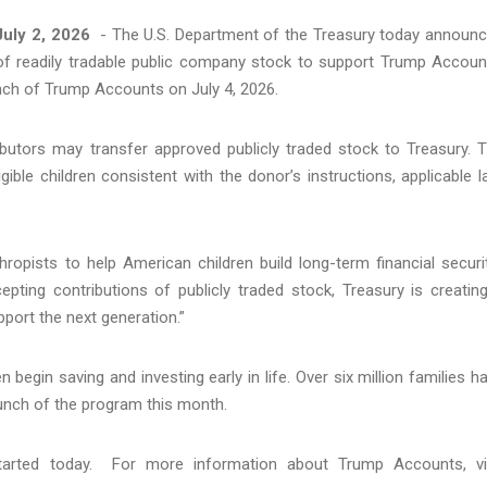
uly 2, 2026
- The U.S. Department of the Treasury today announ
ns of readily tradable public company stock to support Trump Accoun
ch of Trump Accounts on July 4, 2026.
ributors may transfer approved publicly traded stock to Treasury. 
ible children consistent with the donor’s instructions, applicable l
opists to help American children build long-term financial securit
cepting contributions of publicly traded stock, Treasury is creatin
upport the next generation.”
 begin saving and investing early in life. Over six million families h
launch of the program this month.
tarted today. For more information about Trump Accounts, vi