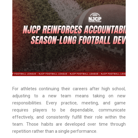
For athletes continuing their careers after high school,
adjusting to a new team means taking on new
responsibilities. Every practice, meeting, and game
requires players to be dependable, communicate
effectively, and consistently fulfill their role within the
team. Those habits are developed over time through
repetition rather than a single performance.