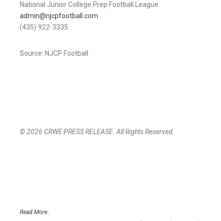
National Junior College Prep Football League
admin@njcpfootball.com
(435) 922-3335
Source: NJCP Football
© 2026 CRWE PRESS RELEASE. All Rights Reserved.
Read More..