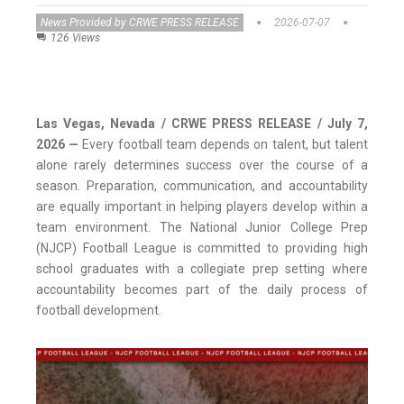
News Provided by CRWE PRESS RELEASE
2026-07-07
126 Views
Las Vegas, Nevada / CRWE PRESS RELEASE / July 7,
2026
—
Every football team depends on talent, but talent
alone rarely determines success over the course of a
season. Preparation, communication, and accountability
are equally important in helping players develop within a
team environment. The National Junior College Prep
(NJCP) Football League is committed to providing high
school graduates with a collegiate prep setting where
accountability becomes part of the daily process of
football development.