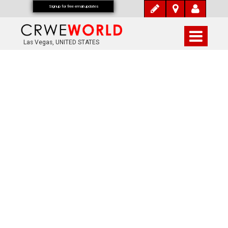
Signup for free email updates
Las Vegas, UNITED STATES