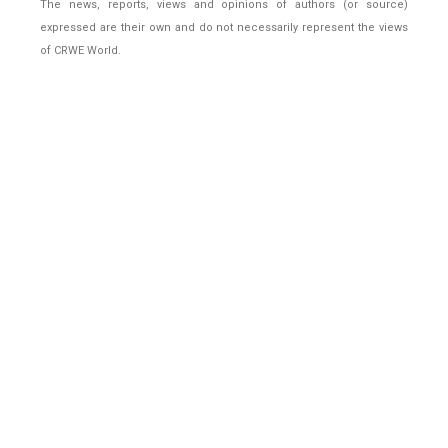
The news, reports, views and opinions of authors (or source)
expressed are their own and do not necessarily represent the views
of CRWE World.