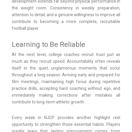
development extends far beyond physical performance in
the weight room. Consistency in weekly preparation,
attention to detail, and a genuine willingness to improve all
contribute to becoming a more complete, recruitable
football player.
Learning to Be Reliable
At the next level, college coaches recruit trust just as
much as they recruit speed. Accountability often reveals
itself in the quiet, unglamorous moments that occur
throughout a long season. Arriving early and prepared for
film meetings, maintaining high focus during repetitive
practice drills, accepting hard coaching without ego, and
immediately making corrections after mistakes all
contribute to long-term athletic growth.
Every week in NJCP provides another highlight reel
opportunity to strengthen those essential habits. Players
quickly learn that lasting improvement comes from