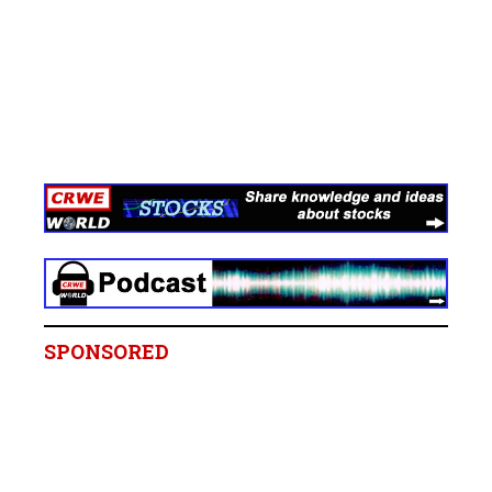
SPONSORED