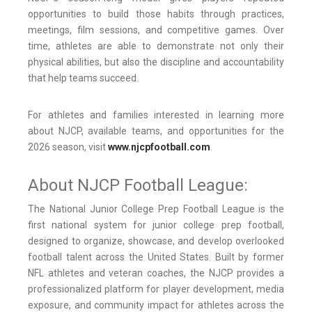
opportunities to build those habits through practices,
meetings, film sessions, and competitive games. Over
time, athletes are able to demonstrate not only their
physical abilities, but also the discipline and accountability
that help teams succeed.
For athletes and families interested in learning more
about NJCP, available teams, and opportunities for the
2026 season, visit
www.njcpfootball.com
.
About NJCP Football League:
The National Junior College Prep Football League is the
first national system for junior college prep football,
designed to organize, showcase, and develop overlooked
football talent across the United States. Built by former
NFL athletes and veteran coaches, the NJCP provides a
professionalized platform for player development, media
exposure, and community impact for athletes across the