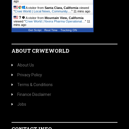
ago
A visitor from
Santa Clara, California
viewed
"
Crwe World | Local News, Community.…
"
11 mins ago
A visitor from
Mountain View, California
viewed "
Crwe World | Nxera Pharma Operational…
"
11
mins ago
Get Script
Real Time
Tracking ON
ABOUT CRWEWORLD
About Us
Privacy Policy
Terms & Conditions
Finance Disclaimer
Jobs
CONTACT INFO