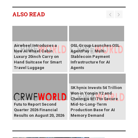
ALSO READ
Airwheel Introduces a
OSL Group Launches OSL
New AI Wheel Cabin
AgentPay — Multi-
Luxury 20inch Carry on
Stablecoin Payment
Hand Suitcase for Smart
Infrastructure for AI
Travel Luggage
Agents
SK hynix Invests 54 Trillion
Won in Yongin Y2 and
Cheongju M17 to Secure
Futu to Report Second
Mid-to-Long-Term
Quarter 2026 Financial
Production Base for AI
Results on August 20, 2026
Memory Demand