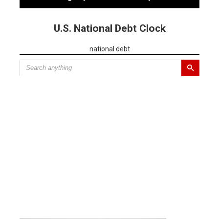
U.S. National Debt Clock
national debt