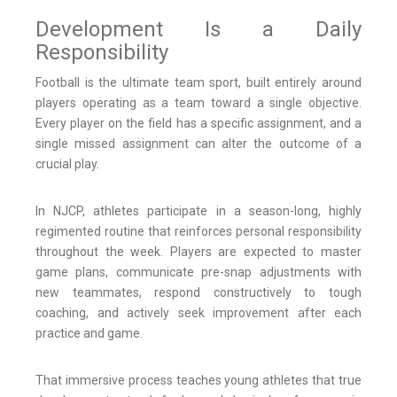
Development Is a Daily
Responsibility
Football is the ultimate team sport, built entirely around
players operating as a team toward a single objective.
Every player on the field has a specific assignment, and a
single missed assignment can alter the outcome of a
crucial play.
In NJCP, athletes participate in a season-long, highly
regimented routine that reinforces personal responsibility
throughout the week. Players are expected to master
game plans, communicate pre-snap adjustments with
new teammates, respond constructively to tough
coaching, and actively seek improvement after each
practice and game.
That immersive process teaches young athletes that true