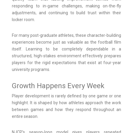
responding to in-game challenges, making on-the-fly
adjustments, and continuing to build trust within their
locker room.
For many post-graduate athletes, these character-building
experiences become just as valuable as the football film
itself. Learning to be completely dependable in a
structured, high-stakes environment effectively prepares
players for the rigid expectations that exist at four-year
university programs.
Growth Happens Every Week
Player development is rarely defined by one game or one
highlight. It is shaped by how athletes approach the work
between games and how they respond throughout an
entire season.
NJCP's season-long model gives players repeated