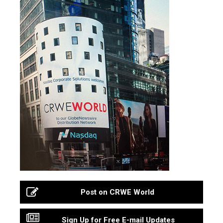
Post on CRWE World
Sign Up for Free E-mail Updates