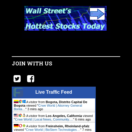
JOIN WITH US
Live Traffic Feed
A visitor from
Bogota, Distrito Capital De
Bogota
viewed "
Crwe World | Attorney General
Bonta…
"
3 mins ago
A visitor from
Los Angeles, California
viewed
"
Crwe World | Local News, Community.…
"
6 mins ago
A visitor from
Freinsheim, Rheinland-pfalz
viewed "
Crwe World | BioStem Technologies…
"
7 mins