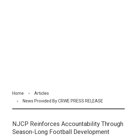
Home
Articles
News Provided By CRWE PRESS RELEASE
NJCP Reinforces Accountability Through
Season-Long Football Development