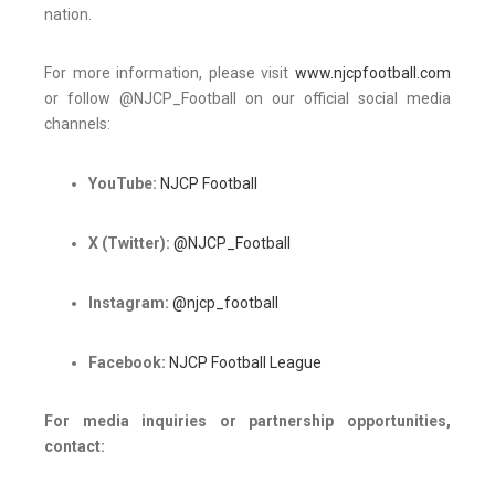
nation.
For more information, please visit
www.njcpfootball.com
or follow @NJCP_Football on our official social media
channels:
YouTube:
NJCP Football
X (Twitter):
@NJCP_Football
Instagram:
@njcp_football
Facebook:
NJCP Football League
For media inquiries or partnership opportunities,
contact: