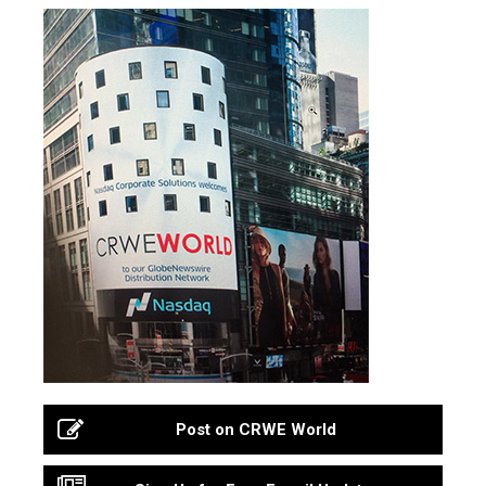
Post on CRWE World