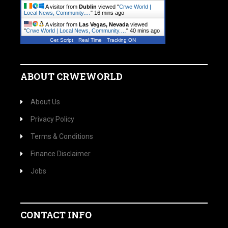
A visitor from
Dublin
viewed "
Crwe World |
Local News, Community.…
"
16 mins ago
A visitor from
Las Vegas, Nevada
viewed
"
Crwe World | Local News, Community.…
"
40 mins ago
Get Script
Real Time
Tracking ON
ABOUT CRWEWORLD
About Us
Privacy Policy
Terms & Conditions
Finance Disclaimer
Jobs
CONTACT INFO