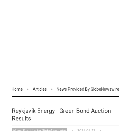
Home
Articles
News Provided By GlobeNewswire
Reykjavík Energy | Green Bond Auction
Results
News Provided by GlobeNewswire
2024-04-17