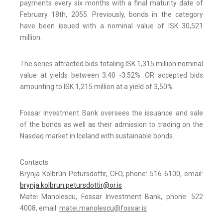
payments every six months with a final maturity date of
February 18th, 2055. Previously, bonds in the category
have been issued with a nominal value of ISK 30,521
million.
The series attracted bids totaling ISK 1,315 million nominal
value at yields between 3.40 -3.52%. OR accepted bids
amounting to ISK 1,215 million at a yield of 3,50%.
Fossar Investment Bank oversees the issuance and sale
of the bonds as well as their admission to trading on the
Nasdaq market in Iceland with sustainable bonds.
Contacts:
Brynja Kolbrún Petursdottir, CFO, phone: 516 6100, email:
brynja.kolbrun.petursdottir@or.is
Matei Manolescu, Fossar Investment Bank, phone: 522
4008, email:
matei.manolescu@fossar.is