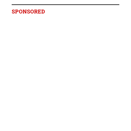
SPONSORED