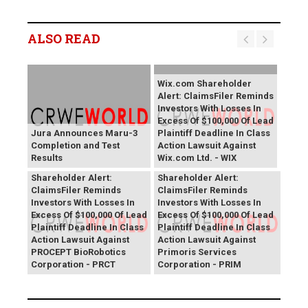
ALSO READ
Wix.com Shareholder
Alert: ClaimsFiler Reminds
Investors With Losses In
Excess Of $100,000 Of Lead
Jura Announces Maru-3
Plaintiff Deadline In Class
Completion and Test
Action Lawsuit Against
Results
Wix.com Ltd. - WIX
PROCEPT BioRobotics
Primoris Services
Shareholder Alert:
Shareholder Alert:
ClaimsFiler Reminds
ClaimsFiler Reminds
Investors With Losses In
Investors With Losses In
Excess Of $100,000 Of Lead
Excess Of $100,000 Of Lead
Plaintiff Deadline In Class
Plaintiff Deadline In Class
Action Lawsuit Against
Action Lawsuit Against
PROCEPT BioRobotics
Primoris Services
Corporation - PRCT
Corporation - PRIM