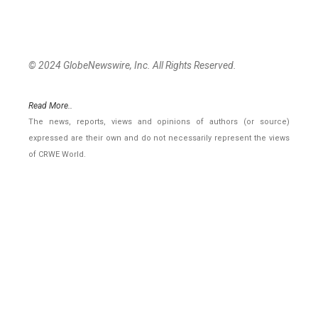
© 2024 GlobeNewswire, Inc. All Rights Reserved.
Read More..
The news, reports, views and opinions of authors (or source)
expressed are their own and do not necessarily represent the views
of CRWE World.