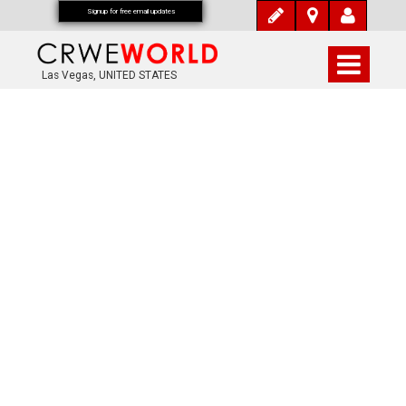
Signup for free email updates
Las Vegas, UNITED STATES