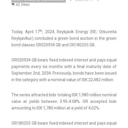
62 Views
th
Today, April 17
, 2024, Reykjavík Energy (RE; Orkuveita
Reykjavíkur) concluded a green bond auction in the green
bond classes OR020934 GB and OR180255 GB.
OR020934 GB bears fixed indexed interest and pays equal
payments every six months with a final maturity date of
September 2nd, 2034. Previously, bonds have been issued
in the category with a nominal value of ISK 22,482 million.
The series attracted bids totaling ISK 1,980 million nominal
value at yields between 3.95-4.08%. OR accepted bids
amounting to ISK 1,780 million at a yield of 4,02%.
OR180255 GB bears fixed indexed interest and pays equal