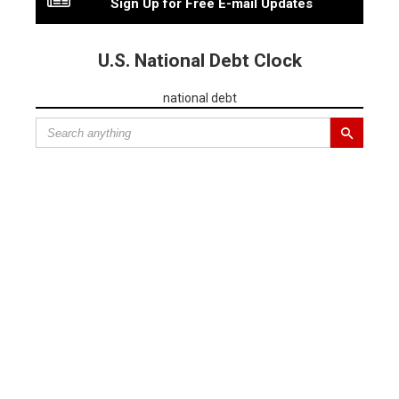
Sign Up for Free E-mail Updates
U.S. National Debt Clock
national debt