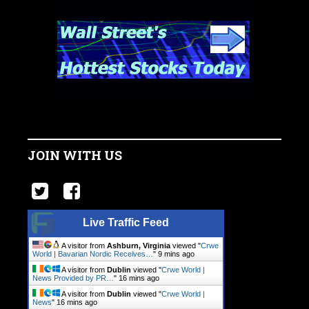
JOIN WITH US
Live Traffic Feed
A visitor from
Ashburn, Virginia
viewed "
Crwe
World | Bavarian Nordic Receives…
"
9 mins ago
A visitor from
Dublin
viewed "
Crwe World |
News Provided by PR…
"
16 mins ago
A visitor from
Dublin
viewed "
Crwe World |
News
"
16 mins ago