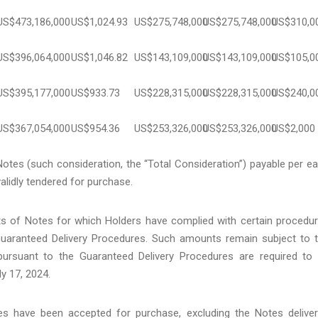
US$473,186,000
US$1,024.93
US$275,748,000
US$275,748,000
US$310,0
US$396,064,000
US$1,046.82
US$143,109,000
US$143,109,000
US$105,0
US$395,177,000
US$933.73
US$228,315,000
US$228,315,000
US$240,0
US$367,054,000
US$954.36
US$253,326,000
US$253,326,000
US$2,000
tes (such consideration, the “Total Consideration”) payable per e
alidly tendered for purchase.
of Notes for which Holders have complied with certain procedu
 Guaranteed Delivery Procedures. Such amounts remain subject to 
pursuant to the Guaranteed Delivery Procedures are required to
ly 17, 2024.
tes have been accepted for purchase, excluding the Notes delive