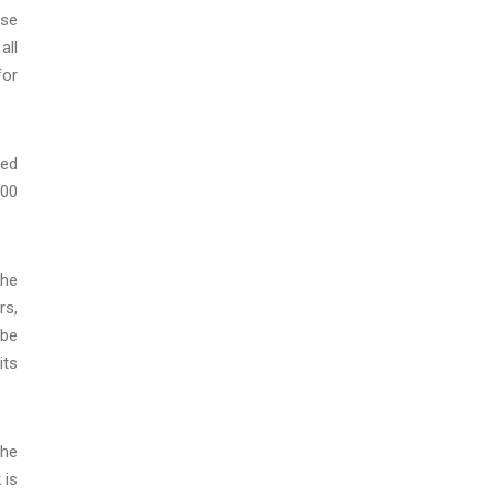
ase
all
for
ted
000
the
rs,
 be
its
the
 is