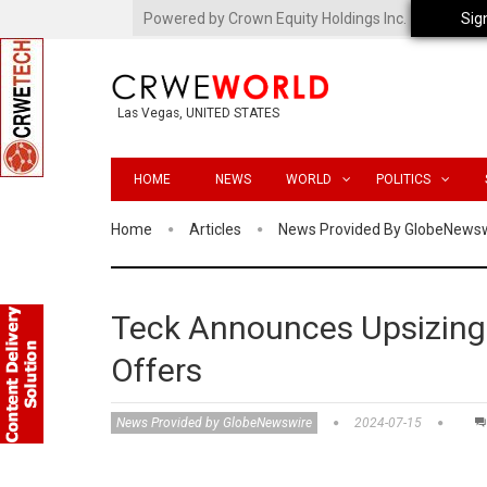
Powered by Crown Equity Holdings Inc.
Sig
Las Vegas, UNITED STATES
HOME
NEWS
WORLD
POLITICS
Home
Articles
News Provided By GlobeNews
Teck Announces Upsizing 
Offers
News Provided by GlobeNewswire
2024-07-15