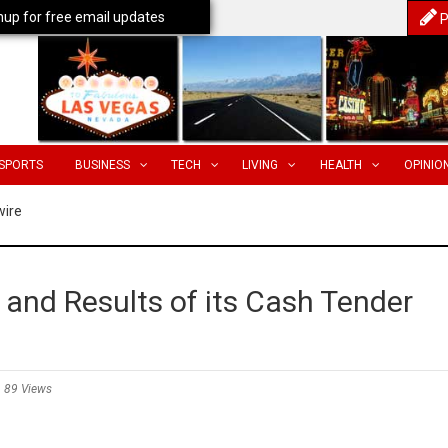
nup for free email updates
P
SPORTS
BUSINESS
TECH
LIVING
HEALTH
OPINIO
wire
and Results of its Cash Tender
89 Views