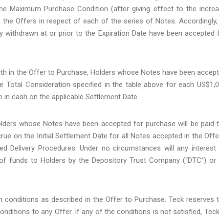
he Maximum Purchase Condition (after giving effect to the incre
the Offers in respect of each of the series of Notes. Accordingly, 
ly withdrawn at or prior to the Expiration Date have been accepted 
orth in the Offer to Purchase, Holders whose Notes have been accep
ble Total Consideration specified in the table above for each US$1,
e in cash on the applicable Settlement Date.
 Holders whose Notes have been accepted for purchase will be paid 
e on the Initial Settlement Date for all Notes accepted in the Offe
ed Delivery Procedures. Under no circumstances will any interest
of funds to Holders by the Depository Trust Company (“DTC”) or 
in conditions as described in the Offer to Purchase. Teck reserves 
conditions to any Offer. If any of the conditions is not satisfied, Teck