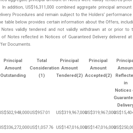
n. In addition, US$16,311,000 combined aggregate principal amount
livery Procedures and remain subject to the Holders’ performance
e table below provides certain information about the Offers, includ
Notes validly tendered and not validly withdrawn at or prior to 
 of Notes reflected in Notices of Guaranteed Delivery delivered at
Offer Documents.
Principal
Total
Principal
Principal
Principa
Amount
Consideration
Amount
Amount
Amoun
Outstanding
(1)
Tendered(2)
Accepted(2)
Reflect
in
Notices 
Guarant
Deliver
US$502,948,000
US$957.01
US$319,967,000
US$319,967,000
US$15,40
US$336,272,000
US$1,057.76
US$147,016,000
US$147,016,000
US$250,0