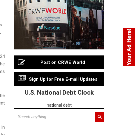
as
,
024
Post on CRWE World
the
rms
Sign Up for Free E-mail Updates
U.S. National Debt Clock
the
ent
national debt
 in
 to