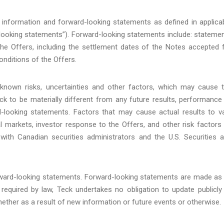
 information and forward-looking statements as defined in applica
d-looking statements”). Forward-looking statements include: stateme
the Offers, including the settlement dates of the Notes accepted 
onditions of the Offers.
known risks, uncertainties and other factors, which may cause 
k to be materially different from any future results, performance
-looking statements. Factors that may cause actual results to v
cial markets, investor response to the Offers, and other risk factors
 with Canadian securities administrators and the U.S. Securities 
orward-looking statements. Forward-looking statements are made as
required by law, Teck undertakes no obligation to update publicly
ether as a result of new information or future events or otherwise.