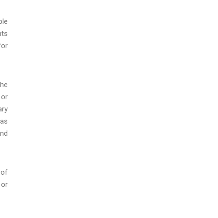
ble
nts
for
the
 or
ary
 as
and
 of
 or