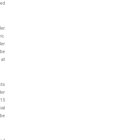
red
ler
nc.
ler
 be
 at
sts
der
015
ial
 be