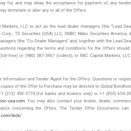
pay for, and may delay the acceptance for payment of, any tende
ay terminate or alter any or all of the Offers.
al Markets, LLC to act as the lead dealer managers (the “Lead Dea
 Corp., TD Securities (USA) LLC, SMBC Nikko Securities America, I
anagers (the “Co-Dealer Managers” and, together with the Lead Dea
uestions regarding the terms and conditions for the Offers should
(toll-free) or (980) 387-3907 (collect), or RBC Capital Markets, LLC
.
e Information and Tender Agent for the Offers. Questions or reque
al copies of the Offer to Purchase may be directed to Global Bondhol
+1 (212) 430-3774 (for banks and brokers only) or +1 (855) 654-2
bsc-usa.com
. You may also contact your broker, dealer, commerc
tance concerning the Offers. The Tender Offer Documents can
a.com/teck/
.