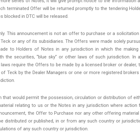
more series of Notes, it will give prompt notice to the Information 
ch terminated Offer will be returned promptly to the tendering Hold
s blocked in DTC will be released.
y. This announcement is not an offer to purchase or a solicitation
f Teck or any of its subsidiaries. The Offers were made solely pursu
de to Holders of Notes in any jurisdiction in which the making
the securities, “blue sky” or other laws of such jurisdiction. In 
y” laws require the Offers to be made by a licensed broker or dealer, 
 of Teck by the Dealer Managers or one or more registered brokers
diction.
n that would permit the possession, circulation or distribution of eit
erial relating to us or the Notes in any jurisdiction where action 
announcement, the Offer to Purchase nor any other offering material
distributed or published, in or from any such country or jurisdicti
ulations of any such country or jurisdiction.