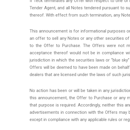
If Teck terminates any Offer with respect to one or 
Tender Agent, and all Notes tendered pursuant to su
thereof. With effect from such termination, any Note
This announcement is for informational purposes onl
an offer to sell any Notes or any other securities o
to the Offer to Purchase. The Offers were not ma
acceptance thereof would not be in compliance with 
jurisdiction in which the securities laws or “blue sk
Offers will be deemed to have been made on behalf
dealers that are licensed under the laws of such juris
No action has been or will be taken in any jurisdictio
this announcement, the Offer to Purchase or any mat
that purpose is required. Accordingly, neither this 
advertisements in connection with the Offers may be 
except in compliance with any applicable rules or reg