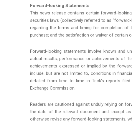
Forward-looking Statements
This news release contains certain forward-looking
securities laws (collectively referred to as “forwar
regarding the terms and timing for completion of 
purchase; and the satisfaction or waiver of certain c
Forward-looking statements involve known and un
actual results, performance or achievements of Tec
achievements expressed or implied by the forward
include, but are not limited to, conditions in finan
detailed from time to time in Teck’s reports filed
Exchange Commission.
Readers are cautioned against unduly relying on f
the date of the relevant document and, except as 
otherwise revise any forward-looking statements, wh