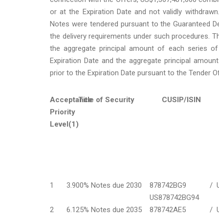
or at the Expiration Date and not validly withdraw
Notes were tendered pursuant to the Guaranteed De
the delivery requirements under such procedures. Th
the aggregate principal amount of each series of 
Expiration Date and the aggregate principal amount
prior to the Expiration Date pursuant to the Tender 
Acceptance
Title of Security
CUSIP/ISIN
Priority
Level(1)
1
3.900% Notes due 2030
878742BG9 /
US878742BG94
2
6.125% Notes due 2035
878742AE5 /