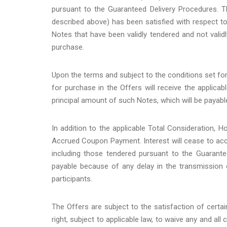
pursuant to the Guaranteed Delivery Procedures. T
described above) has been satisfied with respect to 
Notes that have been validly tendered and not valid
purchase.
Upon the terms and subject to the conditions set f
for purchase in the Offers will receive the applica
principal amount of such Notes, which will be payabl
In addition to the applicable Total Consideration,
Accrued Coupon Payment. Interest will cease to accru
including those tendered pursuant to the Guarante
payable because of any delay in the transmission 
participants.
The Offers are subject to the satisfaction of certa
right, subject to applicable law, to waive any and all 