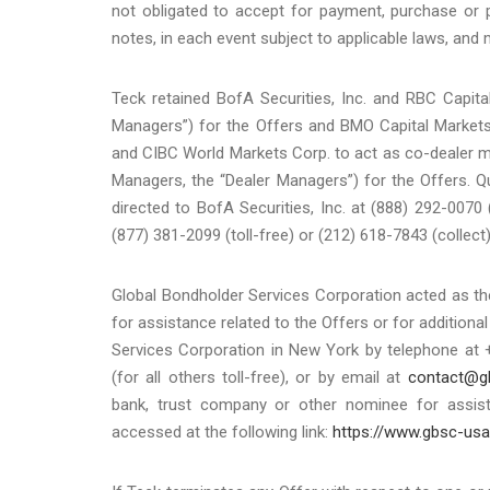
not obligated to accept for payment, purchase or 
notes, in each event subject to applicable laws, and m
Teck retained BofA Securities, Inc. and RBC Capit
Managers”) for the Offers and BMO Capital Markets
and CIBC World Markets Corp. to act as co-dealer m
Managers, the “Dealer Managers”) for the Offers. Q
directed to BofA Securities, Inc. at (888) 292-0070 
(877) 381-2099 (toll-free) or (212) 618-7843 (collect)
Global Bondholder Services Corporation acted as th
for assistance related to the Offers or for addition
Services Corporation in New York by telephone at 
(for all others toll-free), or by email at
contact@g
bank, trust company or other nominee for assis
accessed at the following link:
https://www.gbsc-us