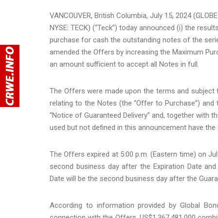
VANCOUVER, British Columbia, July 15, 2024 (GLOB
NYSE: TECK) (“Teck”) today announced (i) the results
purchase for cash the outstanding notes of the series l
amended the Offers by increasing the Maximum Purch
an amount sufficient to accept all Notes in full.
The Offers were made upon the terms and subject to
relating to the Notes (the “Offer to Purchase”) and
“Notice of Guaranteed Delivery” and, together with t
used but not defined in this announcement have the 
The Offers expired at 5:00 p.m. (Eastern time) on July
second business day after the Expiration Date and
Date will be the second business day after the Guara
According to information provided by Global Bon
connection with the Offers, US$1,367,481,000 combin