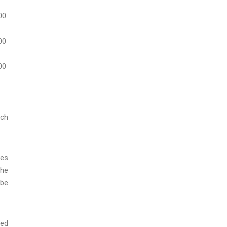
00
00
00
ach
res
the
 be
red