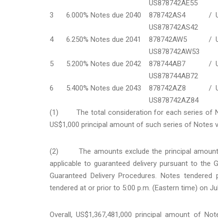
US878742AE55
3
6.000% Notes due 2040
878742AS4 /
US878742AS42
4
6.250% Notes due 2041
878742AW5 /
US878742AW53
5
5.200% Notes due 2042
878744AB7 /
US878744AB72
6
5.400% Notes due 2043
878742AZ8 /
US878742AZ84
(1) The total consideration for each series of No
US$1,000 principal amount of such series of Notes v
(2) The amounts exclude the principal amounts 
applicable to guaranteed delivery pursuant to the
Guaranteed Delivery Procedures. Notes tendered 
tendered at or prior to 5:00 p.m. (Eastern time) on Ju
Overall, US$1,367,481,000 principal amount of No