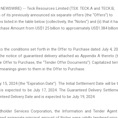
E NEWSWIRE) -- Teck Resources Limited (TSX: TECK.A and TECK.B,
 of its previously announced six separate offers (the “Offers”) to
isted in the table below (collectively, the “Notes”) and (ii) that it h
ase Amount from US$1.25 billion to approximately US$1.384 billion
 the conditions set forth in the Offer to Purchase dated July 4, 2
 the notice of guaranteed delivery attached as Appendix A thereto (
he Offer to Purchase, the “Tender Offer Documents”). Capitalized te
meanings given to them in the Offer to Purchase.
 15, 2024 (the “Expiration Date”). The Initial Settlement Date will be 
 is expected to be July 17, 2024. The Guaranteed Delivery Settlem
nteed Delivery Date and is expected to be July 19, 2024.
dholder Services Corporation, the Information and Tender Agent
ed aggregate principal amount of Notes were validly tendered prior