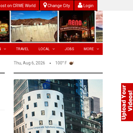
ost on CRWE World
Change City
Login
N
TRAVEL
LOCAL
JOBS
MORE
Thu, Aug 6, 2026
100° F