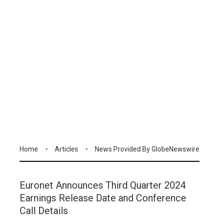
Home
Articles
News Provided By GlobeNewswire
Euronet Announces Third Quarter 2024
Earnings Release Date and Conference
Call Details