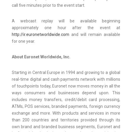
call five minutes prior to the event start.
A webcast replay will be available beginning
approximately one hour after the event at
http://ir.euronetworldwide.com
and will remain available
for one year.
About Euronet Worldwide, Inc.
Starting in Central Europe in 1994 and growing to a global
real-time digital and cash payments network with millions
of touchpoints today, Euronet now moves money in all the
ways consumers and businesses depend upon. This
includes money transfers, credit/debit card processing,
ATMs, POS services, branded payments, foreign currency
exchange and more. With products and services in more
than 200 countries and territories provided through its
own brand and branded business segments, Euronet and