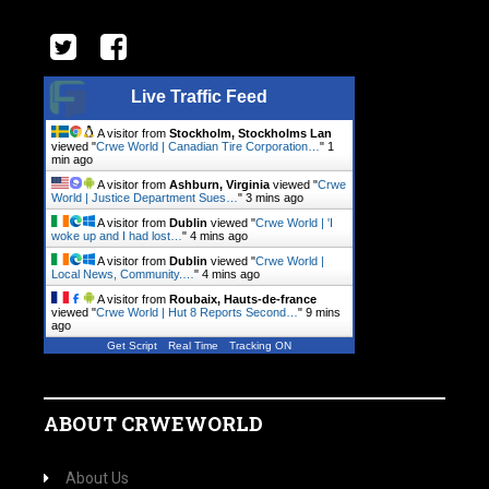
Live Traffic Feed
A visitor from
Stockholm, Stockholms Lan
viewed "
Crwe World | Canadian Tire Corporation…
"
1
min ago
A visitor from
Ashburn, Virginia
viewed "
Crwe
World | Justice Department Sues…
"
3 mins ago
A visitor from
Dublin
viewed "
Crwe World | 'I
woke up and I had lost…
"
4 mins ago
A visitor from
Dublin
viewed "
Crwe World |
Local News, Community.…
"
4 mins ago
A visitor from
Roubaix, Hauts-de-france
viewed "
Crwe World | Hut 8 Reports Second…
"
9 mins
ago
Get Script
Real Time
Tracking ON
ABOUT CRWEWORLD
About Us