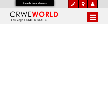
Signup for free email updates
Las Vegas, UNITED STATES