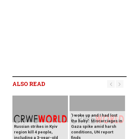
ALSO READ
'I woke up and I had lost
the baby': Miscarriages in
Russian strikes in Kyiv
Gaza spike amid harsh
region kill 4 people,
conditions, UN report
including a 3-year-old
finds