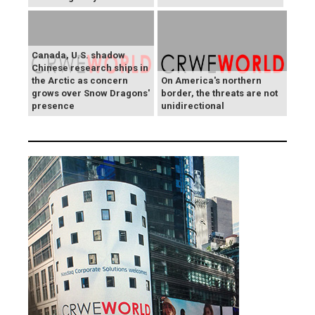
Canada, U.S. shadow
Chinese research ships in
the Arctic as concern
On America's northern
grows over Snow Dragons'
border, the threats are not
presence
unidirectional