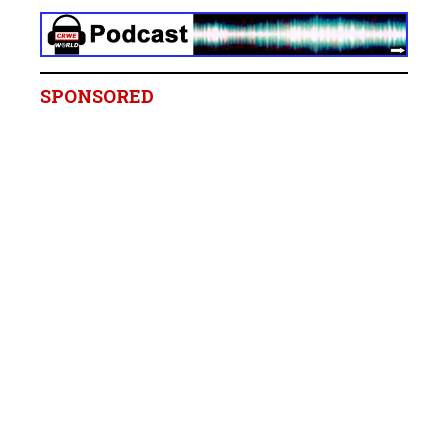
SPONSORED