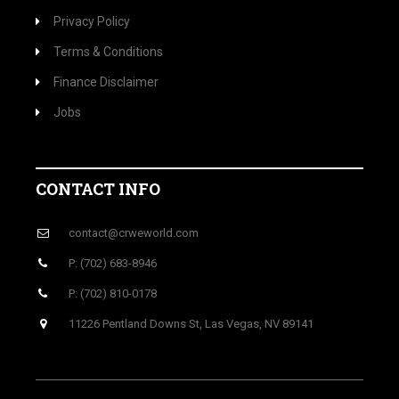
Privacy Policy
Terms & Conditions
Finance Disclaimer
Jobs
CONTACT INFO
contact@crweworld.com
P: (702) 683-8946
P: (702) 810-0178
11226 Pentland Downs St, Las Vegas, NV 89141