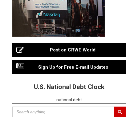
Post on CRWE World
Sign Up for Free E-mail Updates
U.S. National Debt Clock
national debt