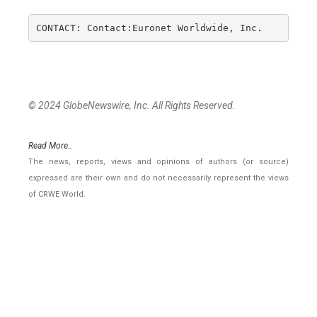
CONTACT: Contact:Euronet Worldwide, Inc.         
© 2024 GlobeNewswire, Inc. All Rights Reserved.
Read More..
The news, reports, views and opinions of authors (or source)
expressed are their own and do not necessarily represent the views
of CRWE World.