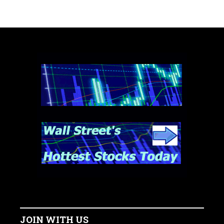
JOIN WITH US