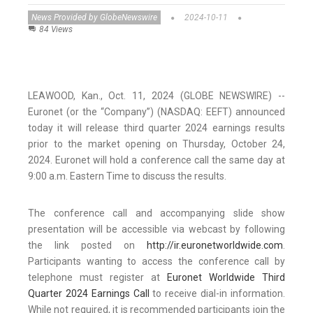
News Provided by GlobeNewswire
2024-10-11
84 Views
LEAWOOD, Kan., Oct. 11, 2024 (GLOBE NEWSWIRE) --
Euronet (or the “Company”) (NASDAQ: EEFT) announced
today it will release third quarter 2024 earnings results
prior to the market opening on Thursday, October 24,
2024. Euronet will hold a conference call the same day at
9:00 a.m. Eastern Time to discuss the results.
The conference call and accompanying slide show
presentation will be accessible via webcast by following
the link posted on
http://ir.euronetworldwide.com
.
Participants wanting to access the conference call by
telephone must register at
Euronet Worldwide Third
Quarter 2024 Earnings Call
to receive dial-in information.
While not required, it is recommended participants join the