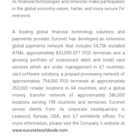
its financial technologies and networks make participation
in the global economy easier, faster, and more secure for
everyone.
A leading global financial technology solutions and
payments provider, Euronet has developed an extensive
global payments network that includes 54,736 installed
ATMs, approximately 833,000 EFT POS terminals and a
growing portfolio of outsourced debit and credit card
services which are under management in 67 countries;
card software solutions; a prepaid processing network of
approximately 794,000 POS terminals at approximately
352,000 retailer locations in 64 countries; and a global
money transfer network of approximately 586,000
locations serving 198 countries and territories. Euronet
serves clients from its corporate headquarters in
Leawood, Kansas, USA, and 67 worldwide offices. For
more information, please visit the Company 's website at
www.euronetworldwide.com
.