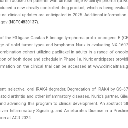
orts focused on patients with diffuse large B-cell lymphoma (DLB
duced a new chirally controlled drug product, which is being evalua
ture clinical updates are anticipated in 2025. Additional information
.gov (
NCT04830137
).
or of the E3 ligase Casitas B-lineage lymphoma proto-oncogene B (C
nge of solid tumor types and lymphoma. Nurix is evaluating NX-1607
mbination cohort utilizing paclitaxel in adults in a range of oncol
ation of both dose and schedule in Phase 1a. Nurix anticipates provid
mation on the clinical trial can be accessed at www.clinicaltrials.
nt, selective, oral IRAK4 degrader. Degradation of IRAK4 by GS-6
toid arthritis and other inflammatory diseases. Nurix’s partner, Gile
and advancing this program to clinical development. An abstract tit
ven Inflammatory Signaling, and Ameliorates Disease in a Preclini
tion at ACR 2024.