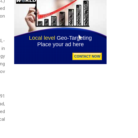
CL)
ted
 on
BL-
 in
ogy
ing
gov
791
ad,
led
cal