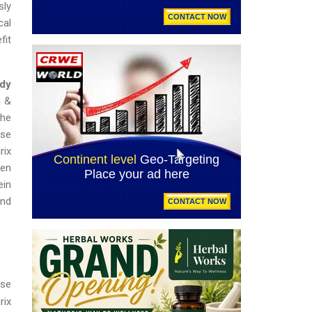
sly
cal
fit
ody
a &
the
ase
rix
den
ein
and
ase
rix