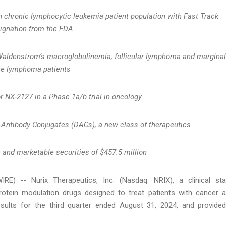
n chronic lymphocytic leukemia patient population with Fast Track
ignation from the FDA
 Waldenstrom’s macroglobulinemia, follicular lymphoma and marginal
ne lymphoma patients
or NX-2127 in a Phase 1a/b trial in oncology
-Antibody Conjugates (DACs), a new class of therapeutics
 and marketable securities of $
457.5
million
 -- Nurix Therapeutics, Inc. (Nasdaq: NRIX), a clinical st
otein modulation drugs designed to treat patients with cancer 
esults for the third quarter ended August 31, 2024, and provide