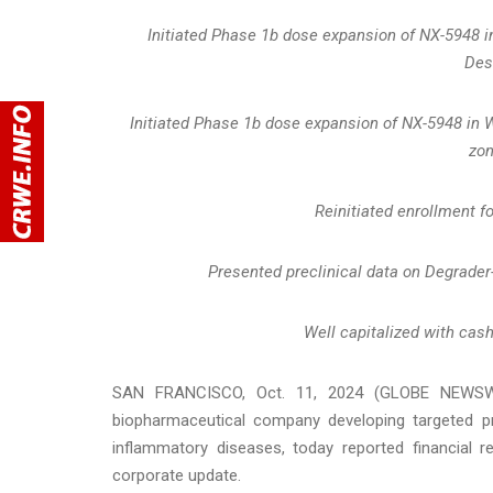
Initiated Phase 1b dose expansion of NX-5948 i
Des
Initiated Phase 1b dose expansion of NX-5948 in
zo
Reinitiated enrollment f
Presented preclinical data on Degrader
Well capitalized with cash
SAN FRANCISCO, Oct. 11, 2024 (GLOBE NEWSWIRE)
biopharmaceutical company developing targeted pr
inflammatory diseases, today reported financial r
corporate update.