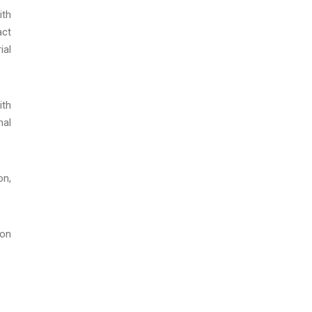
ith
act
ial
ith
nal
on,
ion