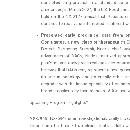
controlled drug product in a standard dose e
announced, in March 2024, the U.S. Food and Dr
hold on the NX-2127 clinical trial. Patients enr
continue to receive uninterrupted treatment wit
Presented early preclinical data from o
Conjugates,
a new class of therapeutics:
O
Biotech Partnering Summit, Nurix’s chief sci
advantages of DACs, Nurix’s matrixed appro
platform, and early preclinical data demonstra
believes that DACs may represent a next gene
its use in oncology and potentially other in
degrader with the tissue specificity of an ant
broader applicability than standard ADCs and wh
Upcoming Program Highlights*
NX-5948:
NX-5948 is an investigational, orally bioa
1b portion of a Phase 1a/b clinical trial in adults 