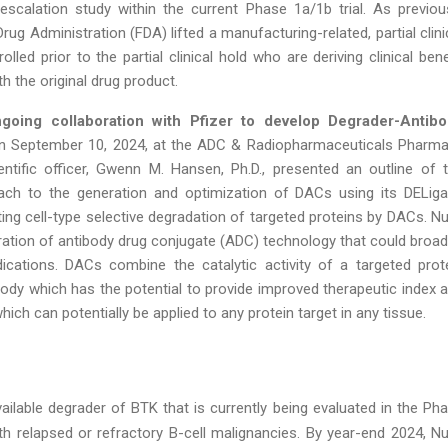
scalation study within the current Phase 1a/1b trial. As previou
ug Administration (FDA) lifted a manufacturing-related, partial clini
olled prior to the partial clinical hold who are deriving clinical bene
h the original drug product.
ngoing collaboration with Pfizer to develop Degrader-Antib
n September 10, 2024, at the ADC & Radiopharmaceuticals Pharm
entific officer, Gwenn M. Hansen, Ph.D., presented an outline of 
ach to the generation and optimization of DACs using its DELig
ting cell-type selective degradation of targeted proteins by DACs. Nu
ration of antibody drug conjugate (ADC) technology that could broa
dications. DACs combine the catalytic activity of a targeted prot
ibody which has the potential to provide improved therapeutic index 
ich can potentially be applied to any protein target in any tissue.
vailable degrader of BTK that is currently being evaluated in the Ph
with relapsed or refractory B-cell malignancies. By year-end 2024, Nu