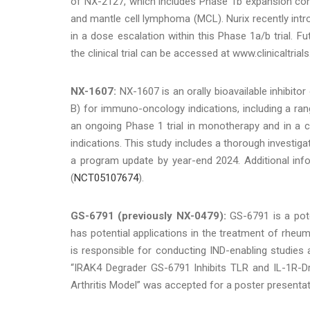
of NX-2127, which includes Phase 1b expansion coh
and mantle cell lymphoma (MCL). Nurix recently intro
in a dose escalation within this Phase 1a/b trial. Fu
the clinical trial can be accessed at www.clinicaltrials
NX-1607:
NX-1607 is an orally bioavailable inhibit
B) for immuno-oncology indications, including a ra
an ongoing Phase 1 trial in monotherapy and in a co
indications. This study includes a thorough investig
a program update by year-end 2024. Additional infor
(
NCT05107674
).
GS-6791 (previously NX-0479):
GS-6791 is a pote
has potential applications in the treatment of rheuma
is responsible for conducting IND-enabling studies 
“IRAK4 Degrader GS-6791 Inhibits TLR and IL-1R-Dri
Arthritis Model” was accepted for a poster presenta