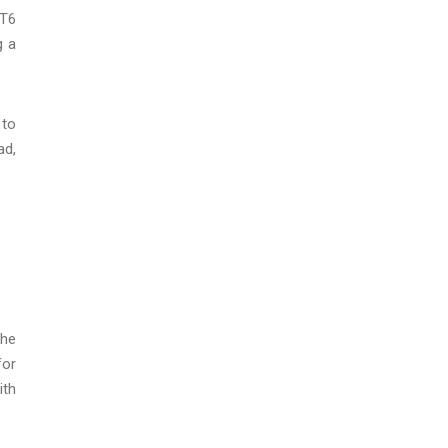
AT6
g a
 to
ad,
the
for
ith