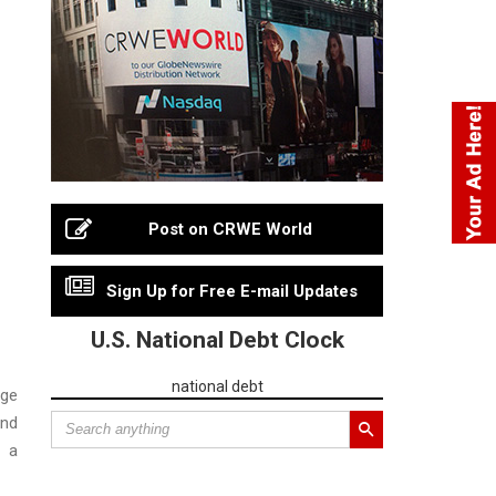
Post on CRWE World
Sign Up for Free E-mail Updates
U.S. National Debt Clock
national debt
age
and
d a