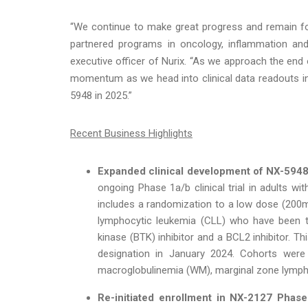
“We continue to make great progress and remain f
partnered programs in oncology, inflammation and 
executive officer of Nurix. “As we approach the end o
momentum as we head into clinical data readouts in t
5948 in 2025.”
Recent Business Highlights
Expanded clinical development of NX-5948
ongoing Phase 1a/b clinical trial in adults w
includes a randomization to a low dose (200m
lymphocytic leukemia (CLL) who have been tre
kinase (BTK) inhibitor and a BCL2 inhibitor. T
designation in January 2024. Cohorts were 
macroglobulinemia (WM), marginal zone lymph
Re-initiated enrollment in NX-2127 Phase 