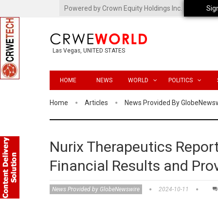
Powered by Crown Equity Holdings Inc.
Sig
Las Vegas, UNITED STATES
HOME
NEWS
WORLD
POLITICS
Home
Articles
News Provided By GlobeNews
Nurix Therapeutics Report
Financial Results and Pro
News Provided by GlobeNewswire
2024-10-11