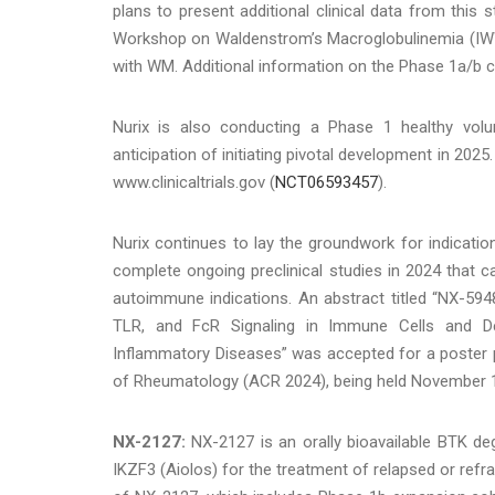
plans to present additional clinical data from this 
Workshop on Waldenstrom’s Macroglobulinemia (IWWM 
with WM. Additional information on the Phase 1a/b cli
Nurix is also conducting a Phase 1 healthy volu
anticipation of initiating pivotal development in 2025
www.clinicaltrials.gov (
NCT06593457
).
Nurix continues to lay the groundwork for indicat
complete ongoing preclinical studies in 2024 that c
autoimmune indications. An abstract titled “NX-59
TLR, and FcR Signaling in Immune Cells and Dem
Inflammatory Diseases” was accepted for a poster 
of Rheumatology (ACR 2024), being held November 14
NX-2127:
NX-2127 is an orally bioavailable BTK de
IKZF3 (Aiolos) for the treatment of relapsed or refrac