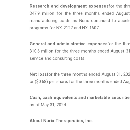
Research and development expenses
for the th
$47.9 million for the three months ended August 
manufacturing costs as Nurix continued to acceler
programs for NX-2127 and NX-1607.
General and administrative expenses
for the th
$10.6 million for the three months ended August 31
service and consulting costs.
Net loss
for the three months ended August 31, 2024,
or ($0.68) per share, for the three months ended Aug
Cash, cash equivalents and marketable securitie
as of May 31, 2024.
About Nurix Therapeutics, Inc.