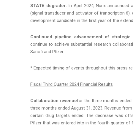
STAT6 degrader:
In April 2024, Nurix announced 
(signal transducer and activator of transcription 6),
development candidate in the first year of the extend
Continued pipeline advancement of strategic c
continue to achieve substantial research collaborat
Sanofi and Pfizer.
* Expected timing of events throughout this press re
Fiscal Third Quarter 2024 Financial Results
Collaboration revenue
for the three months ended A
three months ended August 31, 2023. Revenue from th
certain drug targets ended. The decrease was offs
Pfizer that was entered into in the fourth quarter of 