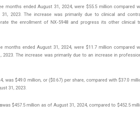
ree months ended August 31, 2024, were $55.5 million compared w
31, 2023. The increase was primarily due to clinical and contr
ate the enrollment of NX-5948 and progress its other clinical tr
ree months ended August 31, 2024, were $11.7 million compared w
, 2023. The increase was primarily due to an increase in professio
 was $49.0 million, or ($0.67) per share, compared with $37.0 milli
ust 31, 2023.
s
was $457.5 million as of August 31, 2024, compared to $452.5 mill