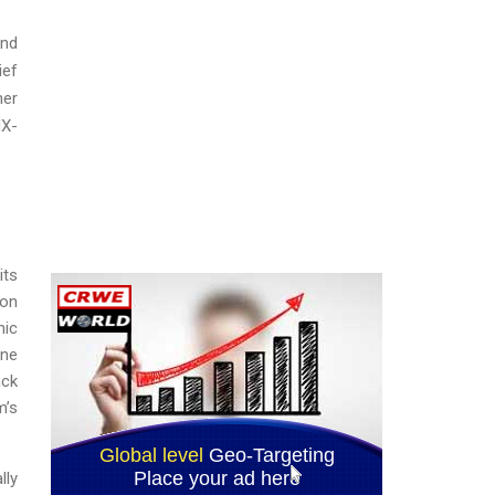
and
ief
her
NX-
its
ion
nic
ine
ack
m’s
lly