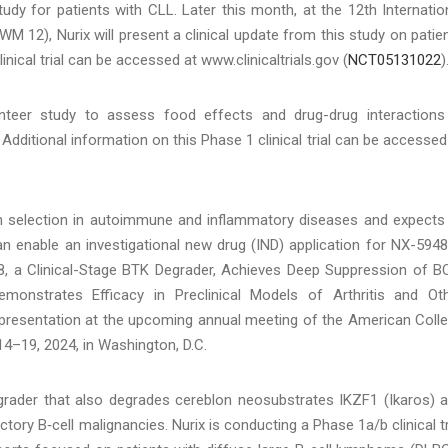
study for patients with CLL. Later this month, at the 12th Internatio
12), Nurix will present a clinical update from this study on patie
nical trial can be accessed at www.clinicaltrials.gov (
NCT05131022
)
nteer study to assess food effects and drug-drug interactions
. Additional information on this Phase 1 clinical trial can be accessed
ion selection in autoimmune and inflammatory diseases and expects
an enable an investigational new drug (IND) application for NX-5948
48, a Clinical-Stage BTK Degrader, Achieves Deep Suppression of B
onstrates Efficacy in Preclinical Models of Arthritis and Ot
presentation at the upcoming annual meeting of the American Coll
–19, 2024, in Washington, D.C.
grader that also degrades cereblon neosubstrates IKZF1 (Ikaros) 
tory B‑cell malignancies. Nurix is conducting a Phase 1a/b clinical tr