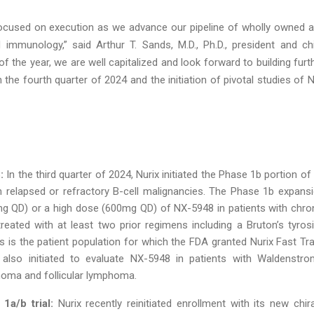
ocused on execution as we advance our pipeline of wholly owned 
immunology,” said Arthur T. Sands, M.D., Ph.D., president and ch
f the year, we are well capitalized and look forward to building furt
he fourth quarter of 2024 and the initiation of pivotal studies of 
:
In the third quarter of 2024, Nurix initiated the Phase 1b portion of 
ith relapsed or refractory B-cell malignancies. The Phase 1b expans
g QD) or a high dose (600mg QD) of NX-5948 in patients with chro
ated with at least two prior regimens including a Bruton’s tyros
his is the patient population for which the FDA granted Nurix Fast Tr
also initiated to evaluate NX-5948 in patients with Waldenstro
oma and follicular lymphoma.
1a/b trial:
Nurix recently reinitiated enrollment with its new chira