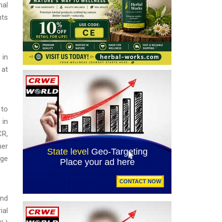
nal
nts
.
 in
 at
 to
 in
CR,
her
ege
and
ial