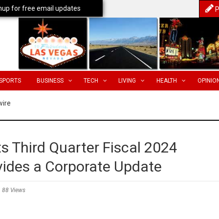
nup for free email updates
P
SPORTS
BUSINESS
TECH
LIVING
HEALTH
OPINIO
wire
s Third Quarter Fiscal 2024
vides a Corporate Update
88 Views