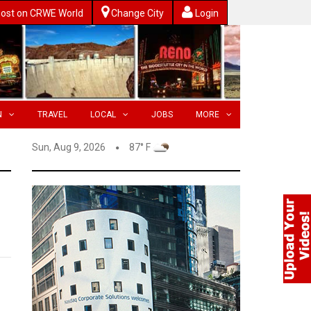
ost on CRWE World
Change City
Login
N
TRAVEL
LOCAL
JOBS
MORE
Sun, Aug 9, 2026
87° F