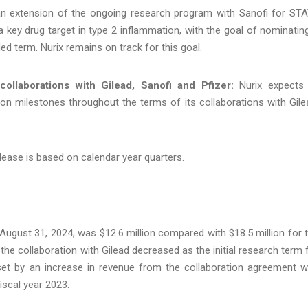
an extension of the ongoing research program with Sanofi for ST
 a key drug target in type 2 inflammation, with the goal of nominatin
ed term. Nurix remains on track for this goal.
ollaborations with Gilead, Sanofi and Pfizer:
Nurix expects
ion milestones throughout the terms of its collaborations with Gile
lease is based on calendar year quarters.
ugust 31, 2024, was $12.6 million compared with $18.5 million for 
e collaboration with Gilead decreased as the initial research term 
et by an increase in revenue from the collaboration agreement w
fiscal year 2023.