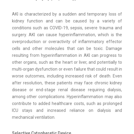
AKI is characterized by a sudden and temporary loss of
kidney function and can be caused by a variety of
conditions such as COVID-19, sepsis, severe trauma and
surgery. AKI can cause hyperinflammation, which is the
overproduction or overactivity of inflammatory effector
cells and other molecules that can be toxic. Damage
resulting from hyperinflammation in AKI can progress to
other organs, such as the heart or liver, and potentially to
multi-organ dysfunction or even failure that could result in
worse outcomes, including increased risk of death. Even
after resolution, these patients may face chronic kidney
disease or end-stage renal disease requiring dialysis,
among other complications. Hyperinflammation may also
contribute to added healthcare costs, such as prolonged
ICU stays and increased reliance on dialysis and
mechanical ventilation.
Selective Cytopheretic Device