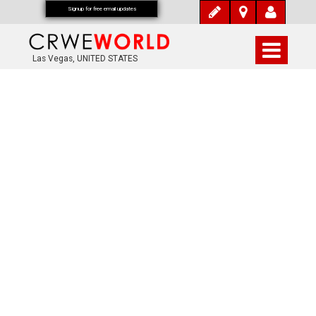
Signup for free email updates
Las Vegas, UNITED STATES