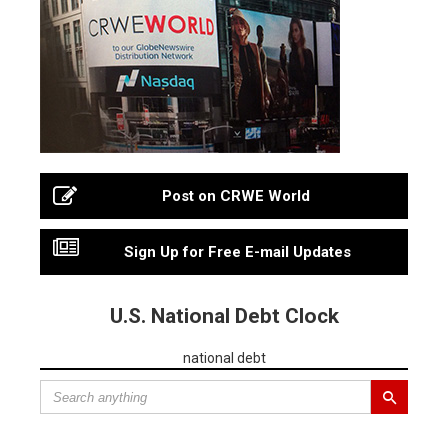
Post on CRWE World
Sign Up for Free E-mail Updates
U.S. National Debt Clock
national debt