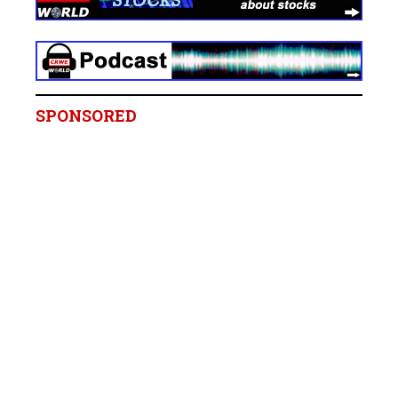
SPONSORED