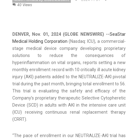
40 Views
DENVER, Nov. 01, 2024 (GLOBE NEWSWIRE) --
SeaStar
Medical Holding Corporation
(Nasdaq: ICU), a commercial-
stage medical device company developing proprietary
solutions to reduce the consequences of
hyperinflammation on vital organs, reports setting a new
monthly enrollment record with 10 critically ill acute kidney
injury (AKI) patients added to the NEUTRALIZE-AKI pivotal
trial during the past month, bringing total enrollment to 56.
This trial is evaluating the safety and efficacy of the
Company’s proprietary therapeutic Selective Cytopheretic
Device (SCD) in adults with AKI in the intensive care unit
(ICU) receiving continuous renal replacement therapy
(CRRT).
“The pace of enrollment in our NEUTRALIZE-AKI trial has