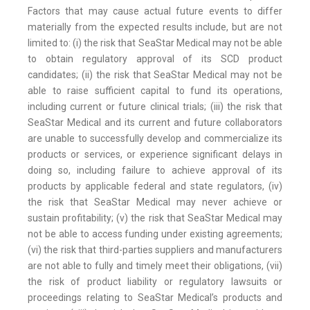
Factors that may cause actual future events to differ
materially from the expected results include, but are not
limited to: (i) the risk that SeaStar Medical may not be able
to obtain regulatory approval of its SCD product
candidates; (ii) the risk that SeaStar Medical may not be
able to raise sufficient capital to fund its operations,
including current or future clinical trials; (iii) the risk that
SeaStar Medical and its current and future collaborators
are unable to successfully develop and commercialize its
products or services, or experience significant delays in
doing so, including failure to achieve approval of its
products by applicable federal and state regulators, (iv)
the risk that SeaStar Medical may never achieve or
sustain profitability; (v) the risk that SeaStar Medical may
not be able to access funding under existing agreements;
(vi) the risk that third-parties suppliers and manufacturers
are not able to fully and timely meet their obligations, (vii)
the risk of product liability or regulatory lawsuits or
proceedings relating to SeaStar Medical’s products and