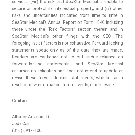
services, (viii) the risk that SeaStar Medical is unable to
secure or protect its intellectual property, and (ix) other
risks and uncertainties indicated from time to time in
SeaStar Medical’s Annual Report on Form 10-K, including
those under the “Risk Factors” section therein and in
SeaStar Medical’s other filings with the SEC. The
foregoing list of factors is not exhaustive. Forward-looking
statements speak only as of the date they are made.
Readers are cautioned not to put undue reliance on
forward-looking statements, and SeaStar Medical
assumes no obligation and does not intend to update or
revise these forward-looking statements, whether as a
result of new information, future events, or otherwise.
Contact:
Alliance Advisors IR
Jody Cain
(310) 691-7100