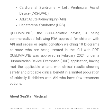
Cardiorenal Syndrome – Left Ventricular Assist
Device (CRS-LVAD)
Adult Acute Kidney Injury (AKI)
Hepatorenal Syndrome (HRS)
™
QUELIMMUNE
, the SCD-Pediatric device, is being
commercialized following FDA approval for children with
AKI and sepsis or septic condition weighing 10 kilograms
or more who are being treated in the ICU with RRT.
QUELIMMUNE was approved in February 2024 under a
Humanitarian Device Exemption (HDE) application, having
met the applicable criteria with clinical results showing
safety and probable clinical benefit in a limited population
of critically ill children with AKI who have few treatment
options.
About SeaStar Medical