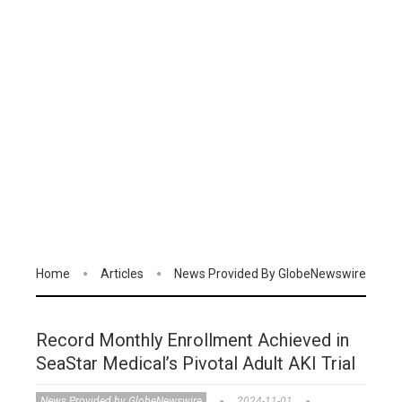
Home
Articles
News Provided By GlobeNewswire
Record Monthly Enrollment Achieved in
SeaStar Medical’s Pivotal Adult AKI Trial
News Provided by GlobeNewswire
2024-11-01