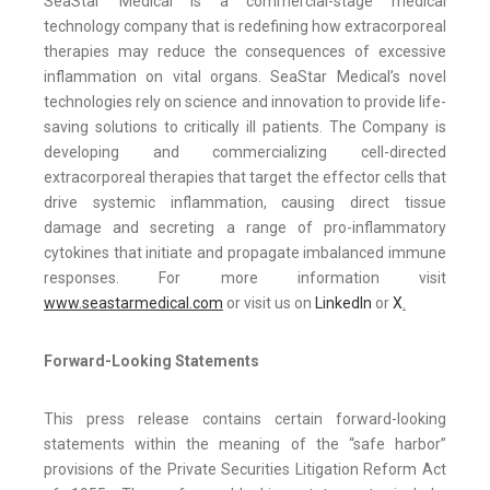
SeaStar Medical is a commercial-stage medical
technology company that is redefining how extracorporeal
therapies may reduce the consequences of excessive
inflammation on vital organs. SeaStar Medical’s novel
technologies rely on science and innovation to provide life-
saving solutions to critically ill patients. The Company is
developing and commercializing cell-directed
extracorporeal therapies that target the effector cells that
drive systemic inflammation, causing direct tissue
damage and secreting a range of pro-inflammatory
cytokines that initiate and propagate imbalanced immune
responses. For more information visit
www.seastarmedical.com
or visit us on
LinkedIn
or
X
.
Forward-Looking Statements
This press release contains certain forward-looking
statements within the meaning of the “safe harbor”
provisions of the Private Securities Litigation Reform Act