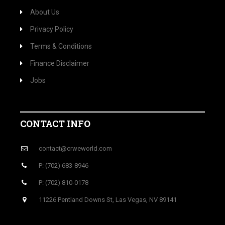
About Us
Privacy Policy
Terms & Conditions
Finance Disclaimer
Jobs
CONTACT INFO
contact@crweworld.com
P: (702) 683-8946
P: (702) 810-0178
11226 Pentland Downs St, Las Vegas, NV 89141