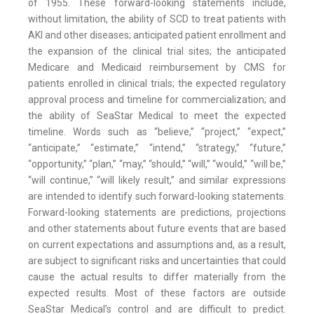
of 1955. These forward-looking statements include,
without limitation, the ability of SCD to treat patients with
AKI and other diseases; anticipated patient enrollment and
the expansion of the clinical trial sites; the anticipated
Medicare and Medicaid reimbursement by CMS for
patients enrolled in clinical trials; the expected regulatory
approval process and timeline for commercialization; and
the ability of SeaStar Medical to meet the expected
timeline. Words such as “believe,” “project,” “expect,”
“anticipate,” “estimate,” “intend,” “strategy,” “future,”
“opportunity,” “plan,” “may,” “should,” “will,” “would,” “will be,”
“will continue,” “will likely result,” and similar expressions
are intended to identify such forward-looking statements.
Forward-looking statements are predictions, projections
and other statements about future events that are based
on current expectations and assumptions and, as a result,
are subject to significant risks and uncertainties that could
cause the actual results to differ materially from the
expected results. Most of these factors are outside
SeaStar Medical’s control and are difficult to predict.