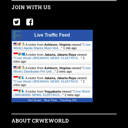
JOIN WITH US
Live Traffic Feed
A visitor from
Ashburn, Virginia
viewed "
Crwe
World | Agoda Shares Must-Visit…
"
1 min ago
A visitor from
Jakarta, Jakarta Raya
viewed
"
Crwe World | BREAKING NEWS: ELEKTROS…
"
2
mins ago
A visitor from
Ashburn, Virginia
viewed "
Crwe
World | Distribution Per Unit…
"
2 mins ago
A visitor from
Jakarta, Jakarta Raya
viewed
"
Crwe World | BREAKING NEWS: ELEKTROS…
"
2
mins ago
A visitor from
Yogyakarta
viewed "
Crwe World
| BREAKING NEWS: ELEKTROS…
"
2 mins ago
Get Script
Real Time
Tracking ON
ABOUT CRWEWORLD