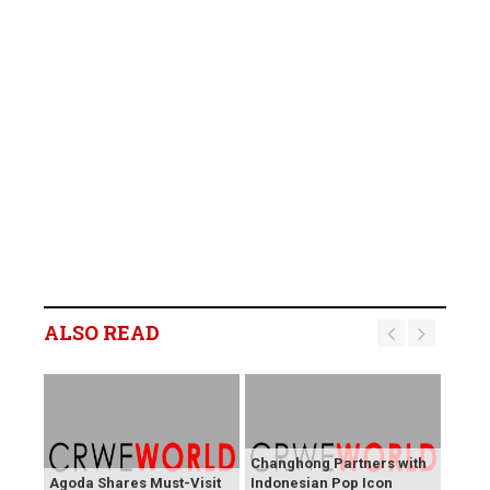
ALSO READ
Changhong Partners with
Agoda Shares Must-Visit
Indonesian Pop Icon