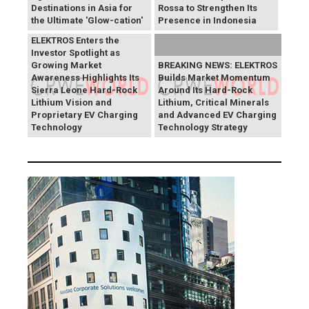
Destinations in Asia for
Rossa to Strengthen Its
the Ultimate 'Glow-cation'
Presence in Indonesia
BREAKING NEWS:
ELEKTROS Enters the
Investor Spotlight as
Growing Market
BREAKING NEWS: ELEKTROS
Awareness Highlights Its
Builds Market Momentum
Sierra Leone Hard-Rock
Around Its Hard-Rock
Lithium Vision and
Lithium, Critical Minerals
Proprietary EV Charging
and Advanced EV Charging
Technology
Technology Strategy