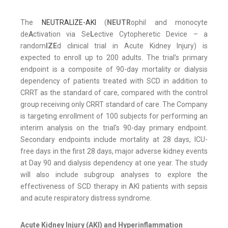
The
NEUTRALIZE-AKI
(
NEUTR
ophil and monocyte
de
A
ctivation via Se
L
ective Cytopheretic Device – a
random
IZE
d clinical trial in Acute Kidney Injury) is
expected to enroll up to 200 adults. The trial’s primary
endpoint is a composite of 90-day mortality or dialysis
dependency of patients treated with SCD in addition to
CRRT as the standard of care, compared with the control
group receiving only CRRT standard of care. The Company
is targeting enrollment of 100 subjects for performing an
interim analysis on the trial’s 90-day primary endpoint.
Secondary endpoints include mortality at 28 days, ICU-
free days in the first 28 days, major adverse kidney events
at Day 90 and dialysis dependency at one year. The study
will also include subgroup analyses to explore the
effectiveness of SCD therapy in AKI patients with sepsis
and acute respiratory distress syndrome.
Acute Kidney Injury (AKI) and Hyperinflammation