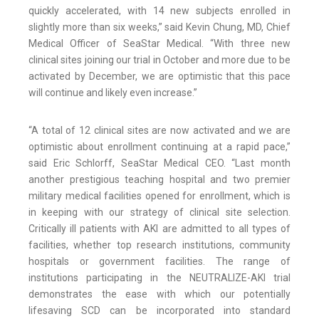
quickly accelerated, with 14 new subjects enrolled in
slightly more than six weeks,” said Kevin Chung, MD, Chief
Medical Officer of SeaStar Medical. “With three new
clinical sites joining our trial in October and more due to be
activated by December, we are optimistic that this pace
will continue and likely even increase.”
“A total of 12 clinical sites are now activated and we are
optimistic about enrollment continuing at a rapid pace,”
said Eric Schlorff, SeaStar Medical CEO. “Last month
another prestigious teaching hospital and two premier
military medical facilities opened for enrollment, which is
in keeping with our strategy of clinical site selection.
Critically ill patients with AKI are admitted to all types of
facilities, whether top research institutions, community
hospitals or government facilities. The range of
institutions participating in the NEUTRALIZE-AKI trial
demonstrates the ease with which our potentially
lifesaving SCD can be incorporated into standard