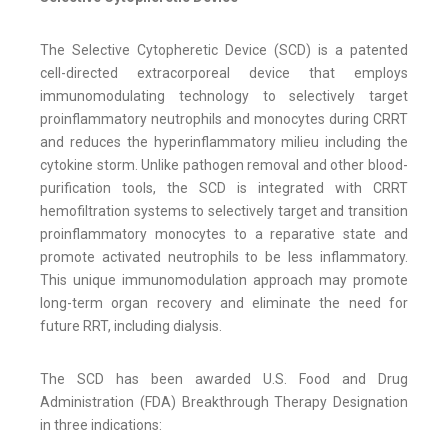
The Selective Cytopheretic Device (SCD) is a patented
cell-directed extracorporeal device that employs
immunomodulating technology to selectively target
proinflammatory neutrophils and monocytes during CRRT
and reduces the hyperinflammatory milieu including the
cytokine storm. Unlike pathogen removal and other blood-
purification tools, the SCD is integrated with CRRT
hemofiltration systems to selectively target and transition
proinflammatory monocytes to a reparative state and
promote activated neutrophils to be less inflammatory.
This unique immunomodulation approach may promote
long-term organ recovery and eliminate the need for
future RRT, including dialysis.
The SCD has been awarded U.S. Food and Drug
Administration (FDA) Breakthrough Therapy Designation
in three indications: