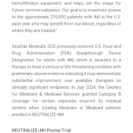
hemofiltration equipment, and helps set the stage for
future commercialization. Our goal is to maximize access
to the approximate 210,000 patients with AKI in the U.S.
each year who may benefit from our device, regardless of
where they are treated.”
SeaStar Medical’s SCD previously received U.S. Food and
Drug Administration (FDA) Breakthrough Device
Designation for adults with AKI, which is awarded to a
therapy to treat a serious or life-threatening condition with
preliminary clinical evidence indicating it may demonstrate
substantial improvement over available therapies on
clinically significant endpoints. In July 2024, the Centers
for Medicare & Medicaid Services granted Category B
coverage for certain expenses incurred by medical
centers when treating Medicare or Medicaid patients
enrolled in NEUTRALIZE-AKI.
NEUTRALIZE-AKI Pivotal Trial