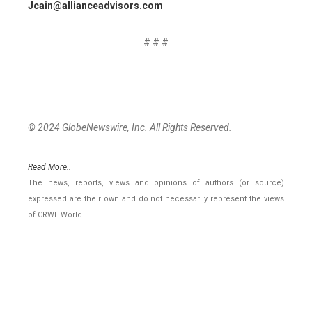
Jcain@allianceadvisors.com
# # #
© 2024 GlobeNewswire, Inc. All Rights Reserved.
Read More..
The news, reports, views and opinions of authors (or source)
expressed are their own and do not necessarily represent the views
of CRWE World.