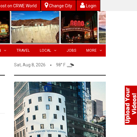
ost on CRWE World
Change City
Login
N
TRAVEL
LOCAL
JOBS
MORE
Sat, Aug 8, 2026
98° F