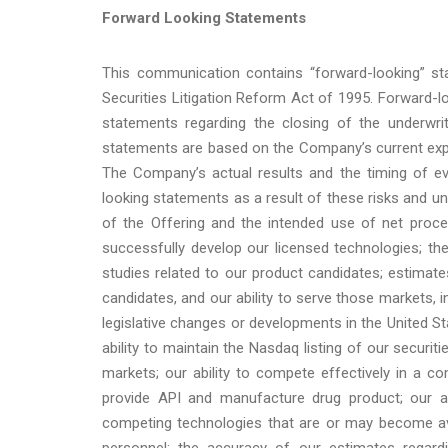
Forward Looking Statements
This communication contains “forward-looking” st
Securities Litigation Reform Act of 1995. Forward-lo
statements regarding the closing of the underwrit
statements are based on the Company’s current expe
The Company’s actual results and the timing of ev
looking statements as a result of these risks and unc
of the Offering and the intended use of net proce
successfully develop our licensed technologies; th
studies related to our product candidates; estimat
candidates, and our ability to serve those markets, in
legislative changes or developments in the United St
ability to maintain the Nasdaq listing of our securiti
markets; our ability to compete effectively in a com
provide API and manufacture drug product; our a
competing technologies that are or may become avai
personnel; the accuracy of our estimates regard