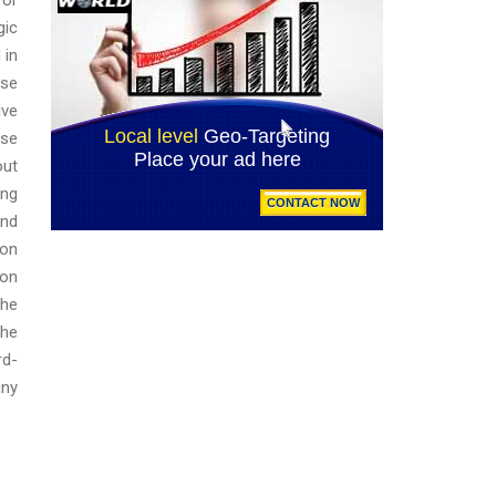
gic
 in
ese
lve
ose
out
ing
and
 on
 on
the
the
rd-
any