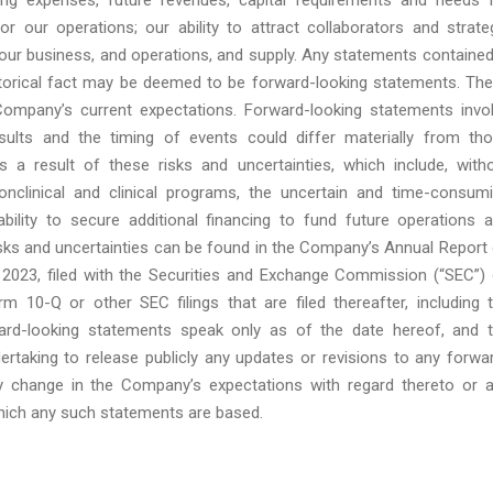
for our operations; our ability to attract collaborators and strate
 our business, and operations, and supply. Any statements contained
torical fact may be deemed to be forward-looking statements. Th
ompany’s current expectations. Forward-looking statements invo
sults and the timing of events could differ materially from th
 a result of these risks and uncertainties, which include, with
nonclinical and clinical programs, the uncertain and time-consum
ility to secure additional financing to fund future operations 
isks and uncertainties can be found in the Company’s Annual Report
2023, filed with the Securities and Exchange Commission (“SEC”)
 10-Q or other SEC filings that are filed thereafter, including 
ard-looking statements speak only as of the date hereof, and 
rtaking to release publicly any updates or revisions to any forwa
ny change in the Company’s expectations with regard thereto or 
hich any such statements are based.