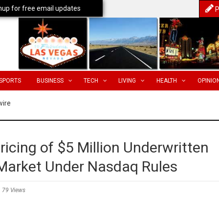
nup for free email updates
P
SPORTS
BUSINESS
TECH
LIVING
HEALTH
OPINIO
wire
icing of $5 Million Underwritten
t-Market Under Nasdaq Rules
79 Views