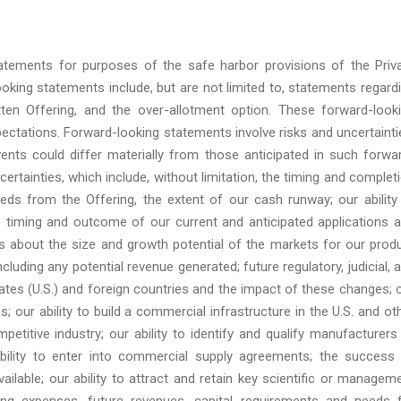
atements for purposes of the safe harbor provisions of the Priv
oking statements include, but are not limited to, statements regard
ten Offering, and the over-allotment option. These forward-look
ctations. Forward-looking statements involve risks and uncertainti
ents could differ materially from those anticipated in such forwa
ertainties, which include, without limitation, the timing and complet
eds from the Offering, the extent of our cash runway; our ability
e timing and outcome of our current and anticipated applications 
es about the size and growth potential of the markets for our prod
cluding any potential revenue generated; future regulatory, judicial, 
ates (U.S.) and foreign countries and the impact of these changes; 
es; our ability to build a commercial infrastructure in the U.S. and ot
petitive industry; our ability to identify and qualify manufacturers
bility to enter into commercial supply agreements; the success
lable; our ability to attract and retain key scientific or managem
ing expenses, future revenues, capital requirements and needs 