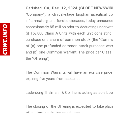
Carlsbad, CA, Dec. 12, 2024 (GLOBE NEWSWIRE
“Company”), a clinical-stage biopharmaceutical 
inflammatory, and fibrotic diseases, today announce
approximately $5 million prior to deducting underwr
(i) 158,000 Class A Units with each unit consist
purchase one share of common stock (the “Common Wa
of (a) one prefunded common stock purchase warr
and (b) one Common Warrant. The price per Class A U
the “Offering”).
The Common Warrants will have an exercise price o
expiring five years from issuance.
Ladenburg Thalmann & Co. Inc. is acting as sole boo
The closing of the Offering is expected to take plac
of customary closing conditions.