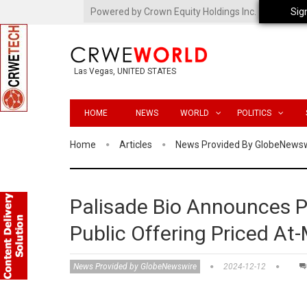
Powered by Crown Equity Holdings Inc.
Sig
Las Vegas, UNITED STATES
HOME
NEWS
WORLD
POLITICS
Home
Articles
News Provided By GlobeNews
Palisade Bio Announces Pr
Public Offering Priced A
News Provided by GlobeNewswire
2024-12-12