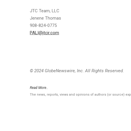
JTC Team, LLC
Jenene Thomas
908-824-0775
PALI@jtcir.com
© 2024 GlobeNewswire, Inc. All Rights Reserved.
Read More..
The news, reports, views and opinions of authors (or source) ex