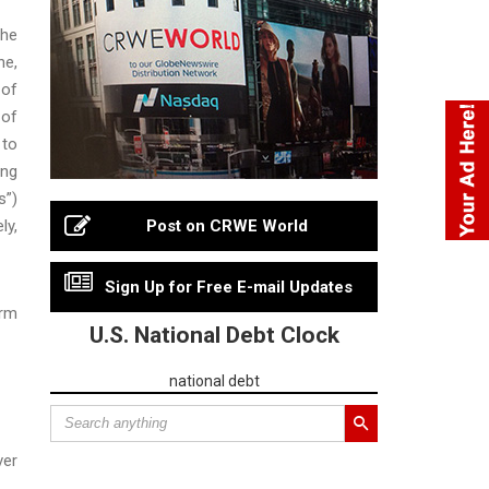
the
ne,
 of
 of
 to
ing
s”)
ly,
Post on CRWE World
Sign Up for Free E-mail Updates
erm
U.S. National Debt Clock
national debt
ver