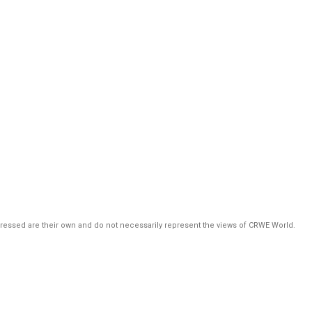
pressed are their own and do not necessarily represent the views of CRWE World.