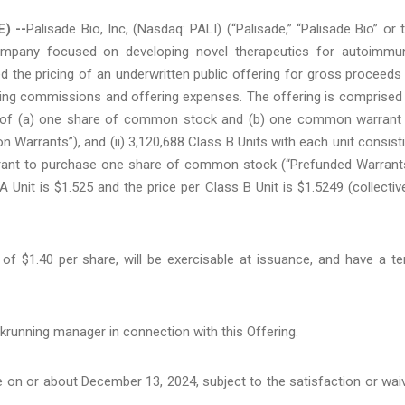
) --
Palisade Bio, Inc, (Nasdaq: PALI) (“Palisade,” “Palisade Bio” or 
company focused on developing novel therapeutics for autoimmu
d the pricing of an underwritten public offering for gross proceeds
iting commissions and offering expenses. The offering is comprised
ing of (a) one share of common stock and (b) one common warrant
rrants”), and (ii) 3,120,688 Class B Units with each unit consist
ant to purchase one share of common stock (“Prefunded Warrant
nit is $1.525 and the price per Class B Unit is $1.5249 (collective
f $1.40 per share, will be exercisable at issuance, and have a t
krunning manager in connection with this Offering.
e on or about December 13, 2024, subject to the satisfaction or wai