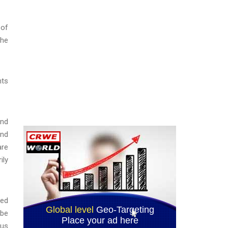
 of
the
nts
and
and
are
ily
red
 be
tus