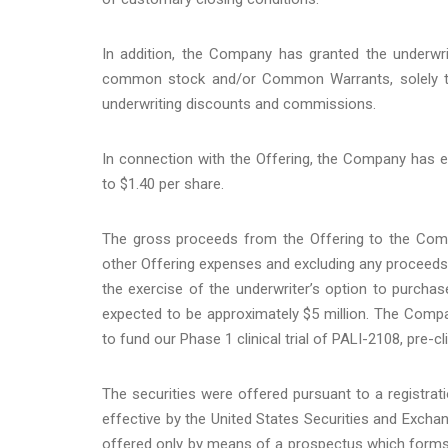
In addition, the Company has granted the underwri
common stock and/or Common Warrants, solely to co
underwriting discounts and commissions.
In connection with the Offering, the Company has el
to $1.40 per share.
The gross proceeds from the Offering to the Com
other Offering expenses and excluding any proceed
the exercise of the underwriter’s option to purc
expected to be approximately $5 million. The Compan
to fund our Phase 1 clinical trial of PALI-2108, pre-c
The securities were offered pursuant to a registra
effective by the United States Securities and Exc
offered only by means of a prospectus which forms p