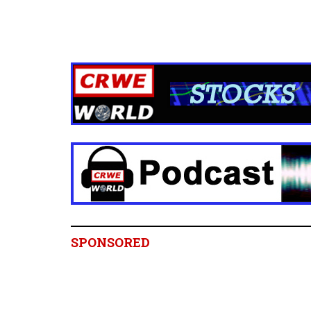
SPONSORED