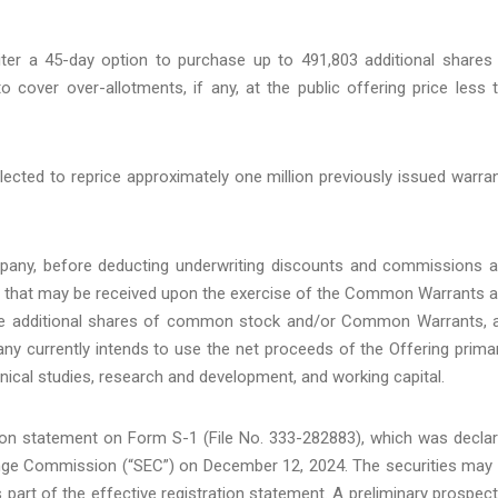
ter a 45-day option to purchase up to 491,803 additional shares
ver over-allotments, if any, at the public offering price less 
ected to reprice approximately one million previously issued warra
pany, before deducting underwriting discounts and commissions 
s that may be received upon the exercise of the Common Warrants 
hase additional shares of common stock and/or Common Warrants, 
y currently intends to use the net proceeds of the Offering primar
linical studies, research and development, and working capital.
tion statement on Form S-1 (File No. 333-282883), which was decla
hange Commission (“SEC”) on December 12, 2024. The securities may
art of the effective registration statement. A preliminary prospec