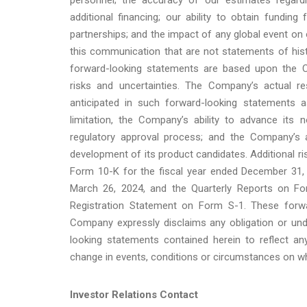
additional financing; our ability to obtain funding 
partnerships; and the impact of any global event on
this communication that are not statements of his
forward-looking statements are based upon the C
risks and uncertainties. The Company’s actual re
anticipated in such forward-looking statements as
limitation, the Company’s ability to advance its 
regulatory approval process; and the Company’s ab
development of its product candidates. Additional r
Form 10-K for the fiscal year ended December 31, 
March 26, 2024, and the Quarterly Reports on Form
Registration Statement on Form S-1. These forw
Company expressly disclaims any obligation or unde
looking statements contained herein to reflect a
change in events, conditions or circumstances on w
Investor Relations Contact