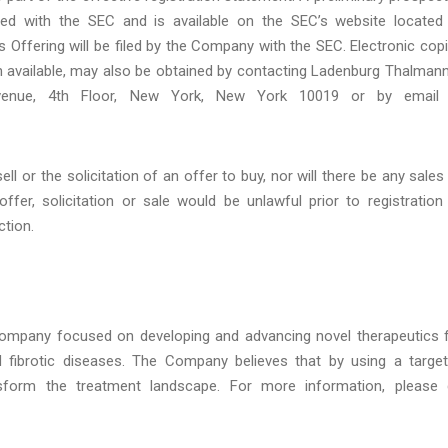
led with the SEC and is available on the SEC’s website located
is Offering will be filed by the Company with the SEC. Electronic cop
hen available, may also be obtained by contacting Ladenburg Thalman
Avenue, 4th Floor, New York, New York 10019 or by email 
ll or the solicitation of an offer to buy, nor will there be any sales
offer, solicitation or sale would be unlawful prior to registration
ction.
l company focused on developing and advancing novel therapeutics 
d fibrotic diseases. The Company believes that by using a targe
ansform the treatment landscape. For more information, please