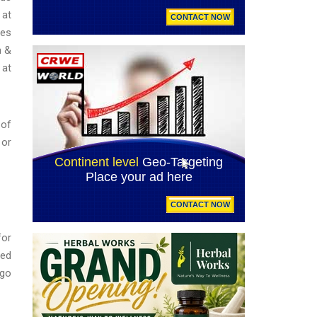
 at
ies
n &
at
 of
 or
for
ted
 go