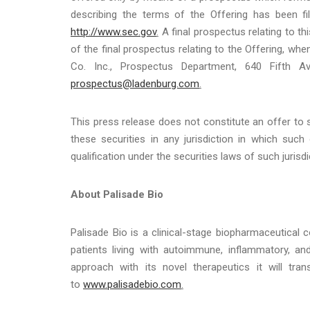
describing the terms of the Offering has been fi
http://www.sec.gov
.
A final prospectus relating to th
of the final prospectus relating to the Offering, w
Co. Inc., Prospectus Department, 640 Fifth 
prospectus@ladenburg.com
.
This press release does not constitute an offer to se
these securities in any jurisdiction in which such 
qualification under the securities laws of such jurisdi
About Palisade Bio
Palisade Bio is a clinical-stage biopharmaceutica
patients living with autoimmune, inflammatory, an
approach with its novel therapeutics it will tr
to
www.palisadebio.com
.