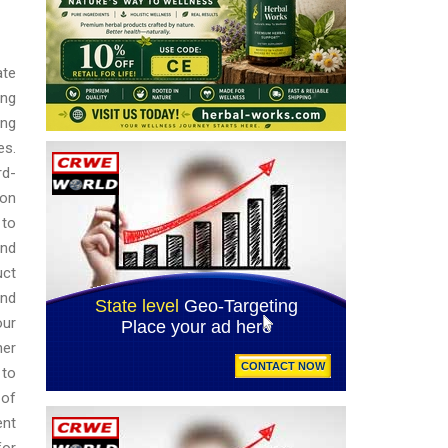
ate
ing
ing
es.
rd-
ion
 to
and
uct
and
our
her
 to
 of
ent
for