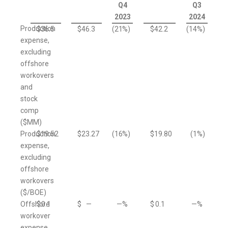
Q4
Q3
2023
2024
Production
$
36.5
$
46.3
(21
%)
$
42.2
(14
%)
expense,
excluding
offshore
workovers
and
stock
comp
($MM)
Production
$
19.52
$
23.27
(16
%)
$
19.80
(1
%)
expense,
excluding
offshore
workovers
($/BOE)
Offshore
$
0.1
$
—
—
%
$
0.1
—
%
workover
expense