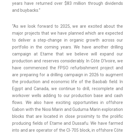
years have returned over $83 million through dividends
and buybacks.”
“As we look forward to 2025, we are excited about the
major projects that we have planned which are expected
to deliver a step-change in organic growth across our
portfolio in the coming years. We have another drilling
campaign at Etame that we believe will expand our
production and reserves considerably. In Côte D’Ivoire, we
have commenced the FPSO refurbishment project and
are preparing for a drilling campaign in 2026 to augment
the production and economic life of the Baobab field. In
Egypt and Canada, we continue to drill, recomplete and
workover wells adding to our production base and cash
flows. We also have exciting opportunities in offshore
Gabon with the Niosi Marin and Guduma Marin exploration
blocks that are located in close proximity to the prolific
producing fields of Etame and Dussafu. We have farmed
into and are operator of the CI-705 block, in offshore Côte