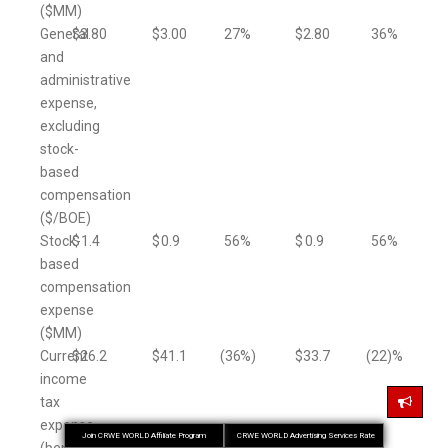
($MM)
General
$
3.80
$
3.00
27
%
$
2.80
36
%
and
administrative
expense,
excluding
stock-
based
compensation
($/BOE)
Stock-
$
1.4
$
0.9
56
%
$
0.9
56
%
based
compensation
expense
($MM)
Current
$
26.2
$
41.1
(36
%)
$
33.7
(22
)%
income
tax
expense
Join CRWE WORLD Affiliate Program
CRWE WORLD Advertising Services Rate