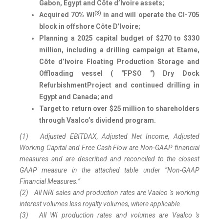
Gabon, Egypt and Côte d’Ivoire assets;
(3)
Acquired 70% WI
in and will operate the CI-705
block in offshore Côte D’Ivoire
;
Planning
a 2025 capital budget of $270 to $330
million, including a drilling campaign at Etame,
Côte d’Ivoire Floating Production Storage and
Offloading vessel ( "FPSO ") Dry Dock
Refurbishment
Project and continued
drilling in
Egypt and Canada; and
Target to return over $25 million to shareholders
through Vaalco’s dividend program.
(1)
Adjusted EBITDAX, Adjusted Net Income, Adjusted
Working Capital and Free Cash Flow are Non-GAAP financial
measures and are described and reconciled to the closest
GAAP measure in the attached table under “Non-GAAP
Financial Measures.”
(2)
All NRI sales and production rates are Vaalco 's working
interest volumes less royalty volumes, where applicable.
(3)
All WI production rates and volumes are Vaalco 's