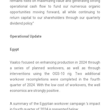
remains fixed on maximizing value and generating strong
operational cash flow to fund our numerous organic
opportunities moving forward, all while continuing to
return capital to our shareholders through our quarterly
dividend policy.”
Operational Update
Egypt
Vaalco focused on enhancing production in 2024 through
a series of planned workovers, as well as through
interventions using the OGS-10 rig. Two additional
workover recompletions were completed in the fourth
quarter of 2024. With the low cost of workovers, the well
economics are strongly positive.
A summary of the Egyptian workover campaign 's impact
in fourth quarter of 2024 is presented below: