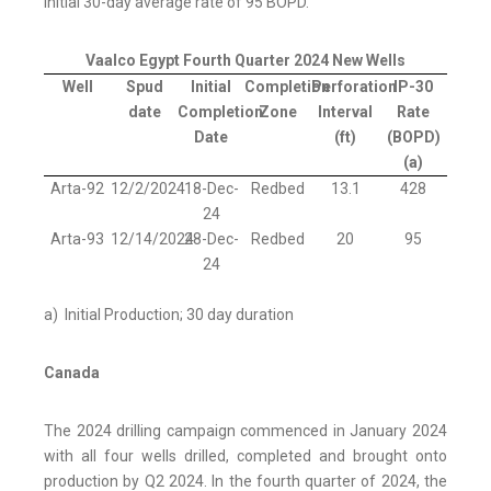
initial 30-day average rate of 95 BOPD.
Vaalco Egypt Fourth Quarter 2024 New Wells
Well
Spud
Initial
Completion
Perforation
IP-30
date
Completion
Zone
Interval
Rate
Date
(ft)
(BOPD)
(a)
Arta-92
12/2/2024
18-Dec-
Redbed
13.1
428
24
Arta-93
12/14/2024
28-Dec-
Redbed
20
95
24
a) Initial Production; 30 day duration
Canada
The 2024 drilling campaign commenced in January 2024
with all four wells drilled, completed and brought onto
production by Q2 2024. In the fourth quarter of 2024, the