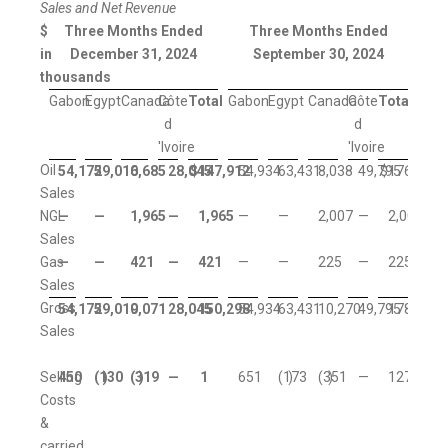
Sales and Net Revenue
$
Three Months Ended
Three Months Ended
in
December 31, 2024
September 30, 2024
thousands
Gabon
Egypt
Canada
Côte
Total
Gabon
Egypt
Canada
Côte
Total
d
d
'Ivoire
'Ivoire
Oil
54,172
59,010
6,685
28,045
$
147,912
54,934
63,431
8,038
49,795
$
176,198
Sales
NGL
—
—
1,965
—
1,965
—
—
2,007
—
2,007
Sales
Gas
—
—
421
—
421
—
—
225
—
225
Sales
Gross
54,172
59,010
9,071
28,045
150,298
54,934
63,431
10,270
49,795
178,430
Sales
Selling
450
(130
)
(319
)
—
1
651
(173
)
(351
)
—
127
Costs
&
carried