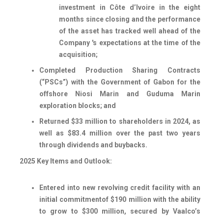
investment in Côte d’Ivoire in the eight
months since closing and the performance
of the asset has tracked well ahead of the
Company 's expectations at the time of the
acquisition;
Completed Production Sharing Contracts
(“PSCs”) with the Government of Gabon for the
offshore Niosi Marin and Guduma Marin
exploration blocks; and
Returned $33 million to shareholders in 2024, as
well as $83.4 million over the past two years
through dividends and buybacks.
2025 Key Items and Outlook:
Entered into new revolving credit facility with an
initial commitment
of $190 million with the ability
to grow to $300 million
, secured by Vaalco’s