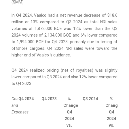
($MM)
In Q4 2024, Vaalco had a net revenue decrease of $18.6
million or 13% compared to Q3 2024 as total NRI sales
volumes of 1,872,000 BOE was 12% lower than the Q3
2024 volumes of 2,134,000 BOE and 6% lower compared
to 1,994,000 BOE for Q4 2023, primarily due to timing of
offshore cargoes. Q4 2024 NRI sales were toward the
higher end of Vaalco 's guidance.
Q4 2024 realized pricing (net of royalties) was slightly
lower compared to Q3 2024 and also 12% lower compared
to Q4 2023.
Costs
Q4 2024
Q4 2023
%
Q3 2024
%
and
Change
Change
Expenses
Q4
Q4
2024
2024
vs.
vs.