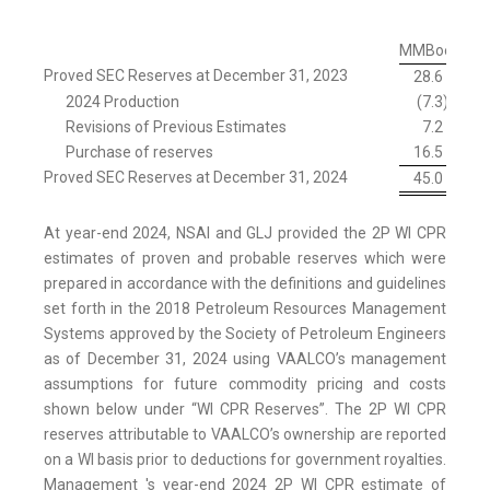
MMBoe
Proved SEC Reserves at December 31, 2023
28.6
2024 Production
(7.3
)
Revisions of Previous Estimates
7.2
Purchase of reserves
16.5
Proved SEC Reserves at December 31, 2024
45.0
At year-end 2024, NSAI and GLJ provided the 2P WI CPR
estimates of proven and probable reserves which were
prepared in accordance with the definitions and guidelines
set forth in the 2018 Petroleum Resources Management
Systems approved by the Society of Petroleum Engineers
as of December 31, 2024 using VAALCO’s management
assumptions for future commodity pricing and costs
shown below under “WI CPR Reserves”. The 2P WI CPR
reserves attributable to VAALCO’s ownership are reported
on a WI basis prior to deductions for government royalties.
Management 's year-end 2024 2P WI CPR estimate of