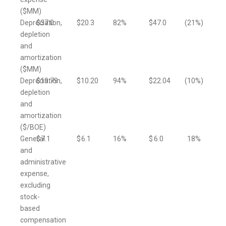
($MM)
Depreciation,
$
37.0
$
20.3
82
%
$
47.0
(21
%)
depletion
and
amortization
($MM)
Depreciation,
$
19.79
$
10.20
94
%
$
22.04
(10
%)
depletion
and
amortization
($/BOE)
General
$
7.1
$
6.1
16
%
$
6.0
18
%
and
administrative
expense,
excluding
stock-
based
compensation