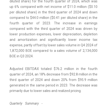
diluted share) for the fourth quarter of 2024, which was
up 6% compared with net income of $11.0 million ($0.10
per diluted share) in the third quarter of 2024 and down
compared to $44.0 million ($0.41 per diluted share) in the
fourth quarter of 2023. The increase in earnings
compared with the third quarter of 2024 was driven by
lower production expenses, lower depreciation, depletion
and amortization and significantly lower income tax
expense, partly offset by lower sales volume in Q4 2024 of
1,872,000 BOE compared to a sales volume of 2,134,000
BOE in Q3 2024.
Adjusted EBITDAX totaled $76.2 million in the fourth
quarter of 2024, an 18% decrease from $92.8 million in the
third quarter of 2024 and down 20% from $95.9 million
generated in the same period in 2023. The decrease was
primarily due to lower sales and realized pricing.
Quarterly Summary -