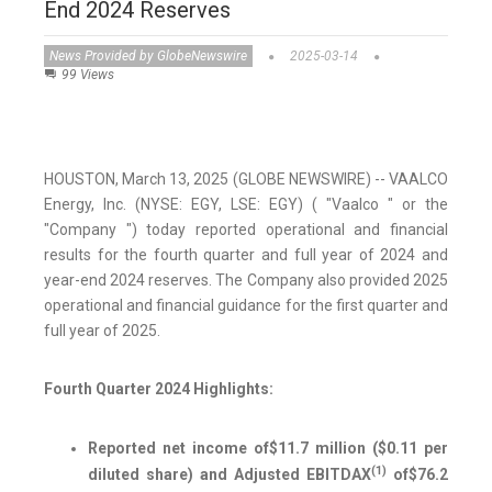
End 2024 Reserves
News Provided by GlobeNewswire
2025-03-14
99 Views
HOUSTON, March 13, 2025 (GLOBE NEWSWIRE) -- VAALCO
Energy, Inc. (NYSE: EGY, LSE: EGY) ( "Vaalco " or the
"Company ") today reported operational and financial
results for the fourth quarter and full year of 2024 and
year-end 2024 reserves. The Company also provided 2025
operational and financial guidance for the first quarter and
full year of 2025.
Fourth Quarter 2024 Highlights:
Reported net income of
$11.7 million
(
$0.11
per
(1)
diluted share) and Adjusted EBITDAX
of
$76.2