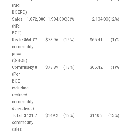
(NRI
BOEPD)
Sales
1,872,000
1,994,000
(6
)%
2,134,000
(12
%)
(NRI
BOE)
Realized
$
64.77
$
73.96
(12
%)
$
65.41
(1
)%
commodity
price
($/BOE)
Commodity
$
64.48
$
73.89
(13
%)
$
65.42
(1
)%
(Per
BOE
including
realized
commodity
derivatives)
Total
$
121.7
$
149.2
(18
%)
$
140.3
(13
%)
commodity
sales