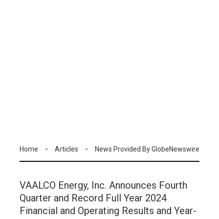
Home
Articles
News Provided By GlobeNewswire
VAALCO Energy, Inc. Announces Fourth
Quarter and Record Full Year 2024
Financial and Operating Results and Year-