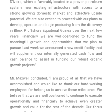
D’Ivoire, which is favorably located in a proven petroleum
system, near existing infrastructure with access to a
strong growing domestic market and attractive upside
potential. We are also excited to proceed with our plans to
develop, operate, and begin producing from the discovery
in Block P offshore Equatorial Guinea over the next few
years. Financially, we are well-positioned to fund the
meaningful growth and opportunities that we plan to
pursue. Last week we announced a new credit facility that
will supplement our internally generated cash flow and
cash balance to assist in funding our robust organic
growth projects.”
Mr. Maxwell concluded, “I am proud of all that we have
accomplished and would like to thank our hard-working
employees for helping us to achieve these milestones. We
believe that we are well positioned to continue to execute
operationally and financially to achieve even greater
growth and value for the rest of the decade. Our focus