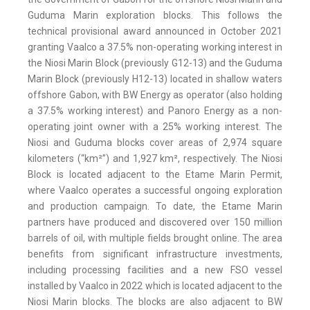
Guduma Marin exploration blocks. This follows the
technical provisional award announced in October 2021
granting Vaalco a 37.5% non-operating working interest in
the Niosi Marin Block (previously G12-13) and the Guduma
Marin Block (previously H12-13) located in shallow waters
offshore Gabon, with BW Energy as operator (also holding
a 37.5% working interest) and Panoro Energy as a non-
operating joint owner with a 25% working interest. The
Niosi and Guduma blocks cover areas of 2,974 square
kilometers (“km²”) and 1,927 km², respectively. The Niosi
Block is located adjacent to the Etame Marin Permit,
where Vaalco operates a successful ongoing exploration
and production campaign. To date, the Etame Marin
partners have produced and discovered over 150 million
barrels of oil, with multiple fields brought online. The area
benefits from significant infrastructure investments,
including processing facilities and a new FSO vessel
installed by Vaalco in 2022 which is located adjacent to the
Niosi Marin blocks. The blocks are also adjacent to BW