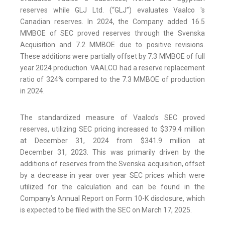
reserves while GLJ Ltd. (“GLJ”) evaluates Vaalco 's
Canadian reserves. In 2024, the Company added 16.5
MMBOE of SEC proved reserves through the Svenska
Acquisition and 7.2 MMBOE due to positive revisions.
These additions were partially offset by 7.3 MMBOE of full
year 2024 production. VAALCO had a reserve replacement
ratio of 324% compared to the 7.3 MMBOE of production
in 2024.
The standardized measure of Vaalco’s SEC proved
reserves, utilizing SEC pricing increased to $379.4 million
at December 31, 2024 from $341.9 million at
December 31, 2023. This was primarily driven by the
additions of reserves from the Svenska acquisition, offset
by a decrease in year over year SEC prices which were
utilized for the calculation and can be found in the
Company’s Annual Report on Form 10-K disclosure, which
is expected to be filed with the SEC on March 17, 2025.