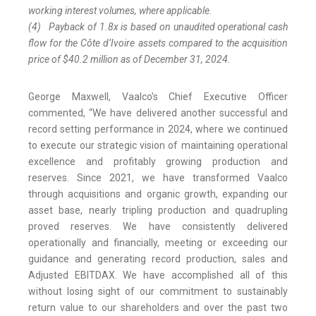
working interest volumes, where applicable.
(4)
Payback of 1.8x is based on unaudited operational cash
flow for the Côte d’Ivoire assets compared to the acquisition
price of $40.2 million as of December 31, 2024.
George Maxwell, Vaalco’s Chief Executive Officer
commented, “We have delivered another successful and
record setting performance in 2024, where we continued
to execute our strategic vision of maintaining operational
excellence and profitably growing production and
reserves. Since 2021, we have transformed Vaalco
through acquisitions and organic growth, expanding our
asset base, nearly tripling production and quadrupling
proved reserves. We have consistently delivered
operationally and financially, meeting or exceeding our
guidance and generating record production, sales and
Adjusted EBITDAX. We have accomplished all of this
without losing sight of our commitment to sustainably
return value to our shareholders and over the past two