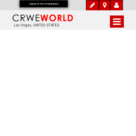
Signup for free email updates
Las Vegas, UNITED STATES