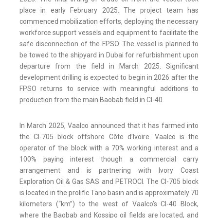
place in early February 2025. The project team has
commenced mobilization efforts, deploying the necessary
workforce support vessels and equipment to facilitate the
safe disconnection of the FPSO. The vessel is planned to
be towed to the shipyard in Dubai for refurbishment upon
departure from the field in March 2025. Significant
development drilling is expected to begin in 2026 after the
FPSO returns to service with meaningful additions to
production from the main Baobab field in CI-40.
In March 2025, Vaalco announced that it has farmed into
the CI-705 block offshore Côte d’Ivoire. Vaalco is the
operator of the block with a 70% working interest and a
100% paying interest though a commercial carry
arrangement and is partnering with Ivory Coast
Exploration Oil & Gas SAS and PETROCI. The CI-705 block
is located in the prolific Tano basin and is approximately 70
kilometers (“km”) to the west of Vaalco’s CI-40 Block,
where the Baobab and Kossipo oil fields are located, and