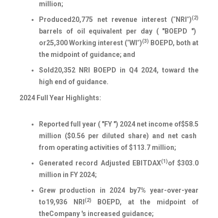
million;
(2)
Produced
20,775
net revenue interest (
“
NRI
”
)
barrels of oil equivalent per day ( "BOEPD ")
(3)
or
25,300
Working interest (
“
WI
”
)
BOEPD, both at
the midpoint of guidance; and
Sold
20,352
NRI BOEPD in Q4 2024, toward the
high end of guidance.
2024 Full Year Highlights:
Reported full year ( "FY ") 2024 net income of
$58.5
million (
$0.56
per diluted share) and net cash
from operating activities of $
113.7
million;
(1)
Generated record Adjusted EBITDAX
of $
303.0
million in FY 2024;
Grew production in 2024 by
7%
year-over-year
(2)
to
19,936
NRI
BOEPD, at the midpoint of
the
Company 's increased guidance;