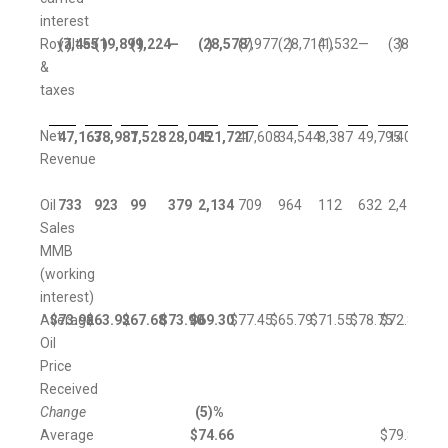
interest
Royalties
(7,455
)
(19,899
)
(1,224
)
—
(28,578
)
(7,977
)
(28,714
)
(1,532
)
—
(38,223
)
&
taxes
Net
47,167
38,981
7,528
28,045
121,721
47,608
34,544
8,387
49,795
140,334
Revenue
Oil
733
923
99
379
2,134
709
964
112
632
2,417
Sales
MMB
(working
interest)
Average
$
73.92
$
63.92
$
67.68
$
73.90
$
69.30
$
77.45
$
65.79
$
71.55
$
78.75
$
72.87
Oil
Price
Received
Change
(5
)%
Average
$
74.66
$
79.84