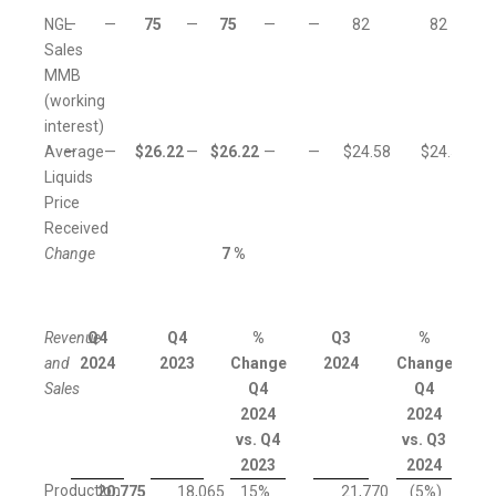
NGL
—
—
75
—
75
—
—
82
82
Sales
MMB
(working
interest)
Average
—
—
$
26.22
—
$
26.22
—
—
$
24.58
$
24.58
Liquids
Price
Received
Change
7
%
Revenue
Q4
Q4
%
Q3
%
and
2024
2023
Change
2024
Change
Sales
Q4
Q4
2024
2024
vs. Q4
vs. Q3
2023
2024
Production
20,775
18,065
15
%
21,770
(5
%)