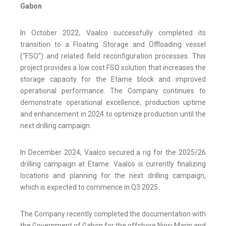
Gabon
In October 2022, Vaalco successfully completed its
transition to a Floating Storage and Offloading vessel
(“FSO”) and related field reconfiguration processes. This
project provides a low cost FSO solution that increases the
storage capacity for the Etame block and improved
operational performance. The Company continues to
demonstrate operational excellence, production uptime
and enhancement in 2024 to optimize production until the
next drilling campaign.
In December 2024, Vaalco secured a rig for the 2025/26
drilling campaign at Etame. Vaalco is currently finalizing
locations and planning for the next drilling campaign,
which is expected to commence in Q3 2025.
The Company recently completed the documentation with
the Government of Gabon for the offshore Niosi Marin and