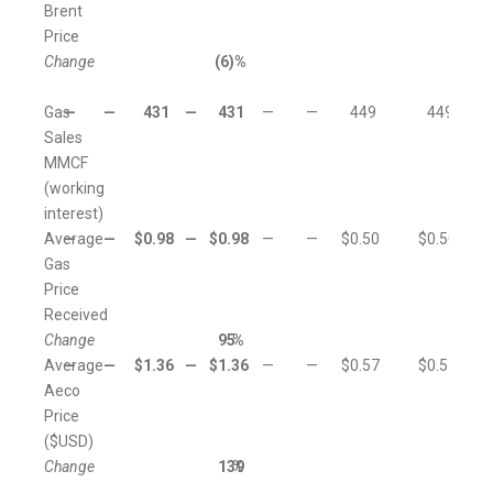
Brent
Price
Change
(6
)%
Gas
—
—
431
—
431
—
—
449
449
Sales
MMCF
(working
interest)
Average
—
—
$
0.98
—
$
0.98
—
—
$
0.50
$
0.50
Gas
Price
Received
Change
95
%
Average
—
—
$
1.36
—
$
1.36
—
—
$
0.57
$
0.57
Aeco
Price
($USD)
Change
139
%