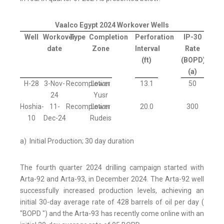
Vaalco Egypt 2024 Workover Wells
Well
Workover
Type
Completion
Perforation
IP-30
date
Zone
Interval
Rate
(ft)
(BOPD)
(a)
H-28
3-Nov-
Recompletion
Lower
13.1
50
24
Yusr
Hoshia-
11-
Recompletion
Lower
20.0
300
10
Dec-24
Rudeis
a) Initial Production; 30 day duration
The fourth quarter 2024 drilling campaign started with
Arta-92 and Arta-93, in December 2024. The Arta-92 well
successfully increased production levels, achieving an
initial 30-day average rate of 428 barrels of oil per day (
"BOPD ") and the Arta-93 has recently come online with an