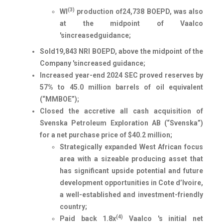
(3)
WI
production of
24,738
BOEPD, was also
at the midpoint of Vaalco
's
increased
guidance;
Sold
19,843
NRI BOEPD, above the midpoint of the
Company 's
increased
guidance;
Increased year-end 2024 SEC proved reserves by
57% to 45.0 million barrels of oil equivalent
(“MMBOE”);
Closed the accretive all cash acquisition of
Svenska Petroleum Exploration AB (“Svenska”)
for a net purchase price of $40.2 million;
Strategically expanded West African focus
area with a sizeable producing asset that
has significant upside potential and future
development opportunities in Cote d’Ivoire,
a well-established and investment-friendly
country;
(4)
Paid back 1.8x
Vaalco 's initial net