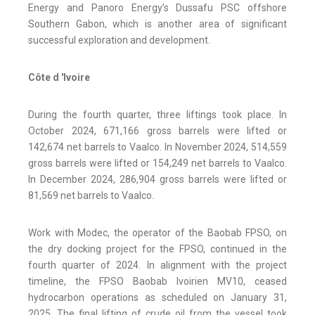
Energy and Panoro Energy’s Dussafu PSC offshore
Southern Gabon, which is another area of significant
successful exploration and development.
Côte d 'Ivoire
During the fourth quarter, three liftings took place. In
October 2024, 671,166 gross barrels were lifted or
142,674 net barrels to Vaalco. In November 2024, 514,559
gross barrels were lifted or 154,249 net barrels to Vaalco.
In December 2024, 286,904 gross barrels were lifted or
81,569 net barrels to Vaalco.
Work with Modec, the operator of the Baobab FPSO, on
the dry docking project for the FPSO, continued in the
fourth quarter of 2024. In alignment with the project
timeline, the FPSO Baobab Ivoirien MV10, ceased
hydrocarbon operations as scheduled on January 31,
2025. The final lifting of crude oil from the vessel took