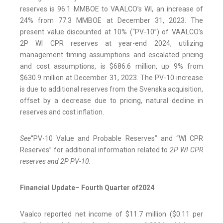
reserves is 96.1 MMBOE to VAALCO’s WI, an increase of
24% from 77.3 MMBOE at December 31, 2023. The
present value discounted at 10% (“PV-10”) of VAALCO’s
2P WI CPR reserves at year-end 2024, utilizing
management timing assumptions and escalated pricing
and cost assumptions, is $686.6 million, up 9% from
$630.9 million at December 31, 2023. The PV-10 increase
is due to additional reserves from the Svenska acquisition,
offset by a decrease due to pricing, natural decline in
reserves and cost inflation.
See
“PV-10 Value and Probable Reserves” and “WI CPR
Reserves” for additional information related to
2P WI CPR
reserves and 2P PV-10.
Financial Update
–
Fourth Quarter of
2024
Vaalco reported net income of $11.7 million ($0.11 per