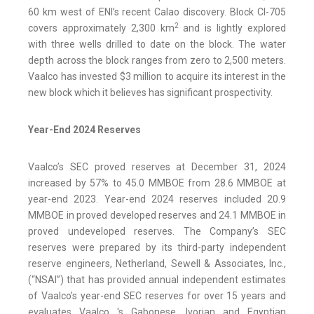
60 km west of ENI’s recent Calao discovery. Block CI-705
2
covers approximately 2,300 km
and is lightly explored
with three wells drilled to date on the block. The water
depth across the block ranges from zero to 2,500 meters.
Vaalco has invested $3 million to acquire its interest in the
new block which it believes has significant prospectivity.
Year-End 2024 Reserves
Vaalco’s SEC proved reserves at December 31, 2024
increased by 57% to 45.0 MMBOE from 28.6 MMBOE at
year-end 2023. Year-end 2024 reserves included 20.9
MMBOE in proved developed reserves and 24.1 MMBOE in
proved undeveloped reserves. The Company’s SEC
reserves were prepared by its third-party independent
reserve engineers, Netherland, Sewell & Associates, Inc.,
(“NSAI”) that has provided annual independent estimates
of Vaalco’s year-end SEC reserves for over 15 years and
evaluates Vaalco 's Gabonese, Ivorian and Egyptian