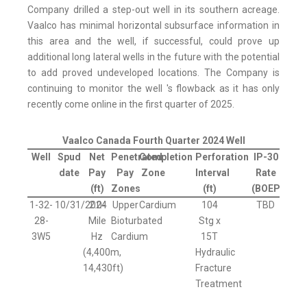
Company drilled a step-out well in its southern acreage.
Vaalco has minimal horizontal subsurface information in
this area and the well, if successful, could prove up
additional long lateral wells in the future with the potential
to add proved undeveloped locations. The Company is
continuing to monitor the well 's flowback as it has only
recently come online in the first quarter of 2025.
Vaalco Canada Fourth Quarter 2024 Well
Well
Spud
Net
Penetrated
Completion
Perforation
IP-30
date
Pay
Pay
Zone
Interval
Rate
(ft)
Zones
(ft)
(BOEPD)
1-32-
10/31/2024
2.0-
Upper
Cardium
104
TBD
28-
Mile
Bioturbated
Stg x
3W5
Hz
Cardium
15T
(4,400m,
Hydraulic
14,430ft)
Fracture
Treatment