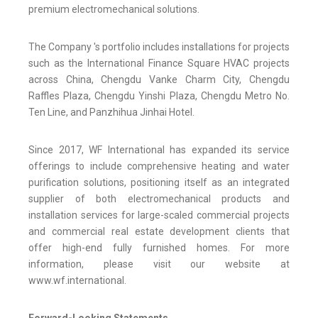
premium electromechanical solutions.
The Company 's portfolio includes installations for projects
such as the International Finance Square HVAC projects
across China, Chengdu Vanke Charm City, Chengdu
Raffles Plaza, Chengdu Yinshi Plaza, Chengdu Metro No.
Ten Line, and Panzhihua Jinhai Hotel.
Since 2017, WF International has expanded its service
offerings to include comprehensive heating and water
purification solutions, positioning itself as an integrated
supplier of both electromechanical products and
installation services for large-scaled commercial projects
and commercial real estate development clients that
offer high-end fully furnished homes. For more
information, please visit our website at
www.wf.international.