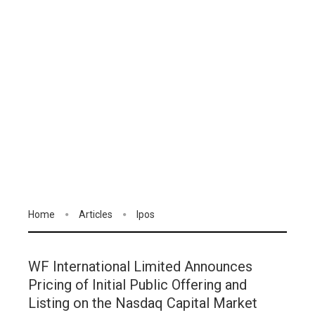
Home
Articles
Ipos
WF International Limited Announces
Pricing of Initial Public Offering and
Listing on the Nasdaq Capital Market