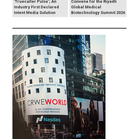
'Truecaller Pulse'; An
Convene for the Riyadh
Industry First Declared
Global Medical
Intent Media Solution
Biotechnology Summit 2026