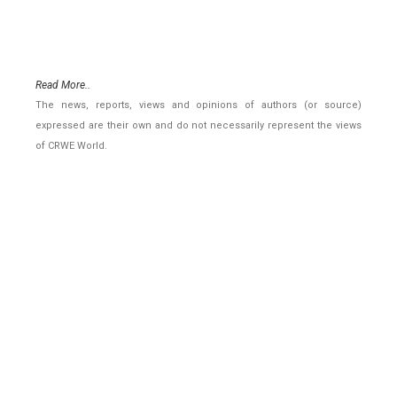
Read More..
The news, reports, views and opinions of authors (or source)
expressed are their own and do not necessarily represent the views
of CRWE World.