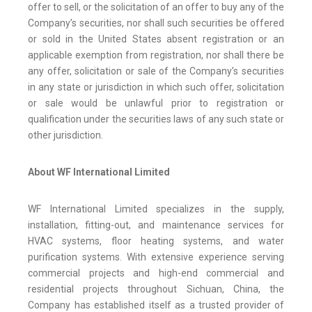
offer to sell, or the solicitation of an offer to buy any of the
Company’s securities, nor shall such securities be offered
or sold in the United States absent registration or an
applicable exemption from registration, nor shall there be
any offer, solicitation or sale of the Company’s securities
in any state or jurisdiction in which such offer, solicitation
or sale would be unlawful prior to registration or
qualification under the securities laws of any such state or
other jurisdiction.
About WF International Limited
WF International Limited specializes in the supply,
installation, fitting-out, and maintenance services for
HVAC systems, floor heating systems, and water
purification systems. With extensive experience serving
commercial projects and high-end commercial and
residential projects throughout Sichuan, China, the
Company has established itself as a trusted provider of