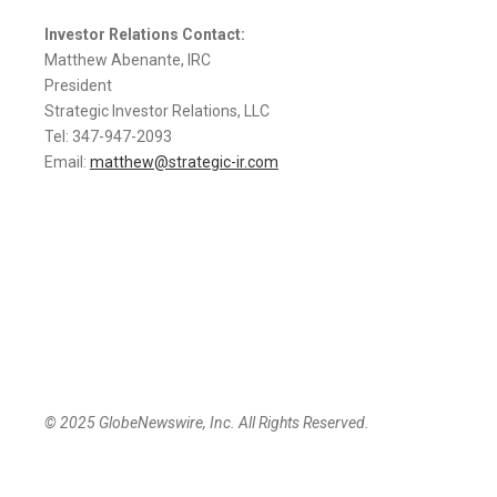
Investor Relations Contact:
Matthew Abenante, IRC
President
Strategic Investor Relations, LLC
Tel: 347-947-2093
Email:
matthew@strategic-ir.com
© 2025 GlobeNewswire, Inc. All Rights Reserved.