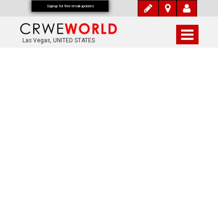
Signup for free email updates
Las Vegas, UNITED STATES