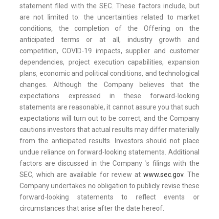
statement filed with the SEC. These factors include, but
are not limited to: the uncertainties related to market
conditions, the completion of the Offering on the
anticipated terms or at all, industry growth and
competition, COVID-19 impacts, supplier and customer
dependencies, project execution capabilities, expansion
plans, economic and political conditions, and technological
changes. Although the Company believes that the
expectations expressed in these forward-looking
statements are reasonable, it cannot assure you that such
expectations will turn out to be correct, and the Company
cautions investors that actual results may differ materially
from the anticipated results. Investors should not place
undue reliance on forward-looking statements. Additional
factors are discussed in the Company 's filings with the
SEC, which are available for review at
www.sec.gov
. The
Company undertakes no obligation to publicly revise these
forward-looking statements to reflect events or
circumstances that arise after the date hereof.