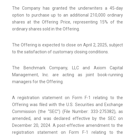
The Company has granted the underwriters a 45-day
option to purchase up to an additional 210,000 ordinary
shares at the Offering Price, representing 15% of the
ordinary shares sold in the Offering.
The Offering is expected to close on April 2, 2025, subject
to the satisfaction of customary closing conditions.
The Benchmark Company, LLC and Axiom Capital
Management, Inc. are acting as joint book-running
managers for the Offering.
A registration statement on Form F-1 relating to the
Offering was filed with the U.S. Securities and Exchange
Commission (the “SEC”) (File Number: 333-275382), as
amended, and was declared effective by the SEC on
December 20, 2024. A post-effective amendment to the
registration statement on Form F-1 relating to the