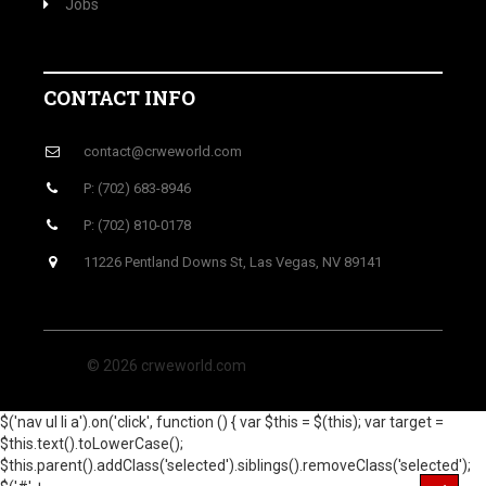
Jobs
CONTACT INFO
contact@crweworld.com
P: (702) 683-8946
P: (702) 810-0178
11226 Pentland Downs St, Las Vegas, NV 89141
© 2026 crweworld.com
$('nav ul li a').on('click', function () { var $this = $(this); var target =
$this.text().toLowerCase();
$this.parent().addClass('selected').siblings().removeClass('selected');