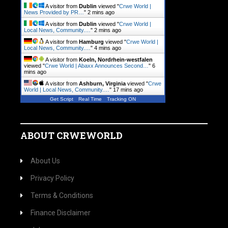
A visitor from
Dublin
viewed "
Crwe World |
News Provided by PR…
"
2 mins ago
A visitor from
Dublin
viewed "
Crwe World |
Local News, Community.…
"
2 mins ago
A visitor from
Hamburg
viewed "
Crwe World |
Local News, Community.…
"
4 mins ago
A visitor from
Koeln, Nordrhein-westfalen
viewed "
Crwe World | Abaxx Announces Second…
"
6
mins ago
A visitor from
Ashburn, Virginia
viewed "
Crwe
World | Local News, Community.…
"
17 mins ago
Get Script
Real Time
Tracking ON
ABOUT CRWEWORLD
About Us
Privacy Policy
Terms & Conditions
Finance Disclaimer