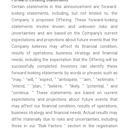
Forward-Looking Statements
Certain statements in this announcement are forward-
looking statements, including, but not limited to, the
Company 's proposed Offering. These forward-looking
statements involve known and unknown risks and
uncertainties and are based on the Company’s current
expectations and projections about future events that the
Company believes may affect its financial condition,
results of operations, business strategy and financial
needs, including the expectation that the Offering will be
successfully completed. Investors can identify these
forward-looking statements by words or phrases such as
"may, " "will, " "expect, " "anticipate, " "aim, " "estimate, "
"intend, " "plan, " "believe, " "likely, " "potential, " and
"continue. " These statements are based on current
expectations and projections about future events that
may affect our financial condition, results of operations,
business strategy, and financial needs. Actual results may
differ materially due to risks and uncertainties, including
those in our "Risk Factors " section in the registration