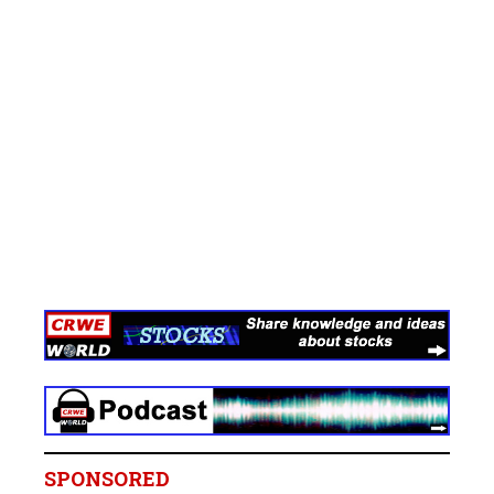
SPONSORED