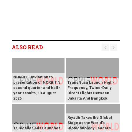
ALSO READ
NORBIT - Invitation to
presentation of NORBIT 's
TransNusa Launch High-
second quarter and half-
Frequency, Twice-Daily
year results, 13 August
Direct Flights Between
2026
Jakarta And Bangkok
Riyadh Takes the Global
Stage as the World's
Truecaller Ads Launches
Biotechnology Leaders