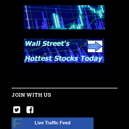
JOIN WITH US
Live Traffic Feed