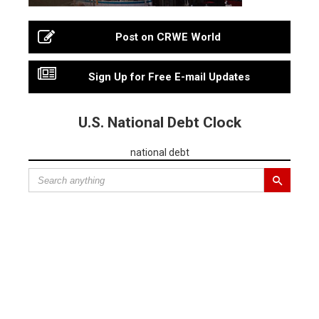
Post on CRWE World
Sign Up for Free E-mail Updates
U.S. National Debt Clock
national debt