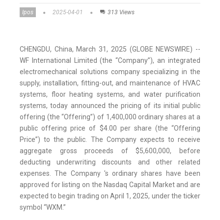
Ipos
2025-04-01
313 Views
CHENGDU, China, March 31, 2025 (GLOBE NEWSWIRE) --
WF International Limited (the “Company”), an integrated
electromechanical solutions company specializing in the
supply, installation, fitting-out, and maintenance of HVAC
systems, floor heating systems, and water purification
systems, today announced the pricing of its initial public
offering (the “Offering”) of 1,400,000 ordinary shares at a
public offering price of $4.00 per share (the “Offering
Price”) to the public. The Company expects to receive
aggregate gross proceeds of $5,600,000, before
deducting underwriting discounts and other related
expenses. The Company 's ordinary shares have been
approved for listing on the Nasdaq Capital Market and are
expected to begin trading on April 1, 2025, under the ticker
symbol “WXM.”