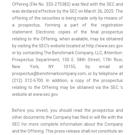
Offering (File No. 333-275382) was filed with the SEC and
was declared effective by the SEC on March 26, 2025. The
offering of the securities is being made only by means of
a prospectus, forming a part of the registration
statement. Electronic copies of the final prospectus
relating to the Offering, when available, may be obtained
by visiting the SEC’s website located at http://www.sec.gov
or by contacting The Benchmark Company, LLC, Attention:
Prospectus Department, 150 E. 58th Street, 17th floor,
New York, NY 10155, by email at
prospectus@benchmarkcompany.com, or by telephone at
(212) 312-6700. In addition, a copy of the prospectus
relating to the Offering may be obtained via the SEC 's
website at www.sec.gov.
Before you invest, you should read the prospectus and
other documents the Company has filed or will file with the
SEC for more complete information about the Company
and the Offering. This press release shall not constitute an