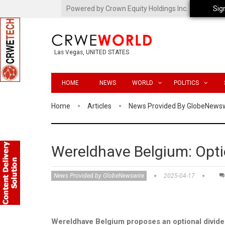
Powered by Crown Equity Holdings Inc.
Sig
Las Vegas, UNITED STATES
HOME
NEWS
WORLD
POLITICS
Home
Articles
News Provided By GlobeNews
Wereldhave Belgium: Opti
News Provided by GlobeNewswire
2025-04-17
Wereldhave Belgium proposes an optional dividen