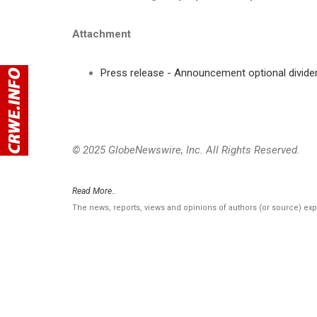
Attachment
Press release - Announcement optional dividen
© 2025 GlobeNewswire, Inc. All Rights Reserved.
Read More..
The news, reports, views and opinions of authors (or source) ex