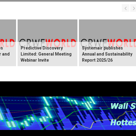
es
Predictive Discovery
Systemair publishes
r and
Limited: General Meeting
Annual and Sustainability
Webinar Invite
Report 2025/26