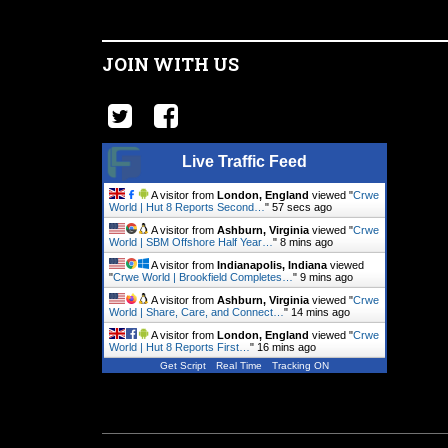
JOIN WITH US
Live Traffic Feed
A visitor from
London, England
viewed "
Crwe
World | Hut 8 Reports Second…
"
58 secs ago
A visitor from
Ashburn, Virginia
viewed "
Crwe
World | SBM Offshore Half Year…
"
8 mins ago
A visitor from
Indianapolis, Indiana
viewed
"
Crwe World | Brookfield Completes…
"
9 mins ago
A visitor from
Ashburn, Virginia
viewed "
Crwe
World | Share, Care, and Connect…
"
14 mins ago
A visitor from
London, England
viewed "
Crwe
World | Hut 8 Reports First…
"
16 mins ago
Get Script
Real Time
Tracking ON