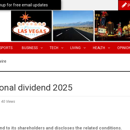
nup for free email updates
P
SPORTS
BUSINESS
TECH
LIVING
HEALTH
OPINIO
wire
onal dividend 2025
40 Views
d to its shareholders and discloses the related conditions.