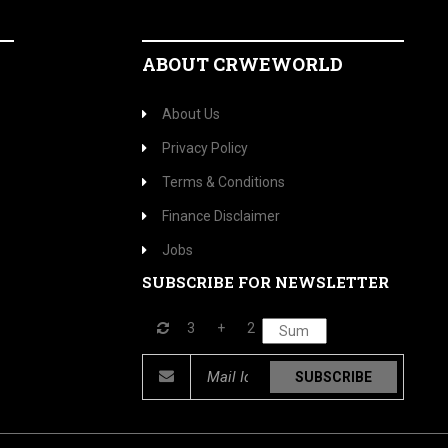
ABOUT CRWEWORLD
About Us
Privacy Policy
Terms & Conditions
Finance Disclaimer
Jobs
SUBSCRIBE FOR NEWSLETTER
3
+
2
SUBSCRIBE