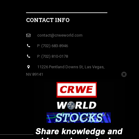
CONTACT INFO
contact@crweworld.com
P: (702) 683-8946
P: (702) 810-0178
11226 Pentland Downs St, Las Vegas,
NV 89141