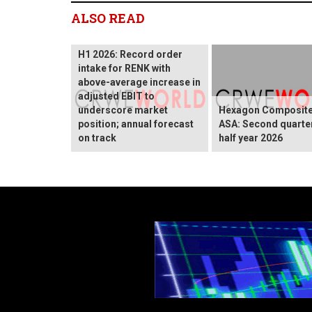
ALSO READ
H1 2026: Record order
intake for RENK with
above-average increase in
adjusted EBIT to
underscore market
Hexagon Composit
position; annual forecast
ASA: Second quarte
on track
half year 2026