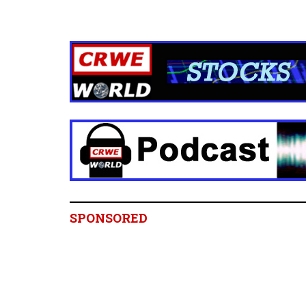
SPONSORED