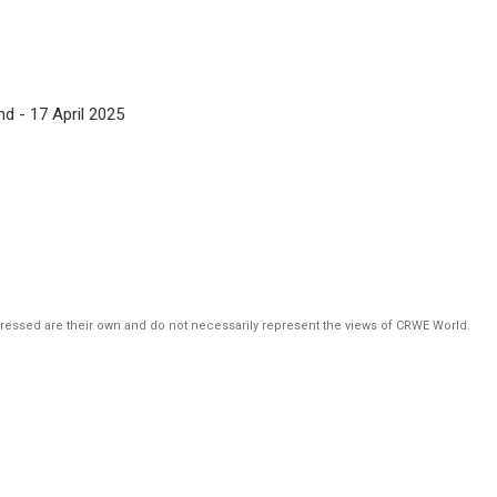
d - 17 April 2025
pressed are their own and do not necessarily represent the views of CRWE World.