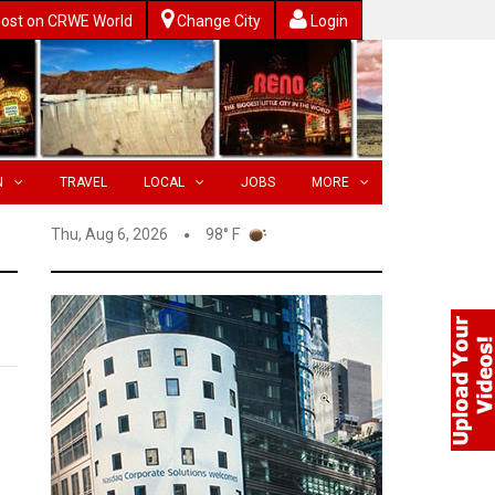
ost on CRWE World
Change City
Login
N
TRAVEL
LOCAL
JOBS
MORE
Thu, Aug 6, 2026
98° F