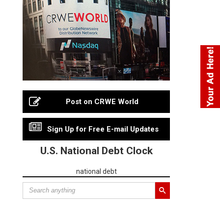
Post on CRWE World
Sign Up for Free E-mail Updates
U.S. National Debt Clock
national debt