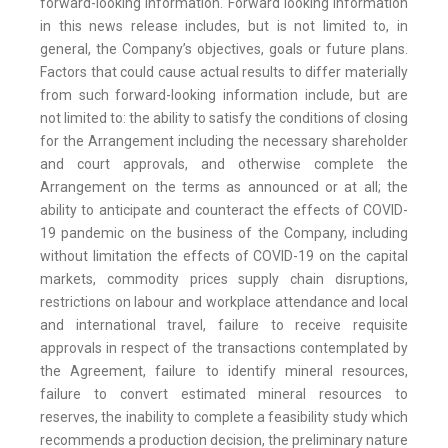
forward-looking information. Forward looking information
in this news release includes, but is not limited to, in
general, the Company’s objectives, goals or future plans.
Factors that could cause actual results to differ materially
from such forward-looking information include, but are
not limited to: the ability to satisfy the conditions of closing
for the Arrangement including the necessary shareholder
and court approvals, and otherwise complete the
Arrangement on the terms as announced or at all; the
ability to anticipate and counteract the effects of COVID-
19 pandemic on the business of the Company, including
without limitation the effects of COVID-19 on the capital
markets, commodity prices supply chain disruptions,
restrictions on labour and workplace attendance and local
and international travel, failure to receive requisite
approvals in respect of the transactions contemplated by
the Agreement, failure to identify mineral resources,
failure to convert estimated mineral resources to
reserves, the inability to complete a feasibility study which
recommends a production decision, the preliminary nature