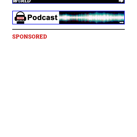
SPONSORED