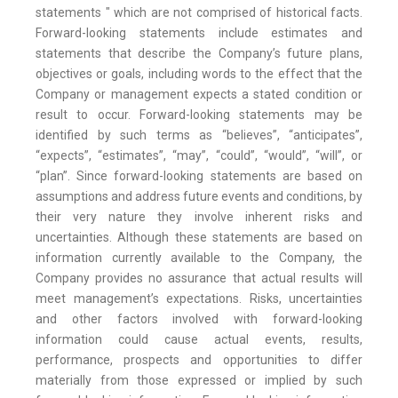
statements " which are not comprised of historical facts.
Forward-looking statements include estimates and
statements that describe the Company’s future plans,
objectives or goals, including words to the effect that the
Company or management expects a stated condition or
result to occur. Forward-looking statements may be
identified by such terms as “believes”, “anticipates”,
“expects”, “estimates”, “may”, “could”, “would”, “will”, or
“plan”. Since forward-looking statements are based on
assumptions and address future events and conditions, by
their very nature they involve inherent risks and
uncertainties. Although these statements are based on
information currently available to the Company, the
Company provides no assurance that actual results will
meet management’s expectations. Risks, uncertainties
and other factors involved with forward-looking
information could cause actual events, results,
performance, prospects and opportunities to differ
materially from those expressed or implied by such