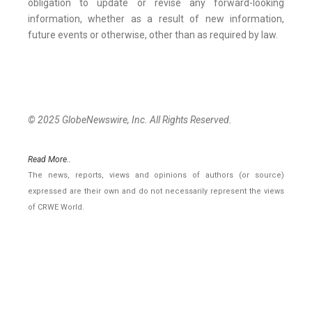
obligation to update or revise any forward-looking
information, whether as a result of new information,
future events or otherwise, other than as required by law.
© 2025 GlobeNewswire, Inc. All Rights Reserved.
Read More..
The news, reports, views and opinions of authors (or source)
expressed are their own and do not necessarily represent the views
of CRWE World.