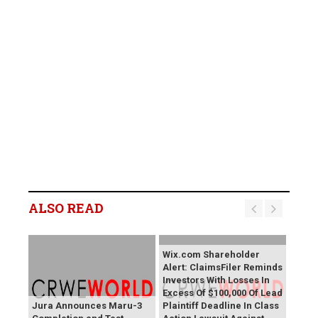
ALSO READ
Wix.com Shareholder
Alert: ClaimsFiler Reminds
Investors With Losses In
Excess Of $100,000 Of Lead
Jura Announces Maru-3
Plaintiff Deadline In Class