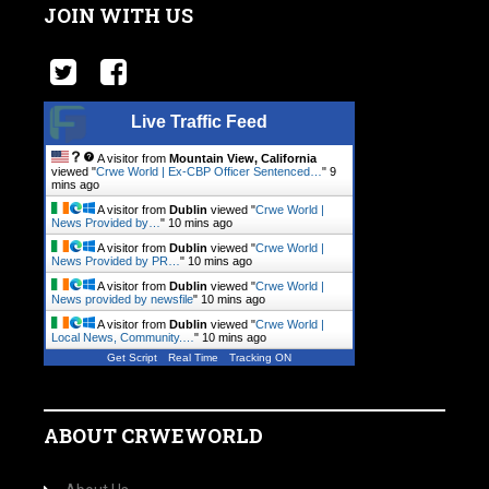
JOIN WITH US
Live Traffic Feed
A visitor from
Mountain View, California
viewed "
Crwe World | Ex-CBP Officer Sentenced…
"
9
mins ago
A visitor from
Dublin
viewed "
Crwe World |
News Provided by…
"
10 mins ago
A visitor from
Dublin
viewed "
Crwe World |
News Provided by PR…
"
10 mins ago
A visitor from
Dublin
viewed "
Crwe World |
News provided by newsfile
"
10 mins ago
A visitor from
Dublin
viewed "
Crwe World |
Local News, Community.…
"
10 mins ago
Get Script
Real Time
Tracking ON
ABOUT CRWEWORLD