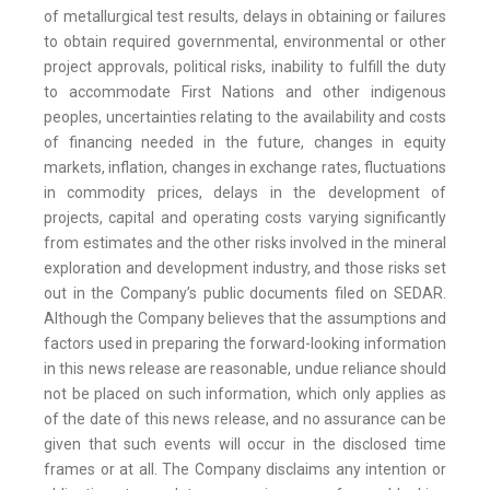
of metallurgical test results, delays in obtaining or failures
to obtain required governmental, environmental or other
project approvals, political risks, inability to fulfill the duty
to accommodate First Nations and other indigenous
peoples, uncertainties relating to the availability and costs
of financing needed in the future, changes in equity
markets, inflation, changes in exchange rates, fluctuations
in commodity prices, delays in the development of
projects, capital and operating costs varying significantly
from estimates and the other risks involved in the mineral
exploration and development industry, and those risks set
out in the Company’s public documents filed on SEDAR.
Although the Company believes that the assumptions and
factors used in preparing the forward-looking information
in this news release are reasonable, undue reliance should
not be placed on such information, which only applies as
of the date of this news release, and no assurance can be
given that such events will occur in the disclosed time
frames or at all. The Company disclaims any intention or