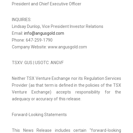
President and Chief Executive Officer
INQUIRIES:
Lindsay Dunlop, Vice President Investor Relations
Email:
info@angusgold.com
Phone: 647-259-1790
Company Website: www.angusgold.com
TSXV: GUS | USOTC: ANGVF
Neither TSX Venture Exchange nor its Regulation Services
Provider (as that term is defined in the policies of the TSX
Venture Exchange) accepts responsibility for the
adequacy or accuracy of this release.
Forward-Looking Statements
This News Release includes certain "forward-looking