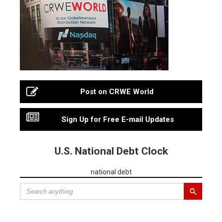
Post on CRWE World
Sign Up for Free E-mail Updates
U.S. National Debt Clock
national debt