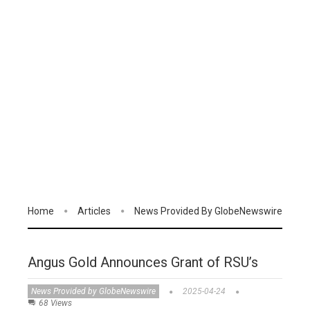
Home
Articles
News Provided By GlobeNewswire
Angus Gold Announces Grant of RSU’s
News Provided by GlobeNewswire
2025-04-24
68 Views