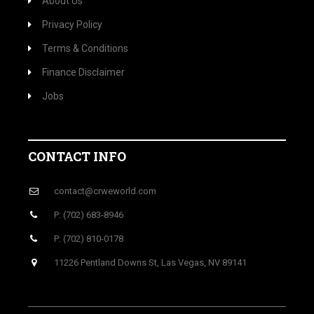
About Us
Privacy Policy
Terms & Conditions
Finance Disclaimer
Jobs
CONTACT INFO
contact@crweworld.com
P: (702) 683-8946
P: (702) 810-0178
11226 Pentland Downs St, Las Vegas, NV 89141