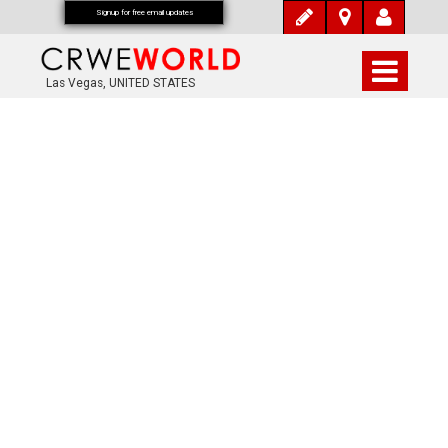
Signup for free email updates
Las Vegas, UNITED STATES