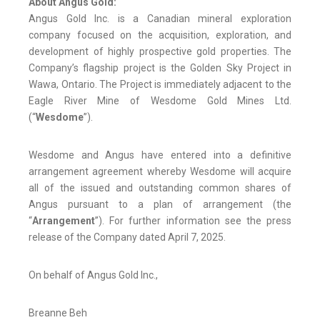
About Angus Gold:
Angus Gold Inc. is a Canadian mineral exploration
company focused on the acquisition, exploration, and
development of highly prospective gold properties. The
Company’s flagship project is the Golden Sky Project in
Wawa, Ontario. The Project is immediately adjacent to the
Eagle River Mine of Wesdome Gold Mines Ltd.
(“
Wesdome
”).
Wesdome and Angus have entered into a definitive
arrangement agreement whereby Wesdome will acquire
all of the issued and outstanding common shares of
Angus pursuant to a plan of arrangement (the
“
Arrangement
”). For further information see the press
release of the Company dated April 7, 2025.
On behalf of Angus Gold Inc.,
Breanne Beh