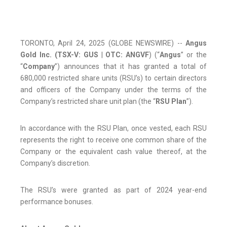
TORONTO, April 24, 2025 (GLOBE NEWSWIRE) --
Angus
Gold Inc.
(TSX-V: GUS
|
OTC:
ANGVF
) (“
Angus
” or the
“
Company
”) announces that it has granted a total of
680,000 restricted share units (RSU’s) to certain directors
and officers of the Company under the terms of the
Company’s restricted share unit plan (the “
RSU Plan
”).
In accordance with the RSU Plan, once vested, each RSU
represents the right to receive one common share of the
Company or the equivalent cash value thereof, at the
Company’s discretion.
The RSU’s were granted as part of 2024 year-end
performance bonuses.