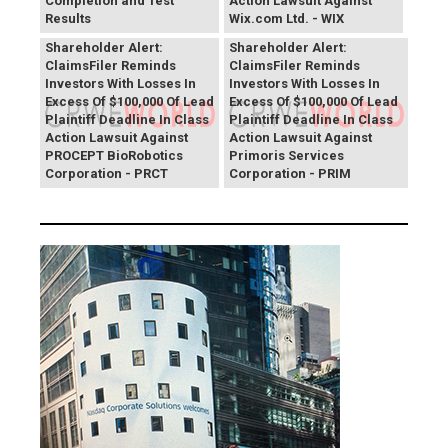
Completion and Test
Action Lawsuit Against
Results
Wix.com Ltd. - WIX
PROCEPT BioRobotics
Primoris Services
Shareholder Alert:
Shareholder Alert:
ClaimsFiler Reminds
ClaimsFiler Reminds
Investors With Losses In
Investors With Losses In
Excess Of $100,000 Of Lead
Excess Of $100,000 Of Lead
Plaintiff Deadline In Class
Plaintiff Deadline In Class
Action Lawsuit Against
Action Lawsuit Against
PROCEPT BioRobotics
Primoris Services
Corporation - PRCT
Corporation - PRIM