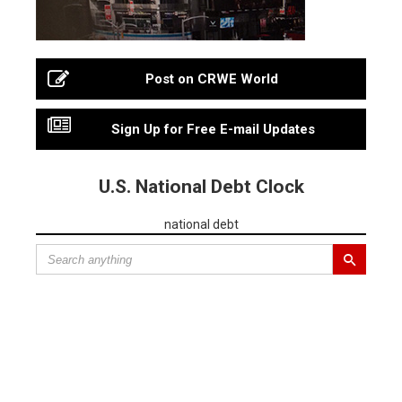
Post on CRWE World
Sign Up for Free E-mail Updates
U.S. National Debt Clock
national debt