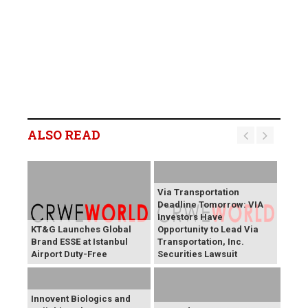
ALSO READ
Via Transportation
Deadline Tomorrow: VIA
Investors Have
KT&G Launches Global
Opportunity to Lead Via
Brand ESSE at Istanbul
Transportation, Inc.
Airport Duty-Free
Securities Lawsuit
Innovent Biologics and