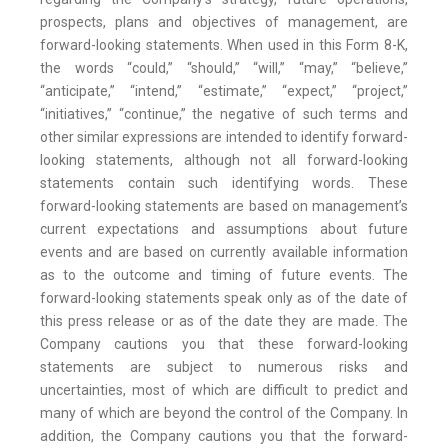
prospects, plans and objectives of management, are
forward-looking statements. When used in this Form 8-K,
the words “could,” “should,” “will,” “may,” “believe,”
“anticipate,” “intend,” “estimate,” “expect,” “project,”
“initiatives,” “continue,” the negative of such terms and
other similar expressions are intended to identify forward-
looking statements, although not all forward-looking
statements contain such identifying words. These
forward-looking statements are based on management’s
current expectations and assumptions about future
events and are based on currently available information
as to the outcome and timing of future events. The
forward-looking statements speak only as of the date of
this press release or as of the date they are made. The
Company cautions you that these forward-looking
statements are subject to numerous risks and
uncertainties, most of which are difficult to predict and
many of which are beyond the control of the Company. In
addition, the Company cautions you that the forward-