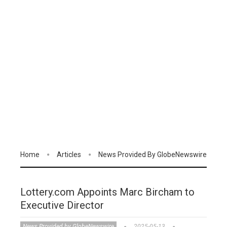
Home
Articles
News Provided By GlobeNewswire
Lottery.com Appoints Marc Bircham to
Executive Director
News Provided by GlobeNewswire
2025-05-13