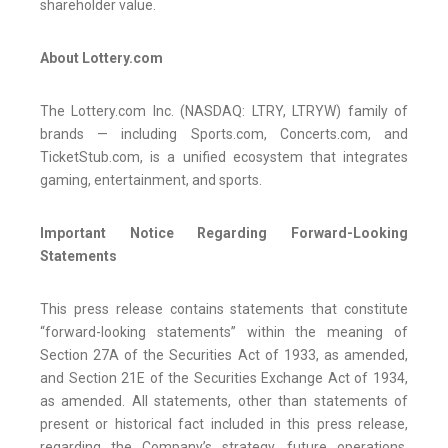
shareholder value.
About Lottery.com
The Lottery.com Inc. (NASDAQ: LTRY, LTRYW) family of
brands — including Sports.com, Concerts.com, and
TicketStub.com, is a unified ecosystem that integrates
gaming, entertainment, and sports.
Important Notice Regarding Forward-Looking
Statements
This press release contains statements that constitute
“forward-looking statements” within the meaning of
Section 27A of the Securities Act of 1933, as amended,
and Section 21E of the Securities Exchange Act of 1934,
as amended. All statements, other than statements of
present or historical fact included in this press release,
regarding the Company’s strategy, future operations,