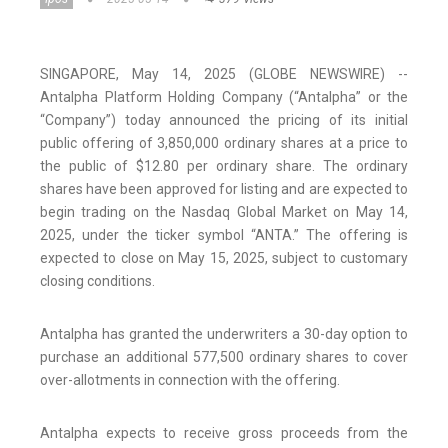
SINGAPORE, May 14, 2025 (GLOBE NEWSWIRE) --
Antalpha Platform Holding Company (“Antalpha” or the
“Company”) today announced the pricing of its initial
public offering of 3,850,000 ordinary shares at a price to
the public of $12.80 per ordinary share. The ordinary
shares have been approved for listing and are expected to
begin trading on the Nasdaq Global Market on May 14,
2025, under the ticker symbol “ANTA.” The offering is
expected to close on May 15, 2025, subject to customary
closing conditions.
Antalpha has granted the underwriters a 30-day option to
purchase an additional 577,500 ordinary shares to cover
over-allotments in connection with the offering.
Antalpha expects to receive gross proceeds from the