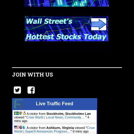
JOIN WITH US
Live Traffic Feed
A visitor from
Stockholm, Stockholms Lan
viewed "
Crwe World | Local News, Community.…
"
4
mins ago
A visitor from
Ashburn, Virginia
viewed "
Crwe
World | SuperX Announces Progress…
"
9 mins ago