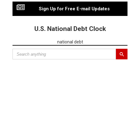
Sign Up for Free E-mail Updates
U.S. National Debt Clock
national debt