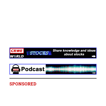
SPONSORED