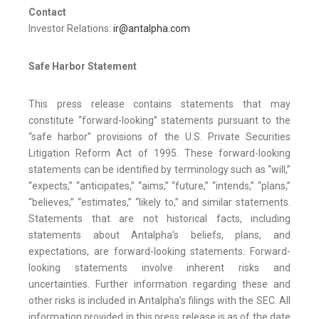
Contact
Investor Relations:
ir@antalpha.com
Safe Harbor Statement
This press release contains statements that may
constitute “forward-looking” statements pursuant to the
“safe harbor” provisions of the U.S. Private Securities
Litigation Reform Act of 1995. These forward-looking
statements can be identified by terminology such as “will,”
“expects,” “anticipates,” “aims,” “future,” “intends,” “plans,”
“believes,” “estimates,” “likely to,” and similar statements.
Statements that are not historical facts, including
statements about Antalpha’s beliefs, plans, and
expectations, are forward-looking statements. Forward-
looking statements involve inherent risks and
uncertainties. Further information regarding these and
other risks is included in Antalpha’s filings with the SEC. All
information provided in this press release is as of the date