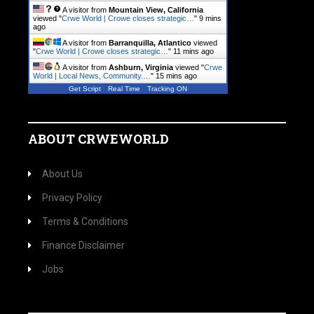
A visitor from
Mountain View, California
viewed "
Crwe World | Crowe closes strategic…
"
9 mins
ago
A visitor from
Barranquilla, Atlantico
viewed
"
Crwe World | Crowe closes strategic…
"
11 mins ago
A visitor from
Ashburn, Virginia
viewed "
Crwe
World | Local News, Community.…
"
15 mins ago
Get Script
Real Time
Tracking ON
ABOUT CRWEWORLD
About Us
Privacy Policy
Terms & Conditions
Finance Disclaimer
Jobs