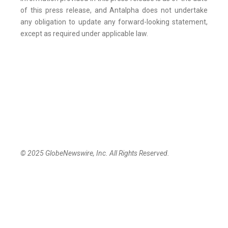
of this press release, and Antalpha does not undertake
any obligation to update any forward-looking statement,
except as required under applicable law.
© 2025 GlobeNewswire, Inc. All Rights Reserved.