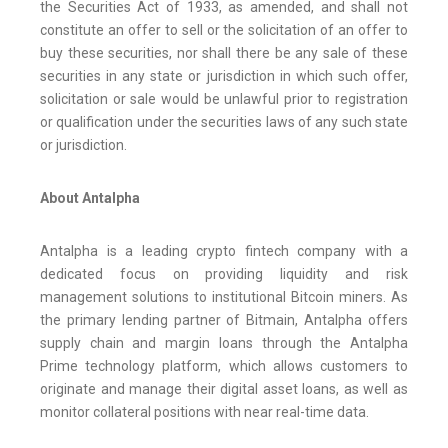
the Securities Act of 1933, as amended, and shall not
constitute an offer to sell or the solicitation of an offer to
buy these securities, nor shall there be any sale of these
securities in any state or jurisdiction in which such offer,
solicitation or sale would be unlawful prior to registration
or qualification under the securities laws of any such state
or jurisdiction.
About Antalpha
Antalpha is a leading crypto fintech company with a
dedicated focus on providing liquidity and risk
management solutions to institutional Bitcoin miners. As
the primary lending partner of Bitmain, Antalpha offers
supply chain and margin loans through the Antalpha
Prime technology platform, which allows customers to
originate and manage their digital asset loans, as well as
monitor collateral positions with near real-time data.