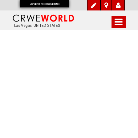
Signup for free email updates
Las Vegas, UNITED STATES