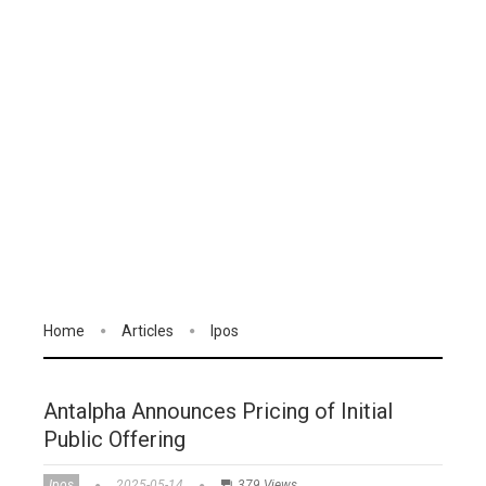
Home
Articles
Ipos
Antalpha Announces Pricing of Initial
Public Offering
Ipos
2025-05-14
379 Views