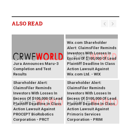
ALSO READ
Wix.com Shareholder
Alert: ClaimsFiler Reminds
Investors With Losses In
Excess Of $100,000 Of Lead
Jura Announces Maru-3
Plaintiff Deadline In Class
Completion and Test
Action Lawsuit Against
Results
Wix.com Ltd. - WIX
PROCEPT BioRobotics
Primoris Services
Shareholder Alert:
Shareholder Alert:
ClaimsFiler Reminds
ClaimsFiler Reminds
Investors With Losses In
Investors With Losses In
Excess Of $100,000 Of Lead
Excess Of $100,000 Of Lead
Plaintiff Deadline In Class
Plaintiff Deadline In Class
Action Lawsuit Against
Action Lawsuit Against
PROCEPT BioRobotics
Primoris Services
Corporation - PRCT
Corporation - PRIM