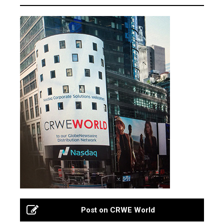
Post on CRWE World