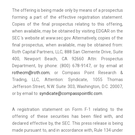
The offering is being made only by means of a prospectus
forming a part of the effective registration statement.
Copies of the final prospectus relating to this offering,
when available, may be obtained by visiting EDGAR on the
SEC 's website at www.sec.gov. Alternatively, copies of the
final prospectus, when available, may be obtained from:
Roth Capital Partners, LLC, 888 San Clemente Drive, Suite
400, Newport Beach, CA 92660 Attn: Prospectus
Department, by phone: (800) 678-9147, or by email at
rothecm@roth.com
; or Compass Point Research &
Trading, LLC, Attention: Syndicate, 1055 Thomas
Jefferson Street, N.W. Suite 303, Washington, D.C. 20007,
or by email to:
syndicate@compasspointllc.com
.
A registration statement on Form F-1 relating to the
offering of these securities has been filed with, and
declared effective by, the SEC. This press release is being
made pursuant to, and in accordance with, Rule 134 under