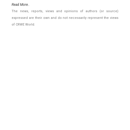
Read More..
The news, reports, views and opinions of authors (or source)
expressed are their own and do not necessarily represent the views
of CRWE World.