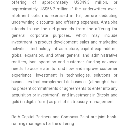
offering of approximately US$49.3 million, or
approximately US$56.7 million if the underwriters over-
allotment option is exercised in full, before deducting
underwriting discounts and offering expenses. Antalpha
intends to use the net proceeds from the offering for
general corporate purposes, which may include
investment in product development, sales and marketing
activities, technology infrastructure, capital expenditure,
global expansion, and other general and administrative
matters; loan operation and customer funding advance
needs, to accelerate its fund flow and improve customer
experience; investment in technologies, solutions or
businesses that complement its business (although it has
no present commitments or agreements to enter into any
acquisition or investment); and investment in Bitcoin and
gold (in digital form) as part of its treasury management.
Roth Capital Partners and Compass Point are joint book-
running managers for the offering.