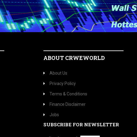
ABOUT CRWEWORLD
About Us
Privacy Policy
Terms & Conditions
Finance Disclaimer
Jobs
SUBSCRIBE FOR NEWSLETTER