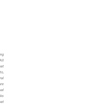
ing
All
hat
to,
ral
ure
ual
sks
hat