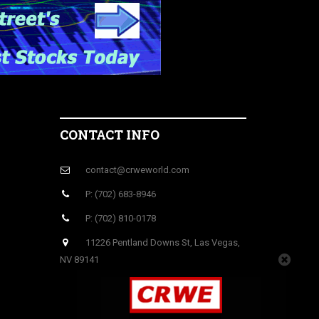
CONTACT INFO
contact@crweworld.com
P: (702) 683-8946
P: (702) 810-0178
11226 Pentland Downs St, Las Vegas,
NV 89141