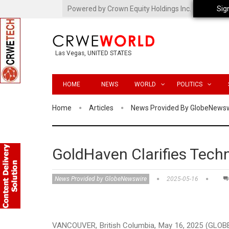
Powered by Crown Equity Holdings Inc.
Sig
Las Vegas, UNITED STATES
HOME
NEWS
WORLD
POLITICS
Home
Articles
News Provided By GlobeNews
GoldHaven Clarifies Techn
News Provided by GlobeNewswire
2025-05-16
VANCOUVER, British Columbia, May 16, 2025 (GLOB