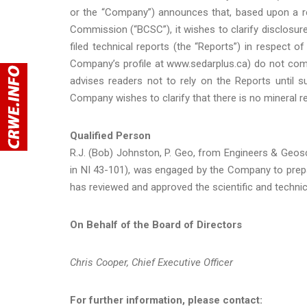
or the “Company”) announces that, based upon a re
Commission (“BCSC”), it wishes to clarify disclosur
filed technical reports (the “Reports”) in respect 
Company’s profile at www.sedarplus.ca) do not com
advises readers not to rely on the Reports until 
Company wishes to clarify that there is no mineral r
Qualified Person
R.J. (Bob) Johnston, P. Geo, from Engineers & Geosci
in NI 43-101), was engaged by the Company to prep
has reviewed and approved the scientific and technic
On Behalf of the Board of Directors
Chris Cooper, Chief Executive Officer
For further information, please contact: