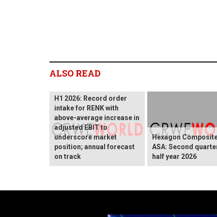
ALSO READ
H1 2026: Record order
intake for RENK with
above-average increase in
adjusted EBIT to
underscore market
Hexagon Composit
position; annual forecast
ASA: Second quarte
on track
half year 2026