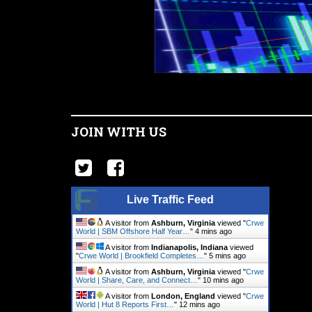
JOIN WITH US
Live Traffic Feed
A visitor from
Ashburn, Virginia
viewed "
Crwe
World | SBM Offshore Half Year…
"
4 mins ago
A visitor from
Indianapolis, Indiana
viewed
"
Crwe World | Brookfield Completes…
"
5 mins ago
A visitor from
Ashburn, Virginia
viewed "
Crwe
World | Share, Care, and Connect…
"
10 mins ago
A visitor from
London, England
viewed "
Crwe
World | Hut 8 Reports First…
"
12 mins ago