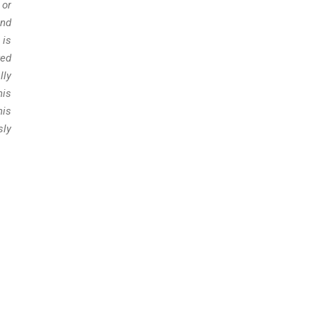
 or
and
 is
red
lly
his
his
sly