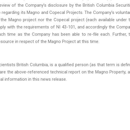
view of the Company’s disclosure by the British Columbia Securit
e regarding its Magno and Copecal Projects. The Company’s voluntar
of the Magno project nor the Copecal project (each available under 
ply with the requirements of NI 43-101, and accordingly the Comp
such time as the Company has been able to re-file each. Further, 
esource in respect of the Magno Project at this time.
entists British Columbia, is a qualified person (as that term is defi
are the above-referenced technical report on the Magno Property, 
al information in this news release.