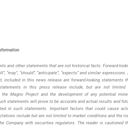
nformation
ts and other statements that are not historical facts. Forward-look
l”, “may”, “should”, “anticipate”, “expects” and similar expressions. 
t, included in this news release are forward-looking statements t
 statements in this press release include, but are not limited 
f the Magno Project and the development of any potential mine
ch statements will prove to be accurate and actual results and fut
ated in such statements. Important factors that could cause act
ctations include but are not limited to market conditions and the ri
the Company with securities regulators. The reader is cautioned t