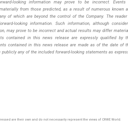
rward-looking information may prove to be incorrect. Events
materially from those predicted, as a result of numerous known 
many of which are beyond the control of the Company. The reader
rward-looking information. Such information, although conside
n, may prove to be incorrect and actual results may differ materia
ts contained in this news release are expressly qualified by t
nts contained in this news release are made as of the date of t
 publicly any of the included forward-looking statements as expres
pressed are their own and do not necessarily represent the views of CRWE World.