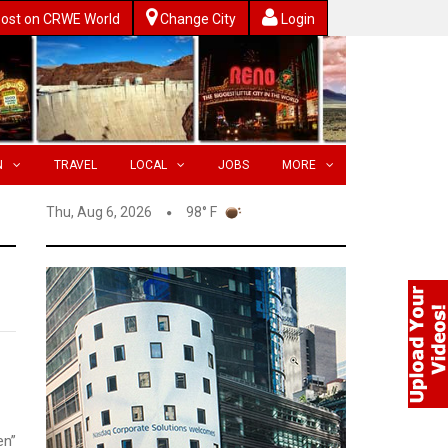
ost on CRWE World
Change City
Login
N
TRAVEL
LOCAL
JOBS
MORE
Thu, Aug 6, 2026
98° F
en”