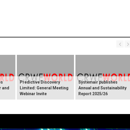
es
Predictive Discovery
Systemair publishes
r and
Limited: General Meeting
Annual and Sustainability
Webinar Invite
Report 2025/26