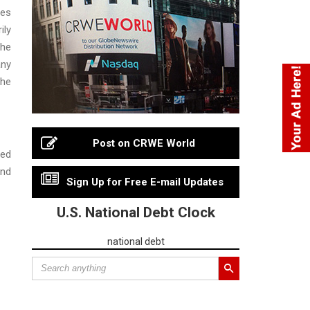
ies
ily
the
any
the
Post on CRWE World
ned
and
Sign Up for Free E-mail Updates
U.S. National Debt Clock
national debt