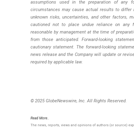
assumptions used in the preparation of any fo
circumstances may cause actual results to differ 
unknown risks, uncertainties, and other factors, 
cautioned not to place undue reliance on any fo
reasonable by management at the time of preparatio
from those anticipated. Forward-looking statemen
cautionary statement. The forward-looking stateme
news release and the Company will update or revise
required by applicable law.
© 2025 GlobeNewswire, Inc. All Rights Reserved.
Read More..
The news, reports, views and opinions of authors (or source) ex