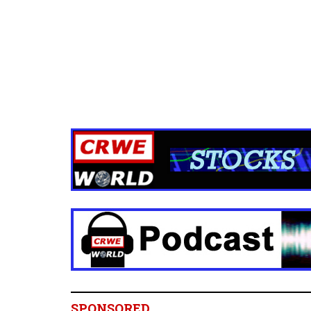
SPONSORED