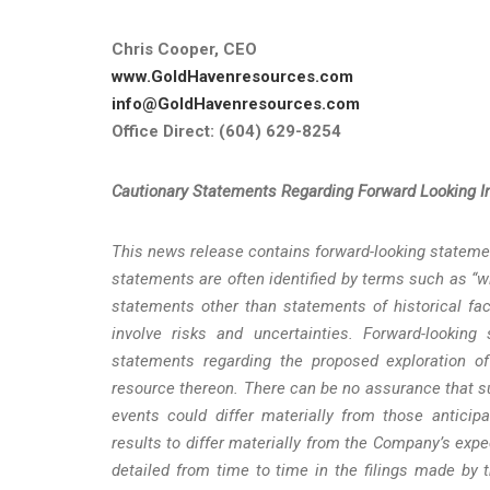
Chris Cooper, CEO
www.GoldHavenresources.com
info@GoldHavenresources.com
Office Direct: (604) 629-8254
Cautionary
Statements
Regarding
Forward
Looking
I
This news release contains forward-looking statemen
statements are often identified by terms such as “wil
statements other than statements of historical fac
involve risks and uncertainties. Forward-looking
statements regarding the proposed exploration o
resource thereon. There can be no assurance that su
events could differ materially from those anticip
results to differ materially from the Company’s expe
detailed from time to time in the filings made by 