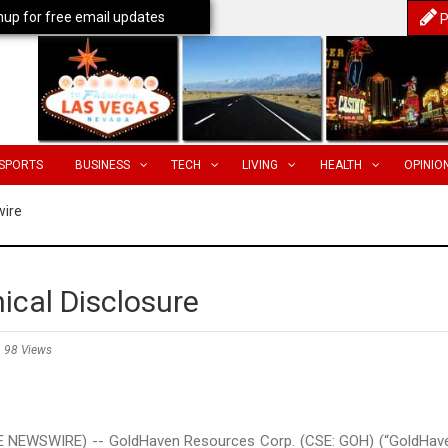
nup for free email updates
P
SPORTS
BUSINESS
TECH
LIVING
HEALTH
OPINIO
wire
ical Disclosure
98 Views
E NEWSWIRE) -- GoldHaven Resources Corp. (CSE: GOH) (“GoldHav