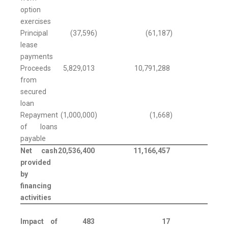
option
exercises
Principal
(37,596
)
(61,187
)
lease
payments
Proceeds
5,829,013
10,791,288
from
secured
loan
Repayment
(1,000,000
)
(1,668
)
of loans
payable
Net cash
20,536,400
11,166,457
provided
by
financing
activities
Impact of
483
17