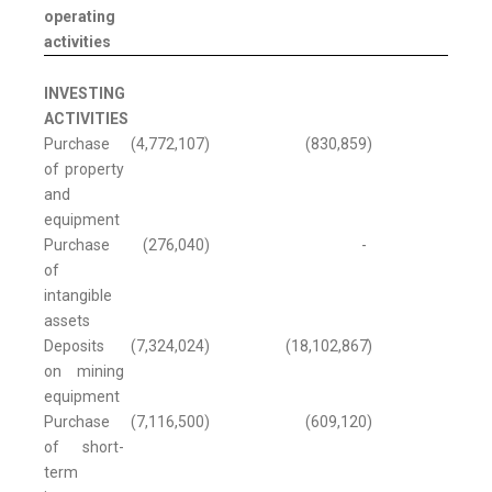
operating
activities
INVESTING
ACTIVITIES
Purchase
(4,772,107
)
(830,859
)
of property
and
equipment
Purchase
(276,040
)
-
of
intangible
assets
Deposits
(7,324,024
)
(18,102,867
)
on mining
equipment
Purchase
(7,116,500
)
(609,120
)
of short-
term