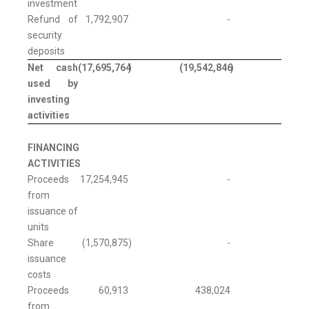
investment
Refund of
1,792,907
-
security
deposits
Net cash
(17,695,764
)
(19,542,846
)
used by
investing
activities
FINANCING
ACTIVITIES
Proceeds
17,254,945
-
from
issuance of
units
Share
(1,570,875
)
-
issuance
costs
Proceeds
60,913
438,024
from