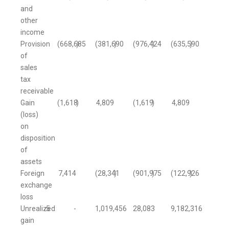
and
other
income
Provision
(668,685
)
(381,690
)
(976,424
)
(635,590
)
of
sales
tax
receivable
Gain
(1,618
)
4,809
(1,619
)
4,809
(loss)
on
disposition
of
assets
Foreign
7,414
(28,341
)
(901,975
)
(122,926
)
exchange
loss
Unrealized
5
-
1,019,456
28,083
9,182,316
gain