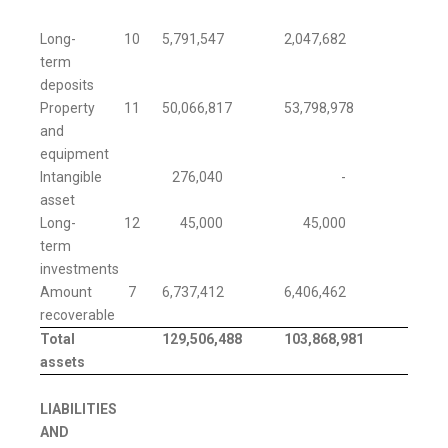
Long-
10
5,791,547
2,047,682
term
deposits
Property
11
50,066,817
53,798,978
and
equipment
Intangible
276,040
-
asset
Long-
12
45,000
45,000
term
investments
Amount
7
6,737,412
6,406,462
recoverable
Total
129,506,488
103,868,981
assets
LIABILITIES
AND