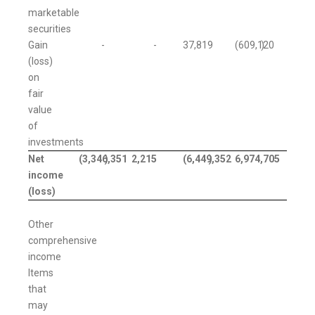
marketable
securities
Gain
-
-
37,819
(609,120
)
(loss)
on
fair
value
of
investments
Net
(3,346,351
)
2,215
(6,449,352
)
6,974,705
income
(loss)
Other
comprehensive
income
Items
that
may