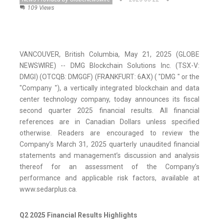
109 Views
VANCOUVER, British Columbia, May 21, 2025 (GLOBE
NEWSWIRE) -- DMG Blockchain Solutions Inc. (TSX-V:
DMGI) (OTCQB: DMGGF) (FRANKFURT: 6AX) ( "DMG " or the
"Company "), a vertically integrated blockchain and data
center technology company, today announces its fiscal
second quarter 2025 financial results. All financial
references are in Canadian Dollars unless specified
otherwise. Readers are encouraged to review the
Company’s March 31, 2025 quarterly unaudited financial
statements and management’s discussion and analysis
thereof for an assessment of the Company’s
performance and applicable risk factors, available at
www.sedarplus.ca.
Q2 2025 Financial Results Highlights