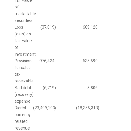
fair value
of
marketable
securities
Loss
(37,819
)
609,120
(gain) on
fair value
of
investment
Provision
976,424
635,590
for sales
tax
receivable
Bad debt
(6,719
)
3,806
(recovery)
expense
Digital
(23,409,103
)
(18,355,313
)
currency
related
revenue