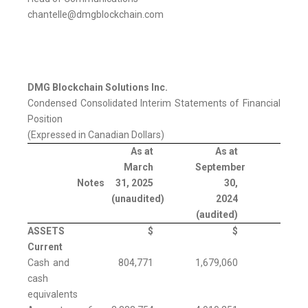
chantelle@dmgblockchain.com
DMG Blockchain Solutions Inc.
Condensed Consolidated Interim Statements of Financial
Position
(Expressed in Canadian Dollars)
As at
As at
March
September
Notes
31, 2025
30,
(unaudited)
2024
(audited)
ASSETS
$
$
Current
Cash and
804,771
1,679,060
cash
equivalents