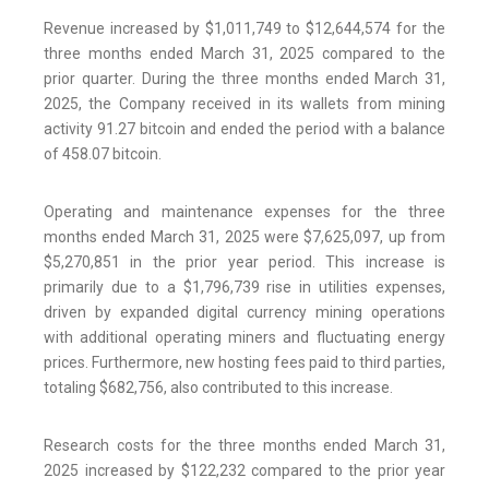
Revenue increased by $1,011,749 to $12,644,574 for the
three months ended March 31, 2025 compared to the
prior quarter. During the three months ended March 31,
2025, the Company received in its wallets from mining
activity 91.27 bitcoin and ended the period with a balance
of 458.07 bitcoin.
Operating and maintenance expenses for the three
months ended March 31, 2025 were $7,625,097, up from
$5,270,851 in the prior year period. This increase is
primarily due to a $1,796,739 rise in utilities expenses,
driven by expanded digital currency mining operations
with additional operating miners and fluctuating energy
prices. Furthermore, new hosting fees paid to third parties,
totaling $682,756, also contributed to this increase.
Research costs for the three months ended March 31,
2025 increased by $122,232 compared to the prior year