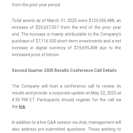
from the prior year period.
Total assets as of March 31, 2025 were $129,506,488, an
increase of $25,637,507 from the end of the prior year
end. The increase is mainly attributable to the Company’s
purchase of $7,116.500 short-term investments and a net
increase in digital currency of $19,695,408 due to the
increased price of bitcoin.
Second Quarter 2025 Results Conference Call Details
The Company will host a conference call to review its
results and provide a corporate update on May 22, 2025 at
4:30 PM ET. Participants should register for the call via
the
link
.
In addition to a live Q&A session via chat, management will
also address pre-submitted questions. Those wishing to