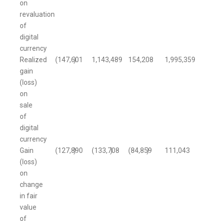
on
revaluation
of
digital
currency
Realized
(147,601
)
1,143,489
154,208
1,995,359
gain
(loss)
on
sale
of
digital
currency
Gain
(127,890
)
(133,708
)
(84,859
)
111,043
(loss)
on
change
in fair
value
of