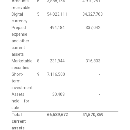
Amounts
6
3,888,754
4,910,251
receivable
Digital
5
54,023,111
34,327,703
currency
Prepaid
494,184
337,042
expense
and other
current
assets
Marketable
8
231,944
316,803
securities
Short-
9
7,116,500
-
term
investment
Assets
30,408
-
held for
sale
Total
66,589,672
41,570,859
current
assets