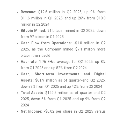
Revenue:
$12.6 million in Q2 2025, up 9% from
$11.6 million in Q1 2025 and up 26% from $10.0
million in Q2 2024
Bitcoin Mined:
91 bitcoin mined in Q2 2025, down
from 97 bitcoin in Q1 2025
Cash Flow from Operations:
-$1.0 million in Q2
2025, as the Company mined $7.1 million more
bitcoin than it sold
Hashrate:
1.76 EH/s average for Q2 2025, up 8%
from Q1 2025 and up 82% from Q2 2024
Cash, Short-term Investments and Digital
Assets:
$61.9 million as of quarter-end Q2 2025,
down 3% from Q1 2025 and up 42% from Q2 2024
Total Assets
: $129.5 million as of quarter-end Q2
2025, down 6% from Q1 2025 and up 9% from Q2
2024
Net Income:
-$0.02 per share in Q2 2025 versus