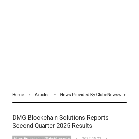
Home
Articles
News Provided By GlobeNewswire
DMG Blockchain Solutions Reports
Second Quarter 2025 Results
News Provided by GlobeNewswire
2025-05-22