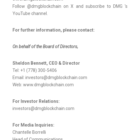
Follow @dmgblockchain on X and subscribe to DMG 's
YouTube channel.
For further information, please contact:
On behalf of the Board of Directors,
Sheldon Bennett, CEO & Director
Tel: +1 (778) 300-5406
Email: investors@dmgblockchain.com
Web: www.dmgblockchain.com
For Investor Relations:
investors@dmgblockchain.com
For Media Inquiries:
Chantelle Borrelli
Head of Communications