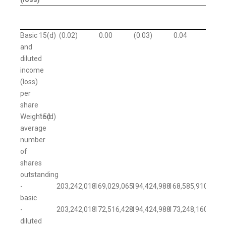
Basic
15(d)
(0.02
)
0.00
(0.03
)
0.04
and
diluted
income
(loss)
per
share
Weighted
15(d)
average
number
of
shares
outstanding
-
203,242,018
169,029,065
194,424,988
168,585,910
basic
-
203,242,018
172,516,428
194,424,988
173,248,160
diluted