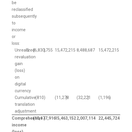
be
reclassified
subsequently
to
income
or
loss:
Unrealized
5
(6,830,755
)
15,472,215
8,488,687
15,472,215
revaluation
gain
(loss)
on
digital
currency
Cumulative
(810
)
(11,278
)
(32,221
)
(1,196
)
translation
adjustment
Comprehensive
(10,177,916
)
15,463,152
2,007,114
22,445,724
income
(loss)