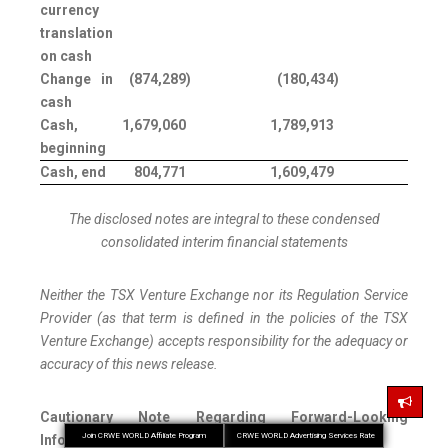
currency
translation
on cash
Change in
(874,289
)
(180,434
)
cash
Cash,
1,679,060
1,789,913
beginning
Cash, end
804,771
1,609,479
The disclosed notes are integral to these condensed
consolidated interim financial statements
Neither the TSX Venture Exchange nor its Regulation Service
Provider (as that term is defined in the policies of the TSX
Venture Exchange) accepts responsibility for the adequacy or
accuracy of this news release.
Cautionary Note Regarding Forward-Looking
Join CRWE WORLD Affiliate Program
CRWE WORLD Advertising Services Rate
Information