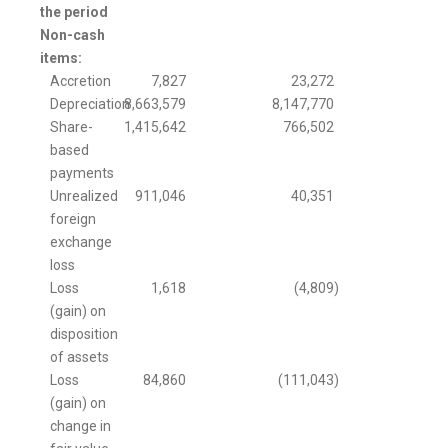
the period
Non-cash
items:
Accretion
7,827
23,272
Depreciation
8,663,579
8,147,770
Share-
1,415,642
766,502
based
payments
Unrealized
911,046
40,351
foreign
exchange
loss
Loss
1,618
(4,809
)
(gain) on
disposition
of assets
Loss
84,860
(111,043
)
(gain) on
change in