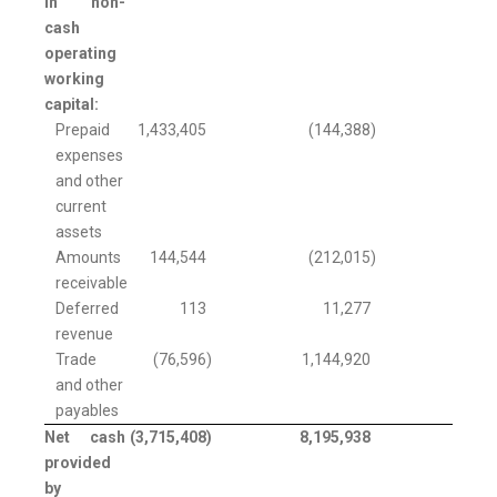
in non-
cash
operating
working
capital:
Prepaid
1,433,405
(144,388
)
expenses
and other
current
assets
Amounts
144,544
(212,015
)
receivable
Deferred
113
11,277
revenue
Trade
(76,596
)
1,144,920
and other
payables
Net cash
(3,715,408
)
8,195,938
provided
by