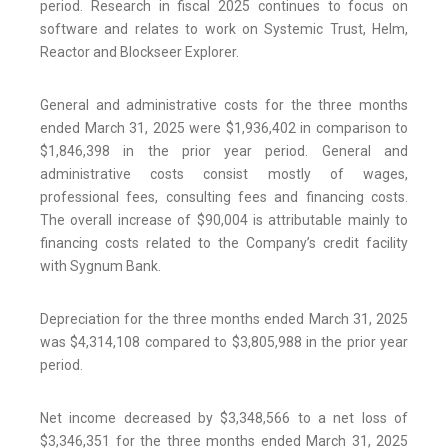
period. Research in fiscal 2025 continues to focus on
software and relates to work on Systemic Trust, Helm,
Reactor and Blockseer Explorer.
General and administrative costs for the three months
ended March 31, 2025 were $1,936,402 in comparison to
$1,846,398 in the prior year period. General and
administrative costs consist mostly of wages,
professional fees, consulting fees and financing costs.
The overall increase of $90,004 is attributable mainly to
financing costs related to the Company’s credit facility
with Sygnum Bank.
Depreciation for the three months ended March 31, 2025
was $4,314,108 compared to $3,805,988 in the prior year
period.
Net income decreased by $3,348,566 to a net loss of
$3,346,351 for the three months ended March 31, 2025