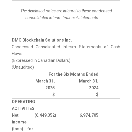
The disclosed notes are integral to these condensed
consolidated interim financial statements
DMG Blockchain Solutions Inc.
Condensed Consolidated Interim Statements of Cash
Flows
(Expressed in Canadian Dollars)
(Unaudited)
For the Six Months Ended
March 31,
March 31,
2025
2024
$
$
OPERATING
ACTIVITIES
Net
(6,449,352
)
6,974,705
income
(loss) for