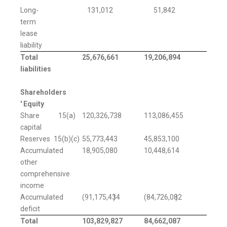
Long-
131,012
51,842
term
lease
liability
Total
25,676,661
19,206,894
liabilities
Shareholders
' Equity
Share
15(a)
120,326,738
113,086,455
capital
Reserves
15(b)(c)
55,773,443
45,853,100
Accumulated
18,905,080
10,448,614
other
comprehensive
income
Accumulated
(91,175,434
)
(84,726,082
)
deficit
Total
103,829,827
84,662,087