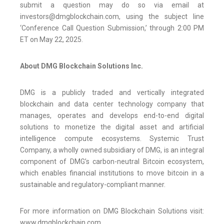
submit a question may do so via email at
investors@dmgblockchain.com, using the subject line
‘Conference Call Question Submission,’ through 2:00 PM
ET on May 22, 2025.
About DMG Blockchain Solutions Inc.
DMG is a publicly traded and vertically integrated
blockchain and data center technology company that
manages, operates and develops end-to-end digital
solutions to monetize the digital asset and artificial
intelligence compute ecosystems. Systemic Trust
Company, a wholly owned subsidiary of DMG, is an integral
component of DMG’s carbon-neutral Bitcoin ecosystem,
which enables financial institutions to move bitcoin in a
sustainable and regulatory-compliant manner.
For more information on DMG Blockchain Solutions visit:
www.dmgblockchain.com