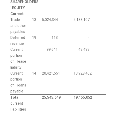
SHAREHOLDERS
' EQUITY
Current
Trade
13
5,024,344
5,183,107
and other
payables
Deferred
19
113
-
revenue
Current
99,641
43,483
portion
of lease
liability
Current
14
20,421,551
13,928,462
portion
of loans
payable
Total
25,545,649
19,155,052
current
liabilities