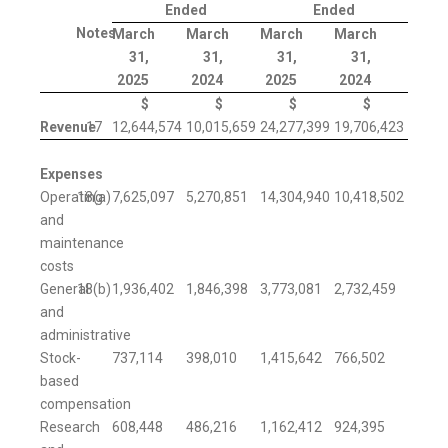
Ended
Ended
Notes
March
March
March
March
31,
31,
31,
31,
2025
2024
2025
2024
$
$
$
$
Revenue
17
12,644,574
10,015,659
24,277,399
19,706,423
Expenses
Operating
18(a)
7,625,097
5,270,851
14,304,940
10,418,502
and
maintenance
costs
General
18(b)
1,936,402
1,846,398
3,773,081
2,732,459
and
administrative
Stock-
737,114
398,010
1,415,642
766,502
based
compensation
Research
608,448
486,216
1,162,412
924,395