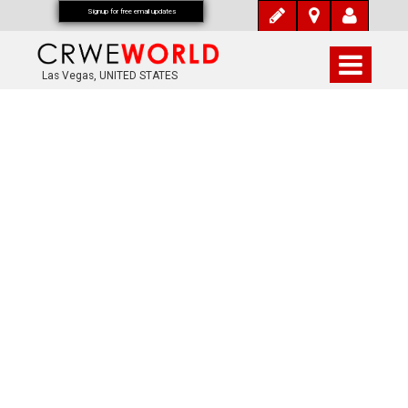
Signup for free email updates
Las Vegas, UNITED STATES