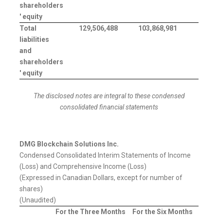
shareholders
' equity
Total
129,506,488
103,868,981
liabilities
and
shareholders
' equity
The disclosed notes are integral to these condensed
consolidated financial statements
DMG Blockchain Solutions Inc.
Condensed Consolidated Interim Statements of Income
(Loss) and Comprehensive Income (Loss)
(Expressed in Canadian Dollars, except for number of
shares)
(Unaudited)
For the Three Months
For the Six Months