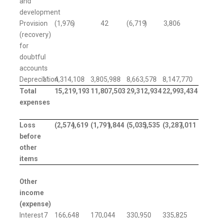
and
development
Provision
(1,976
)
42
(6,719
)
3,806
(recovery)
for
doubtful
accounts
Depreciation
11
4,314,108
3,805,988
8,663,578
8,147,770
Total
15,219,193
11,807,503
29,312,934
22,993,434
expenses
Loss
(2,574,619
)
(1,791,844
)
(5,035,535
)
(3,287,011
)
before
other
items
Other
income
(expense)
Interest
7
166,648
170,044
330,950
335,825