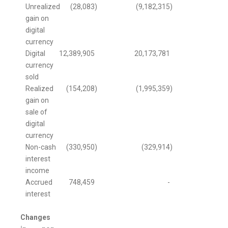
Unrealized
(28,083
)
(9,182,315
)
gain on
digital
currency
Digital
12,389,905
20,173,781
currency
sold
Realized
(154,208
)
(1,995,359
)
gain on
sale of
digital
currency
Non-cash
(330,950
)
(329,914
)
interest
income
Accrued
748,459
-
interest
Changes