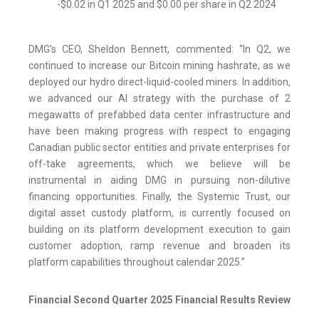
-$0.02 in Q1 2025 and $0.00 per share in Q2 2024
DMG’s CEO, Sheldon Bennett, commented: “In Q2, we
continued to increase our Bitcoin mining hashrate, as we
deployed our hydro direct-liquid-cooled miners. In addition,
we advanced our AI strategy with the purchase of 2
megawatts of prefabbed data center infrastructure and
have been making progress with respect to engaging
Canadian public sector entities and private enterprises for
off-take agreements, which we believe will be
instrumental in aiding DMG in pursuing non-dilutive
financing opportunities. Finally, the Systemic Trust, our
digital asset custody platform, is currently focused on
building on its platform development execution to gain
customer adoption, ramp revenue and broaden its
platform capabilities throughout calendar 2025.”
Financial Second Quarter 2025 Financial Results Review