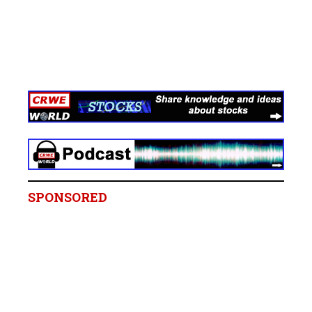
SPONSORED