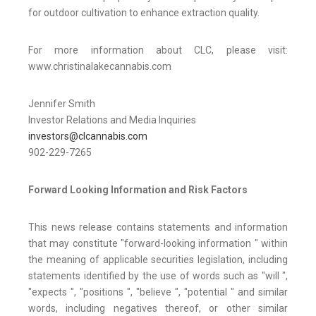
for outdoor cultivation to enhance extraction quality.
For more information about CLC, please visit:
www.christinalakecannabis.com
Jennifer Smith
Investor Relations and Media Inquiries
investors@clcannabis.com
902-229-7265
Forward Looking Information and Risk Factors
This news release contains statements and information
that may constitute "forward-looking information " within
the meaning of applicable securities legislation, including
statements identified by the use of words such as "will ",
"expects ", "positions ", "believe ", "potential " and similar
words, including negatives thereof, or other similar