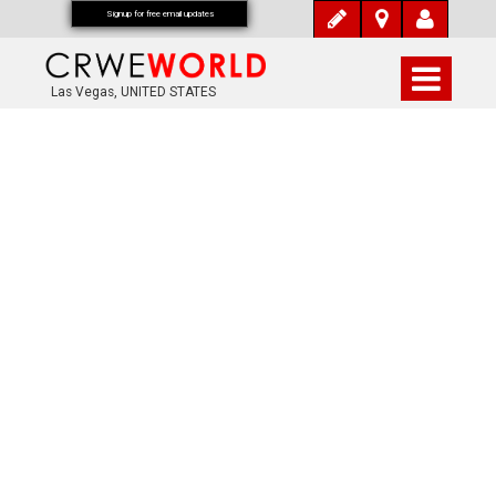
Signup for free email updates
Las Vegas, UNITED STATES