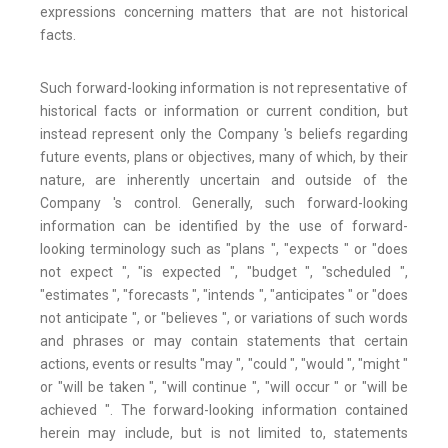
expressions concerning matters that are not historical
facts.
Such forward-looking information is not representative of
historical facts or information or current condition, but
instead represent only the Company 's beliefs regarding
future events, plans or objectives, many of which, by their
nature, are inherently uncertain and outside of the
Company 's control. Generally, such forward-looking
information can be identified by the use of forward-
looking terminology such as "plans ", "expects " or "does
not expect ", "is expected ", "budget ", "scheduled ",
"estimates ", "forecasts ", "intends ", "anticipates " or "does
not anticipate ", or "believes ", or variations of such words
and phrases or may contain statements that certain
actions, events or results "may ", "could ", "would ", "might "
or "will be taken ", "will continue ", "will occur " or "will be
achieved ". The forward-looking information contained
herein may include, but is not limited to, statements