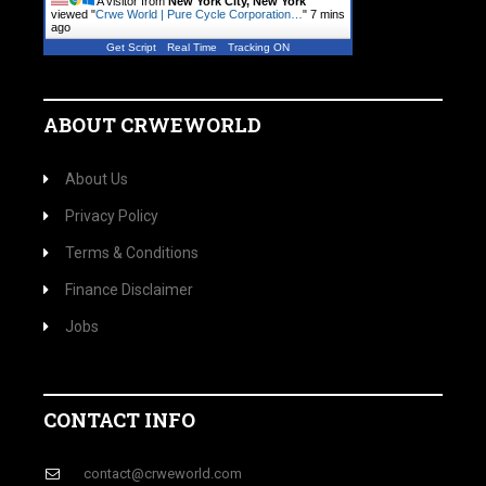
A visitor from
New York City, New York
viewed "
Crwe World | Pure Cycle Corporation…
"
7 mins
ago
Get Script
Real Time
Tracking ON
ABOUT CRWEWORLD
About Us
Privacy Policy
Terms & Conditions
Finance Disclaimer
Jobs
CONTACT INFO
contact@crweworld.com