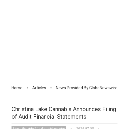
Home
Articles
News Provided By GlobeNewswire
Christina Lake Cannabis Announces Filing
of Audit Financial Statements
News Provided by GlobeNewswire
2025-07-05