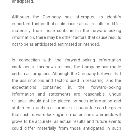
anticipated.
Although the Company has attempted to identify
important factors that could cause actual results to differ
materially from those contained in the forward-looking
information, there may be other factors that cause results
not to be as anticipated, estimated or intended.
In connection with the forward-looking information
contained in this news release, the Company has made
certain assumptions. Although the Company believes that
the assumptions and factors used in preparing, and the
expectations contained in, the forward-looking
information and statements are reasonable, undue
reliance should not be placed on such information and
statements, and no assurance or guarantee can be given
that such forward-looking information and statements will
prove to be accurate, as actual results and future events
could differ materially from those anticipated in such