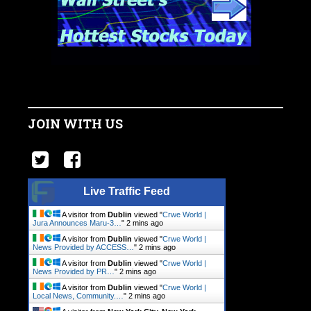
JOIN WITH US
Live Traffic Feed
A visitor from
Dublin
viewed "
Crwe World |
Jura Announces Maru-3…
"
2 mins ago
A visitor from
Dublin
viewed "
Crwe World |
News Provided by ACCESS…
"
2 mins ago
A visitor from
Dublin
viewed "
Crwe World |
News Provided by PR…
"
2 mins ago
A visitor from
Dublin
viewed "
Crwe World |
Local News, Community.…
"
2 mins ago