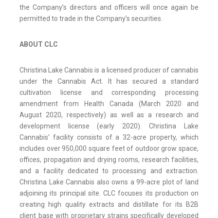
the Company’s directors and officers will once again be
permitted to trade in the Company’s securities.
ABOUT CLC
Christina Lake Cannabis is a licensed producer of cannabis
under the Cannabis Act. It has secured a standard
cultivation license and corresponding processing
amendment from Health Canada (March 2020 and
August 2020, respectively) as well as a research and
development license (early 2020). Christina Lake
Cannabis’ facility consists of a 32-acre property, which
includes over 950,000 square feet of outdoor grow space,
offices, propagation and drying rooms, research facilities,
and a facility dedicated to processing and extraction.
Christina Lake Cannabis also owns a 99-acre plot of land
adjoining its principal site. CLC focuses its production on
creating high quality extracts and distillate for its B2B
client base with proprietary strains specifically developed