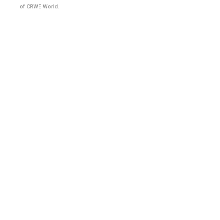
of CRWE World.