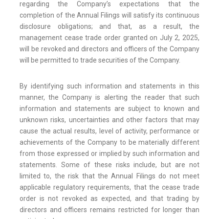
regarding the Company’s expectations that the
completion of the Annual Filings will satisfy its continuous
disclosure obligations; and that, as a result, the
management cease trade order granted on July 2, 2025,
will be revoked and directors and officers of the Company
will be permitted to trade securities of the Company.
By identifying such information and statements in this
manner, the Company is alerting the reader that such
information and statements are subject to known and
unknown risks, uncertainties and other factors that may
cause the actual results, level of activity, performance or
achievements of the Company to be materially different
from those expressed or implied by such information and
statements. Some of these risks include, but are not
limited to, the risk that the Annual Filings do not meet
applicable regulatory requirements, that the cease trade
order is not revoked as expected, and that trading by
directors and officers remains restricted for longer than