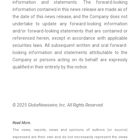
information and statements. The forward-looking
information contained in this news release are made as of
the date of this news release, and the Company does not
undertake to update any forward-looking information
and/or forward-looking statements that are contained or
referenced herein, except in accordance with applicable
securities laws. All subsequent written and oral forward-
looking information and statements attributable to the
Company or persons acting on its behalf are expressly
qualified in their entirety by this notice.
© 2025 GlobeNewswire, Inc. All Rights Reserved.
Read More..
The news, reports, views and opinions of authors (or source)
expressed are their own and do not necessarily represent the views