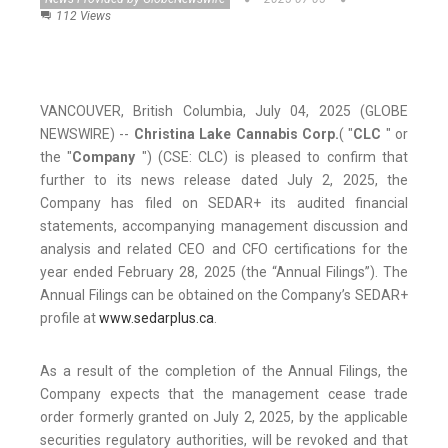
112 Views
VANCOUVER, British Columbia, July 04, 2025 (GLOBE
NEWSWIRE) --
Christina Lake Cannabis Corp.
( "
CLC
" or
the "
Company
") (CSE: CLC) is pleased to confirm that
further to its news release dated July 2, 2025, the
Company has filed on SEDAR+ its audited financial
statements, accompanying management discussion and
analysis and related CEO and CFO certifications for the
year ended February 28, 2025 (the “Annual Filings”). The
Annual Filings can be obtained on the Company’s SEDAR+
profile at
www.sedarplus.ca
.
As a result of the completion of the Annual Filings, the
Company expects that the management cease trade
order formerly granted on July 2, 2025, by the applicable
securities regulatory authorities, will be revoked and that