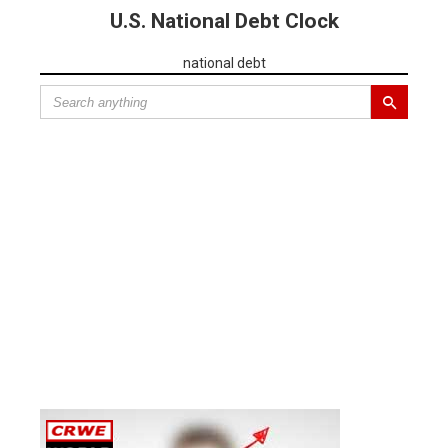
U.S. National Debt Clock
national debt