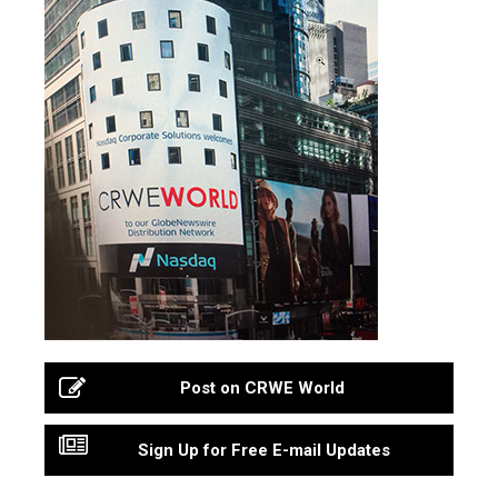
Post on CRWE World
Sign Up for Free E-mail Updates