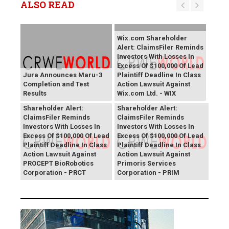
ALSO READ
Wix.com Shareholder
Alert: ClaimsFiler Reminds
Investors With Losses In
Excess Of $100,000 Of Lead
Jura Announces Maru-3
Plaintiff Deadline In Class
Completion and Test
Action Lawsuit Against
Results
Wix.com Ltd. - WIX
PROCEPT BioRobotics
Primoris Services
Shareholder Alert:
Shareholder Alert:
ClaimsFiler Reminds
ClaimsFiler Reminds
Investors With Losses In
Investors With Losses In
Excess Of $100,000 Of Lead
Excess Of $100,000 Of Lead
Plaintiff Deadline In Class
Plaintiff Deadline In Class
Action Lawsuit Against
Action Lawsuit Against
PROCEPT BioRobotics
Primoris Services
Corporation - PRCT
Corporation - PRIM