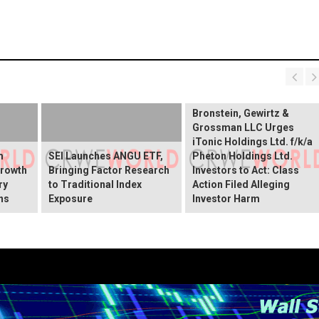
Bronstein, Gewirtz &
Grossman LLC Urges
iTonic Holdings Ltd. f/k/a
m
SEI Launches ANGU ETF,
Pheton Holdings Ltd.
Growth
Bringing Factor Research
Investors to Act: Class
ry
to Traditional Index
Action Filed Alleging
ns
Exposure
Investor Harm