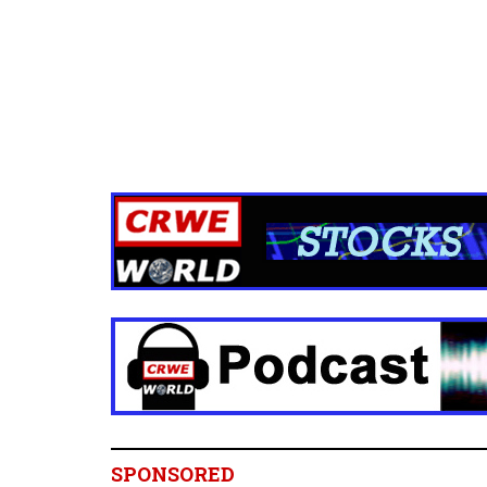
SPONSORED