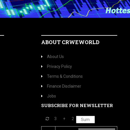
ABOUT CRWEWORLD
About Us
Privacy Policy
Terms & Conditions
Finance Disclaimer
Jobs
SUBSCRIBE FOR NEWSLETTER
3
+
2