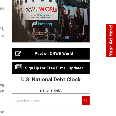
ons
31,
nal
Post on CRWE World
Sign Up for Free E-mail Updates
U.S. National Debt Clock
ing
national debt
pen
ive