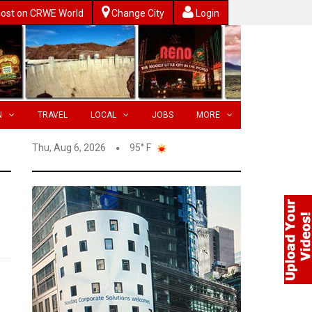
ost on CRWE World
Change City
Login
N
TRAVEL
LOCAL
JOBS
MORE
Thu, Aug 6, 2026
95° F