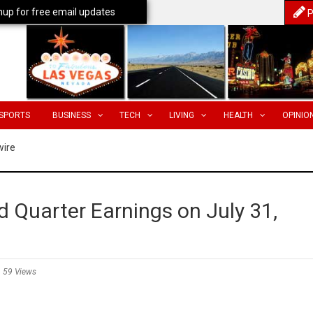
nup for free email updates
P
SPORTS
BUSINESS
TECH
LIVING
HEALTH
OPINIO
wire
Quarter Earnings on July 31,
59 Views