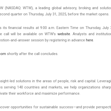
(NASDAQ: WTW), a leading global advisory, broking and soluti
 second quarter on Thursday, July 31, 2025, before the market opens.
its financial results at 9:00 a.m. Eastern Time on Thursday, July 
ce call will be available on WTW’s
website
. Analysts and institutio
question-and-answer session by registering in advance
here
.
.com
shortly after the call concludes.
ht-led solutions in the areas of people, risk and capital. Leverag
ues serving 140 countries and markets, we help organizations shar
otivate their workforce and maximize performance.
uncover opportunities for sustainable success—and provide perspect