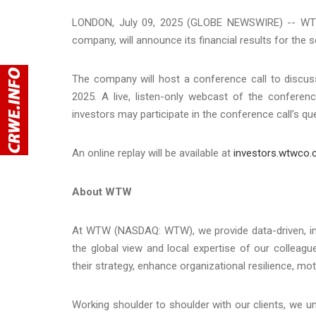
LONDON, July 09, 2025 (GLOBE NEWSWIRE) -- WTW 
company, will announce its financial results for the
The company will host a conference call to discuss 
2025. A live, listen-only webcast of the conferen
investors may participate in the conference call’s 
An online replay will be available at
investors.wtwco
About WTW
At WTW (NASDAQ: WTW), we provide data-driven, insig
the global view and local expertise of our colleag
their strategy, enhance organizational resilience, m
Working shoulder to shoulder with our clients, we 