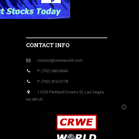
CONTACT INFO
contact@crweworld.com
P: (702) 683-8946
P: (702) 810-0178
11226 Pentland Downs St, Las Vegas,
NV 89141