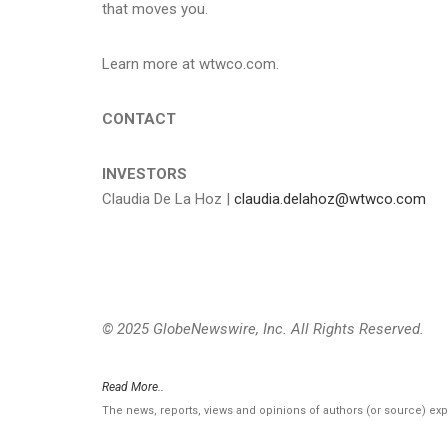
that moves you.
Learn more at wtwco.com.
CONTACT
INVESTORS
Claudia De La Hoz |
claudia.delahoz@wtwco.com
© 2025 GlobeNewswire, Inc. All Rights Reserved.
Read More..
The news, reports, views and opinions of authors (or source) ex