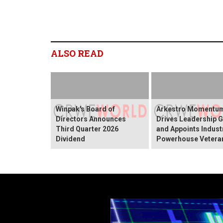
ALSO READ
Winpak's Board of
Arkestro Momentu
Directors Announces
Drives Leadership 
Third Quarter 2026
and Appoints Indust
Dividend
Powerhouse Vetera