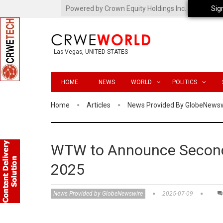
Powered by Crown Equity Holdings Inc.
Sig
Las Vegas, UNITED STATES
HOME
NEWS
WORLD
POLITICS
Home
Articles
News Provided By GlobeNews
WTW to Announce Second 
2025
News Provided by GlobeNewswire
2025-07-09