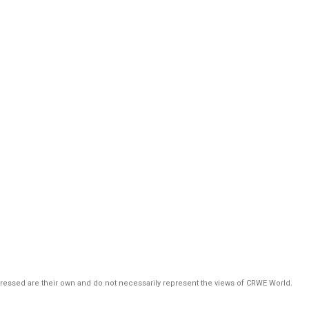
pressed are their own and do not necessarily represent the views of CRWE World.