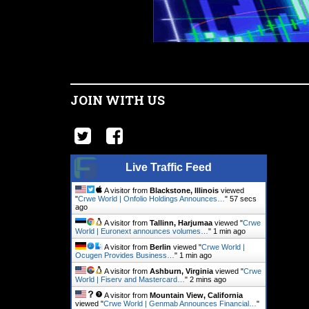
JOIN WITH US
Live Traffic Feed
A visitor from
Blackstone, Illinois
viewed
"
Crwe World | Onfolio Holdings Announces…
"
58 secs
ago
A visitor from
Tallinn, Harjumaa
viewed "
Crwe
World | Euronext announces volumes…
"
1 min ago
A visitor from
Berlin
viewed "
Crwe World |
Ocugen Provides Business…
"
1 min ago
A visitor from
Ashburn, Virginia
viewed "
Crwe
World | Fiserv and Mastercard…
"
2 mins ago
A visitor from
Mountain View, California
viewed "
Crwe World | Genmab Announces Financial…
"