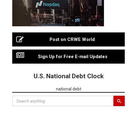
Post on CRWE World
Sign Up for Free E-mail Updates
U.S. National Debt Clock
national debt