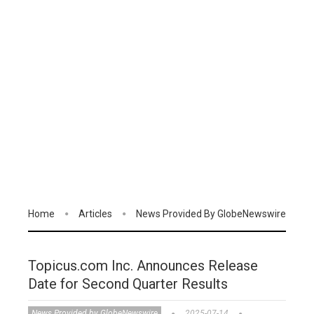
Home
Articles
News Provided By GlobeNewswire
Topicus.com Inc. Announces Release
Date for Second Quarter Results
News Provided by GlobeNewswire
2025-07-14