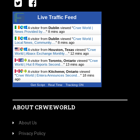
Live Traffic Feed
A visitor from
Dublin
viewed "
Crwe World |
News Provided by…
"
8 mins ago
A visitor from
Dublin
viewed "
Crwe World |
Local News, Community.…
"
8 mins ago
A visitor from
Houston, Texas
viewed "
Crwe
World | Abaxx Exchange Monthly…
"
12 mins ago
A visitor from
Toronto, Ontario
viewed "
Crwe
World | Hut 8 Reports Second…
"
13 mins ago
A visitor from
Kitchener, Ontario
viewed
"
Crwe World | Entera Announces Second…
"
18 mins
ago
Get Script
Real Time
Tracking ON
ABOUT CRWEWORLD
About Us
Privacy Policy