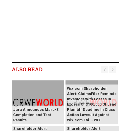
ALSO READ
Wix.com Shareholder
Alert: ClaimsFiler Reminds
Investors With Losses In
Excess Of $100,000 Of Lead
Jura Announces Maru-3
Plaintiff Deadline In Class
Completion and Test
Action Lawsuit Against
Results
Wix.com Ltd. - WIX
PROCEPT BioRobotics
Primoris Services
Shareholder Alert:
Shareholder Alert: