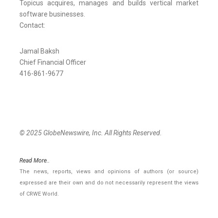
Topicus acquires, manages and builds vertical market
software businesses.
Contact:
Jamal Baksh
Chief Financial Officer
416-861-9677
© 2025 GlobeNewswire, Inc. All Rights Reserved.
Read More..
The news, reports, views and opinions of authors (or source)
expressed are their own and do not necessarily represent the views
of CRWE World.