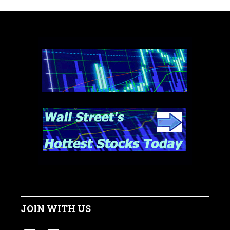
JOIN WITH US