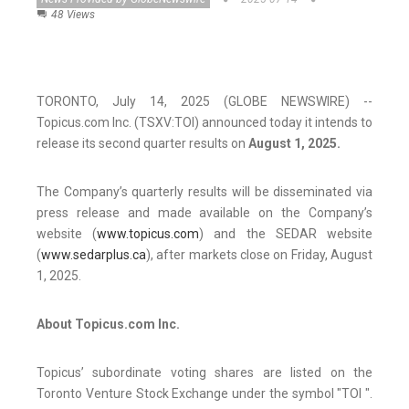
48 Views
TORONTO, July 14, 2025 (GLOBE NEWSWIRE) --
Topicus.com Inc. (TSXV:TOI) announced today it intends to
release its second quarter results on
August 1, 2025.
The Company’s quarterly results will be disseminated via
press release and made available on the Company’s
website (
www.topicus.com
) and the SEDAR website
(
www.sedarplus.ca
), after markets close on Friday, August
1, 2025.
About Topicus.com Inc.
Topicus’ subordinate voting shares are listed on the
Toronto Venture Stock Exchange under the symbol "TOI ".