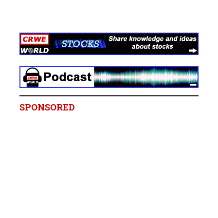
SPONSORED