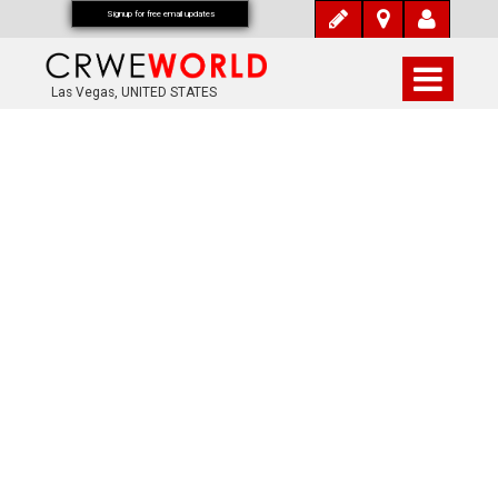
Signup for free email updates
Las Vegas, UNITED STATES