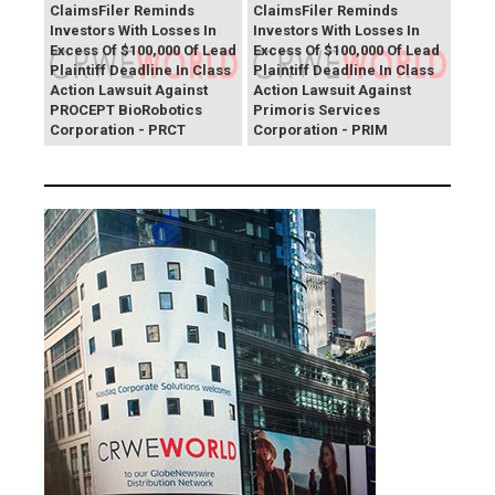
ClaimsFiler Reminds
ClaimsFiler Reminds
Investors With Losses In
Investors With Losses In
Excess Of $100,000 Of Lead
Excess Of $100,000 Of Lead
Plaintiff Deadline In Class
Plaintiff Deadline In Class
Action Lawsuit Against
Action Lawsuit Against
PROCEPT BioRobotics
Primoris Services
Corporation - PRCT
Corporation - PRIM