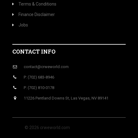
Terms & Conditions
Finance Disclaimer
Jobs
CONTACT INFO
contact@crweworld.com
P: (702) 683-8946
P: (702) 810-0178
11226 Pentland Downs St, Las Vegas, NV 89141
© 2026 crweworld.com