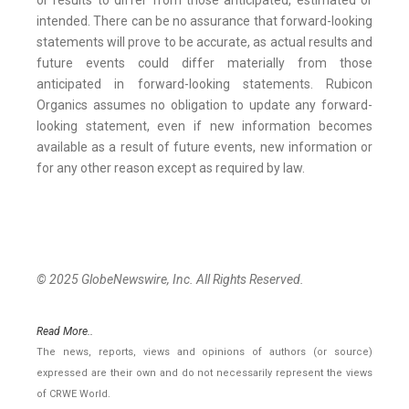
or results to differ from those anticipated, estimated or
intended. There can be no assurance that forward-looking
statements will prove to be accurate, as actual results and
future events could differ materially from those
anticipated in forward-looking statements. Rubicon
Organics assumes no obligation to update any forward-
looking statement, even if new information becomes
available as a result of future events, new information or
for any other reason except as required by law.
© 2025 GlobeNewswire, Inc. All Rights Reserved.
Read More..
The news, reports, views and opinions of authors (or source)
expressed are their own and do not necessarily represent the views
of CRWE World.