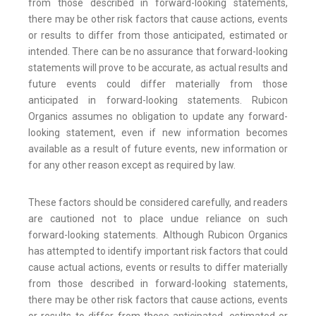
from those described in forward-looking statements,
there may be other risk factors that cause actions, events
or results to differ from those anticipated, estimated or
intended. There can be no assurance that forward-looking
statements will prove to be accurate, as actual results and
future events could differ materially from those
anticipated in forward-looking statements. Rubicon
Organics assumes no obligation to update any forward-
looking statement, even if new information becomes
available as a result of future events, new information or
for any other reason except as required by law.
These factors should be considered carefully, and readers
are cautioned not to place undue reliance on such
forward-looking statements. Although Rubicon Organics
has attempted to identify important risk factors that could
cause actual actions, events or results to differ materially
from those described in forward-looking statements,
there may be other risk factors that cause actions, events