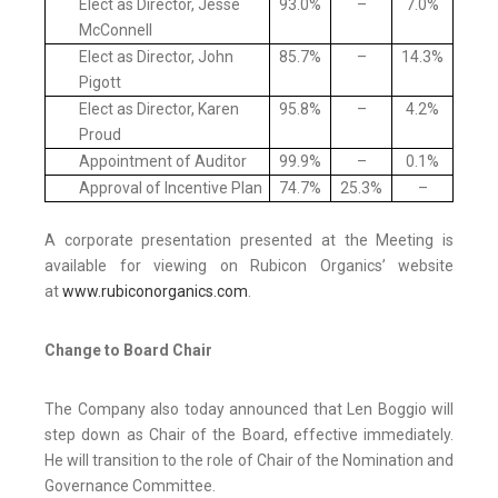
Elect as Director, Jesse
93.0%
–
7.0%
McConnell
Elect as Director, John
85.7%
–
14.3%
Pigott
Elect as Director, Karen
95.8%
–
4.2%
Proud
Appointment of Auditor
99.9%
–
0.1%
Approval of Incentive Plan
74.7%
25.3%
–
A corporate presentation presented at the Meeting is
available for viewing on Rubicon Organics’ website
at
www.rubiconorganics.com
.
Change to Board Chair
The Company also today announced that Len Boggio will
step down as Chair of the Board, effective immediately.
He will transition to the role of Chair of the Nomination and
Governance Committee.