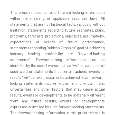
This press release contains forward-looking information
within the meaning of applicable securities laws. All
statements that are not historical facts, including without
limitation, statements regarding future estimates, plans,
programs, forecasts, projections, objectives, assumptions,
expectations or beliefs of future performance,
statements regarding Rubicon Organics’ goal of achieving
industry leading profitability are “forward-looking
statements”. Forward-looking information can be
identified by the use of words such as “will” or variations of
such word or statements that certain actions, events or
results “will” be taken, occur or be achieved. Such forward-
looking statements involve known and unknown risks,
uncertainties and other factors that may cause actual
results, events or developments to be materially different
from any future results, events or developments
expressed or implied by such forward looking statements.
The forward-looking information in this press release is