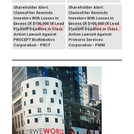
PROCEPT BioRobotics
Primoris Services
Shareholder Alert:
Shareholder Alert:
ClaimsFiler Reminds
ClaimsFiler Reminds
Investors With Losses In
Investors With Losses In
Excess Of $100,000 Of Lead
Excess Of $100,000 Of Lead
Plaintiff Deadline In Class
Plaintiff Deadline In Class
Action Lawsuit Against
Action Lawsuit Against
PROCEPT BioRobotics
Primoris Services
Corporation - PRCT
Corporation - PRIM