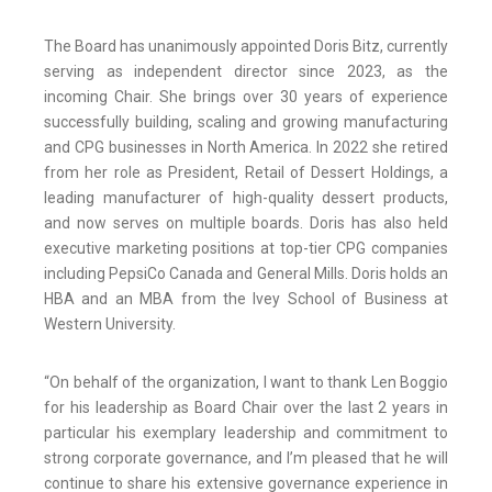
The Board has unanimously appointed Doris Bitz, currently
serving as independent director since 2023, as the
incoming Chair. She brings over 30 years of experience
successfully building, scaling and growing manufacturing
and CPG businesses in North America. In 2022 she retired
from her role as President, Retail of Dessert Holdings, a
leading manufacturer of high-quality dessert products,
and now serves on multiple boards. Doris has also held
executive marketing positions at top-tier CPG companies
including PepsiCo Canada and General Mills. Doris holds an
HBA and an MBA from the Ivey School of Business at
Western University.
“On behalf of the organization, I want to thank Len Boggio
for his leadership as Board Chair over the last 2 years in
particular his exemplary leadership and commitment to
strong corporate governance, and I’m pleased that he will
continue to share his extensive governance experience in