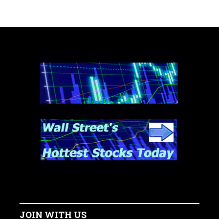
JOIN WITH US