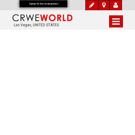
Signup for free email updates
Las Vegas, UNITED STATES