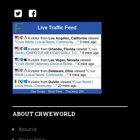
Live Traffic Feed
A visitor from
Los Angeles, California
viewed
"
Crwe World | Local News, Community.…
"
3 mins ago
A visitor from
Orlando, Florida
viewed "
Crwe
World | CHIPOTLE MEXICAN GRILL TO…
"
8 mins ago
A visitor from
Las Vegas, Nevada
viewed
"
Crwe World | Attorney General Bonta…
"
8 mins ago
A visitor from
Delaware, Ohio
viewed "
Crwe
World | Local News, Community.…
"
9 mins ago
A visitor from
Dublin
viewed "
Crwe World |
Local News, Community.…
"
20 mins ago
Get Script
Real Time
Tracking ON
ABOUT CRWEWORLD
About Us