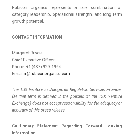
Rubicon Organics represents a rare combination of
category leadership, operational strength, and long-term
growth potential.
CONTACT INFORMATION
Margaret Brodie
Chief Executive Officer
Phone: +1 (437) 929-1964
Email:
ir@rubiconorganics.com
The TSX Venture Exchange, its Regulation Services Provider
(as that term is defined in the policies of the TSX Venture
Exchange) does not accept responsibility for the adequacy or
accuracy of this press release.
Cautionary Statement Regarding Forward Looking
Information