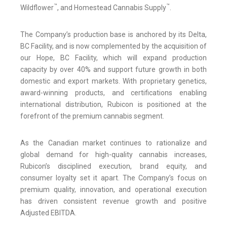
™
™
Wildflower
, and Homestead Cannabis Supply
.
The Company’s production base is anchored by its Delta,
BC Facility, and is now complemented by the acquisition of
our Hope, BC Facility, which will expand production
capacity by over 40% and support future growth in both
domestic and export markets. With proprietary genetics,
award-winning products, and certifications enabling
international distribution, Rubicon is positioned at the
forefront of the premium cannabis segment.
As the Canadian market continues to rationalize and
global demand for high-quality cannabis increases,
Rubicon’s disciplined execution, brand equity, and
consumer loyalty set it apart. The Company’s focus on
premium quality, innovation, and operational execution
has driven consistent revenue growth and positive
Adjusted EBITDA.