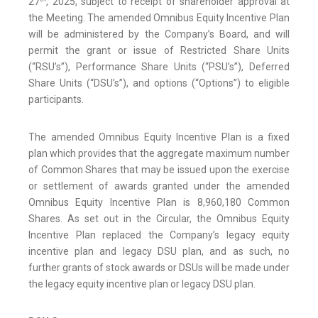
27
, 2025, subject to receipt of shareholder approval at
the Meeting. The amended Omnibus Equity Incentive Plan
will be administered by the Company’s Board, and will
permit the grant or issue of Restricted Share Units
(“RSU’s”), Performance Share Units (“PSU’s”), Deferred
Share Units (“DSU’s”), and options (“Options”) to eligible
participants.
The amended Omnibus Equity Incentive Plan is a fixed
plan which provides that the aggregate maximum number
of Common Shares that may be issued upon the exercise
or settlement of awards granted under the amended
Omnibus Equity Incentive Plan is 8,960,180 Common
Shares. As set out in the Circular, the Omnibus Equity
Incentive Plan replaced the Company’s legacy equity
incentive plan and legacy DSU plan, and as such, no
further grants of stock awards or DSUs will be made under
the legacy equity incentive plan or legacy DSU plan.