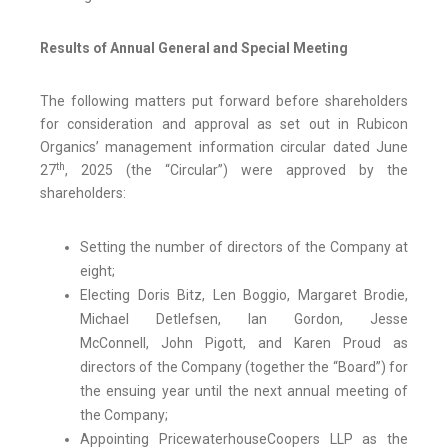
Results of Annual General and Special Meeting
The following matters put forward before shareholders
for consideration and approval as set out in Rubicon
Organics’ management information circular dated June
th
27
, 2025 (the “Circular”) were approved by the
shareholders:
Setting the number of directors of the Company at
eight;
Electing Doris Bitz, Len Boggio, Margaret Brodie,
Michael Detlefsen, Ian Gordon, Jesse
McConnell, John Pigott, and Karen Proud as
directors of the Company (together the “Board”) for
the ensuing year until the next annual meeting of
the Company;
Appointing PricewaterhouseCoopers LLP as the