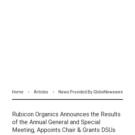
Home
Articles
News Provided By GlobeNewswire
Rubicon Organics Announces the Results
of the Annual General and Special
Meeting, Appoints Chair & Grants DSUs