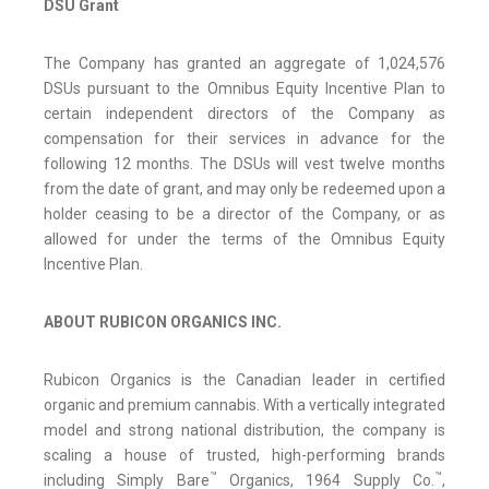
DSU Grant
The Company has granted an aggregate of 1,024,576
DSUs pursuant to the Omnibus Equity Incentive Plan to
certain independent directors of the Company as
compensation for their services in advance for the
following 12 months. The DSUs will vest twelve months
from the date of grant, and may only be redeemed upon a
holder ceasing to be a director of the Company, or as
allowed for under the terms of the Omnibus Equity
Incentive Plan.
ABOUT RUBICON ORGANICS INC.
Rubicon Organics is the Canadian leader in certified
organic and premium cannabis. With a vertically integrated
model and strong national distribution, the company is
scaling a house of trusted, high-performing brands
™
™
including Simply Bare
Organics, 1964 Supply Co.
,