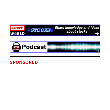
SPONSORED