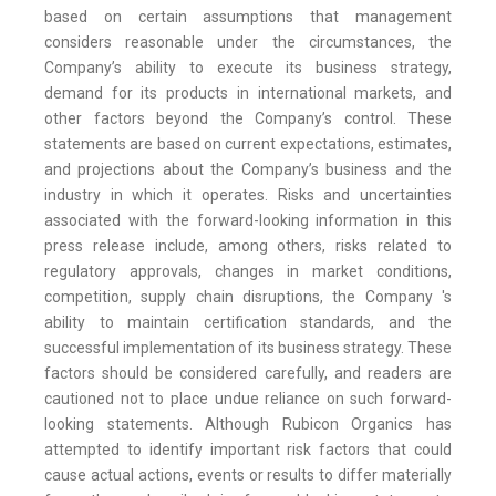
based on certain assumptions that management
considers reasonable under the circumstances, the
Company’s ability to execute its business strategy,
demand for its products in international markets, and
other factors beyond the Company’s control. These
statements are based on current expectations, estimates,
and projections about the Company’s business and the
industry in which it operates. Risks and uncertainties
associated with the forward-looking information in this
press release include, among others, risks related to
regulatory approvals, changes in market conditions,
competition, supply chain disruptions, the Company 's
ability to maintain certification standards, and the
successful implementation of its business strategy. These
factors should be considered carefully, and readers are
cautioned not to place undue reliance on such forward-
looking statements. Although Rubicon Organics has
attempted to identify important risk factors that could
cause actual actions, events or results to differ materially