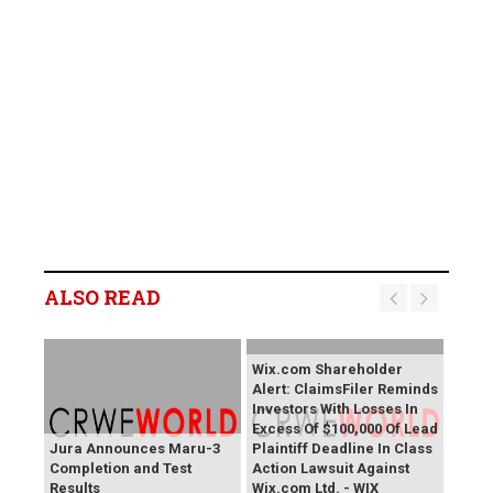
ALSO READ
Wix.com Shareholder
Alert: ClaimsFiler Reminds
Investors With Losses In
Excess Of $100,000 Of Lead
Jura Announces Maru-3
Plaintiff Deadline In Class
Completion and Test
Action Lawsuit Against
Results
Wix.com Ltd. - WIX