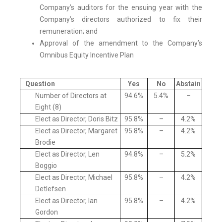
Company’s auditors for the ensuing year with the
Company’s directors authorized to fix their
remuneration; and
Approval of the amendment to the Company’s
Omnibus Equity Incentive Plan
Question
Yes
No
Abstain
Number of Directors at
94.6%
5.4%
–
Eight (8)
Elect as Director, Doris Bitz
95.8%
–
4.2%
Elect as Director, Margaret
95.8%
–
4.2%
Brodie
Elect as Director, Len
94.8%
–
5.2%
Boggio
Elect as Director, Michael
95.8%
–
4.2%
Detlefsen
Elect as Director, Ian
95.8%
–
4.2%
Gordon