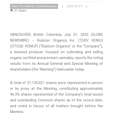
News Provided by GlobeNewswire
2025-07-31
31 Views
VANCOUVER, British Columbia, July 31, 2025 (GLOBE
NEWSWIRE) -- Rubicon Organics Inc. (TSXV: ROMJ)
(OTCQX: ROMJF) (“Rubicon Organics” or the “Company”),
a licensed producer focused on cultivating and selling
organic certified and premium cannabis, reports the voting
results from its Annual General and Special Meeting of
shareholders (the “Meeting”) held earlier today.
A total of 31,130,021 shares were represented in person
or by proxy at the Meeting, constituting approximately
46.3% shares represented of the Company’s total issued
and outstanding Common shares as of the record date,
and voted in favour of all matters brought before the
Meeting.