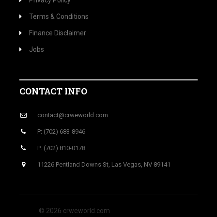
Privacy Policy
Terms & Conditions
Finance Disclaimer
Jobs
CONTACT INFO
contact@crweworld.com
P: (702) 683-8946
P: (702) 810-0178
11226 Pentland Downs St, Las Vegas, NV 89141
© 2026 crweworld.com