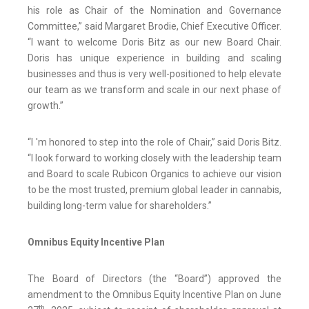
his role as Chair of the Nomination and Governance
Committee,” said Margaret Brodie, Chief Executive Officer.
“I want to welcome Doris Bitz as our new Board Chair.
Doris has unique experience in building and scaling
businesses and thus is very well-positioned to help elevate
our team as we transform and scale in our next phase of
growth.”
“I 'm honored to step into the role of Chair,” said Doris Bitz.
“I look forward to working closely with the leadership team
and Board to scale Rubicon Organics to achieve our vision
to be the most trusted, premium global leader in cannabis,
building long-term value for shareholders.”
Omnibus Equity Incentive Plan
The Board of Directors (the “Board”) approved the
amendment to the Omnibus Equity Incentive Plan on June
th