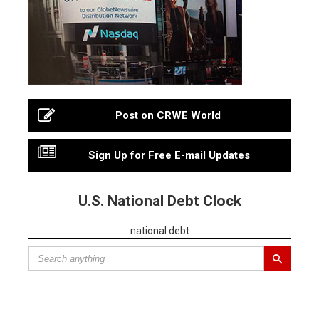
Post on CRWE World
Sign Up for Free E-mail Updates
U.S. National Debt Clock
national debt