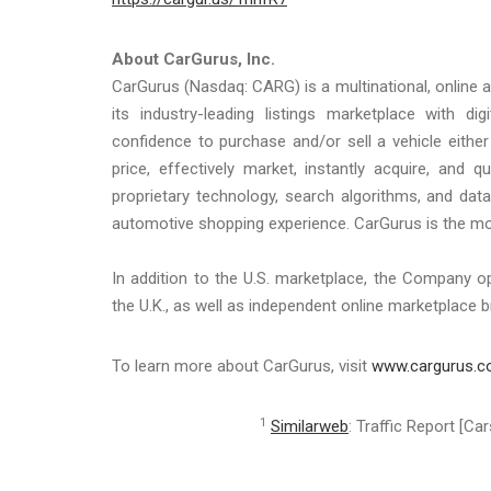
About CarGurus, Inc.
CarGurus (Nasdaq: CARG) is a multinational, online a
its industry-leading listings marketplace with d
confidence to purchase and/or sell a vehicle either
price, effectively market, instantly acquire, and 
proprietary technology, search algorithms, and data 
automotive shopping experience. CarGurus is the mos
In addition to the U.S. marketplace, the Company 
the U.K., as well as independent online marketplace b
To learn more about CarGurus, visit
www.cargurus.
1
Similarweb
: Traffic Report [C