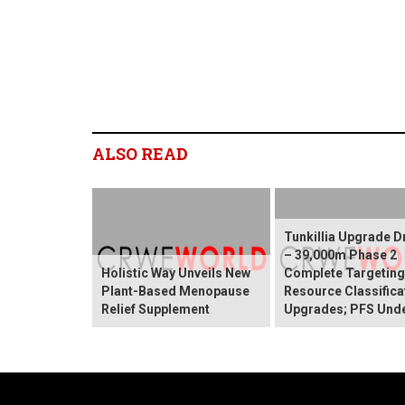
ALSO READ
Tunkillia Upgrade Dr
– 39,000m Phase 2
Holistic Way Unveils New
Complete Targetin
Plant-Based Menopause
Resource Classifica
Relief Supplement
Upgrades; PFS Und