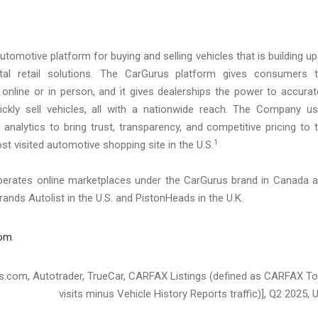
utomotive platform for buying and selling vehicles that is building u
igital retail solutions. The CarGurus platform gives consumers 
 online or in person, and it gives dealerships the power to accurat
quickly sell vehicles, all with a nationwide reach. The Company u
analytics to bring trust, transparency, and competitive pricing to 
1
t visited automotive shopping site in the U.S.
operates online marketplaces under the CarGurus brand in Canada 
rands Autolist in the U.S. and PistonHeads in the U.K.
com
.
ars.com, Autotrader, TrueCar, CARFAX Listings (defined as CARFAX To
visits minus Vehicle History Reports traffic)], Q2 2025, U