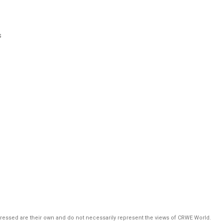
s
pressed are their own and do not necessarily represent the views of CRWE World.