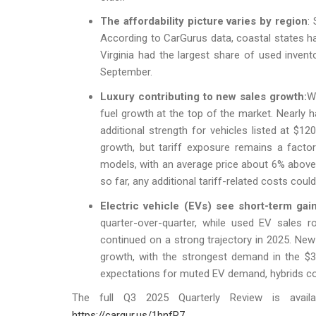
The affordability picture varies by region
:
According to CarGurus data, coastal states ha
Virginia had the largest share of used invento
September.
Luxury contributing to new sales growth:
W
fuel growth at the top of the market. Nearly h
additional strength for vehicles listed at $
growth, but tariff exposure remains a facto
models, with an average price about 6% abo
so far, any additional tariff-related costs cou
Electric vehicle (EVs) see short-term gain
quarter-over-quarter, while used EV sales r
continued on a strong trajectory in 2025. Ne
growth, with the strongest demand in the $
expectations for muted EV demand, hybrids c
The full Q3 2025 Quarterly Review is avail
https://cargur.us/1hnfR7