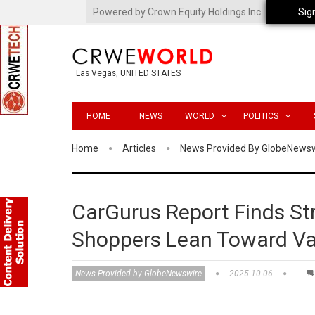
Powered by Crown Equity Holdings Inc.
Sig
Las Vegas, UNITED STATES
HOME
NEWS
WORLD
POLITICS
Home
Articles
News Provided By GlobeNews
CarGurus Report Finds S
Shoppers Lean Toward Va
News Provided by GlobeNewswire
2025-10-06