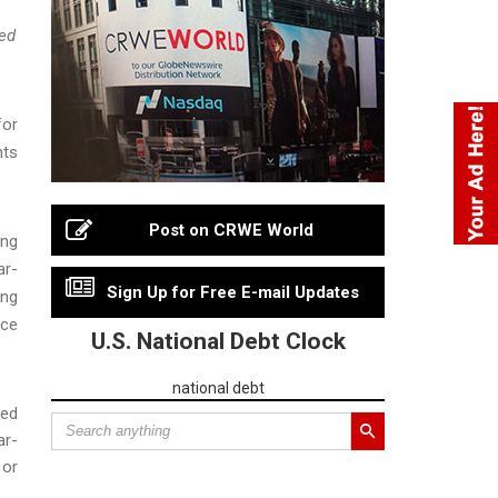
sed
for
hts
Post on CRWE World
ing
ar-
Sign Up for Free E-mail Updates
ing
nce
U.S. National Debt Clock
national debt
ced
ar-
 or