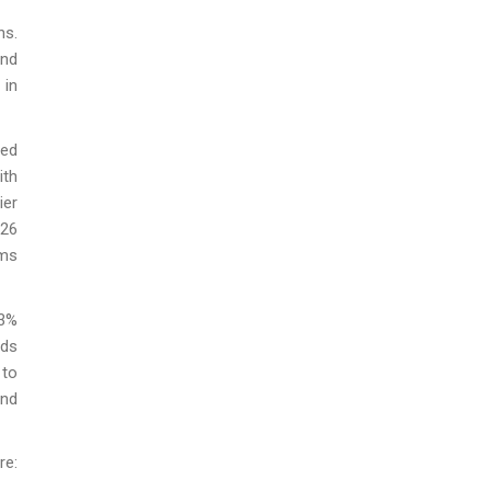
ns.
and
 in
ped
ith
ier
026
ums
53%
ids
 to
and
e: