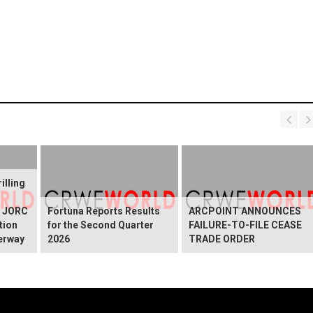
illing
g JORC
Fortuna Reports Results
ARCPOINT ANNOUNCES
tion
for the Second Quarter
FAILURE-TO-FILE CEASE
erway
2026
TRADE ORDER