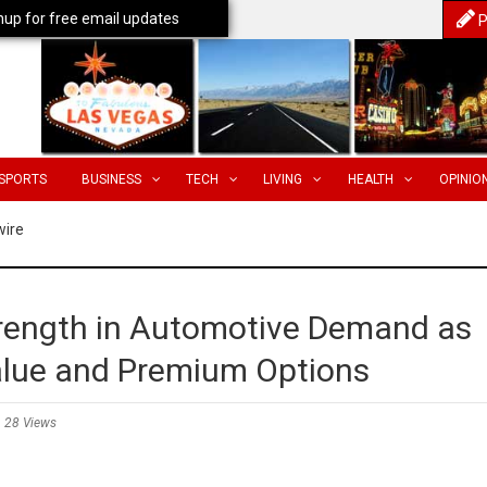
nup for free email updates
P
SPORTS
BUSINESS
TECH
LIVING
HEALTH
OPINIO
wire
trength in Automotive Demand as
lue and Premium Options
28 Views