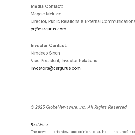
Media Contact:
Maggie Meluzio
Director, Public Relations & External Communication
pr@cargurus.com
Investor Contact:
Kirndeep Singh
Vice President, Investor Relations
investors@cargurus.com
© 2025 GlobeNewswire, Inc. All Rights Reserved.
Read More..
The news, reports, views and opinions of authors (or source) ex