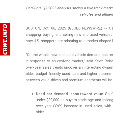
CarGurus Q3 2025 analysis shows a two-track market
vehicles and afflue
BOSTON, Oct. 06, 2025 (GLOBE NEWSWIRE) -- CarG
shopping, buying, and selling new and used vehicles
how U.S. shoppers are adapting to a market shaped b
“On the whole, new and used vehicle demand has re
in response to an evolving market,” said Kevin Robe
over-year sales trends uncover an interesting dynam
older, budget-friendly used cars and higher-income 
between value-driven and premium segments will be c
Used car demand leans toward value
: So 
under $30,000 as buyers trade age and mileag
over-year (YoY) increase in used sales, wit
older.