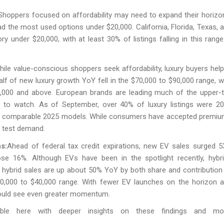
 Shoppers focused on affordability may need to expand their horizo
d the most used options under $20,000. California, Florida, Texas, 
ry under $20,000, with at least 30% of listings falling in this range
hile value-conscious shoppers seek affordability, luxury buyers hel
alf of new luxury growth YoY fell in the $70,000 to $90,000 range, w
120,000 and above. European brands are leading much of the upper-t
r to watch. As of September, over 40% of luxury listings were 2
ve comparable 2025 models. While consumers have accepted premi
ld test demand.
s:
Ahead of federal tax credit expirations, new EV sales surged 
ose 16%. Although EVs have been in the spotlight recently, hybr
w hybrid sales are up about 50% YoY by both share and contribution
30,000 to $40,000 range. With fewer EV launches on the horizon 
ould see even greater momentum.
able here with deeper insights on these findings and mor