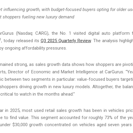
 influencing growth, with budget-focused buyers opting for older u
nt shoppers fueling new luxury demand
urus (Nasdaq: CARG), the No. 1 visited digital auto platform 
1
, today released its
Q3 2025 Quarterly Review
. The analysis highlig
y ongoing affordability pressures.
mained strong, as sales growth data shows how shoppers are pivot
rts, Director of Economic and Market Intelligence at CarGurus. “Ye
ic between two segments in particular: value-focused buyers target
shoppers driving growth in new luxury models. Altogether, the bala
ritical to watch in the months ahead.”
far in 2025, most used retail sales growth has been in vehicles pri
e to find value. This segment accounted for roughly 73% of the ye
h under $30,000 growth concentrated on vehicles aged seven years