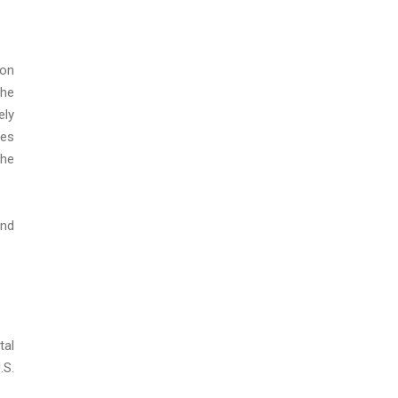
pon
the
ely
ses
the
and
tal
.S.