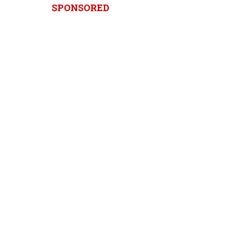
SPONSORED