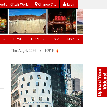
ost on CRWE World
Change City
Login
N
TRAVEL
LOCAL
JOBS
MORE
Thu, Aug 6, 2026
109° F