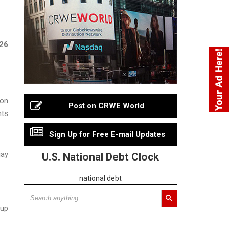
026
ion
Post on CRWE World
nts
Sign Up for Free E-mail Updates
jay
U.S. National Debt Clock
national debt
oup