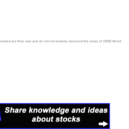
pressed are their own and do not necessarily represent the views of CRWE World.