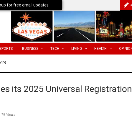
nup for free email updates
P
SPORTS
BUSINESS
TECH
LIVING
HEALTH
OPINIO
wire
es its 2025 Universal Registration
19 Views