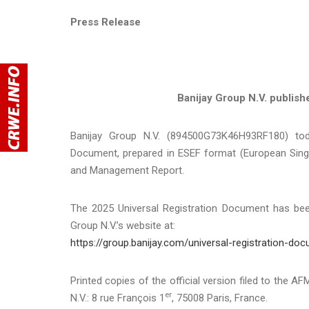
Press Release
Banijay Group N.V. publish
Banijay Group N.V. (894500G73K46H93RF180) toda
Document, prepared in ESEF format (European Singl
and Management Report.
The 2025 Universal Registration Document has been
Group N.V.’s website at:
https://group.banijay.com/universal-registration-do
Printed copies of the official version filed to the A
er
N.V.: 8 rue François 1
, 75008 Paris, France.