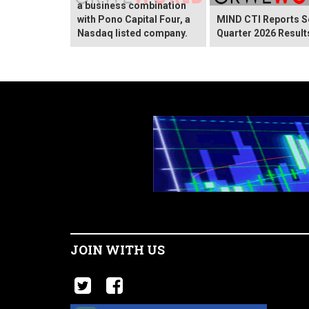
a business combination
with Pono Capital Four, a
MIND CTI Reports 
Nasdaq listed company.
Quarter 2026 Result
JOIN WITH US