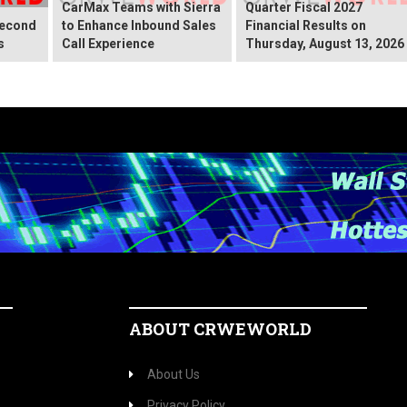
CarMax Teams with Sierra
Quarter Fiscal 2027
Second
to Enhance Inbound Sales
Financial Results on
s
Call Experience
Thursday, August 13, 2026
ABOUT CRWEWORLD
About Us
Privacy Policy