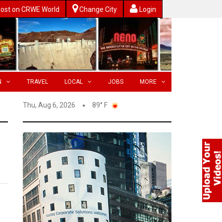
ost on CRWE World
Change City
Login
N
TRAVEL
LOCAL
JOBS
MORE
Thu, Aug 6, 2026
89° F