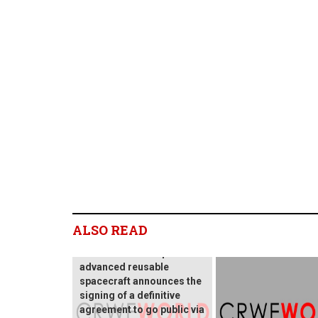
Blackstar Orbital
ALSO READ
Technologies, an
innovative developer of
advanced reusable
spacecraft announces the
signing of a definitive
agreement to go public via