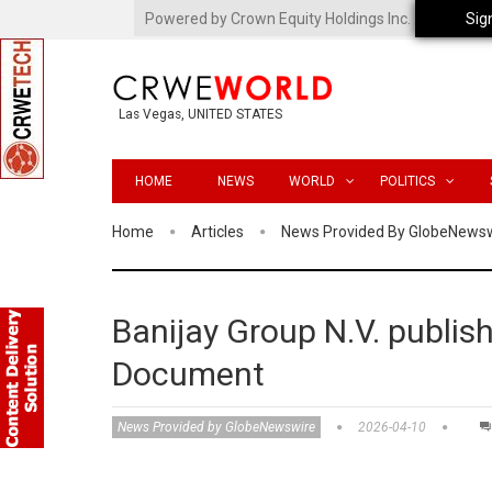
Powered by Crown Equity Holdings Inc.
Sig
Las Vegas, UNITED STATES
HOME
NEWS
WORLD
POLITICS
Home
Articles
News Provided By GlobeNews
Banijay Group N.V. publish
Document
News Provided by GlobeNewswire
2026-04-10