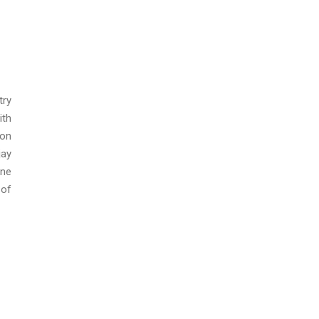
try
ith
ion
jay
ine
 of