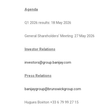
Agenda
Q1 2026 results: 18 May 2026
General Shareholders’ Meeting: 27 May 2026
Investor Relations
investors@group.banijay.com
Press Relations
banijaygroup@brunswickgroup.com
Hugues Boëton +33 6 79 99 27 15