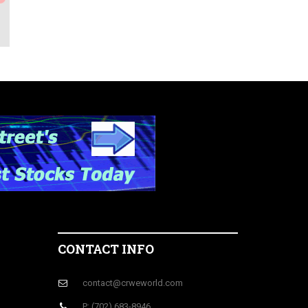
CONTACT INFO
contact@crweworld.com
P: (702) 683-8946