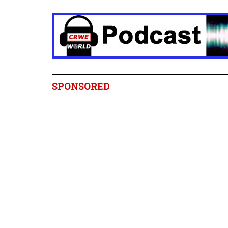
SPONSORED