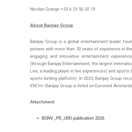
Nicolas Grange +33 6 29 56 20 19
About Banijay Group
Banijay Group is a global entertainment leader fou
pioneer with more than 30 years of experience in the
engaging and innovative entertainment experiences
(through Banijay Entertainment, the largest internati
Live, a leading player in live experiences) and sport
sports betting platform). In 2025, Banijay Group re
€961m. Banijay Group is listed on Euronext Amster
Attachment
BGNV_PR_URD publication 2026