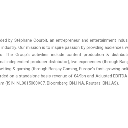
nded by Stéphane Courbit, an entrepreneur and entertainment indus
 industry. Our mission is to inspire passion by providing audiences w
. The Group’s activities include content production & distribut
onal independent producer distributor), live experiences (through Bani
s betting & gaming (through Banijay Gaming, Europe’s fast-growing onl
corded on a standalone basis revenue of €4.9bn and Adjusted EBITDA
dam (ISIN: NL0015000X07, Bloomberg: BNJ NA, Reuters: BNJ.AS).