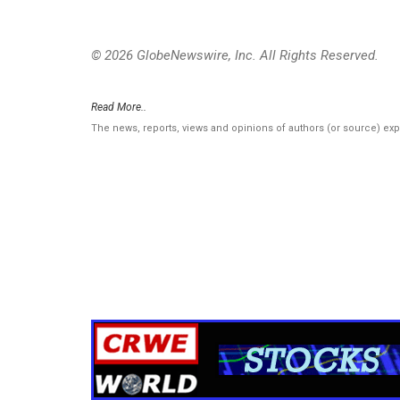
© 2026 GlobeNewswire, Inc. All Rights Reserved.
Read More..
The news, reports, views and opinions of authors (or source) ex