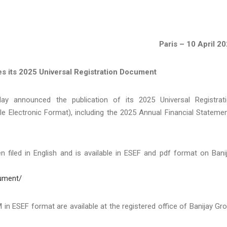
Paris – 10 April 2
es its 2025 Universal Registration Document
y announced the publication of its 2025 Universal Registrat
e Electronic Format), including the 2025 Annual Financial Stateme
 filed in English and is available in ESEF and pdf format on Bani
cument/
FM in ESEF format are available at the registered office of Banijay Gr