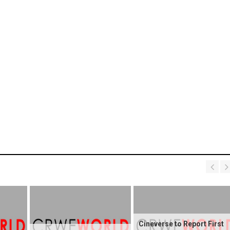
Cineverse to Report First