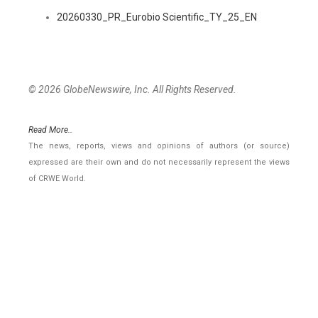
20260330_PR_Eurobio Scientific_TY_25_EN
© 2026 GlobeNewswire, Inc. All Rights Reserved.
Read More..
The news, reports, views and opinions of authors (or source)
expressed are their own and do not necessarily represent the views
of CRWE World.