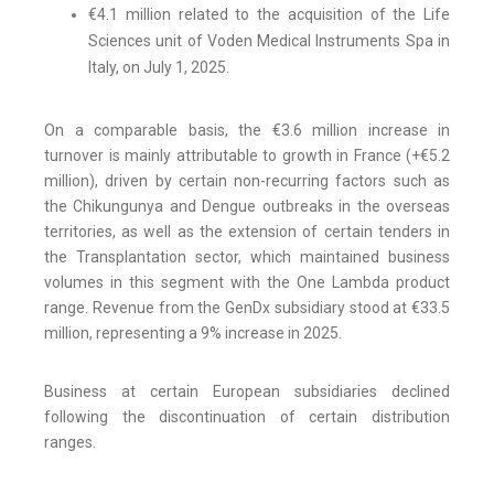
€4.1 million related to the acquisition of the Life
Sciences unit of Voden Medical Instruments Spa in
Italy, on July 1, 2025.
On a comparable basis, the €3.6 million increase in
turnover is mainly attributable to growth in France (+€5.2
million), driven by certain non-recurring factors such as
the Chikungunya and Dengue outbreaks in the overseas
territories, as well as the extension of certain tenders in
the Transplantation sector, which maintained business
volumes in this segment with the One Lambda product
range. Revenue from the GenDx subsidiary stood at €33.5
million, representing a 9% increase in 2025.
Business at certain European subsidiaries declined
following the discontinuation of certain distribution
ranges.