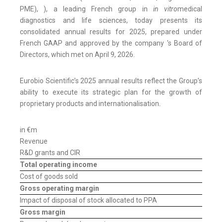
PME), ), a leading French group in
in vitro
medical
diagnostics and life sciences, today presents its
consolidated annual results for 2025, prepared under
French GAAP and approved by the company 's Board of
Directors, which met on April 9, 2026.
Eurobio Scientific’s 2025 annual results reflect the Group’s
ability to execute its strategic plan for the growth of
proprietary products and internationalisation.
in €m
20
Revenue
R&D grants and CIR
Total operating income
Cost of goods sold
Gross operating margin
Impact of disposal of stock allocated to PPA
Gross margin