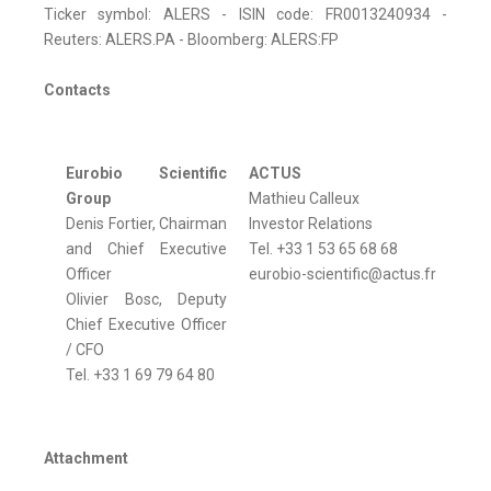
Ticker symbol: ALERS - ISIN code: FR0013240934 -
Reuters: ALERS.PA - Bloomberg: ALERS:FP
Contacts
Eurobio Scientific
ACTUS
Group
Mathieu Calleux
Denis Fortier, Chairman
Investor Relations
and Chief Executive
Tel. +33 1 53 65 68 68
Officer
eurobio-scientific@actus.fr
Olivier Bosc, Deputy
Chief Executive Officer
/ CFO
Tel. +33 1 69 79 64 80
Attachment