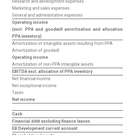
Research and development expenses
Marketing and sales expenses
General and administrative expenses
Operating income
(excl. PPA and goodwill amortization and allocation of
PPA inventory)
Amortization of intangible assets resulting from PPA
Amortization of goodwill
Operating income
Amortization of non-PPA intangible assets
EBITDA
excl. allocation of PPA inventory
Net financial income
Net exceptional income
Taxes
Net income
Cash
Financial debt excluding finance leases
EB Development current account