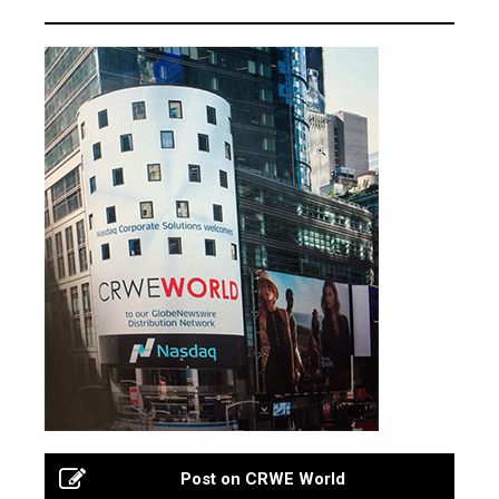
Post on CRWE World