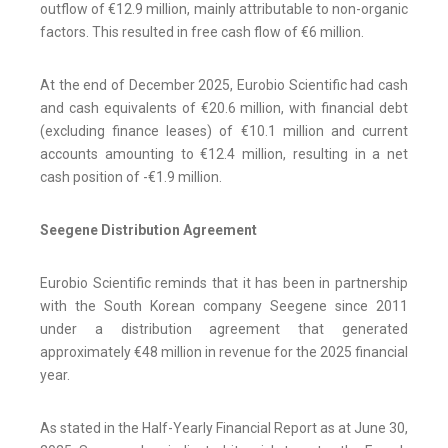
outflow of €12.9 million, mainly attributable to non-organic
factors. This resulted in free cash flow of €6 million.
At the end of December 2025, Eurobio Scientific had cash
and cash equivalents of €20.6 million, with financial debt
(excluding finance leases) of €10.1 million and current
accounts amounting to €12.4 million, resulting in a net
cash position of -€1.9 million.
Seegene Distribution Agreement
Eurobio Scientific reminds that it has been in partnership
with the South Korean company Seegene since 2011
under a distribution agreement that generated
approximately €48 million in revenue for the 2025 financial
year.
As stated in the Half-Yearly Financial Report as at June 30,