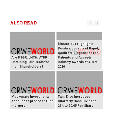
ALSO READ
bioMérieux Highlights
Positive Impacts of Rapid,
Accurate Diagnostics for
Are DSGR, LNTH, ATKR
Patients and Accepts
Obtaining Fair Deals for
Industry Awards at ADLM
their Shareholders?
2026
Mackenzie Investments
Twin Disc Increases
announces proposed fund
Quarterly Cash Dividend
mergers
25% to $0.05 Per Share