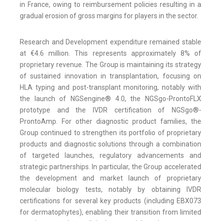
in France, owing to reimbursement policies resulting in a
gradual erosion of gross margins for players in the sector.
Research and Development expenditure remained stable
at €4.6 million. This represents approximately 8% of
proprietary revenue. The Group is maintaining its strategy
of sustained innovation in transplantation, focusing on
HLA typing and post-transplant monitoring, notably with
the launch of NGSengine® 4.0, the NGSgo-ProntoFLX
prototype and the IVDR certification of NGSgo®-
ProntoAmp. For other diagnostic product families, the
Group continued to strengthen its portfolio of proprietary
products and diagnostic solutions through a combination
of targeted launches, regulatory advancements and
strategic partnerships. In particular, the Group accelerated
the development and market launch of proprietary
molecular biology tests, notably by obtaining IVDR
certifications for several key products (including EBX073
for dermatophytes), enabling their transition from limited