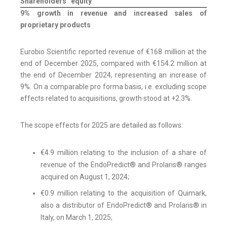
Shareholders ' equity
9% growth in revenue and increased sales of
proprietary products
Eurobio Scientific reported revenue of €168 million at the
end of December 2025, compared with €154.2 million at
the end of December 2024, representing an increase of
9%. On a comparable pro forma basis, i.e. excluding scope
effects related to acquisitions, growth stood at +2.3%.
The scope effects for 2025 are detailed as follows:
€4.9 million relating to the inclusion of a share of
revenue of the EndoPredict® and Prolaris® ranges
acquired on August 1, 2024;
€0.9 million relating to the acquisition of Quimark,
also a distributor of EndoPredict® and Prolaris® in
Italy, on March 1, 2025;