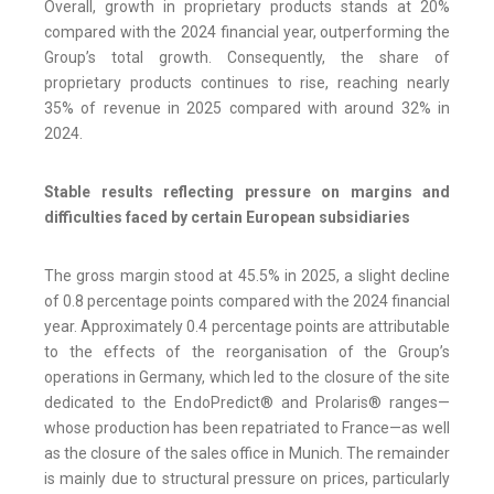
Overall, growth in proprietary products stands at 20%
compared with the 2024 financial year, outperforming the
Group’s total growth. Consequently, the share of
proprietary products continues to rise, reaching nearly
35% of revenue in 2025 compared with around 32% in
2024.
Stable results reflecting pressure on margins and
difficulties faced by certain European subsidiaries
The gross margin stood at 45.5% in 2025, a slight decline
of 0.8 percentage points compared with the 2024 financial
year. Approximately 0.4 percentage points are attributable
to the effects of the reorganisation of the Group’s
operations in Germany, which led to the closure of the site
dedicated to the EndoPredict® and Prolaris® ranges—
whose production has been repatriated to France—as well
as the closure of the sales office in Munich. The remainder
is mainly due to structural pressure on prices, particularly