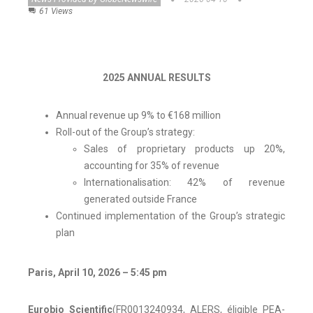
61 Views
2025 ANNUAL RESULTS
Annual revenue up 9% to €168 million
Roll-out of the Group’s strategy:
Sales of proprietary products up 20%,
accounting for 35% of revenue
Internationalisation: 42% of revenue
generated outside France
Continued implementation of the Group’s strategic
plan
Paris, April 10, 2026 – 5:45 pm
Eurobio Scientific
(FR0013240934, ALERS, éligible PEA-