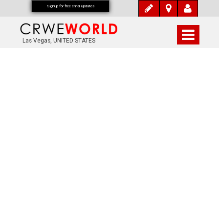
Signup for free email updates
Las Vegas, UNITED STATES