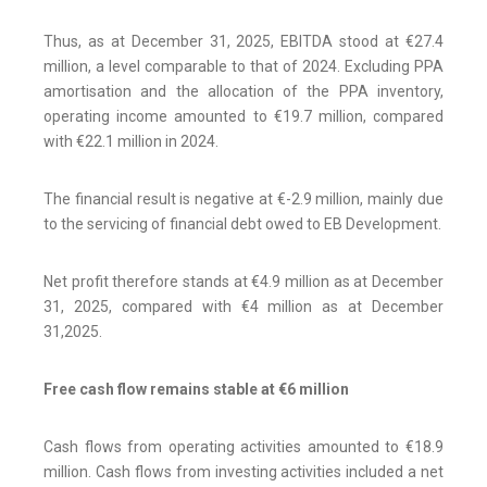
Thus, as at December 31, 2025, EBITDA stood at €27.4
million, a level comparable to that of 2024. Excluding PPA
amortisation and the allocation of the PPA inventory,
operating income amounted to €19.7 million, compared
with €22.1 million in 2024.
The financial result is negative at €-2.9 million, mainly due
to the servicing of financial debt owed to EB Development.
Net profit therefore stands at €4.9 million as at December
31, 2025, compared with €4 million as at December
31,2025.
Free cash flow remains stable at €6 million
Cash flows from operating activities amounted to €18.9
million. Cash flows from investing activities included a net