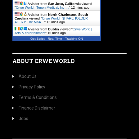
A visitor from
San Jose, California
viewed
"
Crwe World | Tenon Medical, Inc.…
"
12 mins ago
A visitor from
North Charleston, South
Carolina
viewed "
Crwe World | $HAREHOLDER
ALERT: The M&A…
"
13 mins ago
A visitor from
Dublin
viewed "
Crwe World |
Arts & entertainment
"
15 mins ago
Get Script
Real Time
Tracking ON
ABOUT CRWEWORLD
About Us
Privacy Policy
Terms & Conditions
Finance Disclaimer
Jobs