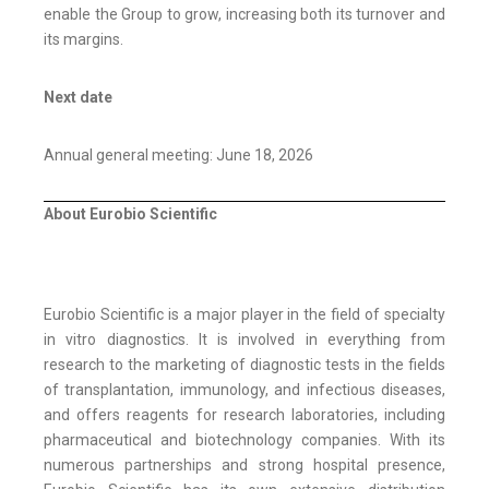
enable the Group to grow, increasing both its turnover and
its margins.
Next date
Annual general meeting: June 18, 2026
About Eurobio Scientific
Eurobio Scientific is a major player in the field of specialty
in vitro diagnostics. It is involved in everything from
research to the marketing of diagnostic tests in the fields
of transplantation, immunology, and infectious diseases,
and offers reagents for research laboratories, including
pharmaceutical and biotechnology companies. With its
numerous partnerships and strong hospital presence,