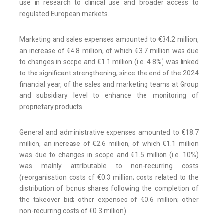
use in research to clinical use and broader access to
regulated European markets.
Marketing and sales expenses amounted to €34.2 million,
an increase of €4.8 million, of which €3.7 million was due
to changes in scope and €1.1 million (i.e. 4.8%) was linked
to the significant strengthening, since the end of the 2024
financial year, of the sales and marketing teams at Group
and subsidiary level to enhance the monitoring of
proprietary products.
General and administrative expenses amounted to €18.7
million, an increase of €2.6 million, of which €1.1 million
was due to changes in scope and €1.5 million (i.e. 10%)
was mainly attributable to non-recurring costs
(reorganisation costs of €0.3 million; costs related to the
distribution of bonus shares following the completion of
the takeover bid; other expenses of €0.6 million; other
non-recurring costs of €0.3 million).