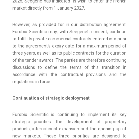
2025, Seegene has indicated its wish to enter the French
market directly from 1 January 2027.
However, as provided for in our distribution agreement,
Eurobio Scientific may, with Seegene’s consent, continue
to fulfil its private commercial contracts entered into prior
to the agreement’s expiry date for a maximum period of
three years, as well as its public contracts for the duration
of the tender awards. The parties are therefore continuing
discussions to define the terms of this transition in
accordance with the contractual provisions and the
regulations in force.
Continuation of strategic deployment
Eurobio Scientific is continuing to implement its key
strategic priorities: the development of proprietary
products, international expansion and the opening up of
new markets. These three priorities are designed to