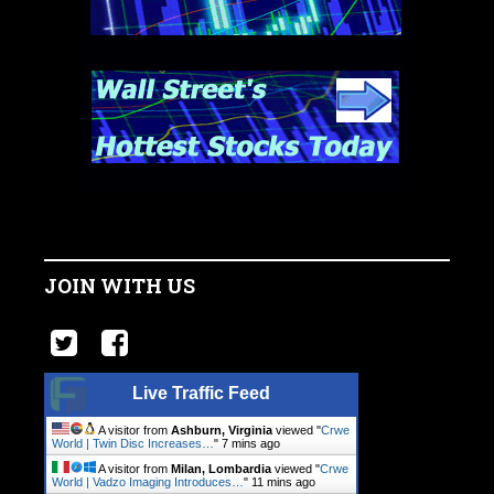
JOIN WITH US
Live Traffic Feed
A visitor from
Ashburn, Virginia
viewed "
Crwe
World | Twin Disc Increases…
"
7 mins ago
A visitor from
Milan, Lombardia
viewed "
Crwe
World | Vadzo Imaging Introduces…
"
11 mins ago