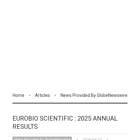
Home
Articles
News Provided By GlobeNewswire
EUROBIO SCIENTIFIC : 2025 ANNUAL
RESULTS
News Provided by GlobeNewswire
2026-04-10