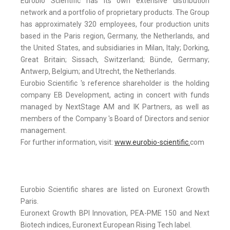
Eurobio Scientific has its own extensive distribution
network and a portfolio of proprietary products. The Group
has approximately 320 employees, four production units
based in the Paris region, Germany, the Netherlands, and
the United States, and subsidiaries in Milan, Italy; Dorking,
Great Britain; Sissach, Switzerland; Bünde, Germany;
Antwerp, Belgium; and Utrecht, the Netherlands.
Eurobio Scientific 's reference shareholder is the holding
company EB Development, acting in concert with funds
managed by NextStage AM and IK Partners, as well as
members of the Company 's Board of Directors and senior
management.
For further information, visit:
www.eurobio-scientific.
com
Eurobio Scientific shares are listed on Euronext Growth
Paris.
Euronext Growth BPI Innovation, PEA-PME 150 and Next
Biotech indices, Euronext European Rising Tech label.