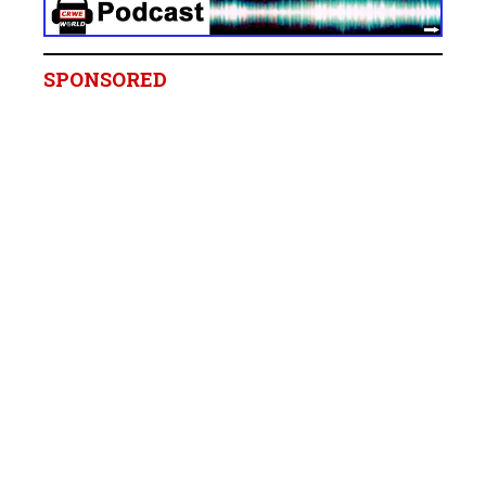
SPONSORED