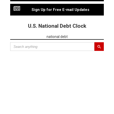
Sign Up for Free E-mail Updates
U.S. National Debt Clock
national debt