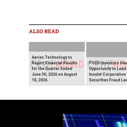
ALSO READ
Aeries Technology to
Report Financial Results
PODD Investors Ha
for the Quarter Ended
Opportunity to Lead
June 30, 2026 on August
Insulet Corporation
10, 2026
Securities Fraud La