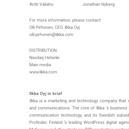
Antti Väliaho Jonathan Nyberg
For more information, please contact:
Olli Pirhonen, CEO, Ilkka Oyj
olli.pirhonen@ilkka.com
DISTRIBUTION
Nasdaq Helsinki
Main media
www.ilkka.com
Ilkka Oyj in brief
Ilkka is a marketing and technology company that o
and communications. The core of Ilkka 's business
communication technology, and its Swedish subsidi
Profinder; Finland 's leading WordPress digital age