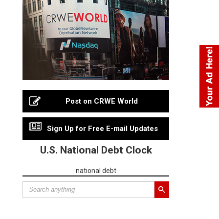
Post on CRWE World
Sign Up for Free E-mail Updates
U.S. National Debt Clock
national debt