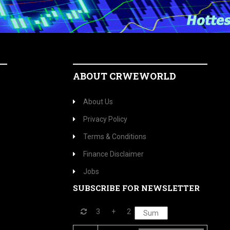
ABOUT CRWEWORLD
About Us
Privacy Policy
Terms & Conditions
Finance Disclaimer
Jobs
SUBSCRIBE FOR NEWSLETTER
3
+
2