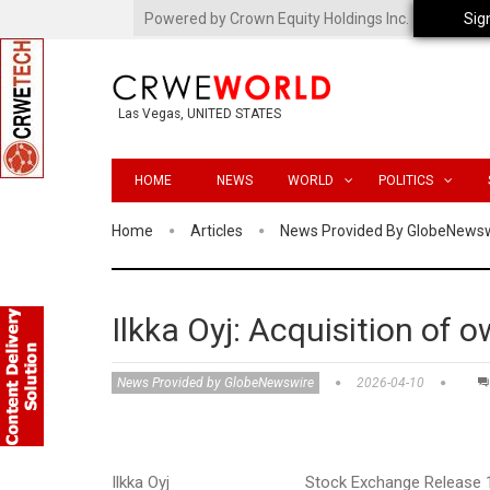
Powered by Crown Equity Holdings Inc.
Sig
Las Vegas, UNITED STATES
HOME
NEWS
WORLD
POLITICS
Home
Articles
News Provided By GlobeNews
Ilkka Oyj: Acquisition of 
News Provided by GlobeNewswire
2026-04-10
Ilkka Oyj Stock Exchange Release 10 April