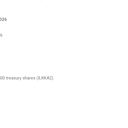
2026
26
,400 treasury shares (ILKKA2).