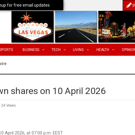
nup for free email updates
P
SPORTS
BUSINESS
TECH
LIVING
HEALTH
OPINIO
wire
own shares on 10 April 2026
24 Views
 2026, at 07:00 p.m. EEST