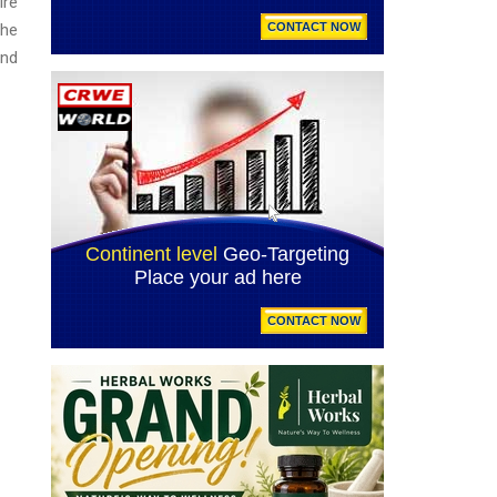
ire
the
and