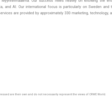
 Myynninmaailma. Our success relies heavily on knowing the ent
a, and AI. Our international focus is particularly on Sweden and 
services are provided by approximately 330 marketing, technology, 
pressed are their own and do not necessarily represent the views of CRWE World.