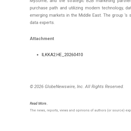
MySome; and the strategic B2B marketing partner
purchase path and utilizing modern technology, dat
emerging markets in the Middle East. The group 's 
data experts.
Attachment
ILKKA2.HE_20260410
© 2026 GlobeNewswire, Inc. All Rights Reserved.
Read More..
The news, reports, views and opinions of authors (or source) ex