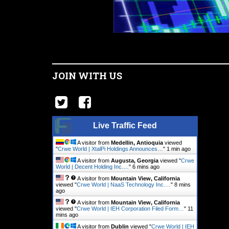
JOIN WITH US
Live Traffic Feed
A visitor from
Medellin, Antioquia
viewed
"
Crwe World | XtalPi Holdings Announces…
"
1 min ago
A visitor from
Augusta, Georgia
viewed "
Crwe
World | Decent Holding Inc.…
"
7 mins ago
A visitor from
Mountain View, California
viewed "
Crwe World | NaaS Technology Inc.…
"
8 mins
ago
A visitor from
Mountain View, California
viewed "
Crwe World | IEH Corporation Filed Form…
"
11
mins ago
A visitor from
Dublin
viewed "
Crwe World | IEH