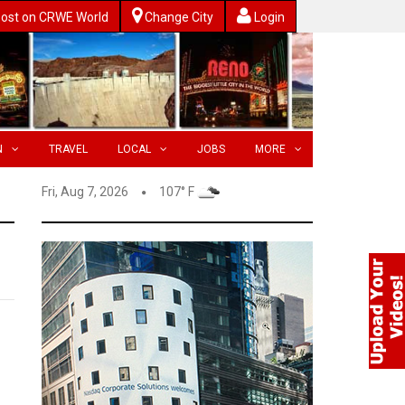
ost on CRWE World
Change City
Login
N
TRAVEL
LOCAL
JOBS
MORE
Fri, Aug 7, 2026
107° F