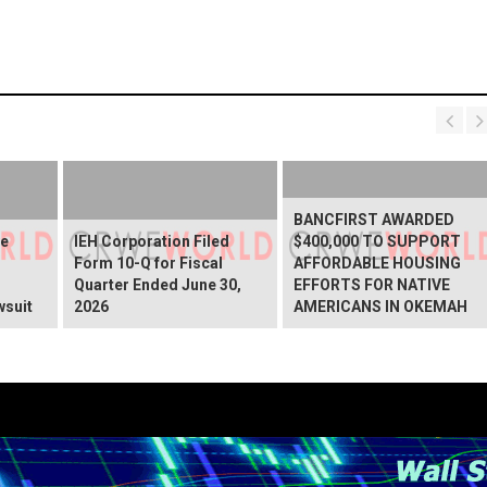
BANCFIRST AWARDED
ve
IEH Corporation Filed
$400,000 TO SUPPORT
Form 10-Q for Fiscal
AFFORDABLE HOUSING
Quarter Ended June 30,
EFFORTS FOR NATIVE
wsuit
2026
AMERICANS IN OKEMAH