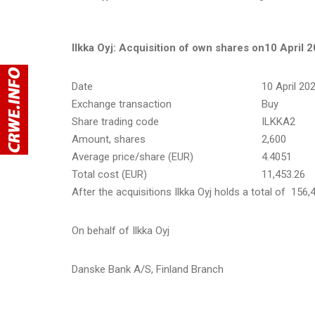
Ilkka Oyj: Acquisition of own shares on
10 April 
Date
10 April 20
Exchange transaction
Buy
Share trading code
ILKKA2
Amount, shares
2,600
Average price/share (EUR)
4.4051
Total cost (EUR)
11,453.26
After the acquisitions Ilkka Oyj holds a total of 156
On behalf of Ilkka Oyj
Danske Bank A/S, Finland Branch