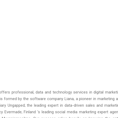
ffers professional, data and technology services in digital market
 is formed by the software company Liana, a pioneer in marketing 
ary Ungapped; the leading expert in data-driven sales and marketi
ncy Evermade; Finland 's leading social media marketing expert age