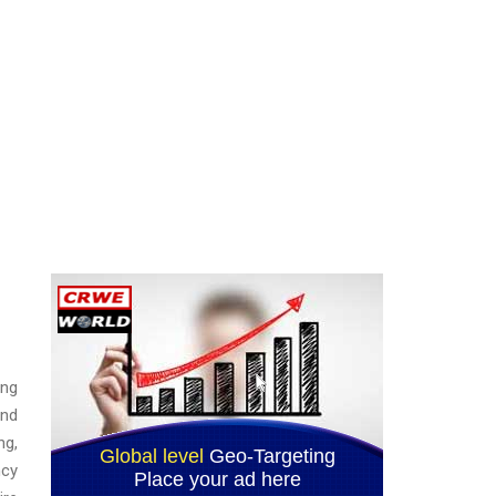
ing
and
ng,
ncy