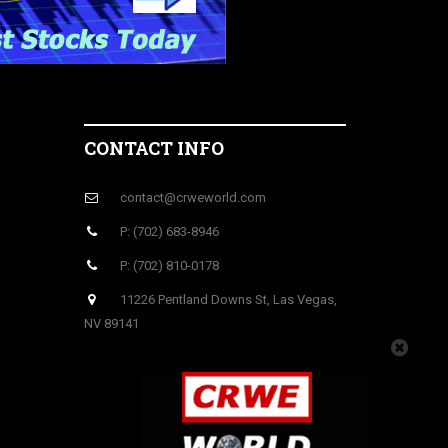
CONTACT INFO
contact@crweworld.com
P: (702) 683-8946
P: (702) 810-0178
11226 Pentland Downs St, Las Vegas,
NV 89141