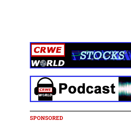
SPONSORED