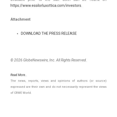
https://www.essilorluxottica.com/investors
.
Attachment
DOWNLOAD THE PRESS RELEASE
© 2026 GlobeNewswire, Inc. All Rights Reserved.
Read More..
The news, reports, views and opinions of authors (or source)
expressed are their own and do not necessarily represent the views
of CRWE World.