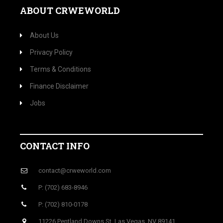
ABOUT CRWEWORLD
About Us
Privacy Policy
Terms & Conditions
Finance Disclaimer
Jobs
CONTACT INFO
contact@crweworld.com
P: (702) 683-8946
P: (702) 810-0178
11226 Pentland Downs St, Las Vegas, NV 89141