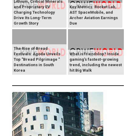
Lithium, Critical Minerals
and Proprietary EV
Key Metrics: Rocket Lab,
Charging Technology
AST SpaceMobile, and
Drive Its Long-Term
Archer Aviation Earnings
Growth Story
Due
The Rise of Bread
Festivals: Agoda Unveils
What is friendslop? Inside
Top "Bread Pilgrimage "
gaming's fastest-growing
Destinations in South
trend, including the newest
Korea
hit Big Walk