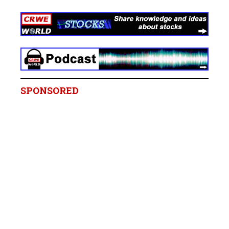
SPONSORED