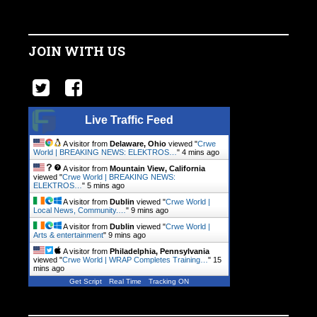
JOIN WITH US
Live Traffic Feed
A visitor from
Delaware, Ohio
viewed "
Crwe
World | BREAKING NEWS: ELEKTROS…
"
4 mins ago
A visitor from
Mountain View, California
viewed "
Crwe World | BREAKING NEWS:
ELEKTROS…
"
5 mins ago
A visitor from
Dublin
viewed "
Crwe World |
Local News, Community.…
"
9 mins ago
A visitor from
Dublin
viewed "
Crwe World |
Arts & entertainment
"
9 mins ago
A visitor from
Philadelphia, Pennsylvania
viewed "
Crwe World | WRAP Completes Training…
"
15
mins ago
Get Script
Real Time
Tracking ON