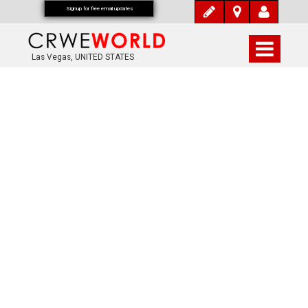
Signup for free email updates
Las Vegas, UNITED STATES