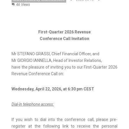
46 Views
First-Quarter 2026 Revenue
Conference Call Invitation
Mr STEFANO GRASSI, Chief Financial Officer, and
Mr GIORGIO IANNELLA, Head of Investor Relations,
have the pleasure of inviting you to our First-Quarter 2026
Revenue Conference Call on:
Wednesday, April 22, 2026, at 6:30 pm CEST
Dial-in telephone access:
If you wish to dial into the conference call, please pre-
register at the following link to receive the personal