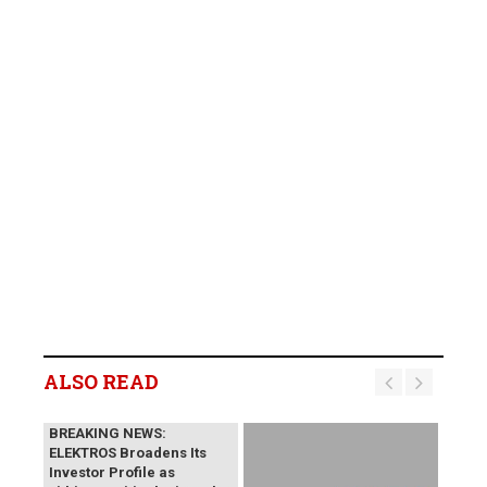
ALSO READ
BREAKING NEWS:
ELEKTROS Broadens Its
Investor Profile as