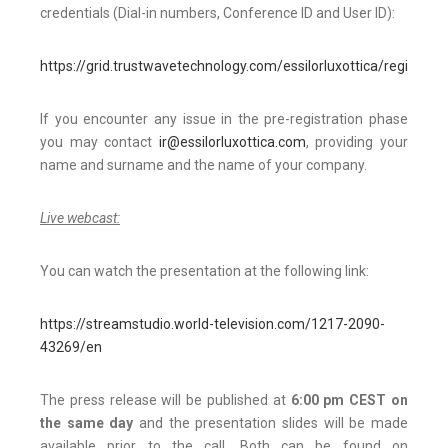
credentials (Dial-in numbers, Conference ID and User ID):
https://grid.trustwavetechnology.com/essilorluxottica/register.h
If you encounter any issue in the pre-registration phase
you may contact
ir@essilorluxottica.com
, providing your
name and surname and the name of your company.
Live webcast:
You can watch the presentation at the following link:
https://streamstudio.world-television.com/1217-2090-
43269/en
The press release will be published at
6:00 pm CEST on
the same day
and the presentation slides will be made
available prior to the call. Both can be found on