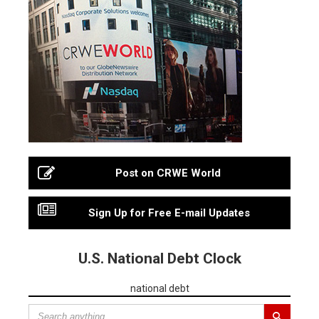
Post on CRWE World
Sign Up for Free E-mail Updates
U.S. National Debt Clock
national debt