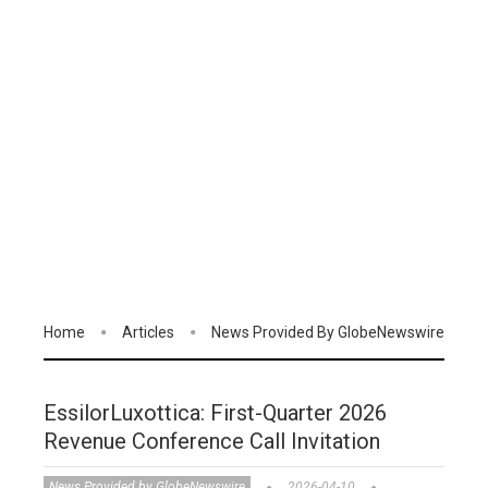
Home
Articles
News Provided By GlobeNewswire
EssilorLuxottica: First-Quarter 2026
Revenue Conference Call Invitation
News Provided by GlobeNewswire
2026-04-10