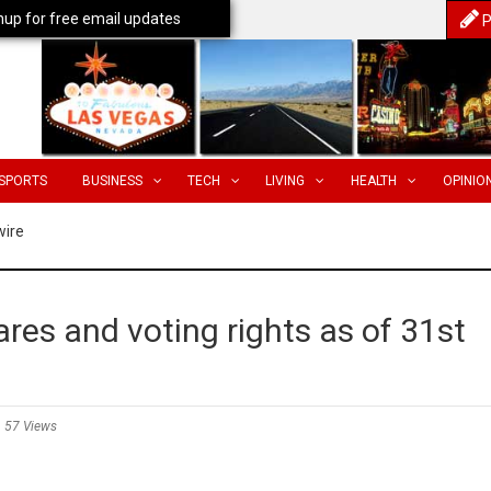
nup for free email updates
P
SPORTS
BUSINESS
TECH
LIVING
HEALTH
OPINIO
wire
res and voting rights as of 31st
57 Views