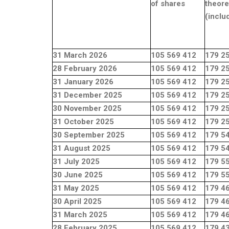
of shares
theore
(inclu
31 March 2026
105 569 412
179 2
28 February 2026
105 569 412
179 2
31 January 2026
105 569 412
179 2
31 December 2025
105 569 412
179 2
30 November 2025
105 569 412
179 2
31 October 2025
105 569 412
179 2
30 September 2025
105 569 412
179 5
31 August 2025
105 569 412
179 5
31 July 2025
105 569 412
179 5
30 June 2025
105 569 412
179 5
31 May 2025
105 569 412
179 4
30 April 2025
105 569 412
179 4
31 March 2025
105 569 412
179 4
28 February 2025
105 569 412
179 4