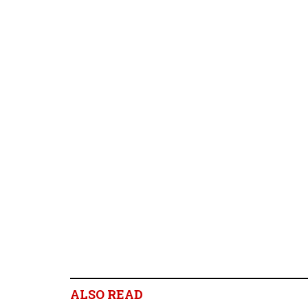
ALSO READ