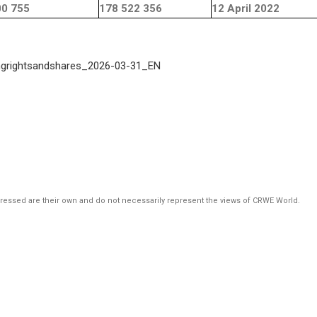
00 755
178 522 356
12 April 2022
ngrightsandshares_2026-03-31_EN
pressed are their own and do not necessarily represent the views of CRWE World.