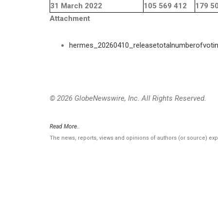
31 March 2022
105 569 412
179 5
Attachment
hermes_20260410_releasetotalnumberofvoti
© 2026 GlobeNewswire, Inc. All Rights Reserved.
Read More..
The news, reports, views and opinions of authors (or source) ex