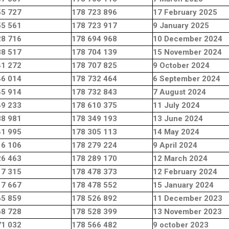
55 727
178 723 896
17 February 2025
55 561
178 723 917
9 January 2025
28 716
178 694 968
10 December 2024
38 517
178 704 139
15 November 2024
41 272
178 707 825
9 October 2024
46 014
178 732 464
6 September 2024
45 914
178 732 843
7 August 2024
49 233
178 610 375
11 July 2024
88 981
178 349 193
13 June 2024
41 995
178 305 113
14 May 2024
16 106
178 279 224
9 April 2024
26 463
178 289 170
12 March 2024
17 315
178 478 373
12 February 2024
17 667
178 478 552
15 January 2024
65 859
178 526 892
11 December 2023
68 728
178 528 399
13 November 2023
71 032
178 566 482
9 october 2023