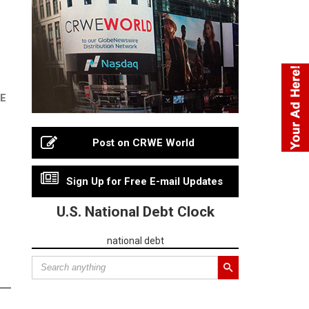
RE
Post on CRWE World
Sign Up for Free E-mail Updates
U.S. National Debt Clock
national debt