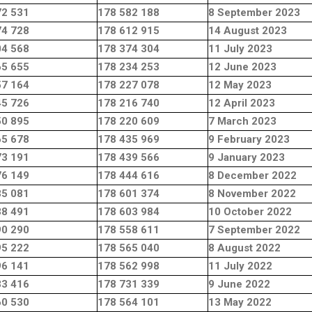
72 531
178 582 188
8 September 2023
74 728
178 612 915
14 August 2023
04 568
178 374 304
11 July 2023
65 655
178 234 253
12 June 2023
57 164
178 227 078
12 May 2023
45 726
178 216 740
12 April 2023
50 895
178 220 609
7 March 2023
65 678
178 435 969
9 February 2023
73 191
178 439 566
9 January 2023
76 149
178 444 616
8 December 2022
35 081
178 601 374
8 November 2022
38 491
178 603 984
10 October 2022
90 290
178 558 611
7 September 2022
95 222
178 565 040
8 August 2022
96 141
178 562 998
11 July 2022
33 416
178 731 339
9 June 2022
60 530
178 564 101
13 May 2022