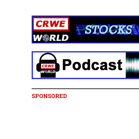
SPONSORED