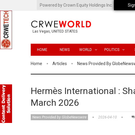
Powered by Crown Equity Holdings Inc.
Sig
Las Vegas, UNITED STATES
HOME
NEWS
WORLD
POLITICS
Home
Articles
News Provided By GlobeNews
Hermès International : Sha
March 2026
News Provided by GlobeNewswire
2026-04-10