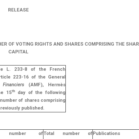
RELEASE
BER OF VOTING RIGHTS AND SHARES COMPRISING THE SHA
CAPITAL
cle L. 233-8 of the French
ticle 223-16 of the General
Financiers
(AMF), Hermès
th
he 15
day of the following
e number of shares comprising
previously published.
al number of
Total number of
Publications