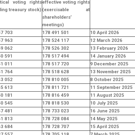
tical voting rights
effective voting rights
ding treasury stock)
(exercisable at
shareholders’
meetings)
57 703
178 491 501
10 April 2026
57 963
178 524 117
12 March 2026
59 062
178 526 302
13 February 2026
50 591
178 517 494
14 January 2026
51 011
178 517 720
9 December 2025
51 764
178 518 628
13 November 2025
43 052
178 810 005
8 October 2025
45 613
178 811 721
11 September 2025
50 181
178 816 459
11 August 2025
50 545
178 818 530
10 July 2025
67 481
178 733 023
16 June 2025
61 813
178 728 084
14 May 2025
63 684
178 728 707
15 April 2025
37 557
178 705 118
7 March 2025