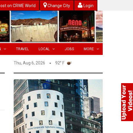
ost on CRWE World
Change City
Login
N
TRAVEL
LOCAL
JOBS
MORE
Thu, Aug 6, 2026
92° F