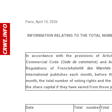
Paris, April 10, 2026
INFORMATION RELATING TO THE TOTAL NUM
In accordance with the provisions of Arti
Commercial Code (
Code de commerce
) and Ar
Regulations of French
Autorité des Marchés 
international publishes each month, before t
month, the total number of voting rights and th
the share capital if they have varied from those 
Date
Total number
Tot