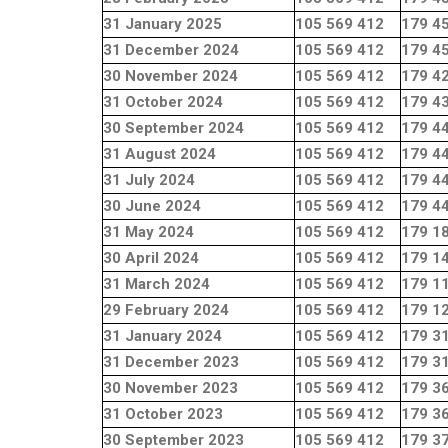
31 January 2025
105 569 412
179 4
31 December 2024
105 569 412
179 4
30 November 2024
105 569 412
179 4
31 October 2024
105 569 412
179 4
30 September 2024
105 569 412
179 4
31 August 2024
105 569 412
179 4
31 July 2024
105 569 412
179 4
30 June 2024
105 569 412
179 4
31 May 2024
105 569 412
179 1
30 April 2024
105 569 412
179 1
31 March 2024
105 569 412
179 1
29 February 2024
105 569 412
179 1
31 January 2024
105 569 412
179 3
31 December 2023
105 569 412
179 3
30 November 2023
105 569 412
179 3
31 October 2023
105 569 412
179 3
30 September 2023
105 569 412
179 3