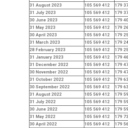
31 August 2023
105 569 412
179 3
31 July 2023
105 569 412
179 3
30 June 2023
105 569 412
179 4
31 May 2023
105 569 412
179 2
30 April 2023
105 569 412
179 2
31 March 2023
105 569 412
179 2
28 February 2023
105 569 412
179 2
31 January 2023
105 569 412
179 4
31 December 2022
105 569 412
179 4
30 November 2022
105 569 412
179 4
31 October 2022
105 569 412
179 6
30 September 2022
105 569 412
179 6
31 August 2022
105 569 412
179 5
31 July 2022
105 569 412
179 5
30 June 2022
105 569 412
179 5
31 May 2022
105 569 412
179 7
30 April 2022
105 569 412
179 5