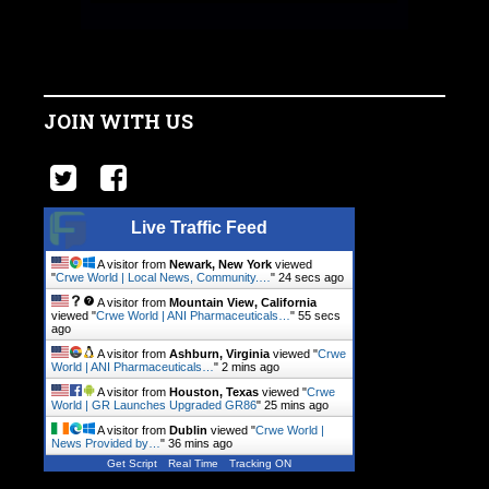
JOIN WITH US
Live Traffic Feed
A visitor from
Newark, New York
viewed
"
Crwe World | Local News, Community.…
"
25 secs ago
A visitor from
Mountain View, California
viewed "
Crwe World | ANI Pharmaceuticals…
"
56 secs
ago
A visitor from
Ashburn, Virginia
viewed "
Crwe
World | ANI Pharmaceuticals…
"
2 mins ago
A visitor from
Houston, Texas
viewed "
Crwe
World | GR Launches Upgraded GR86
"
25 mins ago
A visitor from
Dublin
viewed "
Crwe World |
News Provided by…
"
36 mins ago
Get Script
Real Time
Tracking ON