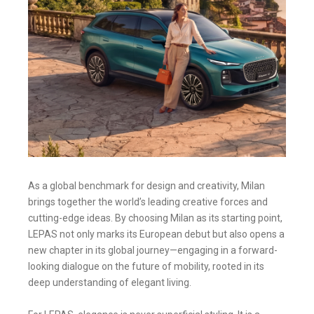
As a global benchmark for design and creativity, Milan
brings together the world’s leading creative forces and
cutting-edge ideas. By choosing Milan as its starting point,
LEPAS not only marks its European debut but also opens a
new chapter in its global journey—engaging in a forward-
looking dialogue on the future of mobility, rooted in its
deep understanding of elegant living.