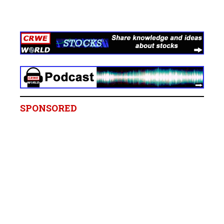
SPONSORED