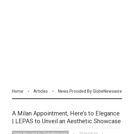
Home
Articles
News Provided By GlobeNewswire
A Milan Appointment, Here’s to Elegance
| LEPAS to Unveil an Aesthetic Showcase
News Provided by GlobeNewswire
2026-04-10