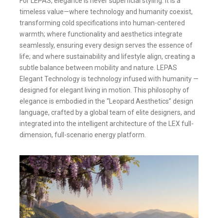
For LEPAS, elegance is never superficial styling. It is a
timeless value—where technology and humanity coexist,
transforming cold specifications into human-centered
warmth; where functionality and aesthetics integrate
seamlessly, ensuring every design serves the essence of
life; and where sustainability and lifestyle align, creating a
subtle balance between mobility and nature. LEPAS
Elegant Technology is technology infused with humanity —
designed for elegant living in motion. This philosophy of
elegance is embodied in the “Leopard Aesthetics” design
language, crafted by a global team of elite designers, and
integrated into the intelligent architecture of the LEX full-
dimension, full-scenario energy platform.