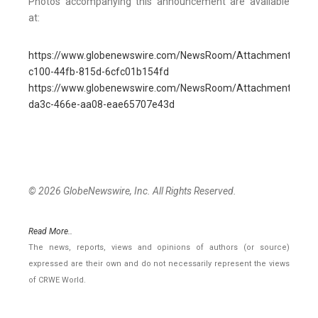
Photos accompanying this announcement are available
at:
https://www.globenewswire.com/NewsRoom/AttachmentNg/1
c100-44fb-815d-6cfc01b154fd
https://www.globenewswire.com/NewsRoom/AttachmentNg/0d
da3c-466e-aa08-eae65707e43d
© 2026 GlobeNewswire, Inc. All Rights Reserved.
Read More..
The news, reports, views and opinions of authors (or source)
expressed are their own and do not necessarily represent the views
of CRWE World.