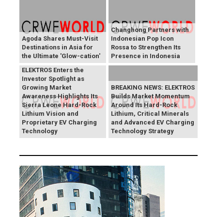
Changhong Partners with
Agoda Shares Must-Visit
Indonesian Pop Icon
Destinations in Asia for
Rossa to Strengthen Its
the Ultimate 'Glow-cation'
Presence in Indonesia
BREAKING NEWS:
ELEKTROS Enters the
Investor Spotlight as
Growing Market
BREAKING NEWS: ELEKTROS
Awareness Highlights Its
Builds Market Momentum
Sierra Leone Hard-Rock
Around Its Hard-Rock
Lithium Vision and
Lithium, Critical Minerals
Proprietary EV Charging
and Advanced EV Charging
Technology
Technology Strategy