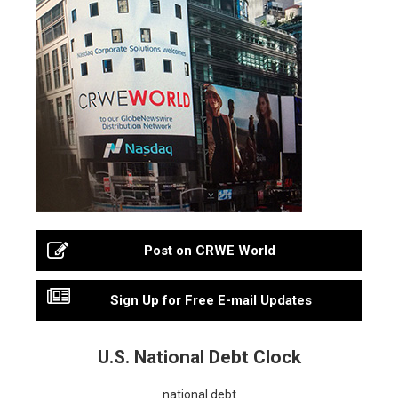
Post on CRWE World
Sign Up for Free E-mail Updates
U.S. National Debt Clock
national debt