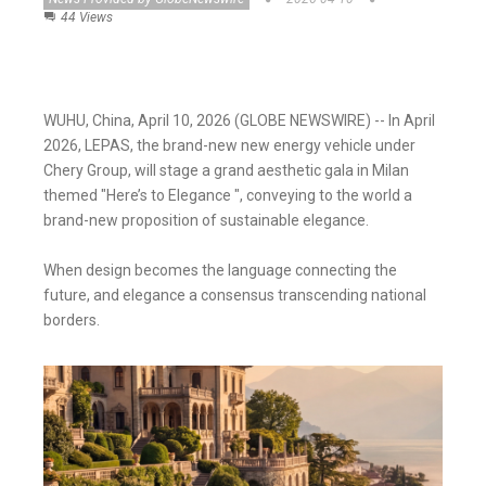
44 Views
WUHU, China, April 10, 2026 (GLOBE NEWSWIRE) -- In April
2026, LEPAS, the brand-new new energy vehicle under
Chery Group, will stage a grand aesthetic gala in Milan
themed "Here’s to Elegance ", conveying to the world a
brand-new proposition of sustainable elegance.
When design becomes the language connecting the
future, and elegance a consensus transcending national
borders.