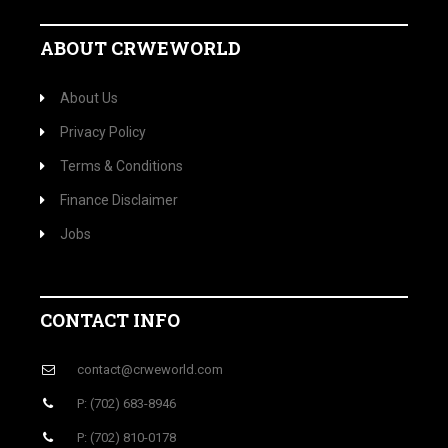
ABOUT CRWEWORLD
About Us
Privacy Policy
Terms & Conditions
Finance Disclaimer
Jobs
CONTACT INFO
contact@crweworld.com
P: (702) 683-8946
P: (702) 810-0178