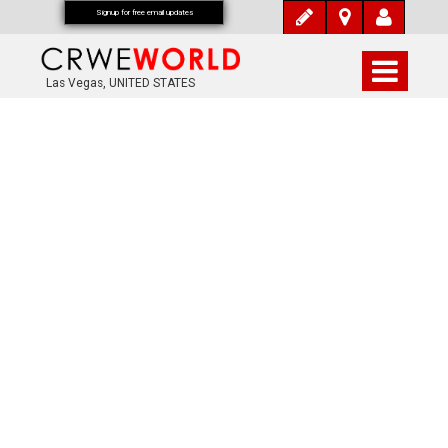
Signup for free email updates
Las Vegas, UNITED STATES