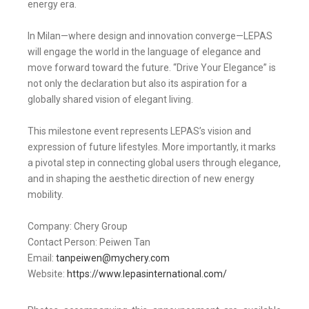
energy era.
In Milan—where design and innovation converge—LEPAS
will engage the world in the language of elegance and
move forward toward the future. “Drive Your Elegance” is
not only the declaration but also its aspiration for a
globally shared vision of elegant living.
This milestone event represents LEPAS’s vision and
expression of future lifestyles. More importantly, it marks
a pivotal step in connecting global users through elegance,
and in shaping the aesthetic direction of new energy
mobility.
Company: Chery Group
Contact Person: Peiwen Tan
Email:
tanpeiwen@mychery.com
Website:
https://www.lepasinternational.com/