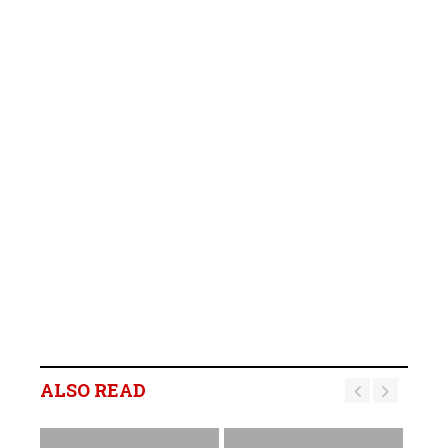
ALSO READ