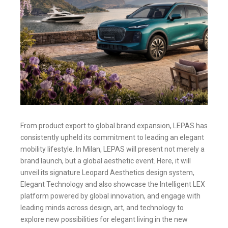
From product export to global brand expansion, LEPAS has
consistently upheld its commitment to leading an elegant
mobility lifestyle. In Milan, LEPAS will present not merely a
brand launch, but a global aesthetic event. Here, it will
unveil its signature Leopard Aesthetics design system,
Elegant Technology and also showcase the Intelligent LEX
platform powered by global innovation, and engage with
leading minds across design, art, and technology to
explore new possibilities for elegant living in the new