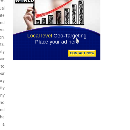
orm
ual
ute
red
oss
on,
ts;
ity
our
 to
our
ary
ity
Any
 no
and
the
r a