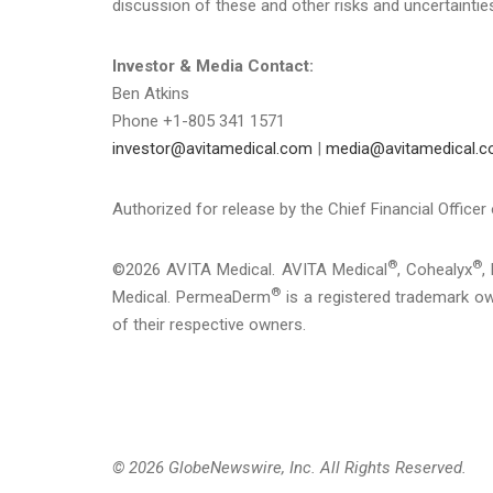
discussion of these and other risks and uncertaintie
Investor & Media Contact:
Ben Atkins
Phone +1-805 341 1571
investor@avitamedical.com
|
media@avitamedical.
Authorized for release by the Chief Financial Officer
®
®
©2026 AVITA Medical. AVITA Medical
, Cohealyx
,
®
Medical. PermeaDerm
is a registered trademark own
of their respective owners.
© 2026 GlobeNewswire, Inc. All Rights Reserved.