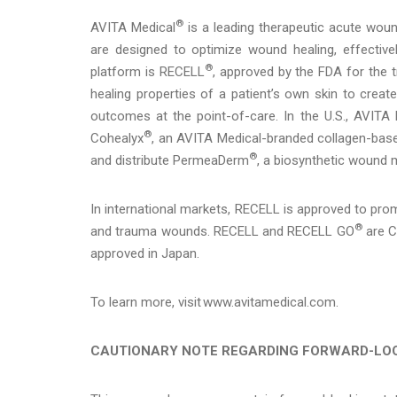
®
AVITA Medical
is a leading therapeutic acute woun
are designed to optimize wound healing, effectivel
®
platform is RECELL
, approved by the FDA for the
healing properties of a patient’s own skin to create
outcomes at the point-of-care. In the U.S., AVITA M
®
Cohealyx
, an AVITA Medical-branded collagen-based
®
and distribute PermeaDerm
, a biosynthetic wound m
In international markets, RECELL is approved to prom
®
and trauma wounds. RECELL and RECELL GO
are C
approved in Japan.
To learn more, visit www.avitamedical.com.
CAUTIONARY NOTE REGARDING FORWARD-LO