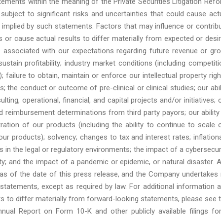
ements within the meaning of the Private Securities Litigation Ref
ubject to significant risks and uncertainties that could cause act
r implied by such statements. Factors that may influence or contrib
 or cause actual results to differ materially from expected or desi
ies associated with our expectations regarding future revenue or gr
ustain profitability; industry market conditions (including competiti
 failure to obtain, maintain or enforce our intellectual property righ
; the conduct or outcome of pre-clinical or clinical studies; our abil
ting, operational, financial, and capital projects and/or initiatives; 
d reimbursement determinations from third party payors; our ability
ration of our products (including the ability to continue to scale 
 products); solvency; changes to tax and interest rates; inflation
in the legal or regulatory environments; the impact of a cybersecur
ility; and the impact of a pandemic or epidemic, or natural disaster. 
s of the date of this press release, and the Company undertakes
 statements, except as required by law. For additional information 
s to differ materially from forward-looking statements, please see 
nual Report on Form 10-K and other publicly available filings fo