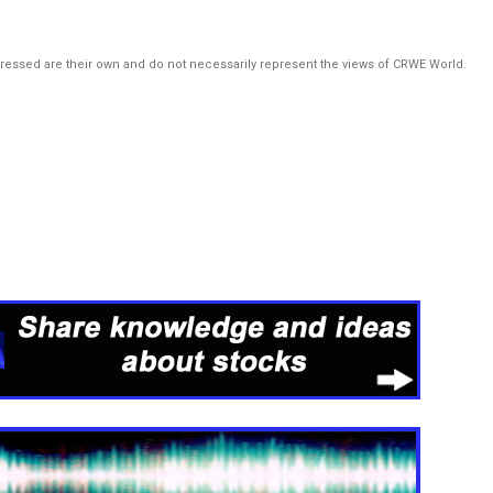
pressed are their own and do not necessarily represent the views of CRWE World.