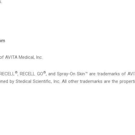
s.
com
 of AVITA Medical, Inc.
®
®
 RECELL
, RECELL GO
, and Spray-On Skin™ are trademarks of AV
ed by Stedical Scientific, Inc. All other trademarks are the propert