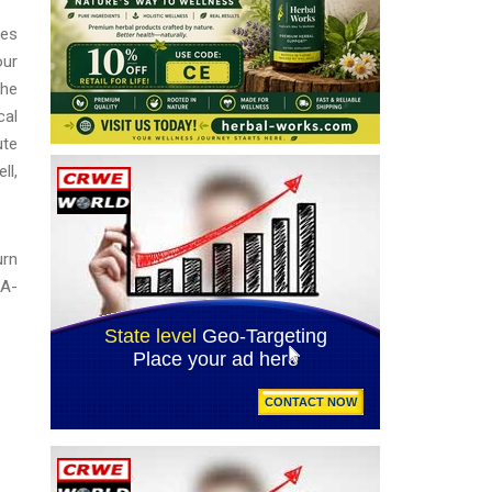
ies
our
the
cal
ute
ll,
urn
DA-