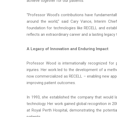
achieve together for our patients.”
“Professor Wood’s contributions have fundamentally
around the world,” said Cary Vance, Interim Chief
foundation for technologies like RECELL and estab
reflects an extraordinary career and a lasting legac
A Legacy of Innovation and Enduring Impact
Professor Wood is internationally recognized for 
injuries. Her work led to the development of a meth
now commercialized as RECELL – enabling new appr
improving patient outcomes.
In 1993, she established the company that would la
technology. Her work gained global recognition in 20
at Royal Perth Hospital, demonstrating the potential
patients.