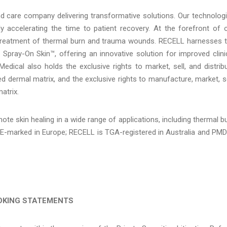
d care company delivering transformative solutions. Our technolog
y accelerating the time to patient recovery. At the forefront of 
 treatment of thermal burn and trauma wounds. RECELL harnesses 
 Spray-On Skin™, offering an innovative solution for improved clini
edical also holds the exclusive rights to market, sell, and distrib
 dermal matrix, and the exclusive rights to manufacture, market, se
atrix.
ote skin healing in a wide range of applications, including thermal b
E-marked in Europe; RECELL is TGA-registered in Australia and PM
OKING STATEMENTS