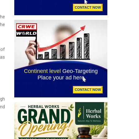
She
the
 of
has
ugh
and