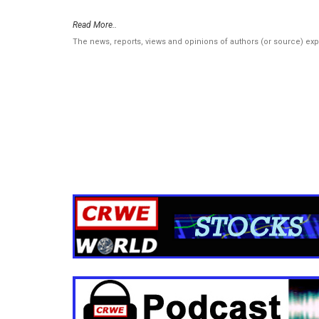
Read More..
The news, reports, views and opinions of authors (or source) ex