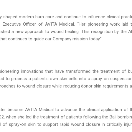
 shaped modern burn care and continue to influence clinical pract
 Executive Officer of AVITA Medical. “Her pioneering work laid 
lished a new approach to wound healing. This recognition by the 
y that continues to guide our Company mission today.”
pioneering innovations that have transformed the treatment of b
od to process a patient’s own skin cells into a spray-on suspensio
oaches to wound closure while reducing donor skin requirements 
ter become AVITA Medical to advance the clinical application of t
02, when she led the treatment of patients following the Bali bombi
 of spray-on skin to support rapid wound closure in critically inju