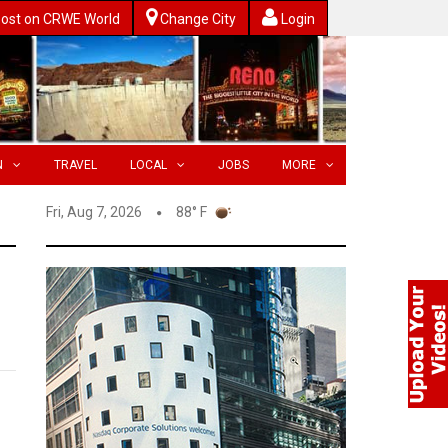
ost on CRWE World
Change City
Login
N
TRAVEL
LOCAL
JOBS
MORE
Fri, Aug 7, 2026
88° F