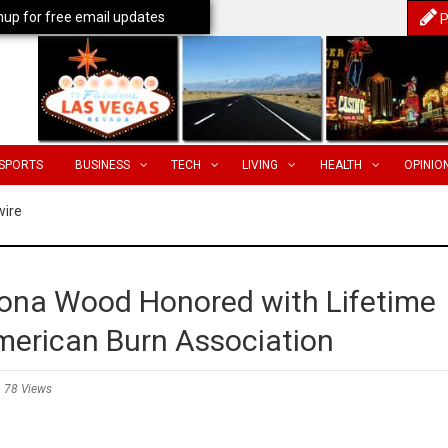
nup for free email updates
P
SPORTS
BUSINESS
TECH
LIVING
HEALTH
OPINIO
wire
iona Wood Honored with Lifetime
erican Burn Association
78 Views