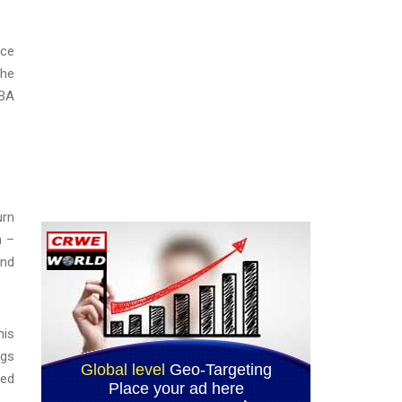
ice
the
ABA
urn
n –
and
his
ngs
red