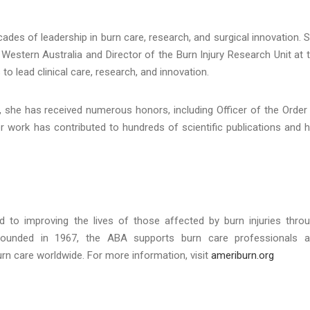
es of leadership in burn care, research, and surgical innovation. 
 Western Australia and Director of the Burn Injury Research Unit at 
to lead clinical care, research, and innovation.
 she has received numerous honors, including Officer of the Order
er work has contributed to hundreds of scientific publications and 
 to improving the lives of those affected by burn injuries thro
 Founded in 1967, the ABA supports burn care professionals 
rn care worldwide. For more information, visit
ameriburn.org