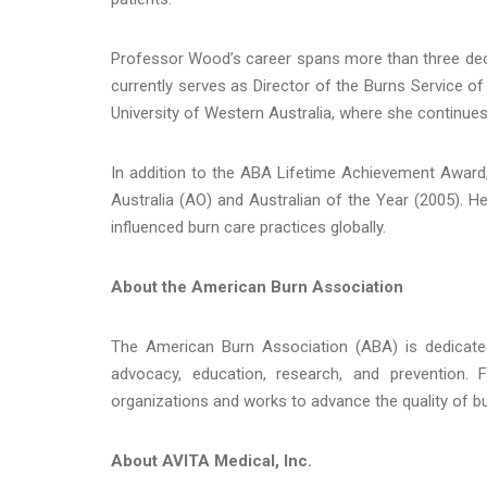
Professor Wood’s career spans more than three decad
currently serves as Director of the Burns Service of
University of Western Australia, where she continues 
In addition to the ABA Lifetime Achievement Award,
Australia (AO) and Australian of the Year (2005). H
influenced burn care practices globally.
About the American Burn Association
The American Burn Association (ABA) is dedicated
advocacy, education, research, and prevention.
organizations and works to advance the quality of bu
About AVITA Medical, Inc.