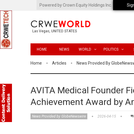
Powered by Crown Equity Holdings Inc.
Sig
Las Vegas, UNITED STATES
HOME
NEWS
WORLD
POLITICS
Home
Articles
News Provided By GlobeNews
AVITA Medical Founder F
Achievement Award by Am
News Provided by GlobeNewswire
2026-04-15