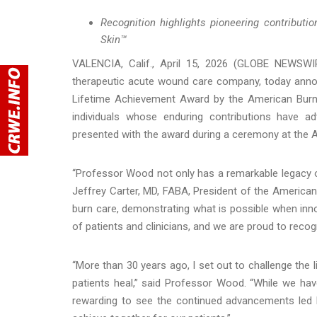
Recognition highlights pioneering contribut
Skin™
VALENCIA, Calif., April 15, 2026 (GLOBE NEWSWI
therapeutic acute wound care company, today anno
Lifetime Achievement Award by the American Burn 
individuals whose enduring contributions have 
presented with the award during a ceremony at the 
“Professor Wood not only has a remarkable legacy of
Jeffrey Carter, MD, FABA, President of the America
burn care, demonstrating what is possible when innov
of patients and clinicians, and we are proud to rec
“More than 30 years ago, I set out to challenge the l
patients heal,” said Professor Wood. “While we have
rewarding to see the continued advancements led 