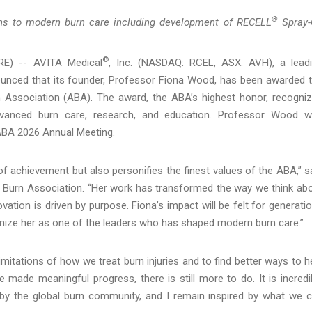
®
ions to modern burn care including development of RECELL
Spray-
®
RE) -- AVITA Medical
, Inc. (NASDAQ: RCEL, ASX: AVH), a lead
unced that its founder, Professor Fiona Wood, has been awarded 
Association (ABA). The award, the ABA’s highest honor, recogni
advanced burn care, research, and education. Professor Wood 
ABA 2026 Annual Meeting.
 achievement but also personifies the finest values of the ABA,” s
n Burn Association. “Her work has transformed the way we think ab
ation is driven by purpose. Fiona’s impact will be felt for generati
ognize her as one of the leaders who has shaped modern burn care.”
imitations of how we treat burn injuries and to find better ways to h
 made meaningful progress, there is still more to do. It is incredi
by the global burn community, and I remain inspired by what we 