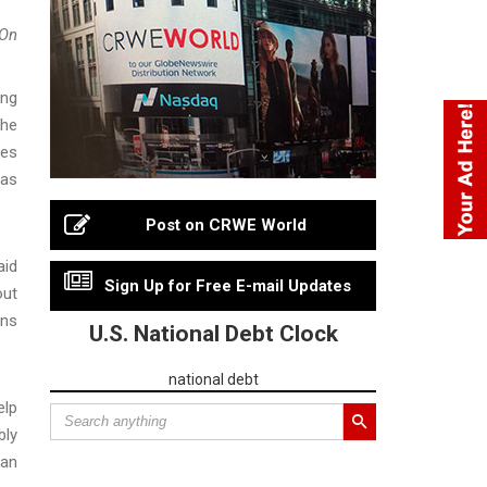
On
ing
the
zes
was
Post on CRWE World
aid
Sign Up for Free E-mail Updates
out
ons
U.S. National Debt Clock
national debt
elp
bly
can