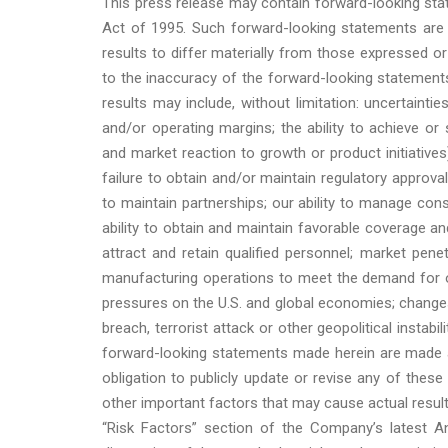
This press release may contain forward-looking stat
Act of 1995. Such forward-looking statements are s
results to differ materially from those expressed o
to the inaccuracy of the forward-looking statements
results may include, without limitation: uncertaint
and/or operating margins; the ability to achieve or s
and market reaction to growth or product initiatives);
failure to obtain and/or maintain regulatory approvals
to maintain partnerships; our ability to manage consul
ability to obtain and maintain favorable coverage an
attract and retain qualified personnel; market penet
manufacturing operations to meet the demand for our
pressures on the U.S. and global economies; changes 
breach, terrorist attack or other geopolitical instab
forward-looking statements made herein are made a
obligation to publicly update or revise any of these
other important factors that may cause actual result
“Risk Factors” section of the Company’s latest An