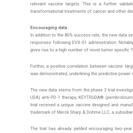
relevant vaccine targets. This is a further valida
transformational treatments of cancer and other dis
Encouraging data
In addition to the 86% success rate, the new data s
responses following EVX-01 administration. Notabl
gives rise to a high number of novel tumor specific T c
Further, a positive correlation between vaccine t
was demonstrated, underlining the predictive power
The new data stems from the phase 2 trial investiga
USA) anti-PD-1 therapy, KEYTRUDA® (pembrolizumab
trial received a unique vaccine designed and manuf
trademark of Merck Sharp & Dohme LLC, a subsidiary
The trial has already yielded encouraging two-year