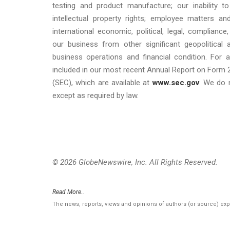
testing and product manufacture; our inability to
intellectual property rights; employee matters 
international economic, political, legal, compliance
our business from other significant geopolitical
business operations and financial condition. For a
included in our most recent Annual Report on Form 
(SEC), which are available at
www.sec.gov
. We do 
except as required by law.
© 2026 GlobeNewswire, Inc. All Rights Reserved.
Read More..
The news, reports, views and opinions of authors (or source) ex