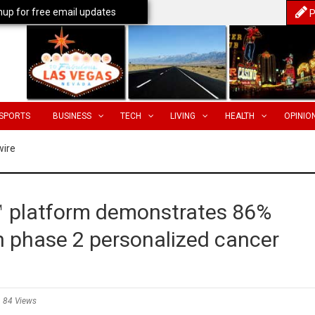
nup for free email updates
P
SPORTS
BUSINESS
TECH
LIVING
HEALTH
OPINIO
wire
™ platform demonstrates 86%
in phase 2 personalized cancer
84 Views