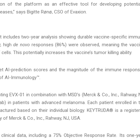
tion of the platform as an effective tool for developing potentia
eases,” says Bigitte Rønø, CSO of Evaxion.
et includes two-year analysis showing durable vaccine-specific imm
y, high
de novo
responses (86%) were observed, meaning the vacc
ells. This potentially increases the vaccine’s tumor killing ability.
arget AI-prediction scores and the magnitude of the immune respon
 of AI-Immunology™.
ting EVX-01 in combination with MSD’s (Merck & Co., Inc., Rahway, 
) in patients with advanced melanoma. Each patient enrolled in 
actured based on their individual biology. KEYTRUDA® is a registe
 of Merck & Co., Inc., Rahway, NJ, USA.
 clinical data, including a 75% Objective Response Rate. Its one-y