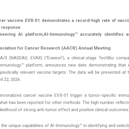
er vaccine EVX-01 demonstrates a record-high rate of vacc
e response
neering AI platform,
AI-Immunology™ accurately identifies 
ssociation for Cancer Research (AACR) Annual Meeting
A/S (NASDAQ: EVAX) (“Evaxion”), a clinical-stage TechBio comp
I-Immunology™ platform, announces new data demonstrating that 
eutically relevant vaccine targets. The data will be presented at 
il 22, 2026.
personalized cancer vaccine EVX-01 trigger a tumor-specific imm
what has been reported for other methods. The high number reflect
ikelihood of strong anti-tumor effect and positive clinical outcomes
the unique capabilities of AI-Immunology™ in identifying and select