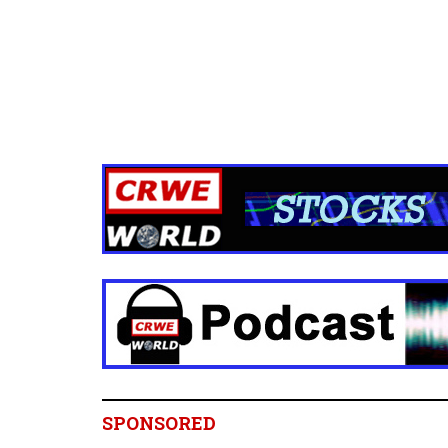
SPONSORED