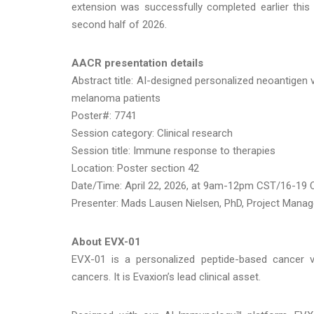
extension was successfully completed earlier this
second half of 2026.
AACR presentation details
Abstract title: AI-designed personalized neoantigen
melanoma patients
Poster#: 7741
Session category: Clinical research
Session title: Immune response to therapies
Location: Poster section 42
Date/Time: April 22, 2026, at 9am-12pm CST/16-19
Presenter: Mads Lausen Nielsen, PhD, Project Manag
About EVX-01
EVX-01 is a personalized peptide-based cancer va
cancers. It is Evaxion’s lead clinical asset.