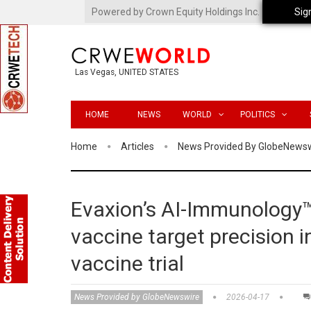
Powered by Crown Equity Holdings Inc.
Sig
Las Vegas, UNITED STATES
HOME
NEWS
WORLD
POLITICS
Home
Articles
News Provided By GlobeNews
Evaxion’s AI-Immunology
vaccine target precision 
vaccine trial
News Provided by GlobeNewswire
2026-04-17