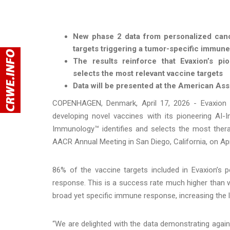
New phase 2 data from personalized canc
targets triggering a tumor-specific immun
The results reinforce that Evaxion’s pio
selects the most relevant vaccine targets
Data will be presented at the American A
COPENHAGEN, Denmark, April 17, 2026 - Evaxion 
developing novel vaccines with its pioneering A
Immunology™ identifies and selects the most therap
AACR Annual Meeting in San Diego, California, on Apr
86% of the vaccine targets included in Evaxion’s 
response. This is a success rate much higher than 
broad yet specific immune response, increasing the l
“We are delighted with the data demonstrating again 