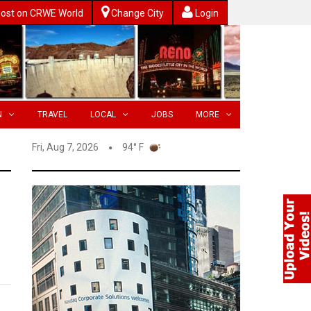
ost on CRWE World
Change City
Login
N
TRAVEL
LOCAL
JOBS
MORE
Fri, Aug 7, 2026
94° F