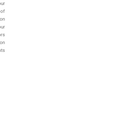
our
 of
 on
our
ors
ion
nts