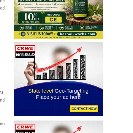
une
ted
AI-
and
eam