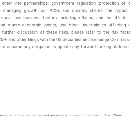
 enter into partnerships; government regulation; protection of 
and managing growth; our ADSs and ordinary shares, the impact
, social and business factors, including inflation, and the effects
 and macro-economic events; and other uncertainties affecting 
 further discussion of these risks, please refer to the risk fact
20-F and other filings with the US Securities and Exchange Commiss
not assume any obligation to update any forward-looking stateme
pressed are their own and do not necessarily represent the views of CRWE World.