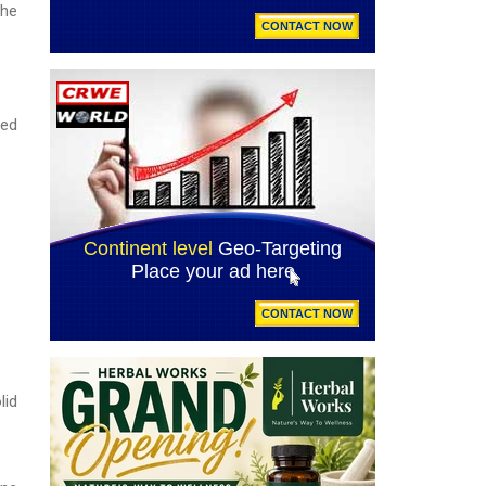
the
ced
lid