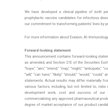
We have developed a clinical pipeline of both pe
prophylactic vaccine candidates for infectious dise
our commitment to transforming patients’ lives by pr
For more information about Evaxion, AI-Immunology™ 
Forward-looking statement
This announcement contains forward-looking stateme
as amended, and Section 21E of the Securities Excha
“hope,” “aim,” “intend,” “may,” “might,” “anticipate,” “co
“will,” “can have,” “likely,” “should,” “would,” “coul
statements. Actual results may differ materially f
various factors, including, but not limited to, risks
development work; cost and success of our prod
commercializing any approved pharmaceutical produc
degree of market acceptance of our product candidat