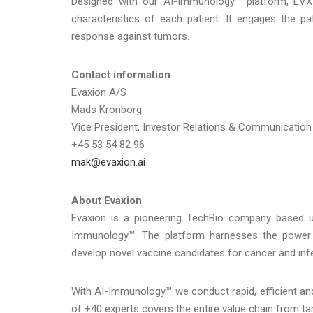
Designed with our AI-Immunology™ platform, EVX-
characteristics of each patient. It engages the p
response against tumors.
Contact information
Evaxion A/S
Mads Kronborg
Vice President, Investor Relations & Communication
+45 53 54 82 96
mak@evaxion.ai
About Evaxion
Evaxion is a pioneering TechBio company based upon
Immunology™. The platform harnesses the power 
develop novel vaccine candidates for cancer and inf
With AI-Immunology™ we conduct rapid, efficient and
of +40 experts covers the entire value chain from ta