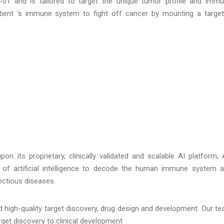
01 and is tailored to target the unique tumor profile and imm
atient 's immune system to fight off cancer by mounting a targe
 its proprietary, clinically validated and scalable AI platform, 
of artificial intelligence to decode the human immune system 
ectious diseases.
 high-quality target discovery, drug design and development. Our t
rget discovery to clinical development