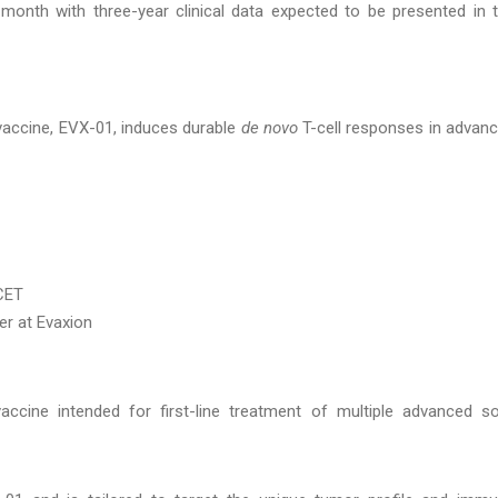
 month with three-year clinical data expected to be presented in 
 vaccine, EVX-01, induces durable
de novo
T-cell responses in advan
 CET
er at Evaxion
ccine intended for first-line treatment of multiple advanced so