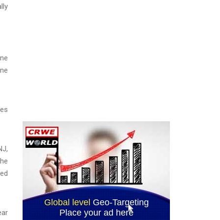
lly
une
ine
ses
NJ,
the
red
ear