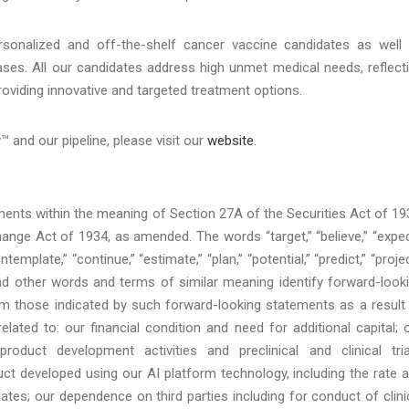
rsonalized and off-the-shelf cancer vaccine candidates as well
ases. All our candidates address high unmet medical needs, reflect
oviding innovative and targeted treatment options.
and our pipeline, please visit our
website
.
nts within the meaning of Section 27A of the Securities Act of 19
nge Act of 1934, as amended. The words “target,” “believe,” “expec
ntemplate,” “continue,” “estimate,” “plan,” “potential,” “predict,” “projec
d,” and other words and terms of similar meaning identify forward-look
rom those indicated by such forward-looking statements as a result
 related to: our financial condition and need for additional capital; 
uct development activities and preclinical and clinical tria
t developed using our AI platform technology, including the rate 
es; our dependence on third parties including for conduct of clini