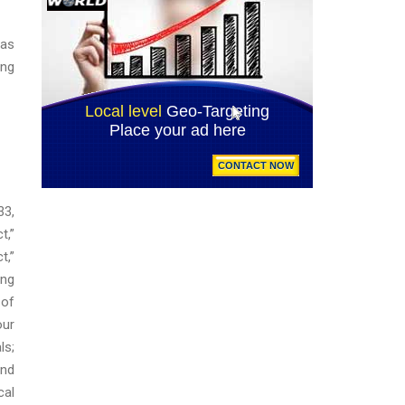
 as
ing
33,
t,”
t,”
ing
 of
our
ls;
and
cal