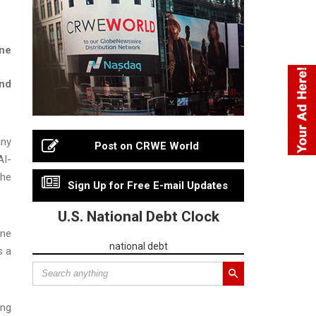
ine
and
any
Post on CRWE World
AI-
the
Sign Up for Free E-mail Updates
U.S. National Debt Clock
une
national debt
s a
.
ing