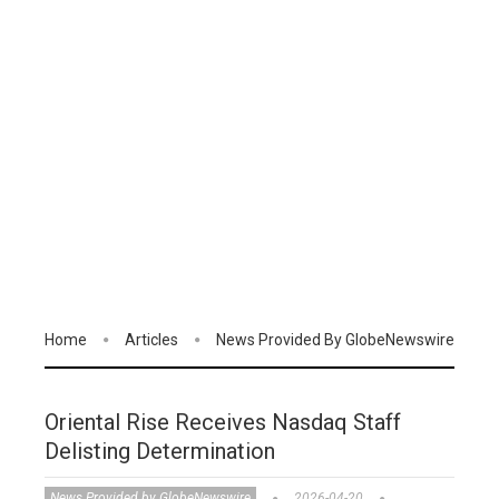
Home
Articles
News Provided By GlobeNewswire
Oriental Rise Receives Nasdaq Staff
Delisting Determination
News Provided by GlobeNewswire
2026-04-20