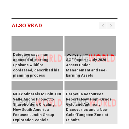
ALSO READ
Detective says man
accused of starting
AGF Reports July 2026
Spokane wildfire
Assets Under
confessed, described his
Management and Fee-
planning process
Earning Assets
NGEx Minerals to Spin-Out
Perpetua Resources
Valle Ancho Project to
Reports New High-Grade
Shareholders Creating
Gold and Antimony
New South America
Discoveries and a New
Focused Lundin Group
Gold-Tungsten Zone at
Exploration Vehicle
Stibnite