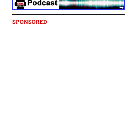
SPONSORED