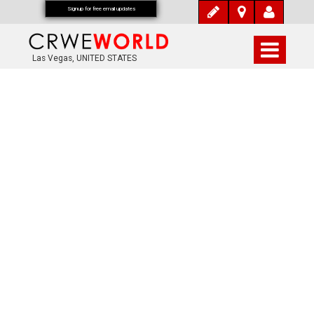
Signup for free email updates
Las Vegas, UNITED STATES