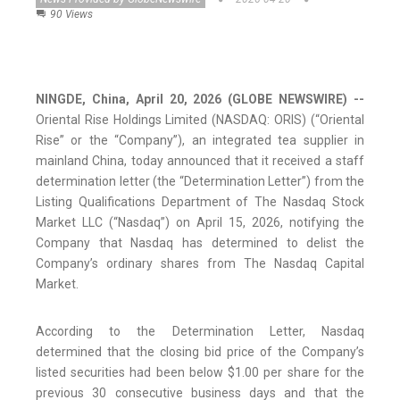
90 Views
NINGDE, China, April 20, 2026 (GLOBE NEWSWIRE) --
Oriental Rise Holdings Limited (NASDAQ: ORIS) (“Oriental
Rise” or the “Company”), an integrated tea supplier in
mainland China, today announced that it received a staff
determination letter (the “Determination Letter”) from the
Listing Qualifications Department of The Nasdaq Stock
Market LLC (“Nasdaq”) on April 15, 2026, notifying the
Company that Nasdaq has determined to delist the
Company’s ordinary shares from The Nasdaq Capital
Market.
According to the Determination Letter, Nasdaq
determined that the closing bid price of the Company’s
listed securities had been below $1.00 per share for the
previous 30 consecutive business days and that the