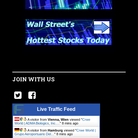
JOIN WITH US
Live Traffic Feed
A visitor from
Vienna, Wien
viewed "
Crwe
World | ADMA Biologics, Inc.…
"
8 mins ago
A visitor from
Hamburg
viewed "
Crwe World |
Grupo Aeroportuario Del…
"
8 mins ago