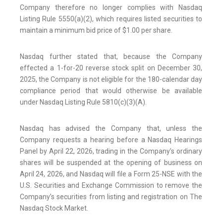
Company therefore no longer complies with Nasdaq
Listing Rule 5550(a)(2), which requires listed securities to
maintain a minimum bid price of $1.00 per share.
Nasdaq further stated that, because the Company
effected a 1-for-20 reverse stock split on December 30,
2025, the Company is not eligible for the 180-calendar day
compliance period that would otherwise be available
under Nasdaq Listing Rule 5810(c)(3)(A).
Nasdaq has advised the Company that, unless the
Company requests a hearing before a Nasdaq Hearings
Panel by April 22, 2026, trading in the Company’s ordinary
shares will be suspended at the opening of business on
April 24, 2026, and Nasdaq will file a Form 25-NSE with the
U.S. Securities and Exchange Commission to remove the
Company’s securities from listing and registration on The
Nasdaq Stock Market.