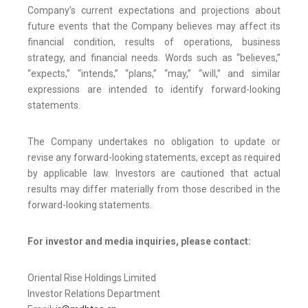
Company’s current expectations and projections about
future events that the Company believes may affect its
financial condition, results of operations, business
strategy, and financial needs. Words such as “believes,”
“expects,” “intends,” “plans,” “may,” “will,” and similar
expressions are intended to identify forward-looking
statements.
The Company undertakes no obligation to update or
revise any forward-looking statements, except as required
by applicable law. Investors are cautioned that actual
results may differ materially from those described in the
forward-looking statements.
For investor and media inquiries, please contact:
Oriental Rise Holdings Limited
Investor Relations Department