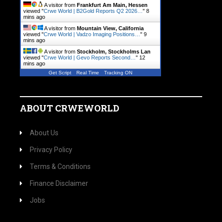
A visitor from
Frankfurt Am Main, Hessen
viewed "
Crwe World | B2Gold Reports Q2 2026…
"
8
mins ago
A visitor from
Mountain View, California
viewed "
Crwe World | Vadzo Imaging Positions…
"
9
mins ago
A visitor from
Stockholm, Stockholms Lan
viewed "
Crwe World | Gevo Reports Second…
"
12
mins ago
Get Script
Real Time
Tracking ON
ABOUT CRWEWORLD
About Us
Privacy Policy
Terms & Conditions
Finance Disclaimer
Jobs