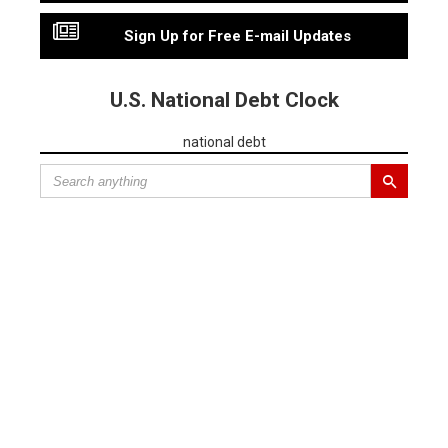
Sign Up for Free E-mail Updates
U.S. National Debt Clock
national debt