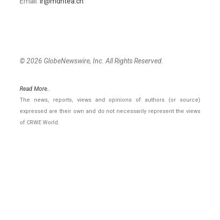
Email:
ir@mdhtea.cn
© 2026 GlobeNewswire, Inc. All Rights Reserved.
Read More..
The news, reports, views and opinions of authors (or source)
expressed are their own and do not necessarily represent the views
of CRWE World.