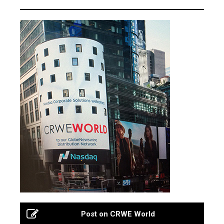
Post on CRWE World