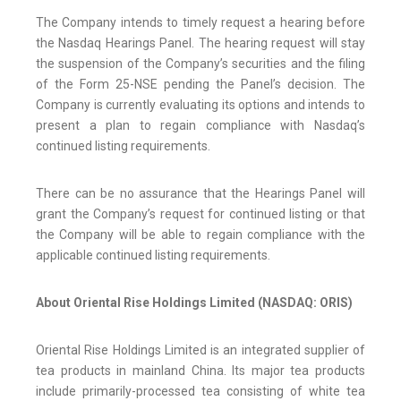
The Company intends to timely request a hearing before
the Nasdaq Hearings Panel. The hearing request will stay
the suspension of the Company’s securities and the filing
of the Form 25-NSE pending the Panel’s decision. The
Company is currently evaluating its options and intends to
present a plan to regain compliance with Nasdaq’s
continued listing requirements.
There can be no assurance that the Hearings Panel will
grant the Company’s request for continued listing or that
the Company will be able to regain compliance with the
applicable continued listing requirements.
About Oriental Rise Holdings Limited (NASDAQ: ORIS)
Oriental Rise Holdings Limited is an integrated supplier of
tea products in mainland China. Its major tea products
include primarily-processed tea consisting of white tea