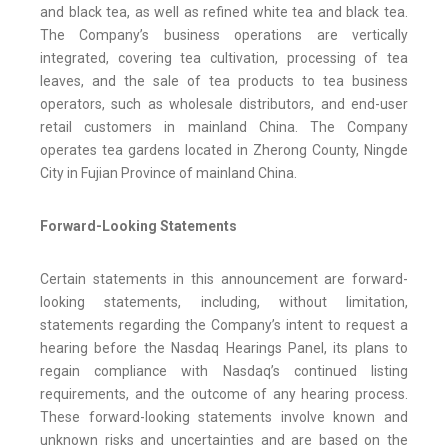
and black tea, as well as refined white tea and black tea.
The Company’s business operations are vertically
integrated, covering tea cultivation, processing of tea
leaves, and the sale of tea products to tea business
operators, such as wholesale distributors, and end-user
retail customers in mainland China. The Company
operates tea gardens located in Zherong County, Ningde
City in Fujian Province of mainland China.
Forward-Looking Statements
Certain statements in this announcement are forward-
looking statements, including, without limitation,
statements regarding the Company’s intent to request a
hearing before the Nasdaq Hearings Panel, its plans to
regain compliance with Nasdaq’s continued listing
requirements, and the outcome of any hearing process.
These forward-looking statements involve known and
unknown risks and uncertainties and are based on the