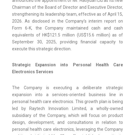
announced the appointment of Mr. Haoyuan Liu as its new
Chairman of the Board of Director and Executive Director,
strengthening its leadership team, effective as of April 15,
2026. As disclosed in the Company’s interim report on
Form 6-K, the Company maintained cash and cash
equivalents of HK$121.5 million (US$15.6 million) as of
September 30, 2025, providing financial capacity to
execute this strategic direction.
Strategic Expansion into Personal Health Care
Electronics Services
The Company is executing a deliberate strategic
expansion into a services-oriented business line in
personal health care electronics. This growth plan is being
led by Raytech Innovation Limited, a wholly-owned
subsidiary of the Company, which will focus on product
design, development, and consultations in relation to
personal health care electronics, leveraging the Company