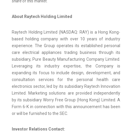
share of this market.
About Raytech Holding Limited
Raytech Holding Limited (NASDAQ: RAY) is a Hong Kong-
based holding company with over 10 years of industry
experience. The Group operates its established personal
care electrical appliances trading business through its
subsidiary, Pure Beauty Manufacturing Company Limited.
Leveraging its industry expertise, the Company is
expanding its focus to include design, development, and
consultation services for the personal health care
electronics sector, led by its subsidiary Raytech Innovation
Limited. Marketing solutions are provided independently
by its subsidiary Worry Free Group (Hong Kong) Limited. A
Form 6-K in connection with this announcement has been
or will be furnished to the SEC.
Investor Relations Contact: