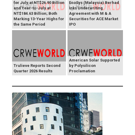
for July at NT$26.90 Billion
EcoSys (Malaysia) Berhad
and Year-to-July at
Inks Underwriting
NT$184.63 Billion; Both
Agreement with M & A
Marking 13-Year Highs for
Securities for ACE Market
the Same Period
IPO
American Solar Supported
Trulieve Reports Second
by Polysilicon
Quarter 2026 Results
Proclamation