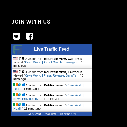
JOIN WITH US
Live Traffic Feed
A visitor from
Mountain View, California
viewed "
Crwe World | Xtract One Technologies…
"
3
mins ago
A visitor from
Mountain View, California
viewed "
Crwe World | Press Release: Sanofi’s…
"
8
mins ago
A visitor from
Dublin
viewed "
Crwe World |
Tech
"
11 mins ago
A visitor from
Dublin
viewed "
Crwe World |
News Provided by…
"
11 mins ago
A visitor from
Dublin
viewed "
Crwe World |
Health
"
11 mins ago
Get Script
Real Time
Tracking ON