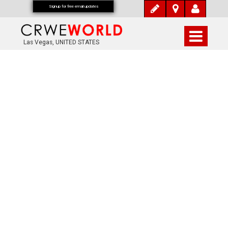
Signup for free email updates
Las Vegas, UNITED STATES