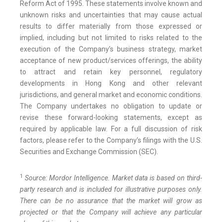
Reform Act of 1995. These statements involve known and
unknown risks and uncertainties that may cause actual
results to differ materially from those expressed or
implied, including but not limited to risks related to the
execution of the Company’s business strategy, market
acceptance of new product/services offerings, the ability
to attract and retain key personnel, regulatory
developments in Hong Kong and other relevant
jurisdictions, and general market and economic conditions.
The Company undertakes no obligation to update or
revise these forward-looking statements, except as
required by applicable law. For a full discussion of risk
factors, please refer to the Company’s filings with the U.S.
Securities and Exchange Commission (SEC).
1
Source: Mordor Intelligence. Market data is based on third-
party research and is included for illustrative purposes only.
There can be no assurance that the market will grow as
projected or that the Company will achieve any particular