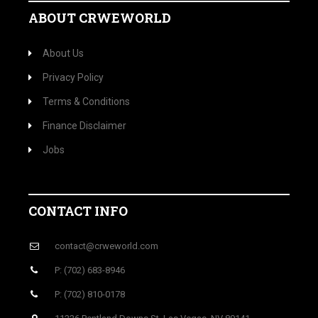
ABOUT CRWEWORLD
About Us
Privacy Policy
Terms & Conditions
Finance Disclaimer
Jobs
CONTACT INFO
contact@crweworld.com
P: (702) 683-8946
P: (702) 810-0178