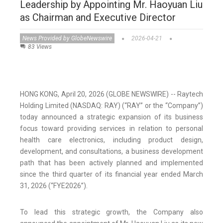
Leadership by Appointing Mr. Haoyuan Liu
as Chairman and Executive Director
News Provided by GlobeNewswire
2026-04-21
83 Views
HONG KONG, April 20, 2026 (GLOBE NEWSWIRE) -- Raytech
Holding Limited (NASDAQ: RAY) (“RAY” or the “Company”)
today announced a strategic expansion of its business
focus toward providing services in relation to personal
health care electronics, including product design,
development, and consultations, a business development
path that has been actively planned and implemented
since the third quarter of its financial year ended March
31, 2026 (“FYE2026”).
To lead this strategic growth, the Company also