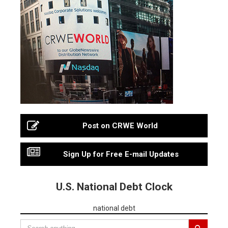
Post on CRWE World
Sign Up for Free E-mail Updates
U.S. National Debt Clock
national debt