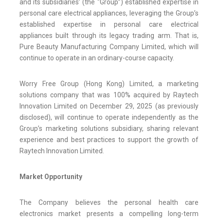
and its subsidiaries’ (the “Group”) established expertise in
personal care electrical appliances, leveraging the Group’s
established expertise in personal care electrical
appliances built through its legacy trading arm. That is,
Pure Beauty Manufacturing Company Limited, which will
continue to operate in an ordinary-course capacity.
Worry Free Group (Hong Kong) Limited, a marketing
solutions company that was 100% acquired by Raytech
Innovation Limited on December 29, 2025 (as previously
disclosed), will continue to operate independently as the
Group’s marketing solutions subsidiary, sharing relevant
experience and best practices to support the growth of
Raytech Innovation Limited.
Market Opportunity
The Company believes the personal health care
electronics market presents a compelling long-term