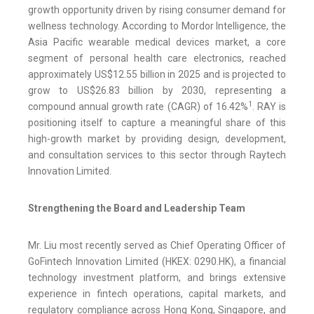
growth opportunity driven by rising consumer demand for
wellness technology. According to Mordor Intelligence, the
Asia Pacific wearable medical devices market, a core
segment of personal health care electronics, reached
approximately US$12.55 billion in 2025 and is projected to
grow to US$26.83 billion by 2030, representing a
1
compound annual growth rate (CAGR) of 16.42%
. RAY is
positioning itself to capture a meaningful share of this
high-growth market by providing design, development,
and consultation services to this sector through Raytech
Innovation Limited.
Strengthening the Board and Leadership Team
Mr. Liu most recently served as Chief Operating Officer of
GoFintech Innovation Limited (HKEX: 0290.HK), a financial
technology investment platform, and brings extensive
experience in fintech operations, capital markets, and
regulatory compliance across Hong Kong, Singapore, and