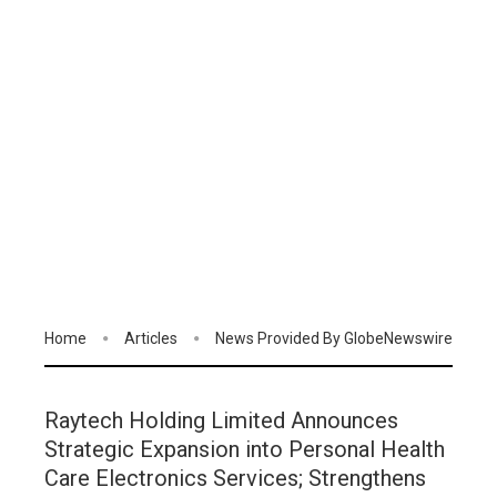
Home
Articles
News Provided By GlobeNewswire
Raytech Holding Limited Announces
Strategic Expansion into Personal Health
Care Electronics Services; Strengthens