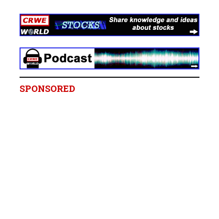
SPONSORED