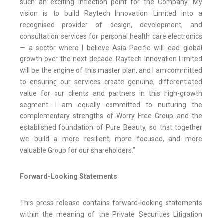
such an exciting inflection point for the Company. My
vision is to build Raytech Innovation Limited into a
recognised provider of design, development, and
consultation services for personal health care electronics
— a sector where I believe Asia Pacific will lead global
growth over the next decade. Raytech Innovation Limited
will be the engine of this master plan, and I am committed
to ensuring our services create genuine, differentiated
value for our clients and partners in this high-growth
segment. I am equally committed to nurturing the
complementary strengths of Worry Free Group and the
established foundation of Pure Beauty, so that together
we build a more resilient, more focused, and more
valuable Group for our shareholders.”
Forward-Looking Statements
This press release contains forward-looking statements
within the meaning of the Private Securities Litigation