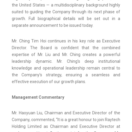
the United States — a multidisciplinary background highly
suited to guiding the Company through its next phase of
growth. Full biographical details will be set out in a
separate announcement to be issued today.
Mr. Ching Tim Hoi continues in his key role as Executive
Director. The Board is confident that the combined
expertise of Mr. Liu and Mr. Ching creates a powerful
leadership dynamic. Mr. Ching’s deep institutional
knowledge and operational leadership remain central to
the Company’s strategy, ensuring a seamless and
effective execution of our growth plans.
Management Commentary
Mr. Haoyuan Liu, Chairman and Executive Director of the
Company, commented, “It is a great honour to join Raytech
Holding Limited as Chairman and Executive Director at