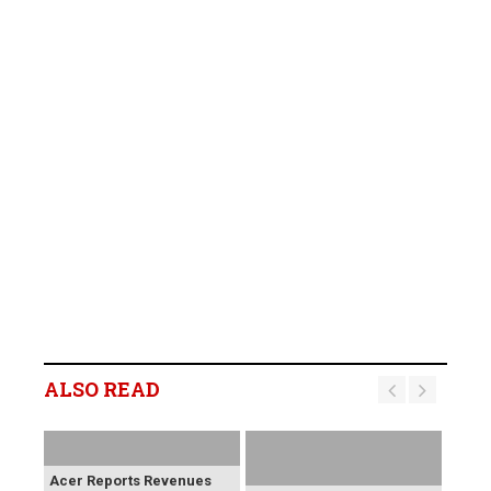
ALSO READ
Acer Reports Revenues