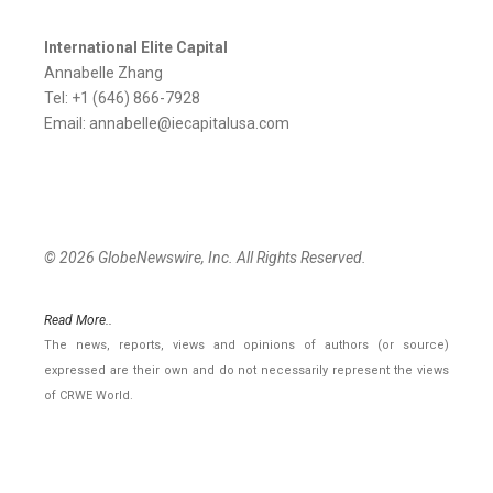
International Elite Capital
Annabelle Zhang
Tel: +1 (646) 866-7928
Email: annabelle@iecapitalusa.com
© 2026 GlobeNewswire, Inc. All Rights Reserved.
Read More..
The news, reports, views and opinions of authors (or source)
expressed are their own and do not necessarily represent the views
of CRWE World.