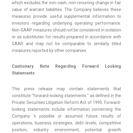
which excludes the non-cash, non-recurring change in fair
value of warrant liabilities. The Company believes these
measures provide useful supplemental information to
investors regarding underlying operating performance.
Non-GAAP measures should not be considered in isolation
or as substitutes for results prepared in accordance with
GAAP, and may not be comparable to similarly titled
measures reported by other companies.
Cautionary Note Regarding Forward Looking
Statements
This press release may contain statements that
constitute "forward-looking statements " as defined in the
Private Securities Litigation Reform Act of 1995. Forward-
looking statements include information concerning the
Company 's possible or assumed future results of
operations, business strategies, debt levels, competitive
position, industry environment, potential growth