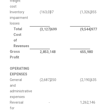
freight
cost
Inventory
(163,037
)
(1,326,355
)
impairment
losses
Total
)
)
(3,127,699
(9,544,977
Cost
of
Revenues
Gross
2,853,148
655,980
Profit
OPERATING
EXPENSES
General
(2,687,250
)
(2,190,635
)
and
administrative
expenses
Reversal
-
1,262,146
for