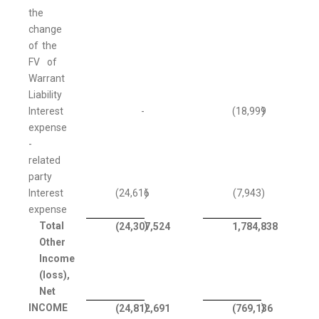
the
change
of the
FV of
Warrant
Liability
Interest
-
(18,999
)
expense
-
related
party
Interest
(24,616
)
(7,943
)
expense
Total
)
(24,307,524
1,784,838
Other
Income
(loss),
Net
INCOME
)
)
(24,812,691
(769,136