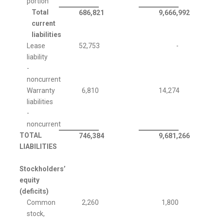
portion
Total
686,821
9,666,992
current
liabilities
Lease
52,753
-
liability
-
noncurrent
Warranty
6,810
14,274
liabilities
-
noncurrent
TOTAL
746,384
9,681,266
LIABILITIES
Stockholders’
equity
(deficits)
Common
2,260
1,800
stock,