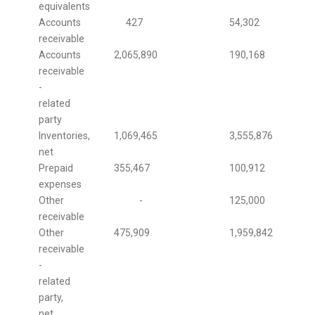
equivalents
Accounts
427
54,302
receivable
Accounts
2,065,890
190,168
receivable
-
related
party
Inventories,
1,069,465
3,555,876
net
Prepaid
355,467
100,912
expenses
Other
-
125,000
receivable
Other
475,909
1,959,842
receivable
-
related
party,
net