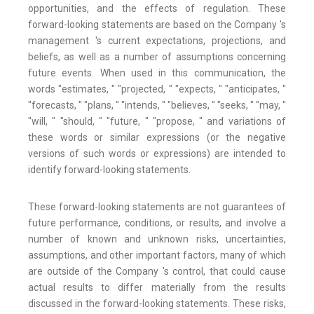
opportunities, and the effects of regulation. These
forward-looking statements are based on the Company 's
management 's current expectations, projections, and
beliefs, as well as a number of assumptions concerning
future events. When used in this communication, the
words "estimates, " "projected, " "expects, " "anticipates, "
"forecasts, " "plans, " "intends, " "believes, " "seeks, " "may, "
"will, " "should, " "future, " "propose, " and variations of
these words or similar expressions (or the negative
versions of such words or expressions) are intended to
identify forward-looking statements.
These forward-looking statements are not guarantees of
future performance, conditions, or results, and involve a
number of known and unknown risks, uncertainties,
assumptions, and other important factors, many of which
are outside of the Company 's control, that could cause
actual results to differ materially from the results
discussed in the forward-looking statements. These risks,