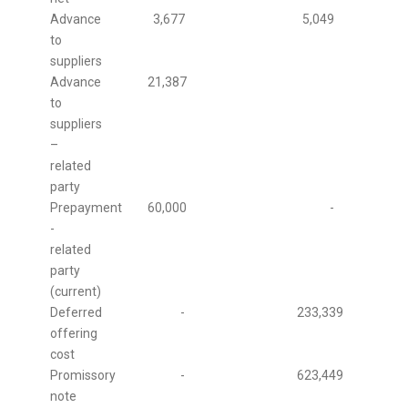
Advance
3,677
5,049
to
suppliers
Advance
21,387
to
suppliers
–
related
party
Prepayment
60,000
-
-
related
party
(current)
Deferred
-
233,339
offering
cost
Promissory
-
623,449
note