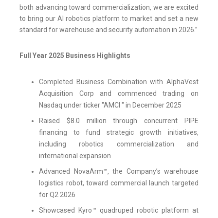
both advancing toward commercialization, we are excited
to bring our AI robotics platform to market and set a new
standard for warehouse and security automation in 2026.”
Full Year 2025 Business Highlights
Completed Business Combination with AlphaVest
Acquisition Corp and commenced trading on
Nasdaq under ticker "AMCI " in December 2025
Raised $8.0 million through concurrent PIPE
financing to fund strategic growth initiatives,
including robotics commercialization and
international expansion
Advanced NovaArm™, the Company’s warehouse
logistics robot, toward commercial launch targeted
for Q2 2026
Showcased Kyro™ quadruped robotic platform at