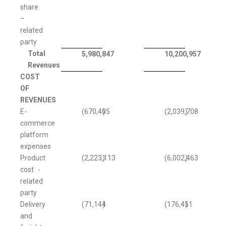
share
–
related
party
Total
5,980,847
10,200,957
Revenues
COST
OF
REVENUES
E-
(670,405
)
(2,039,708
)
commerce
platform
expenses
Product
(2,223,113
)
(6,002,463
)
cost -
related
party
Delivery
(71,144
)
(176,451
)
and