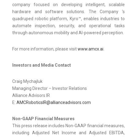
company focused on developing intelligent, scalable
hardware and software solutions. The Company 's
quadruped robotic platform, Kyro™, enables industries to
automate inspection, security, and operational tasks
through autonomous mobility and AI-powered perception.
For more information, please visit
www.amcx.ai
.
Investors and Media Contact
Craig Mychajluk
Managing Director – Investor Relations
Alliance Advisors IR
E:
AMCRoboticsIR@allianceadvisors.com
Non-GAAP Financial Measures
This press release includes Non-GAAP financial measures,
including Adjusted Net Income and Adjusted EBITDA,