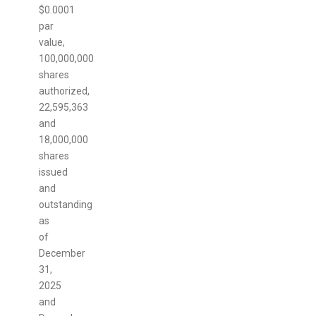
$0.0001
par
value,
100,000,000
shares
authorized,
22,595,363
and
18,000,000
shares
issued
and
outstanding
as
of
December
31,
2025
and