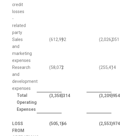
credit
losses
-
related
party
Sales
(612,992
)
(2,026,051
)
and
marketing
expenses
Research
(58,072
)
(255,414
)
and
development
expenses
Total
)
)
(3,358,314
(3,209,954
Operating
Expenses
LOSS
(505,166
)
(2,553,974
)
FROM