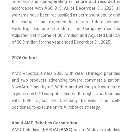
non-cash and non-operating in nature and recorded in
accordance with ASC 815. As of December 31, 2025, all
warrants have been reclassified as permanent equity and
this charge is not expected to recur in future periods.
Excluding this one-time item, the Company reported
Adjusted Net Income of $0.7 million and Adjusted EBITDA
of $0.8 million for the year ended December 31, 2025.
2026 Outlook
AMC Robotics enters 2026 with clear strategic priorities
and two products advancing toward commercialization:
NovaArm™ and Kyro™. With manufacturing infrastructure
in place and GPU compute secured through its partnership
with HIVE Digital, the Company believes it is well-
positioned to execute on its AI robotics strategy.
About AMC Robotics Corporation
AMC Robotics (NASDAQ:
AMCI
) is an AI-driven robotics