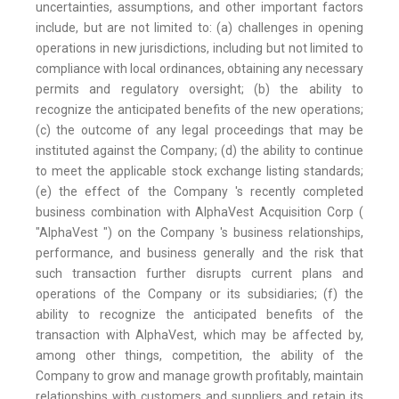
uncertainties, assumptions, and other important factors
include, but are not limited to: (a) challenges in opening
operations in new jurisdictions, including but not limited to
compliance with local ordinances, obtaining any necessary
permits and regulatory oversight; (b) the ability to
recognize the anticipated benefits of the new operations;
(c) the outcome of any legal proceedings that may be
instituted against the Company; (d) the ability to continue
to meet the applicable stock exchange listing standards;
(e) the effect of the Company 's recently completed
business combination with AlphaVest Acquisition Corp (
"AlphaVest ") on the Company 's business relationships,
performance, and business generally and the risk that
such transaction further disrupts current plans and
operations of the Company or its subsidiaries; (f) the
ability to recognize the anticipated benefits of the
transaction with AlphaVest, which may be affected by,
among other things, competition, the ability of the
Company to grow and manage growth profitably, maintain
relationships with customers and suppliers and retain its