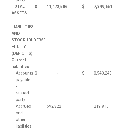
TOTAL
$
11,172,586
$
7,349,651
ASSETS
LIABILITIES
AND
STOCKHOLDERS’
EQUITY
(DEFICITS)
Current
liabilities
Accounts
$
-
$
8,543,243
payable
-
related
party
Accrued
592,822
219,815
and
other
liabilities