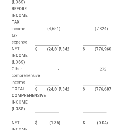
(LOSS)
BEFORE
INCOME
TAX
Income
(4,651
)
(7,824
)
tax
expense
NET
)
)
$
(24,817,342
$
(776,960
INCOME
(LOSS)
Other
-
273
comprehensive
income
TOTAL
)
)
$
(24,817,342
$
(776,687
COMPREHENSIVE
INCOME
(LOSS)
NET
$
(1.36
)
$
(0.04
)
INCOME