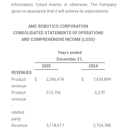
information, future events, or otherwise. The Company
gives no assurance that it will achieve its expectations.
AMC ROBOTICS CORPORATION
CONSOLIDATED STATEMENTS OF OPERATIONS
AND COMPREHENSIVE INCOME (LOSS)
Years ended
December 31,
2025
2024
REVENUES
Product
$
2,346,474
$
7,439,899
revenue
Product
515,756
6,270
revenue
-
related
party
Revenue
3,118,617
2,754,788