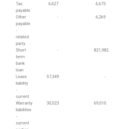
Tax
6,627
6,673
payable
Other
-
6,269
payable
-
related
party
Short
-
821,982
term
bank
loan
Lease
57,349
-
liability
-
current
Warranty
30,023
69,010
liabilities
-
current