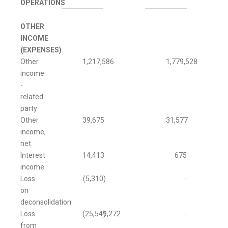
OPERATIONS
OTHER
INCOME
(EXPENSES)
Other
1,217,586
1,779,528
income
-
related
party
Other
39,675
31,577
income,
net
Interest
14,413
675
income
Loss
(5,310
)
-
on
deconsolidation
Loss
(25,549,272
)
-
from