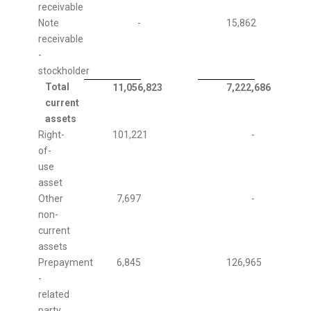
receivable
Note
-
15,862
receivable
-
stockholder
Total
11,056,823
7,222,686
current
assets
Right-
101,221
-
of-
use
asset
Other
7,697
-
non-
current
assets
Prepayment
6,845
126,965
-
related
party