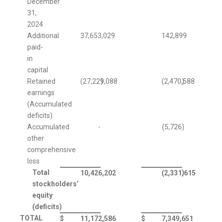
December
31,
2024
Additional
37,653,029
142,899
paid-
in
capital
Retained
(27,229,088
)
(2,470,588
)
earnings
(Accumulated
deficits)
Accumulated
-
(5,726
)
other
comprehensive
loss
Total
)
10,426,202
(2,331,615
stockholders’
equity
(deficits)
TOTAL
$
11,172,586
$
7,349,651