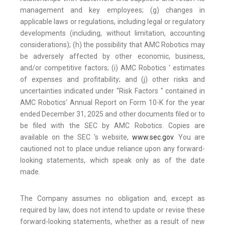
management and key employees; (g) changes in
applicable laws or regulations, including legal or regulatory
developments (including, without limitation, accounting
considerations); (h) the possibility that AMC Robotics may
be adversely affected by other economic, business,
and/or competitive factors; (i) AMC Robotics ' estimates
of expenses and profitability; and (j) other risks and
uncertainties indicated under "Risk Factors " contained in
AMC Robotics’ Annual Report on Form 10-K for the year
ended December 31, 2025 and other documents filed or to
be filed with the SEC by AMC Robotics. Copies are
available on the SEC 's website,
www.sec.gov
. You are
cautioned not to place undue reliance upon any forward-
looking statements, which speak only as of the date
made.
The Company assumes no obligation and, except as
required by law, does not intend to update or revise these
forward-looking statements, whether as a result of new