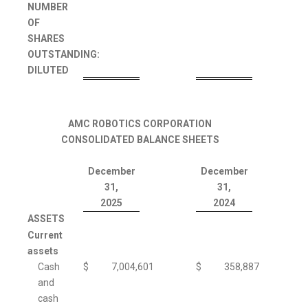
NUMBER
OF
SHARES
OUTSTANDING:
DILUTED
AMC ROBOTICS CORPORATION
CONSOLIDATED BALANCE SHEETS
December
December
31,
31,
2025
2024
ASSETS
Current
assets
Cash
$
7,004,601
$
358,887
and
cash