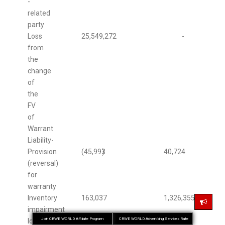
-
related
party
Loss
25,549,272
-
from
the
change
of
the
FV
of
Warrant
Liability-
Provision
(45,993
)
40,724
(reversal)
for
warranty
Inventory
163,037
1,326,355
impairment
Join CRWE WORLD Affiliate Program
CRWE WORLD Advertising Services Rate
losses