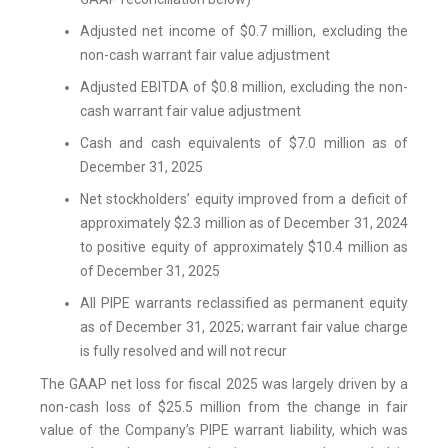
Adjusted net income of $0.7 million, excluding the
non-cash warrant fair value adjustment
Adjusted EBITDA of $0.8 million, excluding the non-
cash warrant fair value adjustment
Cash and cash equivalents of $7.0 million as of
December 31, 2025
Net stockholders’ equity improved from a deficit of
approximately $2.3 million as of December 31, 2024
to positive equity of approximately $10.4 million as
of December 31, 2025
All PIPE warrants reclassified as permanent equity
as of December 31, 2025; warrant fair value charge
is fully resolved and will not recur
The GAAP net loss for fiscal 2025 was largely driven by a
non-cash loss of $25.5 million from the change in fair
value of the Company’s PIPE warrant liability, which was