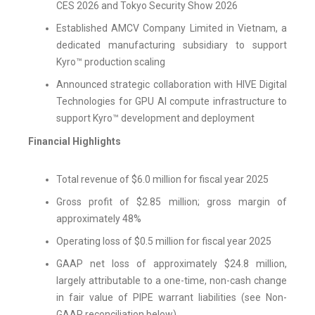
CES 2026 and Tokyo Security Show 2026
Established AMCV Company Limited in Vietnam, a
dedicated manufacturing subsidiary to support
Kyro™ production scaling
Announced strategic collaboration with HIVE Digital
Technologies for GPU AI compute infrastructure to
support Kyro™ development and deployment
Financial Highlights
Total revenue of $6.0 million for fiscal year 2025
Gross profit of $2.85 million; gross margin of
approximately 48%
Operating loss of $0.5 million for fiscal year 2025
GAAP net loss of approximately $24.8 million,
largely attributable to a one-time, non-cash change
in fair value of PIPE warrant liabilities (see Non-
GAAP reconciliation below)