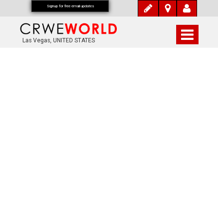
Signup for free email updates
Las Vegas, UNITED STATES