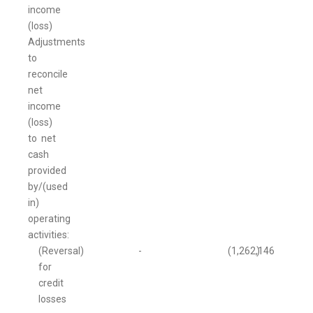
income
(loss)
Adjustments
to
reconcile
net
income
(loss)
to net
cash
provided
by/(used
in)
operating
activities:
(Reversal)
-
(1,262,146
)
for
credit
losses