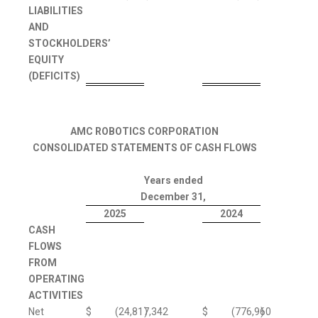
LIABILITIES
AND
STOCKHOLDERS’
EQUITY
(DEFICITS)
AMC ROBOTICS CORPORATION
CONSOLIDATED STATEMENTS OF CASH FLOWS
Years ended
December 31,
2025
2024
CASH
FLOWS
FROM
OPERATING
ACTIVITIES
Net
$
(24,817,342
)
$
(776,960
)