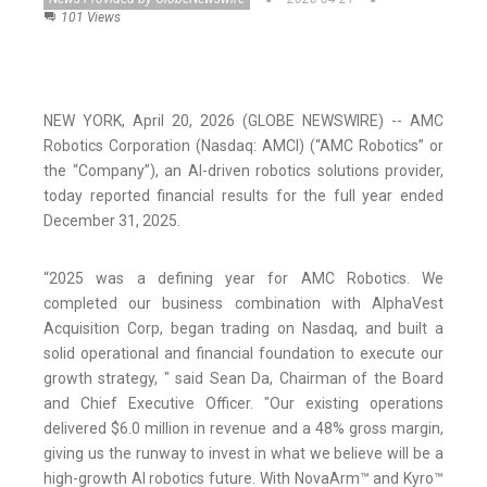
101 Views
NEW YORK, April 20, 2026 (GLOBE NEWSWIRE) -- AMC
Robotics Corporation (Nasdaq: AMCI) (“AMC Robotics” or
the “Company”), an AI-driven robotics solutions provider,
today reported financial results for the full year ended
December 31, 2025.
“2025 was a defining year for AMC Robotics. We
completed our business combination with AlphaVest
Acquisition Corp, began trading on Nasdaq, and built a
solid operational and financial foundation to execute our
growth strategy, " said Sean Da, Chairman of the Board
and Chief Executive Officer. "Our existing operations
delivered $6.0 million in revenue and a 48% gross margin,
giving us the runway to invest in what we believe will be a
high-growth AI robotics future. With NovaArm™ and Kyro™