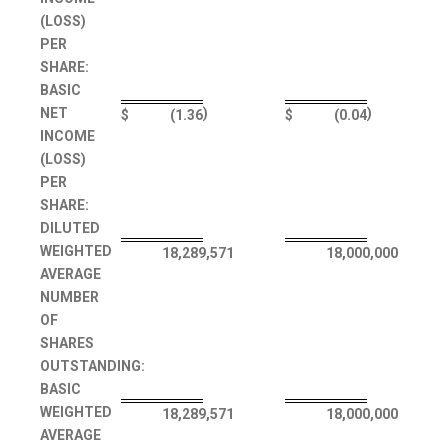
(LOSS)
PER
SHARE:
BASIC
NET
)
)
$
(1.36
$
(0.04
INCOME
(LOSS)
PER
SHARE:
DILUTED
WEIGHTED
18,289,571
18,000,000
AVERAGE
NUMBER
OF
SHARES
OUTSTANDING:
BASIC
WEIGHTED
18,289,571
18,000,000
AVERAGE