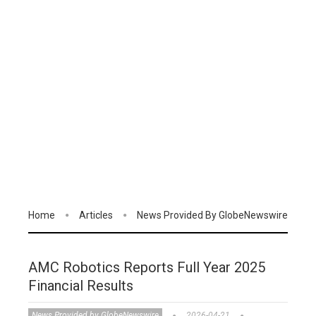
Home
Articles
News Provided By GlobeNewswire
AMC Robotics Reports Full Year 2025
Financial Results
News Provided by GlobeNewswire
2026-04-21