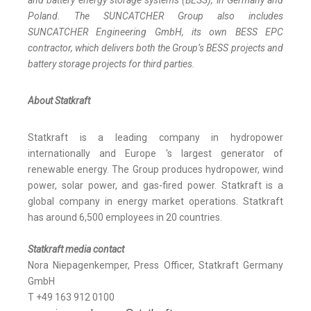
and battery energy storage systems (BESS), in Germany and
Poland. The SUNCATCHER Group also includes
SUNCATCHER Engineering GmbH, its own BESS EPC
contractor, which delivers both the Group’s BESS projects and
battery storage projects for third parties.
About Statkraft
Statkraft is a leading company in hydropower
internationally and Europe 's largest generator of
renewable energy. The Group produces hydropower, wind
power, solar power, and gas-fired power. Statkraft is a
global company in energy market operations. Statkraft
has around 6,500 employees in 20 countries.
Statkraft media contact
Nora Niepagenkemper, Press Officer, Statkraft Germany
GmbH
T +49 163 912 0100