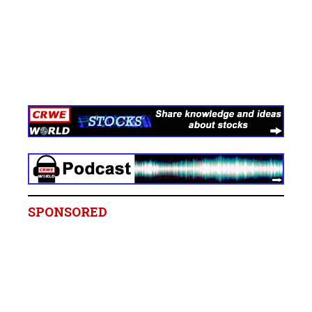
SPONSORED