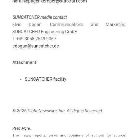
nora.niepagenkemper@statkraft.com
SUNCATCHER media contact
Elvin Dogan, Communications and Marketing,
SUNCATCHER Engineering GmbH
T +49 3058 7649 9067
edogan@suncatcher.de
Attachment
SUNCATCHER facility
© 2026 GlobeNewswire, Inc. All Rights Reserved.
Read More..
The news, reports, views and opinions of authors (or source)