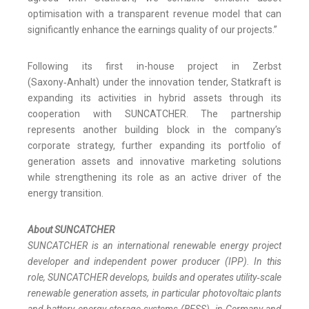
optimisation with a transparent revenue model that can
significantly enhance the earnings quality of our projects.”
Following its first in-house project in Zerbst
(Saxony‑Anhalt) under the innovation tender, Statkraft is
expanding its activities in hybrid assets through its
cooperation with SUNCATCHER. The partnership
represents another building block in the company’s
corporate strategy, further expanding its portfolio of
generation assets and innovative marketing solutions
while strengthening its role as an active driver of the
energy transition.
About SUNCATCHER
SUNCATCHER is an international renewable energy project
developer and independent power producer (IPP). In this
role, SUNCATCHER develops, builds and operates utility‑scale
renewable generation assets, in particular photovoltaic plants