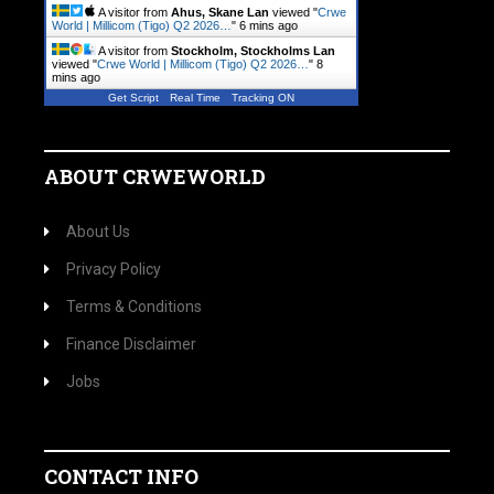
A visitor from
Ahus, Skane Lan
viewed "
Crwe
World | Millicom (Tigo) Q2 2026…
"
6 mins ago
A visitor from
Stockholm, Stockholms Lan
viewed "
Crwe World | Millicom (Tigo) Q2 2026…
"
8
mins ago
Get Script
Real Time
Tracking ON
ABOUT CRWEWORLD
About Us
Privacy Policy
Terms & Conditions
Finance Disclaimer
Jobs
CONTACT INFO