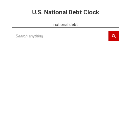
U.S. National Debt Clock
national debt