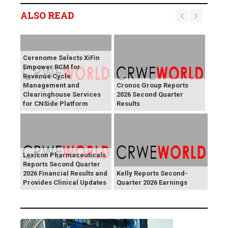
ALSO READ
Cerenome Selects XiFin
Empower RCM for
Revenue Cycle
Management and
Cronos Group Reports
Clearinghouse Services
2026 Second Quarter
for CNSide Platform
Results
Lexicon Pharmaceuticals
Reports Second Quarter
2026 Financial Results and
Kelly Reports Second-
Provides Clinical Updates
Quarter 2026 Earnings