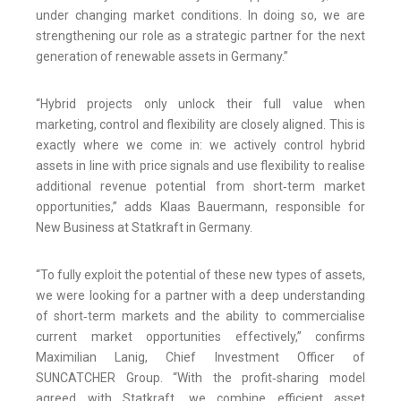
under changing market conditions. In doing so, we are
strengthening our role as a strategic partner for the next
generation of renewable assets in Germany.”
“Hybrid projects only unlock their full value when
marketing, control and flexibility are closely aligned. This is
exactly where we come in: we actively control hybrid
assets in line with price signals and use flexibility to realise
additional revenue potential from short‑term market
opportunities,” adds Klaas Bauermann, responsible for
New Business at Statkraft in Germany.
“To fully exploit the potential of these new types of assets,
we were looking for a partner with a deep understanding
of short‑term markets and the ability to commercialise
current market opportunities effectively,” confirms
Maximilian Lanig, Chief Investment Officer of
SUNCATCHER Group. “With the profit‑sharing model
agreed with Statkraft, we combine efficient asset