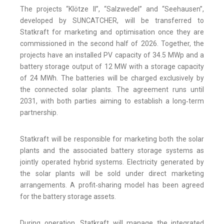
The projects “Klötze II”, “Salzwedel” and “Seehausen”,
developed by SUNCATCHER, will be transferred to
Statkraft for marketing and optimisation once they are
commissioned in the second half of 2026. Together, the
projects have an installed PV capacity of 34.5 MWp and a
battery storage output of 12 MW with a storage capacity
of 24 MWh. The batteries will be charged exclusively by
the connected solar plants. The agreement runs until
2031, with both parties aiming to establish a long‑term
partnership.
Statkraft will be responsible for marketing both the solar
plants and the associated battery storage systems as
jointly operated hybrid systems. Electricity generated by
the solar plants will be sold under direct marketing
arrangements. A profit‑sharing model has been agreed
for the battery storage assets.
During operation, Statkraft will manage the integrated