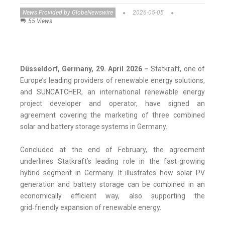
News Provided by GlobeNewswire
2026-05-05
55 Views
Düsseldorf, Germany, 29. April 2026 –
Statkraft, one of
Europe’s leading providers of renewable energy solutions,
and SUNCATCHER, an international renewable energy
project developer and operator, have signed an
agreement covering the marketing of three combined
solar and battery storage systems in Germany.
Concluded at the end of February, the agreement
underlines Statkraft’s leading role in the fast‑growing
hybrid segment in Germany. It illustrates how solar PV
generation and battery storage can be combined in an
economically efficient way, also supporting the
grid‑friendly expansion of renewable energy.