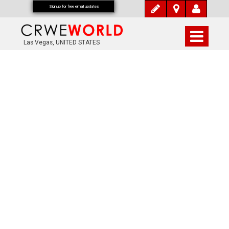
Signup for free email updates
Las Vegas, UNITED STATES