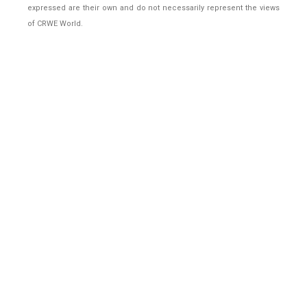
expressed are their own and do not necessarily represent the views
of CRWE World.