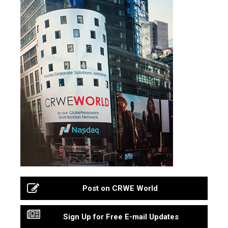
Post on CRWE World
Sign Up for Free E-mail Updates