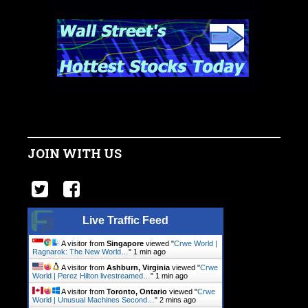
JOIN WITH US
Live Traffic Feed
A visitor from
Singapore
viewed "
Crwe World |
Ragnarok: The New World…
"
1 min ago
A visitor from
Ashburn, Virginia
viewed "
Crwe
World | Perez Hilton livestreamed…
"
1 min ago
A visitor from
Toronto, Ontario
viewed "
Crwe
World | Unusual Machines Second…
"
2 mins ago