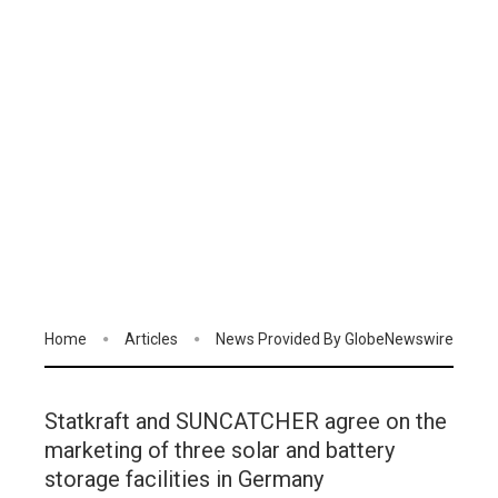
Home
Articles
News Provided By GlobeNewswire
Statkraft and SUNCATCHER agree on the
marketing of three solar and battery
storage facilities in Germany