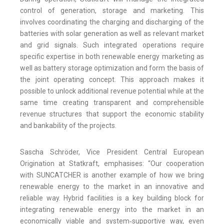
control of generation, storage and marketing. This
involves coordinating the charging and discharging of the
batteries with solar generation as well as relevant market
and grid signals. Such integrated operations require
specific expertise in both renewable energy marketing as
well as battery storage optimization and form the basis of
the joint operating concept. This approach makes it
possible to unlock additional revenue potential while at the
same time creating transparent and comprehensible
revenue structures that support the economic stability
and bankability of the projects.
Sascha Schröder, Vice President Central European
Origination at Statkraft, emphasises: “Our cooperation
with SUNCATCHER is another example of how we bring
renewable energy to the market in an innovative and
reliable way. Hybrid facilities is a key building block for
integrating renewable energy into the market in an
economically viable and system‑supportive way, even