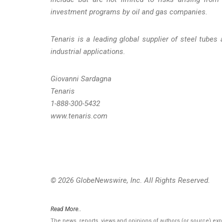
investment programs by oil and gas companies.
Tenaris is a leading global supplier of steel tubes 
industrial applications.
Giovanni Sardagna
Tenaris
1-888-300-5432
www.tenaris.com
© 2026 GlobeNewswire, Inc. All Rights Reserved.
Read More..
The news, reports, views and opinions of authors (or source) ex