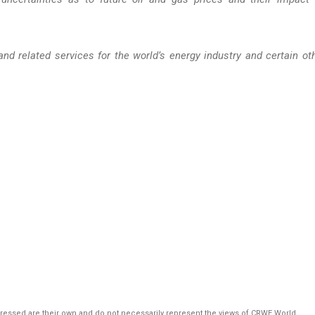
and related services for the world’s energy industry and certain ot
pressed are their own and do not necessarily represent the views of CRWE World.