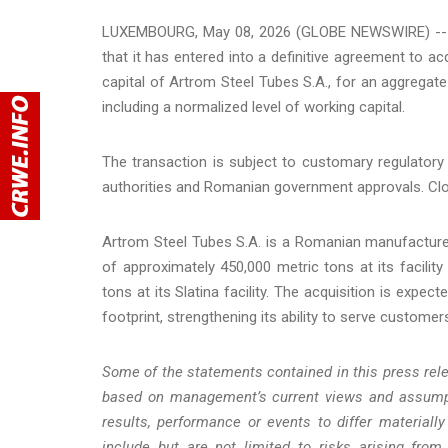
LUXEMBOURG, May 08, 2026 (GLOBE NEWSWIRE) -- Te
that it has entered into a definitive agreement to 
capital of Artrom Steel Tubes S.A., for an aggregate
including a normalized level of working capital.
The transaction is subject to customary regulatory
authorities and Romanian government approvals. Clos
Artrom Steel Tubes S.A. is a Romanian manufacturer
of approximately 450,000 metric tons at its facility
tons at its Slatina facility. The acquisition is expe
footprint, strengthening its ability to serve custome
Some of the statements contained in this press rel
based on management’s current views and assumpt
results, performance or events to differ material
include but are not limited to risks arising from