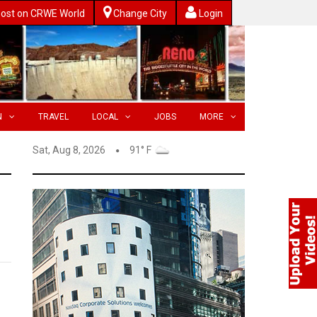
ost on CRWE World
Change City
Login
N
TRAVEL
LOCAL
JOBS
MORE
Sat, Aug 8, 2026
91° F