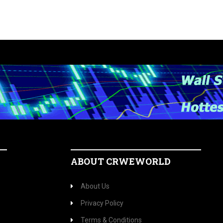
ABOUT CRWEWORLD
About Us
Privacy Policy
Terms & Conditions