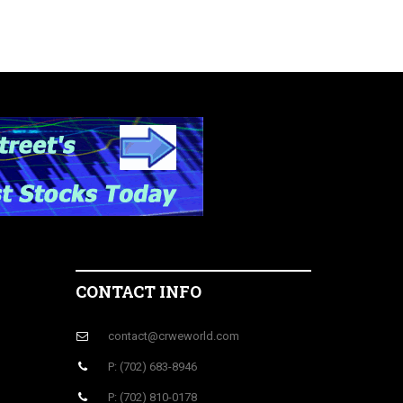
CONTACT INFO
contact@crweworld.com
P: (702) 683-8946
P: (702) 810-0178