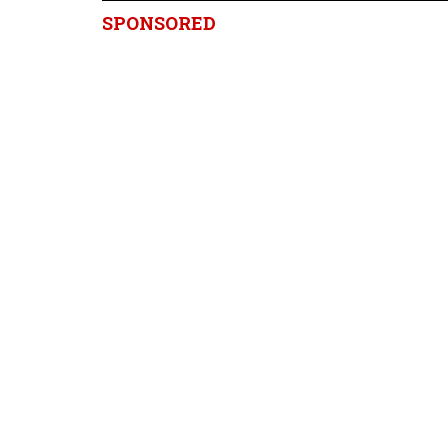
SPONSORED