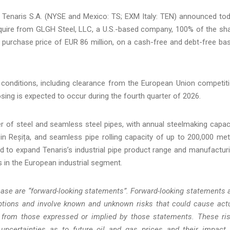
naris S.A. (NYSE and Mexico: TS; EXM Italy: TEN) announced to
acquire from GLGH Steel, LLC, a U.S.-based company, 100% of the sh
 purchase price of EUR 86 million, on a cash-free and debt-free bas
 conditions, including clearance from the European Union competit
ing is expected to occur during the fourth quarter of 2026.
 of steel and seamless steel pipes, with annual steelmaking capac
 in Reșița, and seamless pipe rolling capacity of up to 200,000 met
cted to expand Tenaris’s industrial pipe product range and manufactur
rs in the European industrial segment.
ease are “forward-looking statements”. Forward-looking statements 
ions and involve known and unknown risks that could cause act
ly from those expressed or implied by those statements. These ri
 uncertainties as to future oil and gas prices and their impact