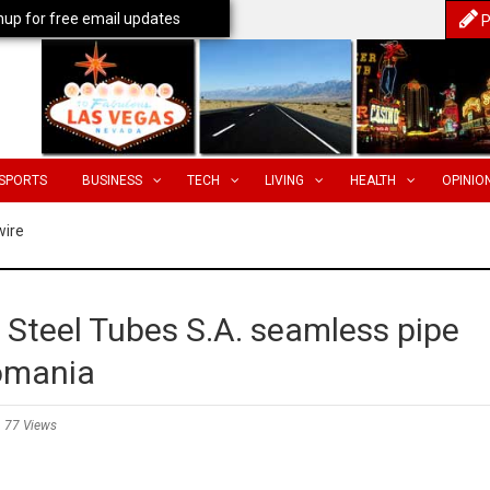
nup for free email updates
P
SPORTS
BUSINESS
TECH
LIVING
HEALTH
OPINIO
wire
 Steel Tubes S.A. seamless pipe
Romania
77 Views