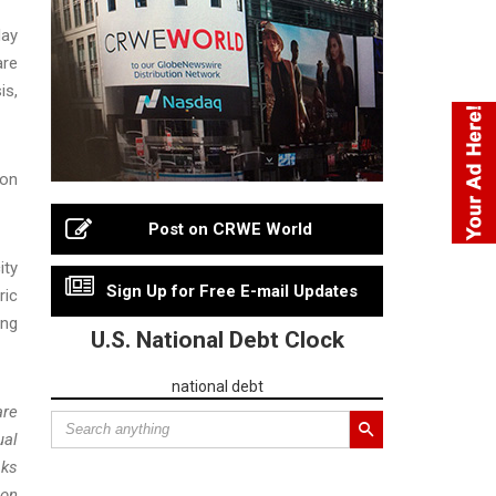
day
are
is,
ion
Post on CRWE World
ity
Sign Up for Free E-mail Updates
ric
ing
U.S. National Debt Clock
national debt
are
ual
sks
 on