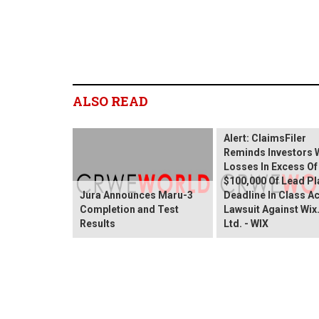
ALSO READ
Wix.com Sharehold
Alert: ClaimsFiler
Reminds Investors 
Losses In Excess Of
$100,000 Of Lead Pla
Jura Announces Maru-3
Deadline In Class A
Completion and Test
Lawsuit Against Wi
Results
Ltd. - WIX