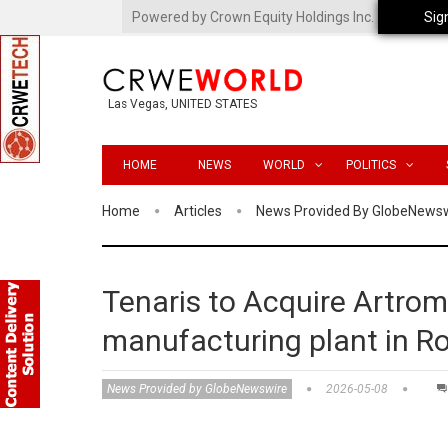
Powered by Crown Equity Holdings Inc.
Sig
Las Vegas, UNITED STATES
HOME
NEWS
WORLD
POLITICS
Home
Articles
News Provided By GlobeNews
Tenaris to Acquire Artrom
manufacturing plant in 
News Provided by GlobeNewswire
2026-05-08