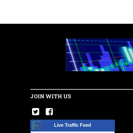
JOIN WITH US
Live Traffic Feed