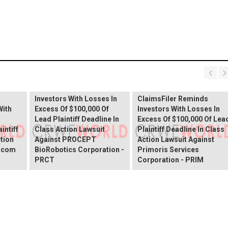
PROCEPT BioRobotics
Shareholder Alert:
Primoris Services
er
ClaimsFiler Reminds
Shareholder Alert:
Investors With Losses In
ClaimsFiler Reminds
With
Excess Of $100,000 Of
Investors With Losses In
Lead Plaintiff Deadline In
Excess Of $100,000 Of Lea
intiff
Class Action Lawsuit
Plaintiff Deadline In Class
ction
Against PROCEPT
Action Lawsuit Against
x.com
BioRobotics Corporation -
Primoris Services
PRCT
Corporation - PRIM