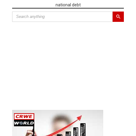
national debt