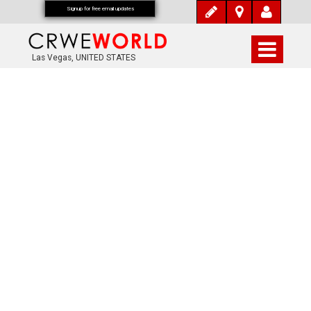
Signup for free email updates
Las Vegas, UNITED STATES