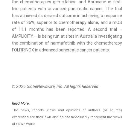
the chemotherapies gemcitabine and Abraxane in first-
line patients with advanced pancreatic cancer. The trial
has achieved its desired outcome in achieving a response
rate of 36%, superior to chemotherapy alone, and a mOS
of 11.1 months has been reported. A second trial –
AMPLICITY – is being run at sites in Australia investigating
the combination of narmafotinib with the chemotherapy
FOLFIRINOX in advanced pancreatic cancer patients.
© 2026 GlobeNewswire, Inc. All Rights Reserved.
Read More..
The news, reports, views and opinions of authors (or source)
expressed are their own and do not necessarily represent the views
of CRWE World.