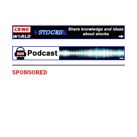
SPONSORED