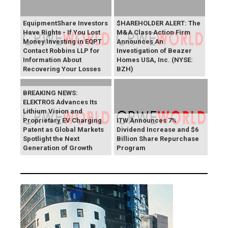
EquipmentShare Investors
$HAREHOLDER ALERT: The
Have Rights - If You Lost
M&A Class Action Firm
Money Investing in EQPT
Announces An
Contact Robbins LLP for
Investigation of Beazer
Information About
Homes USA, Inc. (NYSE:
Recovering Your Losses
BZH)
BREAKING NEWS:
ELEKTROS Advances Its
Lithium Vision and
Proprietary EV Charging
ITW Announces 7%
Patent as Global Markets
Dividend Increase and $6
Spotlight the Next
Billion Share Repurchase
Generation of Growth
Program