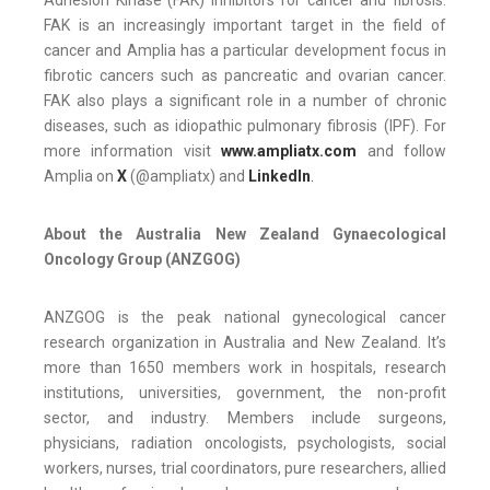
FAK is an increasingly important target in the field of
cancer and Amplia has a particular development focus in
fibrotic cancers such as pancreatic and ovarian cancer.
FAK also plays a significant role in a number of chronic
diseases, such as idiopathic pulmonary fibrosis (IPF). For
more information visit
www.ampliatx.com
and follow
Amplia on
X
(@ampliatx) and
LinkedIn
.
About the Australia New Zealand Gynaecological
Oncology Group (ANZGOG)
ANZGOG is the peak national gynecological cancer
research organization in Australia and New Zealand. It’s
more than 1650 members work in hospitals, research
institutions, universities, government, the non-profit
sector, and industry. Members include surgeons,
physicians, radiation oncologists, psychologists, social
workers, nurses, trial coordinators, pure researchers, allied