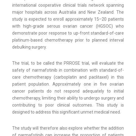
international cooperative clinical trials network spanning
major hospitals across Australia and New Zealand. The
study is expected to enroll approximately 15–20 patients
with high-grade serous ovarian cancer (HGSOC) who
demonstrate poor response to up-front standard-of-care
platinum-based chemotherapy prior to planned interval
debulking surgery.
The trial, to be called the PRROSE trial, will evaluate the
safety of narmafotinib in combination with standard-of-
care chemotherapy (carboplatin and paclitaxel) in this
patient population. Approximately one in five ovarian
cancer patients do not respond adequately to initial
chemotherapy, limiting their ability to undergo surgery and
contributing to poor clinical outcomes. This study is
designed to address this significant unmet medical need.
The study will therefore also explore whether the addition
of narmafotinib can increase the proportion of patients