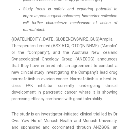
Study focus is safety and exploring potential to
improve post-surgical outcomes; biomarker collection
will further characterize mechanism of action of
narmafotinib
{{DATELINECITY_DATE_GLOBENEWSWIRE_BUG}Amplia
Therapeutics Limited (ASX:ATX; OTCQB:INNMF), (“Amplia”
or the “Company”), and the Australia New Zealand
Gynaecological Oncology Group (ANZGOG) announces
that they have entered into an agreement to conduct a
new clinical study investigating the Company’s lead drug
narmafotinib in ovarian cancer. Narmafotinib is a best-in-
class FAK inhibitor currently undergoing clinical
development in pancreatic cancer where it is showing
promising efficacy combined with good tolerability.
The study is an investigator-initiated clinical trial led by Dr
Gwo Yaw Ho of Monash Health and Monash University,
and sponsored and coordinated through ANZGOG, an