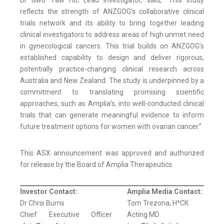
reflects the strength of ANZGOG’s collaborative clinical
trials network and its ability to bring together leading
clinical investigators to address areas of high unmet need
in gynecological cancers. This trial builds on ANZGOG’s
established capability to design and deliver rigorous,
potentially practice-changing clinical research across
Australia and New Zealand. The study is underpinned by a
commitment to translating promising scientific
approaches, such as Amplia’s, into well-conducted clinical
trials that can generate meaningful evidence to inform
future treatment options for women with ovarian cancer.”
This ASX announcement was approved and authorized
for release by the Board of Amplia Therapeutics.
Investor Contact:
Amplia Media Contact:
Dr Chris Burns
Tom Trezona, H^CK
Chief Executive Officer
Acting MD