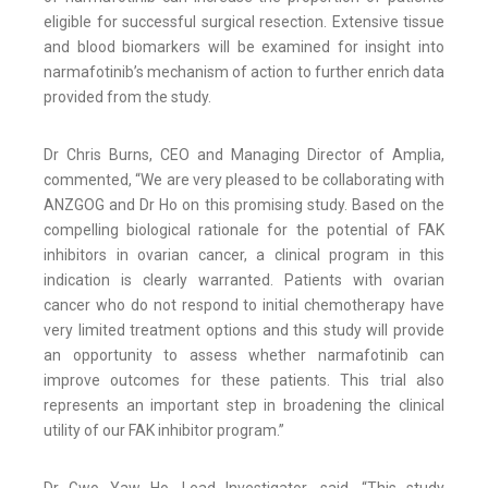
eligible for successful surgical resection. Extensive tissue
and blood biomarkers will be examined for insight into
narmafotinib’s mechanism of action to further enrich data
provided from the study.
Dr Chris Burns, CEO and Managing Director of Amplia,
commented, “We are very pleased to be collaborating with
ANZGOG and Dr Ho on this promising study. Based on the
compelling biological rationale for the potential of FAK
inhibitors in ovarian cancer, a clinical program in this
indication is clearly warranted. Patients with ovarian
cancer who do not respond to initial chemotherapy have
very limited treatment options and this study will provide
an opportunity to assess whether narmafotinib can
improve outcomes for these patients. This trial also
represents an important step in broadening the clinical
utility of our FAK inhibitor program.”
Dr Gwo Yaw Ho, Lead Investigator, said, “This study