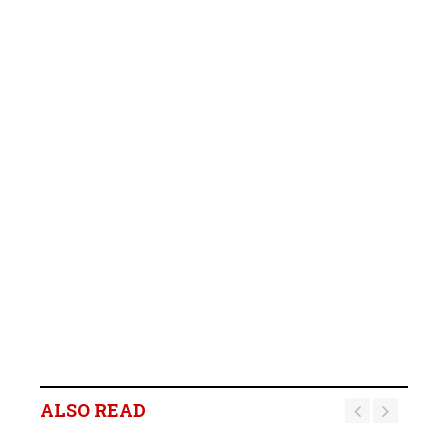
ALSO READ