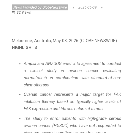
News Provided by GlobeNewswire
2026-05-09
82 Views
Melbourne, Australia, May 08, 2026 (GLOBE NEWSWIRE) --
HIGHLIGHTS
Amplia and ANZGOG enter into agreement to conduct
a clinical study in ovarian cancer evaluating
narmafotinib in combination with standard-of-care
chemotherapy
Ovarian cancer represents a major target for FAK
inhibition therapy based on typically higher levels of
FAK expression and fibrous nature of tumour
The study to enrol patients with high-grade serous
ovarian cancer (HGSOC) who have not responded to
platinum-based chemotherapy prior to surgery