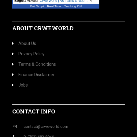
Bogota
viewed "
Crwe World | AS Tallink Grupp…
"
4
mins ago
Get Script
Real Time
Tracking ON
A visitor from
Ashburn, Virginia
viewed "
Crwe
World | ITW Announces 7% Dividend…
"
5 mins ago
ABOUT CRWEWORLD
About Us
Privacy Policy
Terms & Conditions
Finance Disclaimer
Jobs
CONTACT INFO
contact@crweworld.com
P: (702) 683-8946