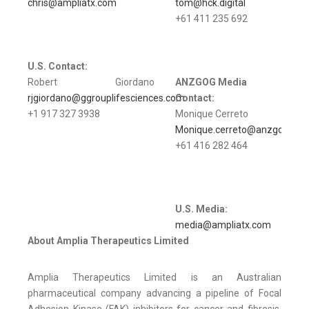
chris@ampliatx.com
tom@hck.digital
+61 411 235 692
U.S.
Contact:
Robert Giordano
ANZGOG Media
rjgiordano@ggrouplifesciences.com
Contact:
+1 917 327 3938
Monique Cerreto
Monique.cerreto@anzgog.org.
+61 416 282 464
U.S.
Media:
media@ampliatx.com
About Amplia Therapeutics Limited
Amplia Therapeutics Limited is an Australian
pharmaceutical company advancing a pipeline of Focal
Adhesion Kinase (FAK) inhibitors for cancer and fibrosis.