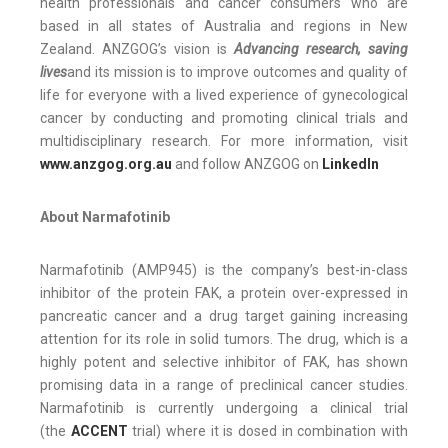
health professionals and cancer consumers who are
based in all states of Australia and regions in New
Zealand. ANZGOG’s vision is
Advancing research, saving
lives
and its mission is to improve outcomes and quality of
life for everyone with a lived experience of gynecological
cancer by conducting and promoting clinical trials and
multidisciplinary research. For more information, visit
www.anzgog.org.au
and follow ANZGOG on
LinkedIn
About Narmafotinib
Narmafotinib (AMP945) is the company’s best-in-class
inhibitor of the protein FAK, a protein over-expressed in
pancreatic cancer and a drug target gaining increasing
attention for its role in solid tumors. The drug, which is a
highly potent and selective inhibitor of FAK, has shown
promising data in a range of preclinical cancer studies.
Narmafotinib is currently undergoing a clinical trial
(the
ACCENT
trial) where it is dosed in combination with