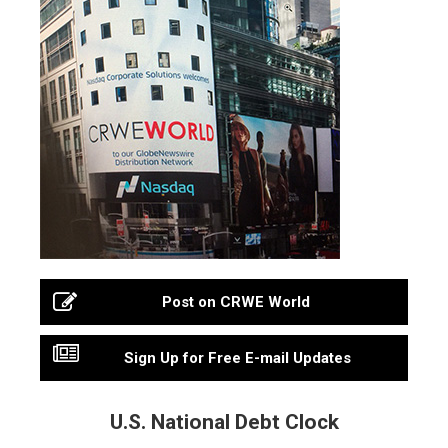
Post on CRWE World
Sign Up for Free E-mail Updates
U.S. National Debt Clock