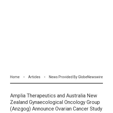
Home
Articles
News Provided By GlobeNewswire
Amplia Therapeutics and Australia New
Zealand Gynaecological Oncology Group
(Anzgog) Announce Ovarian Cancer Study