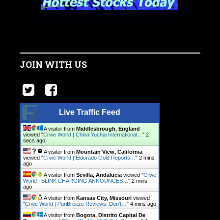
JOIN WITH US
Live Traffic Feed
A visitor from
Middlesbrough, England
viewed "
Crwe World | China Yuchai International…
"
3
secs ago
A visitor from
Mountain View, California
viewed "
Crwe World | Eldorado Gold Reports…
"
2 mins
ago
A visitor from
Sevilla, Andalucia
viewed "
Crwe
World | BLINK CHARGING ANNOUNCES…
"
2 mins
ago
A visitor from
Kansas City, Missouri
viewed
"
Crwe World | PuriBreeze Reviews: Don’t…
"
4 mins ago
A visitor from
Bogota, Distrito Capital De