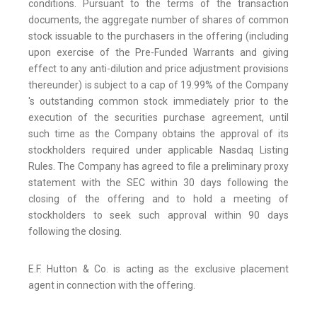
conditions. Pursuant to the terms of the transaction
documents, the aggregate number of shares of common
stock issuable to the purchasers in the offering (including
upon exercise of the Pre-Funded Warrants and giving
effect to any anti-dilution and price adjustment provisions
thereunder) is subject to a cap of 19.99% of the Company
's outstanding common stock immediately prior to the
execution of the securities purchase agreement, until
such time as the Company obtains the approval of its
stockholders required under applicable Nasdaq Listing
Rules. The Company has agreed to file a preliminary proxy
statement with the SEC within 30 days following the
closing of the offering and to hold a meeting of
stockholders to seek such approval within 90 days
following the closing.
E.F. Hutton & Co. is acting as the exclusive placement
agent in connection with the offering.