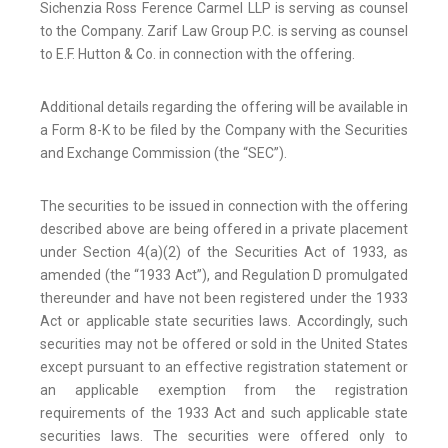
Sichenzia Ross Ference Carmel LLP is serving as counsel
to the Company. Zarif Law Group P.C. is serving as counsel
to E.F. Hutton & Co. in connection with the offering.
Additional details regarding the offering will be available in
a Form 8-K to be filed by the Company with the Securities
and Exchange Commission (the “SEC”).
The securities to be issued in connection with the offering
described above are being offered in a private placement
under Section 4(a)(2) of the Securities Act of 1933, as
amended (the “1933 Act”), and Regulation D promulgated
thereunder and have not been registered under the 1933
Act or applicable state securities laws. Accordingly, such
securities may not be offered or sold in the United States
except pursuant to an effective registration statement or
an applicable exemption from the registration
requirements of the 1933 Act and such applicable state
securities laws. The securities were offered only to