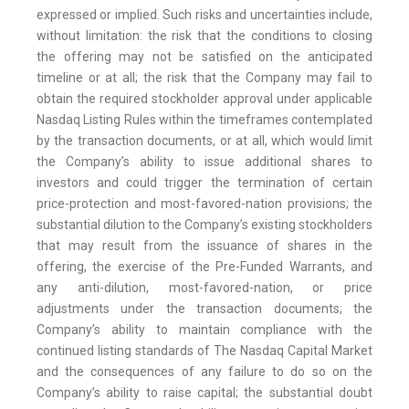
expressed or implied. Such risks and uncertainties include,
without limitation: the risk that the conditions to closing
the offering may not be satisfied on the anticipated
timeline or at all; the risk that the Company may fail to
obtain the required stockholder approval under applicable
Nasdaq Listing Rules within the timeframes contemplated
by the transaction documents, or at all, which would limit
the Company’s ability to issue additional shares to
investors and could trigger the termination of certain
price-protection and most-favored-nation provisions; the
substantial dilution to the Company’s existing stockholders
that may result from the issuance of shares in the
offering, the exercise of the Pre-Funded Warrants, and
any anti-dilution, most-favored-nation, or price
adjustments under the transaction documents; the
Company’s ability to maintain compliance with the
continued listing standards of The Nasdaq Capital Market
and the consequences of any failure to do so on the
Company’s ability to raise capital; the substantial doubt