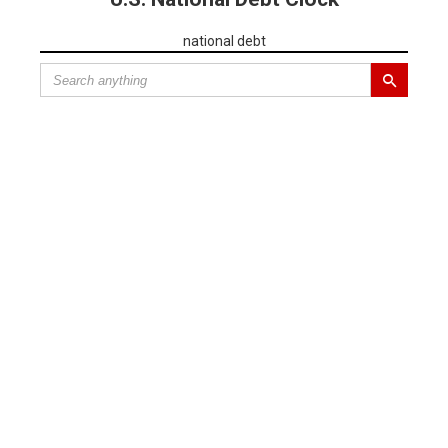
national debt