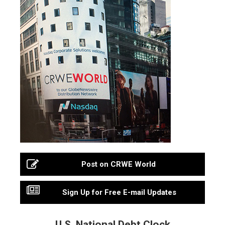
Post on CRWE World
Sign Up for Free E-mail Updates
U.S. National Debt Clock