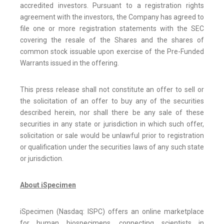
accredited investors. Pursuant to a registration rights
agreement with the investors, the Company has agreed to
file one or more registration statements with the SEC
covering the resale of the Shares and the shares of
common stock issuable upon exercise of the Pre-Funded
Warrants issued in the offering.
This press release shall not constitute an offer to sell or
the solicitation of an offer to buy any of the securities
described herein, nor shall there be any sale of these
securities in any state or jurisdiction in which such offer,
solicitation or sale would be unlawful prior to registration
or qualification under the securities laws of any such state
or jurisdiction.
About iSpecimen
iSpecimen (Nasdaq: ISPC) offers an online marketplace
for human biospecimens, connecting scientists in