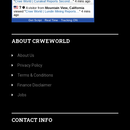
"
Crwe World | Curaleaf Reports Second…
"
4 mins ago
A visitor from
Mountain View, California
viewed "
Crwe World | Lundin Mining Reports…
"
4 mins
ago
Get Script
Real Time
Tracking ON
ABOUT CRWEWORLD
About Us
Privacy Policy
Terms & Conditions
Finance Disclaimer
Jobs
CONTACT INFO