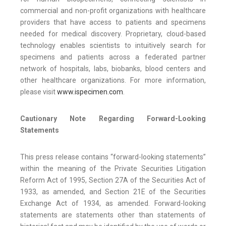
commercial and non-profit organizations with healthcare
providers that have access to patients and specimens
needed for medical discovery. Proprietary, cloud-based
technology enables scientists to intuitively search for
specimens and patients across a federated partner
network of hospitals, labs, biobanks, blood centers and
other healthcare organizations. For more information,
please visit
www.ispecimen.com
.
Cautionary Note Regarding Forward-Looking
Statements
This press release contains “forward-looking statements”
within the meaning of the Private Securities Litigation
Reform Act of 1995, Section 27A of the Securities Act of
1933, as amended, and Section 21E of the Securities
Exchange Act of 1934, as amended. Forward-looking
statements are statements other than statements of