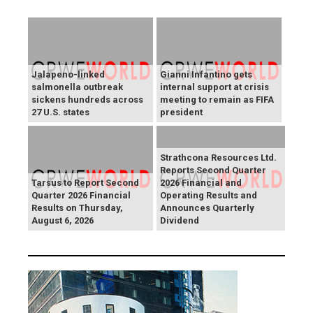
Jalapeno-linked
Gianni Infantino gets
salmonella outbreak
internal support at crisis
sickens hundreds across
meeting to remain as FIFA
27 U.S. states
president
Strathcona Resources Ltd.
Reports Second Quarter
Tarsus to Report Second
2026 Financial and
Quarter 2026 Financial
Operating Results and
Results on Thursday,
Announces Quarterly
August 6, 2026
Dividend