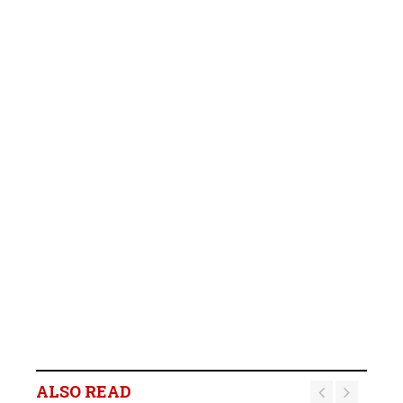
ALSO READ