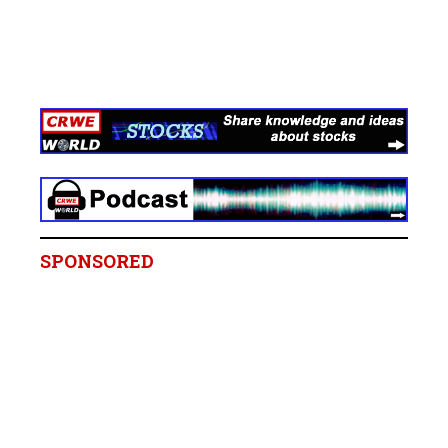
SPONSORED