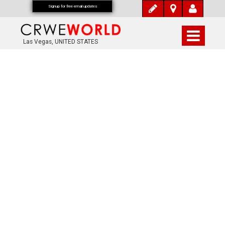
Signup for free email updates
Las Vegas, UNITED STATES