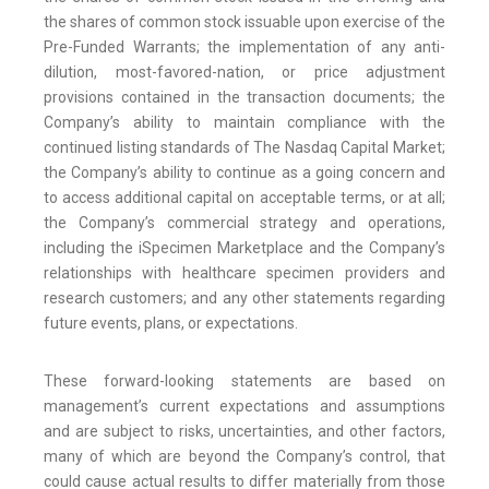
the shares of common stock issuable upon exercise of the
Pre-Funded Warrants; the implementation of any anti-
dilution, most-favored-nation, or price adjustment
provisions contained in the transaction documents; the
Company’s ability to maintain compliance with the
continued listing standards of The Nasdaq Capital Market;
the Company’s ability to continue as a going concern and
to access additional capital on acceptable terms, or at all;
the Company’s commercial strategy and operations,
including the iSpecimen Marketplace and the Company’s
relationships with healthcare specimen providers and
research customers; and any other statements regarding
future events, plans, or expectations.
These forward-looking statements are based on
management’s current expectations and assumptions
and are subject to risks, uncertainties, and other factors,
many of which are beyond the Company’s control, that
could cause actual results to differ materially from those