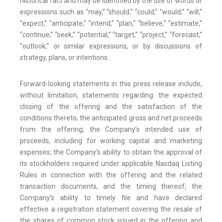
historical fact and may be identified by the use of words or
expressions such as “may,” “should,” “could,” “would,” “will,”
“expect,” “anticipate,” “intend,” “plan,” “believe,” “estimate,”
“continue,” “seek,” “potential,” “target,” “project,” “forecast,”
“outlook,” or similar expressions, or by discussions of
strategy, plans, or intentions.
Forward-looking statements in this press release include,
without limitation, statements regarding: the expected
closing of the offering and the satisfaction of the
conditions thereto; the anticipated gross and net proceeds
from the offering; the Company’s intended use of
proceeds, including for working capital and marketing
expenses; the Company’s ability to obtain the approval of
its stockholders required under applicable Nasdaq Listing
Rules in connection with the offering and the related
transaction documents, and the timing thereof; the
Company’s ability to timely file and have declared
effective a registration statement covering the resale of
the shares of common stock issued in the offering and