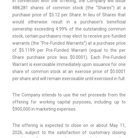
In connection with the offering, the Company will issue
488,281 shares of common stock (the “Shares”) at a
purchase price of $5.12 per Share. In lieu of Shares that
would otherwise result in a purchaser’s beneficial
ownership exceeding 4.99% of the outstanding common
stock, certain purchasers may elect to receive pre-funded
warrants (the “Pre-Funded Warrants”) at a purchase price
of $5.1199 per Pre-Funded Warrant (equal to the per
Share purchase price less $0.0001). Each Pre-Funded
Warrant is exercisable immediately upon issuance for one
share of common stock at an exercise price of $0.0001
per share and will remain exercisable until exercised in full.
The Company intends to use the net proceeds from the
offering for working capital purposes, including up to
$900,000 in marketing expenses.
The offering is expected to close on or about May 11,
2026, subject to the satisfaction of customary closing