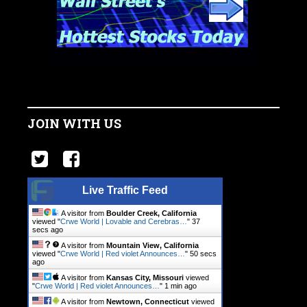
JOIN WITH US
Live Traffic Feed
A visitor from
Boulder Creek, California
viewed "
Crwe World | Lovable and Cerebras…
"
38
secs ago
A visitor from
Mountain View, California
viewed "
Crwe World | Red violet Announces…
"
51 secs
ago
A visitor from
Kansas City, Missouri
viewed
"
Crwe World | Red violet Announces…
"
1 min ago
A visitor from
Newtown, Connecticut
viewed