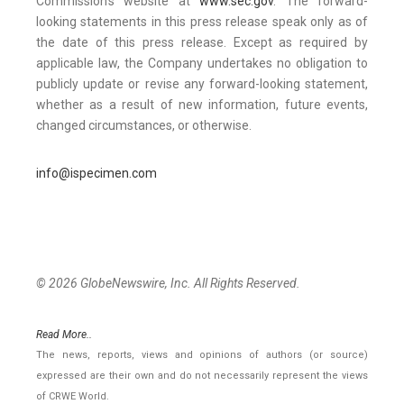
Commission’s website at
www.sec.gov
. The forward-
looking statements in this press release speak only as of
the date of this press release. Except as required by
applicable law, the Company undertakes no obligation to
publicly update or revise any forward-looking statement,
whether as a result of new information, future events,
changed circumstances, or otherwise.
info@ispecimen.com
© 2026 GlobeNewswire, Inc. All Rights Reserved.
Read More..
The news, reports, views and opinions of authors (or source)
expressed are their own and do not necessarily represent the views
of CRWE World.