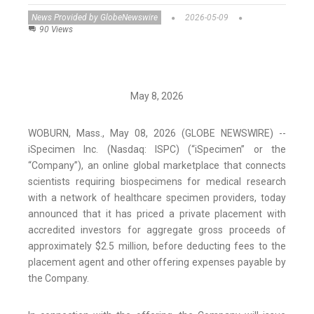
News Provided by GlobeNewswire
2026-05-09
90 Views
May 8, 2026
WOBURN, Mass., May 08, 2026 (GLOBE NEWSWIRE) --
iSpecimen Inc. (Nasdaq: ISPC) (“iSpecimen” or the
“Company”), an online global marketplace that connects
scientists requiring biospecimens for medical research
with a network of healthcare specimen providers, today
announced that it has priced a private placement with
accredited investors for aggregate gross proceeds of
approximately $2.5 million, before deducting fees to the
placement agent and other offering expenses payable by
the Company.