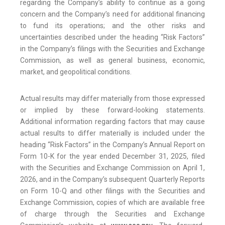
regarding the Company’s ability to continue as a going
concern and the Company’s need for additional financing
to fund its operations; and the other risks and
uncertainties described under the heading “Risk Factors”
in the Company’s filings with the Securities and Exchange
Commission, as well as general business, economic,
market, and geopolitical conditions.
Actual results may differ materially from those expressed
or implied by these forward-looking statements.
Additional information regarding factors that may cause
actual results to differ materially is included under the
heading “Risk Factors” in the Company’s Annual Report on
Form 10-K for the year ended December 31, 2025, filed
with the Securities and Exchange Commission on April 1,
2026, and in the Company’s subsequent Quarterly Reports
on Form 10-Q and other filings with the Securities and
Exchange Commission, copies of which are available free
of charge through the Securities and Exchange