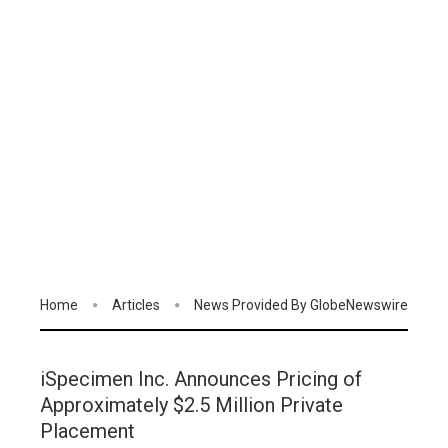
Home
Articles
News Provided By GlobeNewswire
iSpecimen Inc. Announces Pricing of
Approximately $2.5 Million Private
Placement