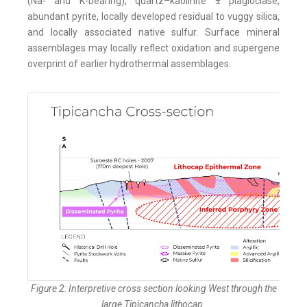
(Na- and K-bearing), quartz–kaolinite ± plagioclase,
abundant pyrite, locally developed residual to vuggy silica,
and locally associated native sulfur. Surface mineral
assemblages may locally reflect oxidation and supergene
overprint of earlier hydrothermal assemblages.
Figure 2: Interpretive cross section looking West through the
large Tipicancha lithocap.