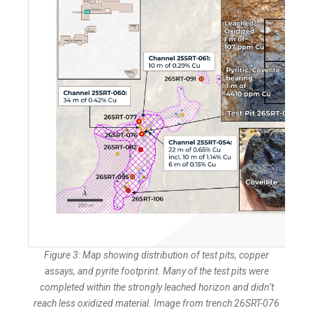
Figure 3: Map showing distribution of test pits, copper
assays, and pyrite footprint. Many of the test pits were
completed within the strongly leached horizon and didn’t
reach less oxidized material. Image from trench 26SRT-076