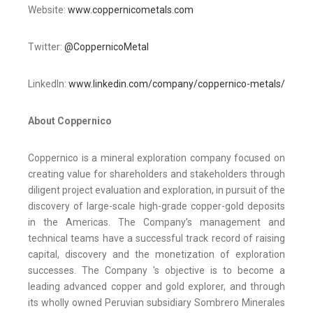
Website:
www.coppernicometals.com
Twitter:
@CoppernicoMetal
LinkedIn:
www.linkedin.com/company/coppernico-metals/
About Coppernico
Coppernico is a mineral exploration company focused on
creating value for shareholders and stakeholders through
diligent project evaluation and exploration, in pursuit of the
discovery of large-scale high-grade copper-gold deposits
in the Americas. The Company’s management and
technical teams have a successful track record of raising
capital, discovery and the monetization of exploration
successes. The Company 's objective is to become a
leading advanced copper and gold explorer, and through
its wholly owned Peruvian subsidiary Sombrero Minerales