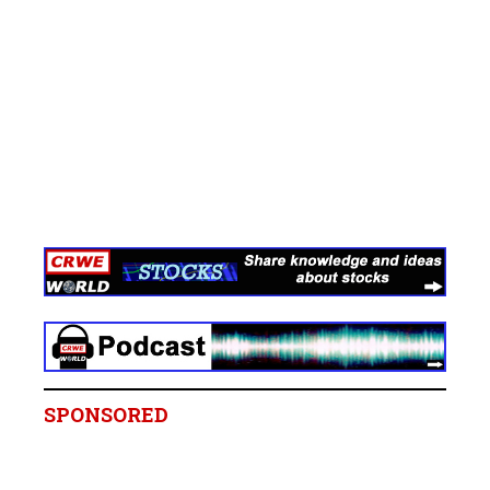
SPONSORED