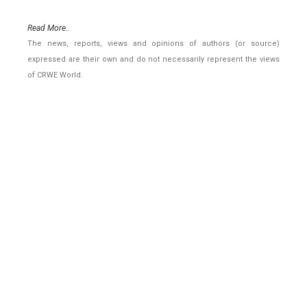
Read More..
The news, reports, views and opinions of authors (or source)
expressed are their own and do not necessarily represent the views
of CRWE World.