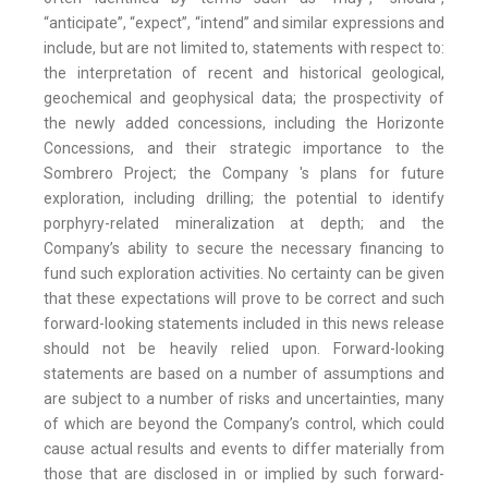
“anticipate”, “expect”, “intend” and similar expressions and
include, but are not limited to, statements with respect to:
the interpretation of recent and historical geological,
geochemical and geophysical data; the prospectivity of
the newly added concessions, including the Horizonte
Concessions, and their strategic importance to the
Sombrero Project; the Company 's plans for future
exploration, including drilling; the potential to identify
porphyry-related mineralization at depth; and the
Company’s ability to secure the necessary financing to
fund such exploration activities. No certainty can be given
that these expectations will prove to be correct and such
forward-looking statements included in this news release
should not be heavily relied upon. Forward-looking
statements are based on a number of assumptions and
are subject to a number of risks and uncertainties, many
of which are beyond the Company’s control, which could
cause actual results and events to differ materially from
those that are disclosed in or implied by such forward-