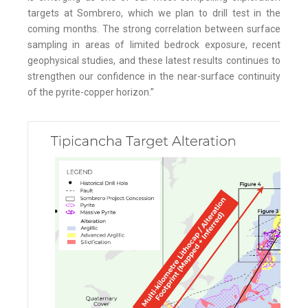
targets at Sombrero, which we plan to drill test in the
coming months. The strong correlation between surface
sampling in areas of limited bedrock exposure, recent
geophysical studies, and these latest results continues to
strengthen our confidence in the near-surface continuity
of the pyrite-copper horizon.”