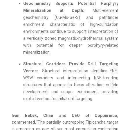
Geochemistry Supports Potential Porphyry
Mineralization at Depth:
Multi-element
geochemistry (Cu-Mo-Se-S) and pathfinder
enrichment characteristic of high-sulfidation
environments continue to support interpretation of
a vertically zoned magmatic-hydrothermal system
with potential for deeper porphyry-related
mineralization.
Structural Corridors Provide Drill Targeting
Vectors:
Structural interpretation identifies ENE-
WSW corridors and intersecting NNE-trending
structures that appear to focus alteration, sulfide
development, and copper enrichment, providing
explicit vectors for initial drill targeting.
Ivan Bebek, Chair and CEO of Coppernico,
commented,
“The partially outcropping Tipicancha target
is emerging as one of our most compelling exploration