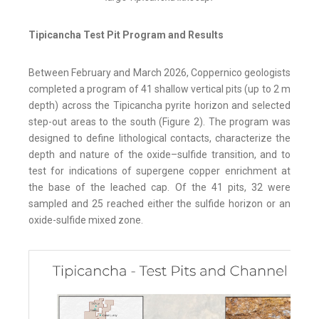
Tipicancha Test Pit Program and Results
Between February and March 2026, Coppernico geologists
completed a program of 41 shallow vertical pits (up to 2 m
depth) across the Tipicancha pyrite horizon and selected
step-out areas to the south (Figure 2). The program was
designed to define lithological contacts, characterize the
depth and nature of the oxide–sulfide transition, and to
test for indications of supergene copper enrichment at
the base of the leached cap. Of the 41 pits, 32 were
sampled and 25 reached either the sulfide horizon or an
oxide-sulfide mixed zone.