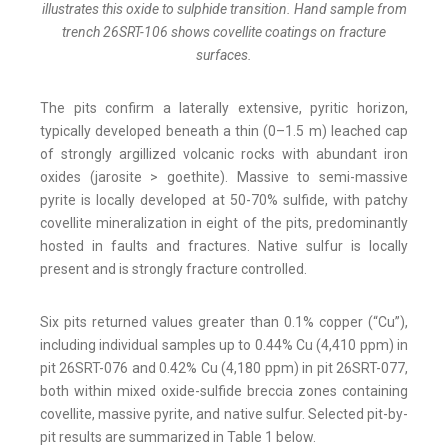
illustrates this oxide to sulphide transition. Hand sample from
trench 26SRT-106 shows covellite coatings on fracture
surfaces.
The pits confirm a laterally extensive, pyritic horizon,
typically developed beneath a thin (0–1.5 m) leached cap
of strongly argillized volcanic rocks with abundant iron
oxides (jarosite > goethite). Massive to semi-massive
pyrite is locally developed at 50-70% sulfide, with patchy
covellite mineralization in eight of the pits, predominantly
hosted in faults and fractures. Native sulfur is locally
present and is strongly fracture controlled.
Six pits returned values greater than 0.1% copper (“Cu”),
including individual samples up to 0.44% Cu (4,410 ppm) in
pit 26SRT-076 and 0.42% Cu (4,180 ppm) in pit 26SRT-077,
both within mixed oxide-sulfide breccia zones containing
covellite, massive pyrite, and native sulfur. Selected pit-by-
pit results are summarized in Table 1 below.