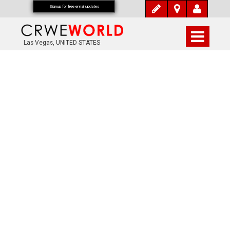
Signup for free email updates
Las Vegas, UNITED STATES