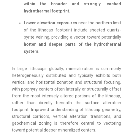
within the broader and strongly leached
hydrothermal footprint.
Lower elevation exposures
near the northern limit
of the lithocap footprint include sheeted quartz-
pyrite veining, providing a vector toward potentially
hotter and deeper parts of the hydrothermal
system.
In large lithocaps globally, mineralization is commonly
heterogeneously distributed and typically exhibits both
vertical and horizontal zonation and structural focusing,
with porphyry centers often laterally or structurally offset
from the most intensely altered portions of the lithocap,
rather than directly beneath the surface alteration
footprint. Improved understanding of lithocap geometry,
structural corridors, vertical alteration transitions, and
geochemical zoning is therefore central to vectoring
toward potential deeper mineralized centers.