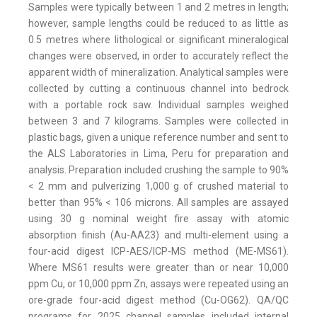
Samples were typically between 1 and 2 metres in length;
however, sample lengths could be reduced to as little as
0.5 metres where lithological or significant mineralogical
changes were observed, in order to accurately reflect the
apparent width of mineralization. Analytical samples were
collected by cutting a continuous channel into bedrock
with a portable rock saw. Individual samples weighed
between 3 and 7 kilograms. Samples were collected in
plastic bags, given a unique reference number and sent to
the ALS Laboratories in Lima, Peru for preparation and
analysis. Preparation included crushing the sample to 90%
< 2 mm and pulverizing 1,000 g of crushed material to
better than 95% < 106 microns. All samples are assayed
using 30 g nominal weight fire assay with atomic
absorption finish (Au-AA23) and multi-element using a
four-acid digest ICP-AES/ICP-MS method (ME-MS61).
Where MS61 results were greater than or near 10,000
ppm Cu, or 10,000 ppm Zn, assays were repeated using an
ore-grade four-acid digest method (Cu-OG62). QA/QC
programs for 2025 channel samples included internal