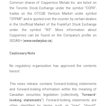
Common shares of Coppernico Metals Inc. are listed on
the Toronto Stock Exchange under the symbol “COPR”,
trades on the OTCQB Venture Market under symbol
“CPPMF” and is quoted over the counter by certain dealers
in the Unofficial Market of the Frankfurt Stock Exchange
under the symbol “9I3”. More information about
Coppernico can be found on the Company’s profile on
SEDAR+ (
www.sedarplus.ca
).
Cautionary Note
No regulatory organization has approved the contents
hereof.
This news release contains forward-looking statements
and forward-looking information within the meaning of
Canadian securities legislation (collectively, “
forward-
looking statements
”). Forward-looking statements are
often identified by terms such as “may”, “should”,