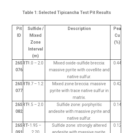
Table 1: Selected Tipicancha Test Pit Results
Pit
Sulfide /
Description
Peak
ID
Mixed
Cu
Zone
(%)
Interval
(m)
26SRT-
1.0 – 2.0
Mixed oxide-sulfide breccia:
0.44
076
massive pyrite with covellite and
native sulfur.
26SRT-
0.7 – 1.2
Mixed zone breccia: massive
0.42
077
pyrite with trace native sulfur in
matrix.
26SRT-
1.5 – 2.0
Sulfide zone: porphyritic
0.14
082
andesite with massive pyrite and
native sulfur.
26SRT-
1.95 –
Sulfide zone: strongly altered
0.12
091
2.20
andesite with massive pyrite.