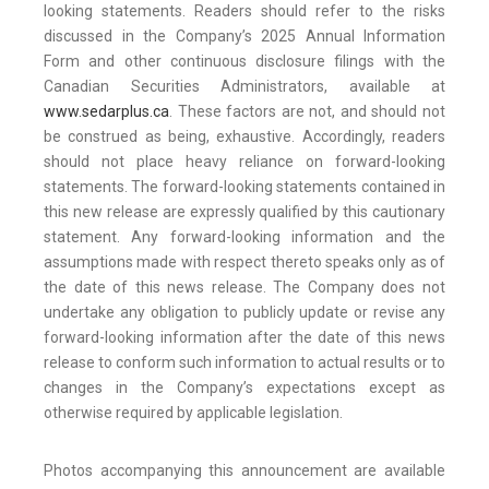
looking statements. Readers should refer to the risks
discussed in the Company’s 2025 Annual Information
Form and other continuous disclosure filings with the
Canadian Securities Administrators, available at
www.sedarplus.ca
. These factors are not, and should not
be construed as being, exhaustive. Accordingly, readers
should not place heavy reliance on forward-looking
statements. The forward-looking statements contained in
this new release are expressly qualified by this cautionary
statement. Any forward-looking information and the
assumptions made with respect thereto speaks only as of
the date of this news release. The Company does not
undertake any obligation to publicly update or revise any
forward-looking information after the date of this news
release to conform such information to actual results or to
changes in the Company’s expectations except as
otherwise required by applicable legislation.
Photos accompanying this announcement are available