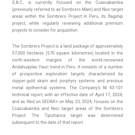
S.A.C., is currently focused on the Ccascabamba
(previously referred to as Sombrero Main) and Nioc target
areas within the Sombrero Project in Peru, its flagship
project, while regularly reviewing additional premium
projects to consider for acquisition.
The Sombrero Project is a land package of approximately
57,000 hectares (570 square kilometres) located in the
north-western margins of the world-renowned
Andahuaylas-Yauri trend in Peru. It consists of a number
of prospective exploration targets characterized by
copper-gold skarn and porphyry systems and precious
metal epithermal systems. The Company’s NI 43-101
technical report, with an effective date of April 17, 2024,
and as filed on SEDAR+ on May 23, 2024, focuses on the
Ccascabamba and Nioc target areas of the Sombrero
Project. The Tipichanca target was determined
subsequent to the date of that report.