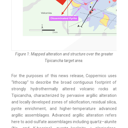
Figure 1: Mapped alteration and structure over the greater
Tipicancha target area.
For the purposes of this news release, Coppernico uses
“lithocap” to describe the broad contiguous footprint of
strongly hydrothermally altered volcanic rocks at
Tipicancha, characterized by pervasive argillic alteration
and locally developed zones of silicification, residual silica,
pyrite enrichment, and higher-temperature advanced
argillic assemblages. Advanced argillic alteration refers
here to acid-sulfate assemblages including quartz–alunite