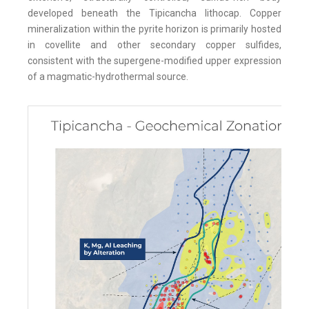
developed beneath the Tipicancha lithocap. Copper
mineralization within the pyrite horizon is primarily hosted
in covellite and other secondary copper sulfides,
consistent with the supergene-modified upper expression
of a magmatic-hydrothermal source.