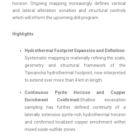
horizon. Ongoing mapping increasingly defines vertical
and lateral alteration zonation and structural controls
which will inform the upcoming drill program.
Highlights
Hydrothermal Footprint Expansion and Definition:
Systematic mapping is materially refining the scale,
geometry and structural framework of the
Tipicancha hydrothermal footprint, now interpreted
to extend over more than 4 km in length.
Continuous Pyrite Horizon and Copper
Enrichment Confirmed:
Shallow excavation
sampling has further defined continuity of a
laterally extensive pyrite-rich hydrothermal horizon
and confirmed localized copper enrichment within
mixed oxide-sulfide zones.