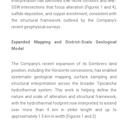
interpretation has identified ENE-WSW corridors and NNE-
SSW intersections that focus alteration (Figures 1 and 4),
sulfide deposition, and copper enrichment, consistent with
the structural framework outlined by the Company’s
recent geophysical surveys.
Expanded Mapping and District-Scale Geological
Model
The Company’s recent expansion of its Sombrero land
position, including the Horizonte concessions, has enabled
systematic geological mapping, surface sampling and
structural interpretation across the broader Tipicancha
hydrothermal system. This work is helping define the
nature and scale of alteration and structural framework,
with the hydrothermal footprint now interpreted to extend
over more than 4 km in strike length and up to
approximately 1.5 km in width (Figures 1 and 2).