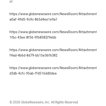
at:
https://www.globenewswire.com/NewsRoom/AttachmentNg/4
a0af-49d5-9c9c-865d4ee1e9a1
https://www.globenewswire.com/NewsRoom/AttachmentNg/8f
1fbc-43ee-8f56-9fb8582f9ebb
https://www.globenewswire.com/NewsRoom/AttachmentNg/0
f4ad-4b6d-8d79-bb15e36f6382
https://www.globenewswire.com/NewsRoom/AttachmentNg/c8
d3db-4cfc-95ab-ffd516dd0dea
© 2026 GlobeNewswire, Inc. All Rights Reserved.