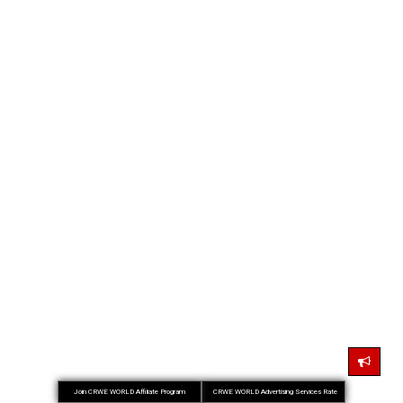
Join CRWE WORLD Affiliate Program
CRWE WORLD Advertising Services Rate