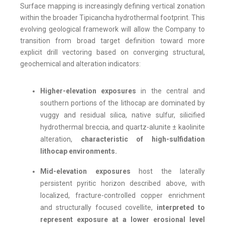
Surface mapping is increasingly defining vertical zonation
within the broader Tipicancha hydrothermal footprint. This
evolving geological framework will allow the Company to
transition from broad target definition toward more
explicit drill vectoring based on converging structural,
geochemical and alteration indicators:
Higher-elevation exposures
in the central and
southern portions of the lithocap are dominated by
vuggy and residual silica, native sulfur, silicified
hydrothermal breccia, and quartz-alunite ± kaolinite
alteration,
characteristic of high-sulfidation
lithocap environments.
Mid-elevation exposures
host the laterally
persistent pyritic horizon described above, with
localized, fracture-controlled copper enrichment
and structurally focused covellite,
interpreted to
represent exposure at a lower erosional level