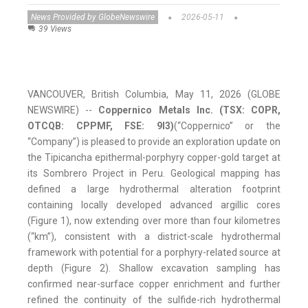
News Provided by GlobeNewswire
2026-05-11
39 Views
VANCOUVER, British Columbia, May 11, 2026 (GLOBE
NEWSWIRE) --
Coppernico Metals Inc. (TSX: COPR,
OTCQB: CPPMF, FSE: 9I3)
(“Coppernico” or the
“Company”) is pleased to provide an exploration update on
the Tipicancha epithermal-porphyry copper-gold target at
its Sombrero Project in Peru. Geological mapping has
defined a large hydrothermal alteration footprint
containing locally developed advanced argillic cores
(Figure 1), now extending over more than four kilometres
(“km”), consistent with a district-scale hydrothermal
framework with potential for a porphyry-related source at
depth (Figure 2). Shallow excavation sampling has
confirmed near-surface copper enrichment and further
refined the continuity of the sulfide-rich hydrothermal