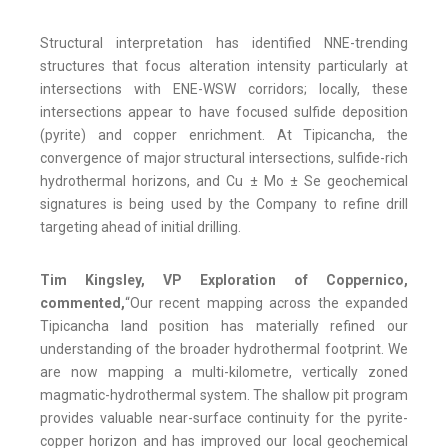
Structural interpretation has identified NNE-trending
structures that focus alteration intensity particularly at
intersections with ENE-WSW corridors; locally, these
intersections appear to have focused sulfide deposition
(pyrite) and copper enrichment. At Tipicancha, the
convergence of major structural intersections, sulfide-rich
hydrothermal horizons, and Cu ± Mo ± Se geochemical
signatures is being used by the Company to refine drill
targeting ahead of initial drilling.
Tim Kingsley, VP Exploration of Coppernico,
commented,
“Our recent mapping across the expanded
Tipicancha land position has materially refined our
understanding of the broader hydrothermal footprint. We
are now mapping a multi-kilometre, vertically zoned
magmatic-hydrothermal system. The shallow pit program
provides valuable near-surface continuity for the pyrite-
copper horizon and has improved our local geochemical