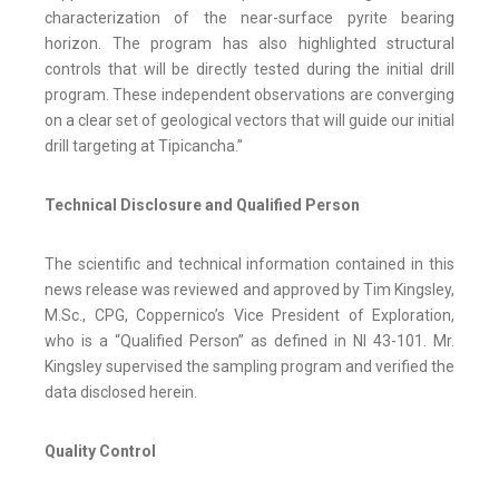
characterization of the near-surface pyrite bearing
horizon. The program has also highlighted structural
controls that will be directly tested during the initial drill
program. These independent observations are converging
on a clear set of geological vectors that will guide our initial
drill targeting at Tipicancha.”
Technical Disclosure and Qualified Person
The scientific and technical information contained in this
news release was reviewed and approved by Tim Kingsley,
M.Sc., CPG, Coppernico’s Vice President of Exploration,
who is a “Qualified Person” as defined in NI 43-101. Mr.
Kingsley supervised the sampling program and verified the
data disclosed herein.
Quality Control