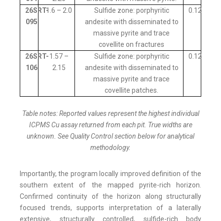
26SRT-
1.6 – 2.0
Sulfide zone: porphyritic
0.12
095
andesite with disseminated to
massive pyrite and trace
covellite on fractures
26SRT-
1.57 –
Sulfide zone: porphyritic
0.12
106
2.15
andesite with disseminated to
massive pyrite and trace
covellite patches.
Table notes: Reported values represent the highest individual
ICPMS Cu assay returned from each pit. True widths are
unknown. See Quality Control section below for analytical
methodology.
Importantly, the program locally improved definition of the
southern extent of the mapped pyrite-rich horizon.
Confirmed continuity of the horizon along structurally
focused trends, supports interpretation of a laterally
extensive, structurally controlled, sulfide-rich body