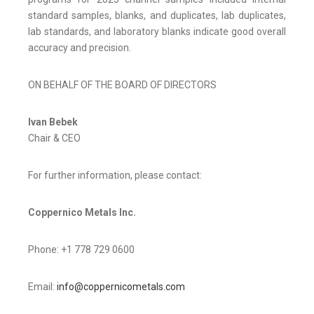
standard samples, blanks, and duplicates, lab duplicates,
lab standards, and laboratory blanks indicate good overall
accuracy and precision.
ON BEHALF OF THE BOARD OF DIRECTORS
Ivan Bebek
Chair & CEO
For further information, please contact:
Coppernico Metals Inc.
Phone: +1 778 729 0600
Email:
info@coppernicometals.com