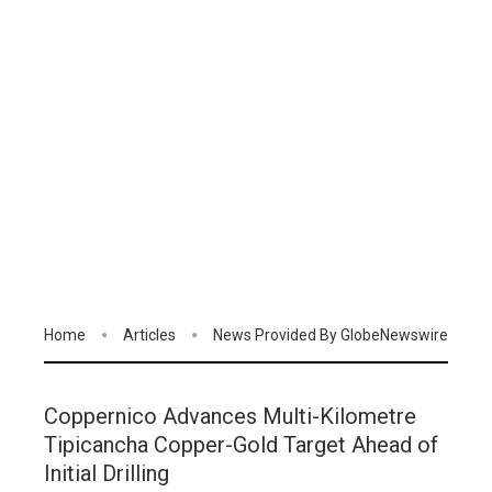
Home
Articles
News Provided By GlobeNewswire
Coppernico Advances Multi-Kilometre
Tipicancha Copper-Gold Target Ahead of
Initial Drilling