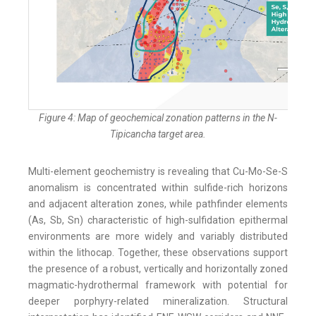
Figure 4: Map of geochemical zonation patterns in the N-
Tipicancha target area.
Multi-element geochemistry is revealing that Cu-Mo-Se-S
anomalism is concentrated within sulfide-rich horizons
and adjacent alteration zones, while pathfinder elements
(As, Sb, Sn) characteristic of high-sulfidation epithermal
environments are more widely and variably distributed
within the lithocap. Together, these observations support
the presence of a robust, vertically and horizontally zoned
magmatic-hydrothermal framework with potential for
deeper porphyry-related mineralization. Structural