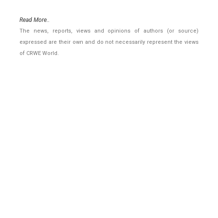
Read More..
The news, reports, views and opinions of authors (or source)
expressed are their own and do not necessarily represent the views
of CRWE World.