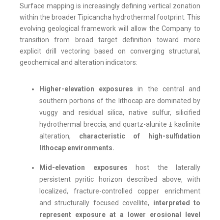
Surface mapping is increasingly defining vertical zonation
within the broader Tipicancha hydrothermal footprint. This
evolving geological framework will allow the Company to
transition from broad target definition toward more
explicit drill vectoring based on converging structural,
geochemical and alteration indicators:
Higher-elevation exposures
in the central and
southern portions of the lithocap are dominated by
vuggy and residual silica, native sulfur, silicified
hydrothermal breccia, and quartz-alunite ± kaolinite
alteration,
characteristic of high-sulfidation
lithocap environments.
Mid-elevation exposures
host the laterally
persistent pyritic horizon described above, with
localized, fracture-controlled copper enrichment
and structurally focused covellite,
interpreted to
represent exposure at a lower erosional level