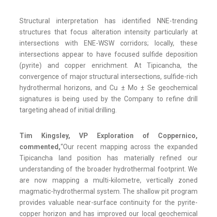
Structural interpretation has identified NNE-trending
structures that focus alteration intensity particularly at
intersections with ENE-WSW corridors; locally, these
intersections appear to have focused sulfide deposition
(pyrite) and copper enrichment. At Tipicancha, the
convergence of major structural intersections, sulfide-rich
hydrothermal horizons, and Cu ± Mo ± Se geochemical
signatures is being used by the Company to refine drill
targeting ahead of initial drilling.
Tim Kingsley, VP Exploration of Coppernico,
commented,
“Our recent mapping across the expanded
Tipicancha land position has materially refined our
understanding of the broader hydrothermal footprint. We
are now mapping a multi-kilometre, vertically zoned
magmatic-hydrothermal system. The shallow pit program
provides valuable near-surface continuity for the pyrite-
copper horizon and has improved our local geochemical