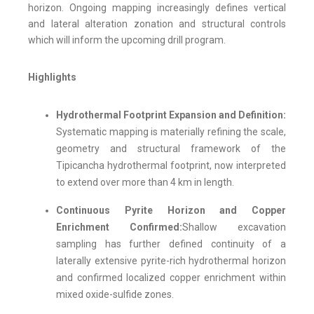
horizon. Ongoing mapping increasingly defines vertical
and lateral alteration zonation and structural controls
which will inform the upcoming drill program.
Highlights
Hydrothermal Footprint Expansion and Definition:
Systematic mapping is materially refining the scale,
geometry and structural framework of the
Tipicancha hydrothermal footprint, now interpreted
to extend over more than 4 km in length.
Continuous Pyrite Horizon and Copper
Enrichment Confirmed:
Shallow excavation
sampling has further defined continuity of a
laterally extensive pyrite-rich hydrothermal horizon
and confirmed localized copper enrichment within
mixed oxide-sulfide zones.