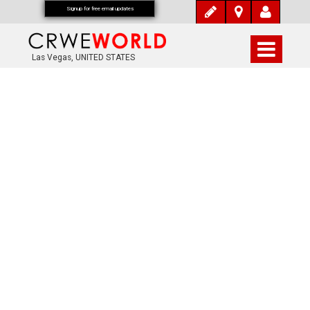
Signup for free email updates
Las Vegas, UNITED STATES