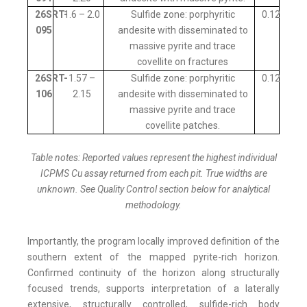
26SRT-
1.6 – 2.0
Sulfide zone: porphyritic
0.12
095
andesite with disseminated to
massive pyrite and trace
covellite on fractures
26SRT-
1.57 –
Sulfide zone: porphyritic
0.12
106
2.15
andesite with disseminated to
massive pyrite and trace
covellite patches.
Table notes: Reported values represent the highest individual
ICPMS Cu assay returned from each pit. True widths are
unknown. See Quality Control section below for analytical
methodology.
Importantly, the program locally improved definition of the
southern extent of the mapped pyrite-rich horizon.
Confirmed continuity of the horizon along structurally
focused trends, supports interpretation of a laterally
extensive, structurally controlled, sulfide-rich body