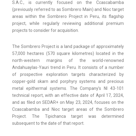
S.A.C., is currently focused on the Ccascabamba
(previously referred to as Sombrero Main) and Nioc target
areas within the Sombrero Project in Peru, its flagship
project, while regularly reviewing additional premium
projects to consider for acquisition.
The Sombrero Project is a land package of approximately
57,000 hectares (570 square kilometres) located in the
north-western margins of the world-renowned
Andahuaylas-Yauri trend in Peru. It consists of a number
of prospective exploration targets characterized by
copper-gold skarn and porphyry systems and precious
metal epithermal systems. The Company’s NI 43-101
technical report, with an effective date of April 17, 2024,
and as filed on SEDAR+ on May 23, 2024, focuses on the
Ccascabamba and Nioc target areas of the Sombrero
Project. The Tipichanca target was determined
subsequent to the date of that report.