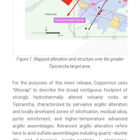
Figure 1: Mapped alteration and structure over the greater
Tipicancha target area.
For the purposes of this news release, Coppernico uses
“lithocap” to describe the broad contiguous footprint of
strongly hydrothermally altered volcanic rocks at
Tipicancha, characterized by pervasive argillic alteration
and locally developed zones of silicification, residual silica,
pyrite enrichment, and higher-temperature advanced
argillic assemblages. Advanced argillic alteration refers
here to acid-sulfate assemblages including quartz–alunite