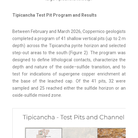
Tipicancha Test Pit Program and Results
Between February and March 2026, Coppernico geologists
completed a program of 41 shallow vertical pits (up to 2 m
depth) across the Tipicancha pyrite horizon and selected
step-out areas to the south (Figure 2). The program was
designed to define lithological contacts, characterize the
depth and nature of the oxide–sulfide transition, and to
test for indications of supergene copper enrichment at
the base of the leached cap. Of the 41 pits, 32 were
sampled and 25 reached either the sulfide horizon or an
oxide-sulfide mixed zone.