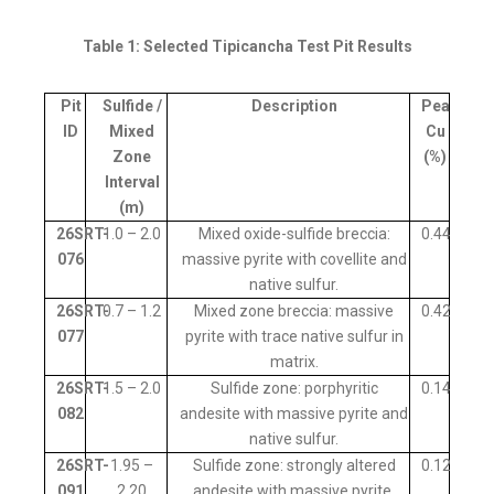
Table 1: Selected Tipicancha Test Pit Results
Pit
Sulfide /
Description
Peak
ID
Mixed
Cu
Zone
(%)
Interval
(m)
26SRT-
1.0 – 2.0
Mixed oxide-sulfide breccia:
0.44
076
massive pyrite with covellite and
native sulfur.
26SRT-
0.7 – 1.2
Mixed zone breccia: massive
0.42
077
pyrite with trace native sulfur in
matrix.
26SRT-
1.5 – 2.0
Sulfide zone: porphyritic
0.14
082
andesite with massive pyrite and
native sulfur.
26SRT-
1.95 –
Sulfide zone: strongly altered
0.12
091
2.20
andesite with massive pyrite.