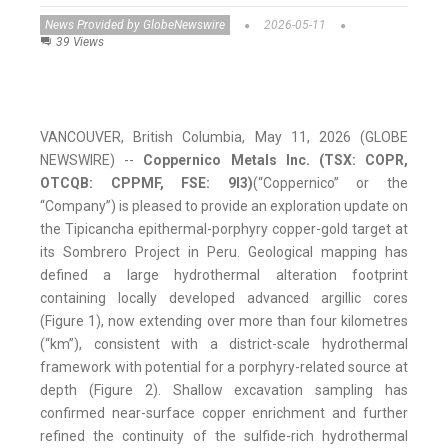
News Provided by GlobeNewswire
2026-05-11
39 Views
VANCOUVER, British Columbia, May 11, 2026 (GLOBE
NEWSWIRE) --
Coppernico Metals Inc. (TSX: COPR,
OTCQB: CPPMF, FSE: 9I3)
(“Coppernico” or the
“Company”) is pleased to provide an exploration update on
the Tipicancha epithermal-porphyry copper-gold target at
its Sombrero Project in Peru. Geological mapping has
defined a large hydrothermal alteration footprint
containing locally developed advanced argillic cores
(Figure 1), now extending over more than four kilometres
(“km”), consistent with a district-scale hydrothermal
framework with potential for a porphyry-related source at
depth (Figure 2). Shallow excavation sampling has
confirmed near-surface copper enrichment and further
refined the continuity of the sulfide-rich hydrothermal