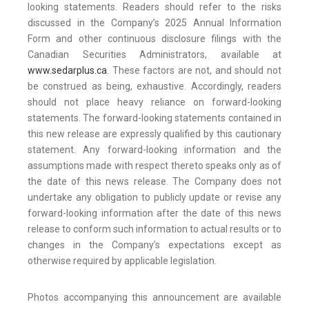
looking statements. Readers should refer to the risks
discussed in the Company’s 2025 Annual Information
Form and other continuous disclosure filings with the
Canadian Securities Administrators, available at
www.sedarplus.ca
. These factors are not, and should not
be construed as being, exhaustive. Accordingly, readers
should not place heavy reliance on forward-looking
statements. The forward-looking statements contained in
this new release are expressly qualified by this cautionary
statement. Any forward-looking information and the
assumptions made with respect thereto speaks only as of
the date of this news release. The Company does not
undertake any obligation to publicly update or revise any
forward-looking information after the date of this news
release to conform such information to actual results or to
changes in the Company’s expectations except as
otherwise required by applicable legislation.
Photos accompanying this announcement are available