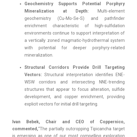
Geochemistry Supports Potential Porphyry
Mineralization at Depth:
Multi-element
geochemistry (Cu-Mo-Se-S) and pathfinder
enrichment characteristic of high-sulfidation
environments continue to support interpretation of
a vertically zoned magmatic-hydrothermal system
with potential for deeper porphyry-related
mineralization.
Structural Corridors Provide Drill Targeting
Vectors:
Structural interpretation identifies ENE-
WSW corridors and intersecting NNE-trending
structures that appear to focus alteration, sulfide
development, and copper enrichment, providing
explicit vectors for initial drill targeting.
Ivan Bebek, Chair and CEO of Coppernico,
commented,
“The partially outcropping Tipicancha target
is emerging as one of our most compelling exploration