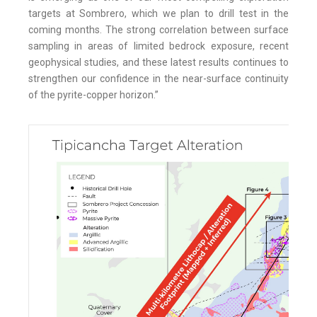
targets at Sombrero, which we plan to drill test in the
coming months. The strong correlation between surface
sampling in areas of limited bedrock exposure, recent
geophysical studies, and these latest results continues to
strengthen our confidence in the near-surface continuity
of the pyrite-copper horizon.”