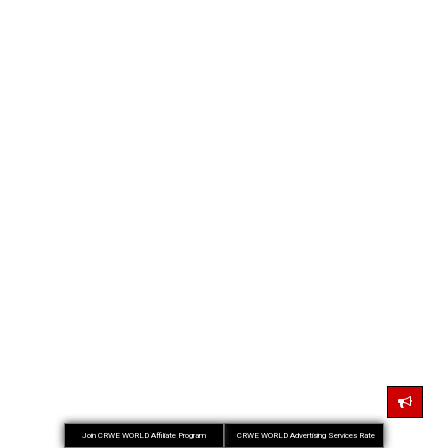
Join CRWE WORLD Affiliate Program
CRWE WORLD Advertising Services Rate