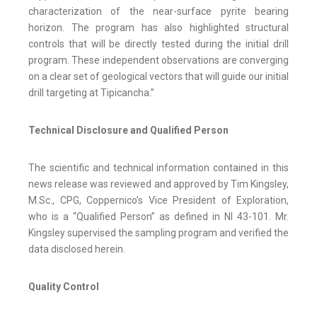
characterization of the near-surface pyrite bearing
horizon. The program has also highlighted structural
controls that will be directly tested during the initial drill
program. These independent observations are converging
on a clear set of geological vectors that will guide our initial
drill targeting at Tipicancha.”
Technical Disclosure and Qualified Person
The scientific and technical information contained in this
news release was reviewed and approved by Tim Kingsley,
M.Sc., CPG, Coppernico’s Vice President of Exploration,
who is a “Qualified Person” as defined in NI 43-101. Mr.
Kingsley supervised the sampling program and verified the
data disclosed herein.
Quality Control