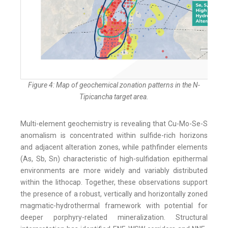
Figure 4: Map of geochemical zonation patterns in the N-
Tipicancha target area.
Multi-element geochemistry is revealing that Cu-Mo-Se-S
anomalism is concentrated within sulfide-rich horizons
and adjacent alteration zones, while pathfinder elements
(As, Sb, Sn) characteristic of high-sulfidation epithermal
environments are more widely and variably distributed
within the lithocap. Together, these observations support
the presence of a robust, vertically and horizontally zoned
magmatic-hydrothermal framework with potential for
deeper porphyry-related mineralization. Structural