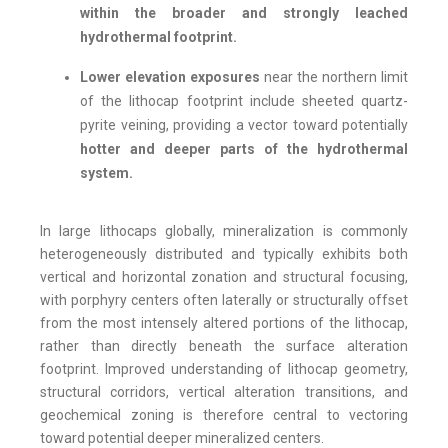
within the broader and strongly leached
hydrothermal footprint.
Lower elevation exposures
near the northern limit
of the lithocap footprint include sheeted quartz-
pyrite veining, providing a vector toward potentially
hotter and deeper parts of the hydrothermal
system.
In large lithocaps globally, mineralization is commonly
heterogeneously distributed and typically exhibits both
vertical and horizontal zonation and structural focusing,
with porphyry centers often laterally or structurally offset
from the most intensely altered portions of the lithocap,
rather than directly beneath the surface alteration
footprint. Improved understanding of lithocap geometry,
structural corridors, vertical alteration transitions, and
geochemical zoning is therefore central to vectoring
toward potential deeper mineralized centers.