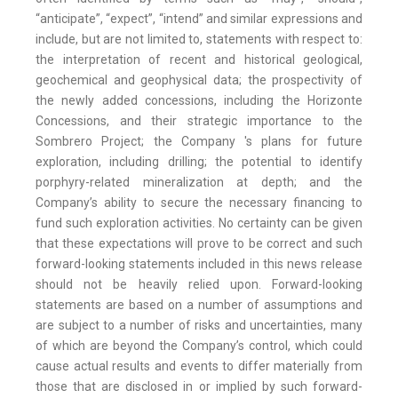
“anticipate”, “expect”, “intend” and similar expressions and
include, but are not limited to, statements with respect to:
the interpretation of recent and historical geological,
geochemical and geophysical data; the prospectivity of
the newly added concessions, including the Horizonte
Concessions, and their strategic importance to the
Sombrero Project; the Company 's plans for future
exploration, including drilling; the potential to identify
porphyry-related mineralization at depth; and the
Company’s ability to secure the necessary financing to
fund such exploration activities. No certainty can be given
that these expectations will prove to be correct and such
forward-looking statements included in this news release
should not be heavily relied upon. Forward-looking
statements are based on a number of assumptions and
are subject to a number of risks and uncertainties, many
of which are beyond the Company’s control, which could
cause actual results and events to differ materially from
those that are disclosed in or implied by such forward-