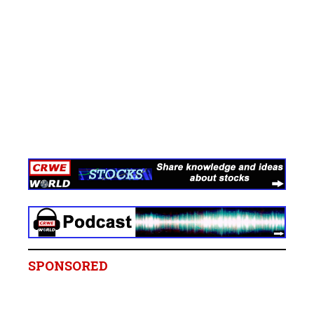
SPONSORED