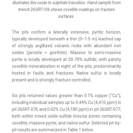
illustrates this oxide to sulphide transition. Hand sample from
trench 26SRT-106 shows covellite coatings on fracture
surfaces.
The pits confirm a laterally extensive, pyritic horizon,
typically developed beneath a thin (0–1.5 m) leached cap
of strongly argillized volcanic rocks with abundant iron
oxides (jarosite > goethite). Massive to semi-massive
pyrite is locally developed at 50-70% sulfide, with patchy
covellite mineralization in eight of the pits, predominantly
hosted in faults and fractures. Native sulfur is locally
present and is strongly fracture controlled.
Six pits returned values greater than 0.1% copper (“Cu”),
including individual samples up to 0.44% Cu (4,410 ppm) in
pit 26SRT-076 and 0.42% Cu (4,180 ppm) in pit 26SRT-077,
both within mixed oxide-sulfide breccia zones containing
covellite, massive pyrite, and native sulfur. Selected pit-by-
pit results are summarized in Table 1 below.