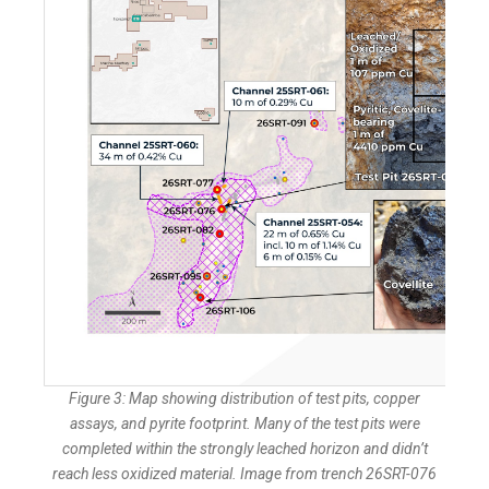
Figure 3: Map showing distribution of test pits, copper
assays, and pyrite footprint. Many of the test pits were
completed within the strongly leached horizon and didn’t
reach less oxidized material. Image from trench 26SRT-076