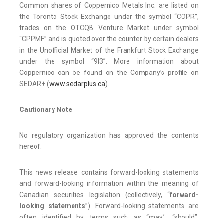
Common shares of Coppernico Metals Inc. are listed on
the Toronto Stock Exchange under the symbol “COPR”,
trades on the OTCQB Venture Market under symbol
“CPPMF” and is quoted over the counter by certain dealers
in the Unofficial Market of the Frankfurt Stock Exchange
under the symbol “9I3”. More information about
Coppernico can be found on the Company’s profile on
SEDAR+ (
www.sedarplus.ca
).
Cautionary Note
No regulatory organization has approved the contents
hereof.
This news release contains forward-looking statements
and forward-looking information within the meaning of
Canadian securities legislation (collectively, “
forward-
looking statements
”). Forward-looking statements are
often identified by terms such as “may”, “should”,