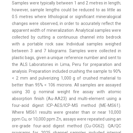
Samples were typically between 1 and 2 metres in length;
however, sample lengths could be reduced to as little as
0.5 metres where lithological or significant mineralogical
changes were observed, in order to accurately reflect the
apparent width of mineralization. Analytical samples were
collected by cutting a continuous channel into bedrock
with a portable rock saw. Individual samples weighed
between 3 and 7 kilograms. Samples were collected in
plastic bags, given a unique reference number and sent to
the ALS Laboratories in Lima, Peru for preparation and
analysis. Preparation included crushing the sample to 90%
< 2 mm and pulverizing 1,000 g of crushed material to
better than 95% < 106 microns. All samples are assayed
using 30 g nominal weight fire assay with atomic
absorption finish (Au-AA23) and multi-element using a
four-acid digest ICP-AES/ICP-MS method (ME-MS61).
Where MS61 results were greater than or near 10,000
ppm Cu, or 10,000 ppm Zn, assays were repeated using an
ore-grade four-acid digest method (Cu-OG62). QA/QC
programs for 2025 channel samples included internal