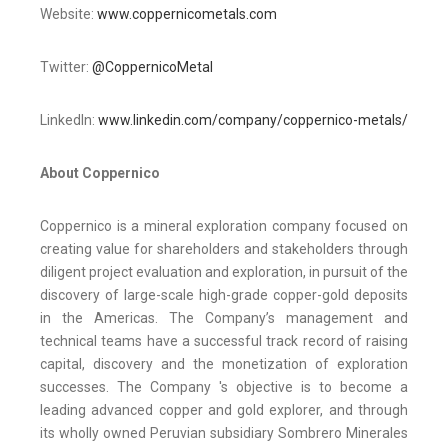
Website:
www.coppernicometals.com
Twitter:
@CoppernicoMetal
LinkedIn:
www.linkedin.com/company/coppernico-metals/
About Coppernico
Coppernico is a mineral exploration company focused on
creating value for shareholders and stakeholders through
diligent project evaluation and exploration, in pursuit of the
discovery of large-scale high-grade copper-gold deposits
in the Americas. The Company’s management and
technical teams have a successful track record of raising
capital, discovery and the monetization of exploration
successes. The Company 's objective is to become a
leading advanced copper and gold explorer, and through
its wholly owned Peruvian subsidiary Sombrero Minerales