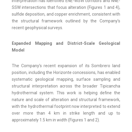
interpretation has identified ENE-WSW corridors and NNE-
SSW intersections that focus alteration (Figures 1 and 4),
sulfide deposition, and copper enrichment, consistent with
the structural framework outlined by the Company’s
recent geophysical surveys.
Expanded Mapping and District-Scale Geological
Model
The Company’s recent expansion of its Sombrero land
position, including the Horizonte concessions, has enabled
systematic geological mapping, surface sampling and
structural interpretation across the broader Tipicancha
hydrothermal system. This work is helping define the
nature and scale of alteration and structural framework,
with the hydrothermal footprint now interpreted to extend
over more than 4 km in strike length and up to
approximately 1.5 km in width (Figures 1 and 2).