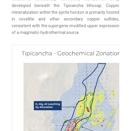
developed beneath the Tipicancha lithocap. Copper
mineralization within the pyrite horizon is primarily hosted
in covellite and other secondary copper sulfides,
consistent with the supergene-modified upper expression
of a magmatic-hydrothermal source.