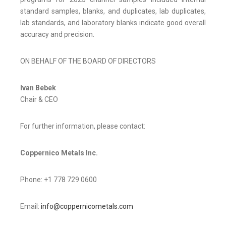
standard samples, blanks, and duplicates, lab duplicates,
lab standards, and laboratory blanks indicate good overall
accuracy and precision.
ON BEHALF OF THE BOARD OF DIRECTORS
Ivan Bebek
Chair & CEO
For further information, please contact:
Coppernico Metals Inc.
Phone: +1 778 729 0600
Email:
info@coppernicometals.com