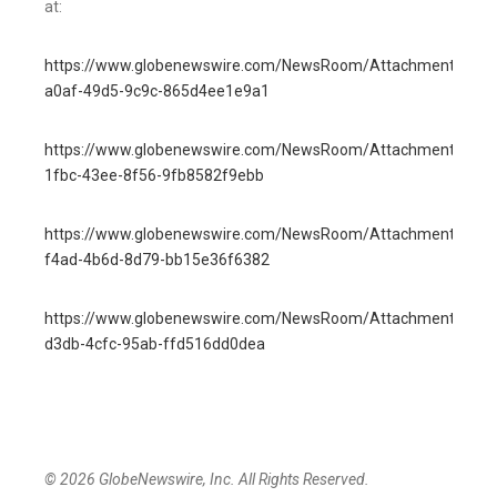
at:
https://www.globenewswire.com/NewsRoom/AttachmentNg/4
a0af-49d5-9c9c-865d4ee1e9a1
https://www.globenewswire.com/NewsRoom/AttachmentNg/8f
1fbc-43ee-8f56-9fb8582f9ebb
https://www.globenewswire.com/NewsRoom/AttachmentNg/0
f4ad-4b6d-8d79-bb15e36f6382
https://www.globenewswire.com/NewsRoom/AttachmentNg/c8
d3db-4cfc-95ab-ffd516dd0dea
© 2026 GlobeNewswire, Inc. All Rights Reserved.