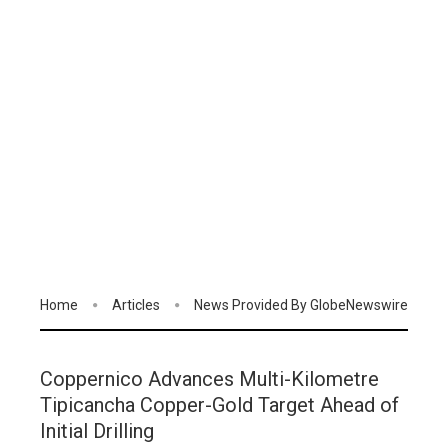
Home
Articles
News Provided By GlobeNewswire
Coppernico Advances Multi-Kilometre
Tipicancha Copper-Gold Target Ahead of
Initial Drilling