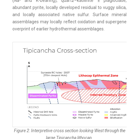
(Na- and K-bearing), quartz–kaolinite ± plagioclase,
abundant pyrite, locally developed residual to vuggy silica,
and locally associated native sulfur. Surface mineral
assemblages may locally reflect oxidation and supergene
overprint of earlier hydrothermal assemblages.
Figure 2: Interpretive cross section looking West through the
large Tipicancha lithocap.