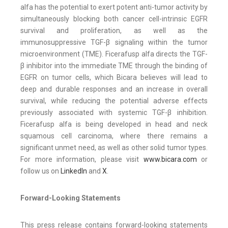
alfa has the potential to exert potent anti-tumor activity by
simultaneously blocking both cancer cell-intrinsic EGFR
survival and proliferation, as well as the
immunosuppressive TGF-β signaling within the tumor
microenvironment (TME). Ficerafusp alfa directs the TGF-
β inhibitor into the immediate TME through the binding of
EGFR on tumor cells, which Bicara believes will lead to
deep and durable responses and an increase in overall
survival, while reducing the potential adverse effects
previously associated with systemic TGF-β inhibition.
Ficerafusp alfa is being developed in head and neck
squamous cell carcinoma, where there remains a
significant unmet need, as well as other solid tumor types.
For more information, please visit
www.bicara.com
or
follow us on
LinkedIn
and
X
.
Forward-Looking Statements
This press release contains forward-looking statements