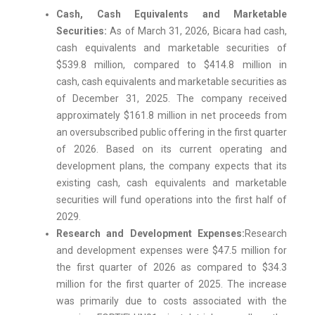
Cash, Cash Equivalents and Marketable
Securities:
As of March 31, 2026, Bicara had cash,
cash equivalents and marketable securities of
$539.8 million, compared to $414.8 million in
cash, cash equivalents and marketable securities as
of December 31, 2025. The company received
approximately $161.8 million in net proceeds from
an oversubscribed public offering in the first quarter
of 2026. Based on its current operating and
development plans, the company expects that its
existing cash, cash equivalents and marketable
securities will fund operations into the first half of
2029.
Research and Development Expenses:
Research
and development expenses were $47.5 million for
the first quarter of 2026 as compared to $34.3
million for the first quarter of 2025. The increase
was primarily due to costs associated with the