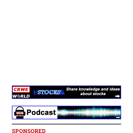
SPONSORED