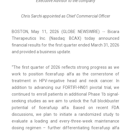
Executive Advisor to the company
Chris Sarchi
appointed as Chief Commercial Officer
BOSTON, May 11, 2026 (GLOBE NEWSWIRE) -- Bicara
Therapeutics Inc. (Nasdaq: BCAX) today announced
financial results for the first quarter ended March 31, 2026
and provided a business update.
“The first quarter of 2026 reflects strong progress as we
work to position ficerafusp alfa as the cornerstone of
treatment in HPV-negative head and neck cancer. In
addition to advancing our FORTIFI-HN01 pivotal trial, we
continued to enroll patients in additional Phase 1b signal-
seeking studies as we aim to unlock the full blockbuster
potential of ficerafusp alfa. Based on recent FDA
discussions, we plan to initiate a randomized study to
evaluate a loading and every-three-week maintenance
dosing regimen – further differentiating ficerafusp alfa