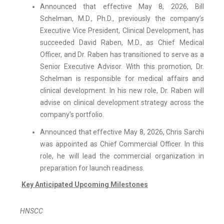
Announced that effective May 8, 2026, Bill
Schelman, M.D., Ph.D., previously the company’s
Executive Vice President, Clinical Development, has
succeeded David Raben, M.D., as Chief Medical
Officer, and Dr. Raben has transitioned to serve as a
Senior Executive Advisor. With this promotion, Dr.
Schelman is responsible for medical affairs and
clinical development. In his new role, Dr. Raben will
advise on clinical development strategy across the
company’s portfolio.
Announced that effective May 8, 2026, Chris Sarchi
was appointed as Chief Commercial Officer. In this
role, he will lead the commercial organization in
preparation for launch readiness.
Key Anticipated Upcoming Milestones
HNSCC