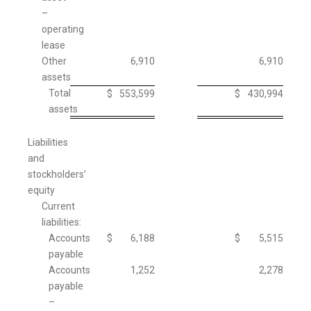
–
operating
lease
Other
6,910
6,910
assets
Total
$
553,599
$
430,994
assets
Liabilities
and
stockholders’
equity
Current
liabilities:
Accounts
$
6,188
$
5,515
payable
Accounts
1,252
2,278
payable
–