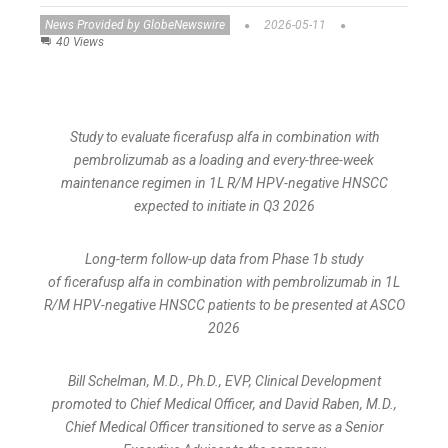
News Provided by GlobeNewswire
2026-05-11
40 Views
Study to evaluate ficerafusp alfa in combination with
pembrolizumab as a loading and every-three-week
maintenance regimen in 1L R/M HPV-negative HNSCC
expected to initiate in Q3 2026
Long-term follow-up data from Phase 1b study
of ficerafusp alfa in combination with pembrolizumab in 1L
R/M HPV-negative HNSCC patients to be presented at ASCO
2026
Bill Schelman, M.D., Ph.D., EVP, Clinical Development
promoted to Chief Medical Officer, and David Raben, M.D.,
Chief Medical Officer transitioned to serve as a Senior