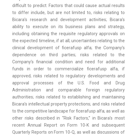
difficult to predict. Factors that could cause actual results
to differ include, but are not limited to, risks relating to
Bicara’s research and development activities; Bicara’s
ability to execute on its business plans and strategy,
including obtaining the requisite regulatory approvals on
the expected timeline, if at all; uncertainties relating to the
clinical development of ficerafusp alfa; the Company’s
dependence on third parties; risks related to the
Company’s financial condition and need for additional
funds in order to commercialize ficerafusp alfa, if
approved; risks related to regulatory developments and
approval processes of the U.S. Food and Drug
Administration and comparable foreign regulatory
authorities; risks related to establishing and maintaining
Bicara’s intellectual property protections; and risks related
to the competitive landscape for ficerafusp alfa; as well as
other risks described in “Risk Factors,” in Bicara’s most
recent Annual Report on Form 10-K and subsequent
Quarterly Reports on Form 10-Q, as well as discussions of