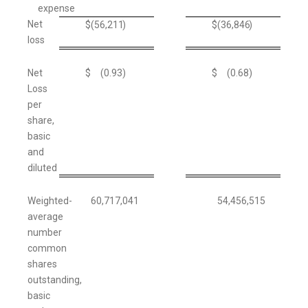
expense
Net
$
(56,211
)
$
(36,846
)
loss
Net
$
(0.93
)
$
(0.68
)
Loss
per
share,
basic
and
diluted
Weighted-
60,717,041
54,456,515
average
number
common
shares
outstanding,
basic