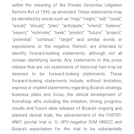
within the meaning of the Private Securities Litigation
Reform Act of 1995, as amended. These statements may
be identified by words such as “may,” “might,” “will,” “could,”
“would,” “should,” “plan,” “anticipate,” “intend,” “believe,”
“expect,” “estimate,” “seek,” “predict,” “future,” “project,”
“potential,” “continue,” “target” and similar words or
expressions, or the negative thereof, are intended to
identify forward-looking statements, although not all
contain identifying words. Any statements in this press
release that are not statements of historical fact may be
deemed to be forward-looking statements. These
forward-looking statements include, without limitation,
express or implied statements regarding Bicara’s strategy,
business plans and focus; the clinical development of
ficerafusp alfa, including the initiation, timing, progress,
results and future data releases of Bicara’s ongoing and
planned clinical trials; the advancement of the FORTIFI-
HN01 pivotal trial in 1L HPV-negative R/M HNSCC and
Bicara’s expectation for the trial to be substantially