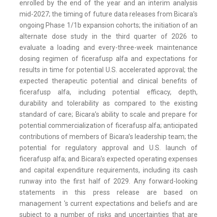
enrolled by the end of the year and an interim analysis
mid-2027; the timing of future data releases from Bicara’s
ongoing Phase 1/1b expansion cohorts; the initiation of an
alternate dose study in the third quarter of 2026 to
evaluate a loading and every-three-week maintenance
dosing regimen of ficerafusp alfa and expectations for
results in time for potential U.S. accelerated approval; the
expected therapeutic potential and clinical benefits of
ficerafusp alfa, including potential efficacy, depth,
durability and tolerability as compared to the existing
standard of care; Bicara’s ability to scale and prepare for
potential commercialization of ficerafusp alfa; anticipated
contributions of members of Bicara’s leadership team; the
potential for regulatory approval and U.S. launch of
ficerafusp alfa; and Bicara’s expected operating expenses
and capital expenditure requirements, including its cash
runway into the first half of 2029. Any forward-looking
statements in this press release are based on
management 's current expectations and beliefs and are
subject to a number of risks and uncertainties that are