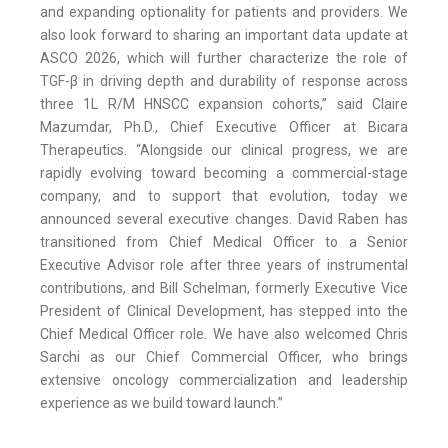
and expanding optionality for patients and providers. We
also look forward to sharing an important data update at
ASCO 2026, which will further characterize the role of
TGF-β in driving depth and durability of response across
three 1L R/M HNSCC expansion cohorts,” said Claire
Mazumdar, Ph.D., Chief Executive Officer at Bicara
Therapeutics. “Alongside our clinical progress, we are
rapidly evolving toward becoming a commercial-stage
company, and to support that evolution, today we
announced several executive changes. David Raben has
transitioned from Chief Medical Officer to a Senior
Executive Advisor role after three years of instrumental
contributions, and Bill Schelman, formerly Executive Vice
President of Clinical Development, has stepped into the
Chief Medical Officer role. We have also welcomed Chris
Sarchi as our Chief Commercial Officer, who brings
extensive oncology commercialization and leadership
experience as we build toward launch.”