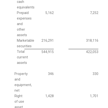
cash
equivalents
Prepaid
5,162
7,252
expenses
and
other
assets
Marketable
216,291
318,116
securities
Total
544,915
422,053
current
assets
Property
346
330
and
equipment,
net
Right
1,428
1,701
of use
asset