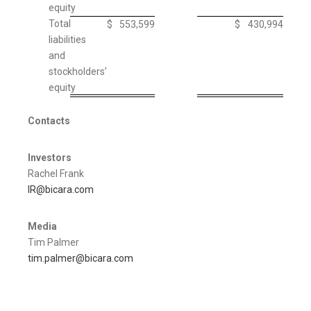
equity
Total
$
553,599
$
430,994
liabilities
and
stockholders’
equity
Contacts
Investors
Rachel Frank
IR@bicara.com
Media
Tim Palmer
tim.palmer@bicara.com