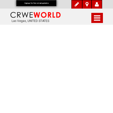
Signup for free email updates
Las Vegas, UNITED STATES