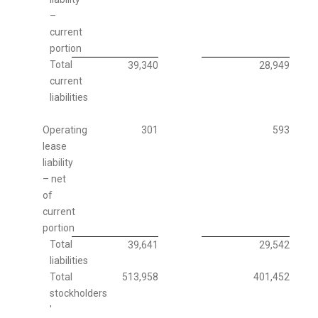
–
current
portion
Total
39,340
28,949
current
liabilities
Operating
301
593
lease
liability
– net
of
current
portion
Total
39,641
29,542
liabilities
Total
513,958
401,452
stockholders
'