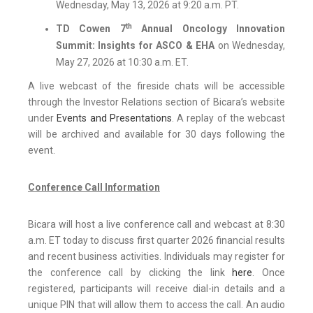
Wednesday, May 13, 2026 at 9:20 a.m. PT.
th
TD Cowen 7
Annual Oncology Innovation
Summit: Insights for ASCO & EHA
on Wednesday,
May 27, 2026 at 10:30 a.m. ET.
A live webcast of the fireside chats will be accessible
through the Investor Relations section of Bicara’s website
under
Events and Presentations
. A replay of the webcast
will be archived and available for 30 days following the
event.
Conference Call Information
Bicara will host a live conference call and webcast at 8:30
a.m. ET today to discuss first quarter 2026 financial results
and recent business activities. Individuals may register for
the conference call by clicking the link
here
. Once
registered, participants will receive dial-in details and a
unique PIN that will allow them to access the call. An audio