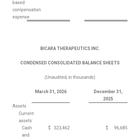
based
compensation
expense.
BICARA THERAPEUTICS INC.
CONDENSED CONSOLIDATED BALANCE SHEETS
(Unaudited, in thousands)
March 31, 2026
December 31,
2025
Assets
Current
assets:
Cash
$
323,462
$
96,685
and