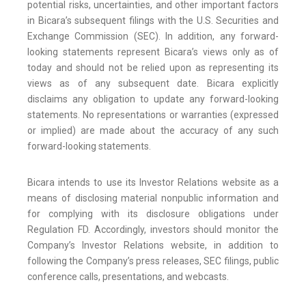
potential risks, uncertainties, and other important factors
in Bicara’s subsequent filings with the U.S. Securities and
Exchange Commission (SEC). In addition, any forward-
looking statements represent Bicara’s views only as of
today and should not be relied upon as representing its
views as of any subsequent date. Bicara explicitly
disclaims any obligation to update any forward-looking
statements. No representations or warranties (expressed
or implied) are made about the accuracy of any such
forward-looking statements.
Bicara intends to use its Investor Relations website as a
means of disclosing material nonpublic information and
for complying with its disclosure obligations under
Regulation FD. Accordingly, investors should monitor the
Company’s Investor Relations website, in addition to
following the Company’s press releases, SEC filings, public
conference calls, presentations, and webcasts.