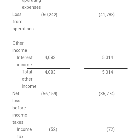
1
expenses
Loss
(60,242
)
(41,788
)
from
operations
Other
income
Interest
4,083
5,014
income
Total
4,083
5,014
other
income
Net
(56,159
)
(36,774
)
loss
before
income
taxes
Income
(52
)
(72
)
tax