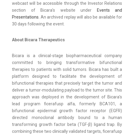
webcast will be accessible through the Investor Relations
section of Bicara’s website under
Events and
Presentations.
An archived replay will also be available for
30 days following the event.
About Bicara Therapeutics
Bicara is a clinical-stage biopharmaceutical company
committed to bringing transformative bifunctional
therapies to patients with solid tumors. Bicara has built a
platform designed to facilitate the development of
bifunctional therapies that precisely target the tumor and
deliver a tumor-modulating payload to the tumor site. This
approach was deployed in the development of Bicara’s
lead program ficerafusp alfa, formerly BCA101, a
bifunctional epidermal growth factor receptor (EGFR)
directed monoclonal antibody bound to a human
transforming growth factor beta (TGF-β) ligand trap. By
combining these two clinically validated targets, ficerafusp