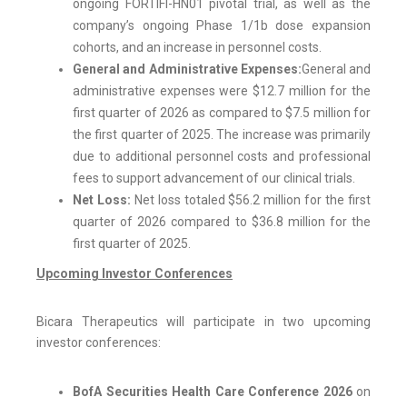
ongoing FORTIFI-HN01 pivotal trial, as well as the
company’s ongoing Phase 1/1b dose expansion
cohorts, and an increase in personnel costs.
General and Administrative Expenses:
General and
administrative expenses were $12.7 million for the
first quarter of 2026 as compared to $7.5 million for
the first quarter of 2025. The increase was primarily
due to additional personnel costs and professional
fees to support advancement of our clinical trials.
Net Loss:
Net loss totaled $56.2 million for the first
quarter of 2026 compared to $36.8 million for the
first quarter of 2025.
Upcoming Investor Conferences
Bicara Therapeutics will participate in two upcoming
investor conferences:
BofA Securities Health Care Conference 2026
on