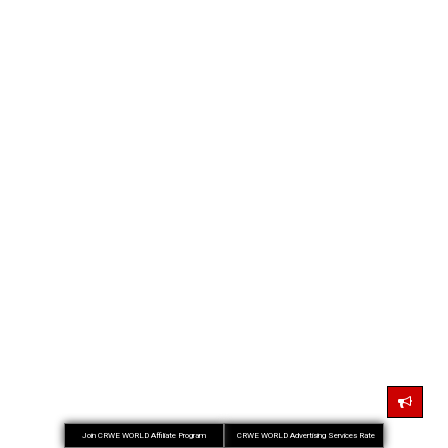
Join CRWE WORLD Affiliate Program
CRWE WORLD Advertising Services Rate