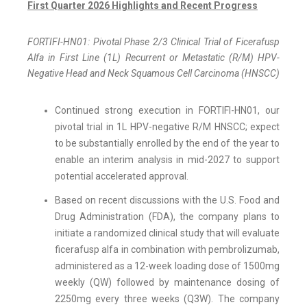
First Quarter 2026 Highlights and Recent Progress
FORTIFI-HN01: Pivotal Phase 2/3 Clinical Trial of Ficerafusp
Alfa in First Line (1L) Recurrent or Metastatic (R/M) HPV-
Negative Head and Neck Squamous Cell Carcinoma (HNSCC)
Continued strong execution in FORTIFI-HN01, our
pivotal trial in 1L HPV-negative R/M HNSCC; expect
to be substantially enrolled by the end of the year to
enable an interim analysis in mid-2027 to support
potential accelerated approval.
Based on recent discussions with the U.S. Food and
Drug Administration (FDA), the company plans to
initiate a randomized clinical study that will evaluate
ficerafusp alfa in combination with pembrolizumab,
administered as a 12-week loading dose of 1500mg
weekly (QW) followed by maintenance dosing of
2250mg every three weeks (Q3W). The company