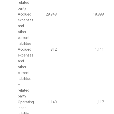
related
party
Accrued
29,948
18,898
expenses
and
other
current
liabilities
Accrued
812
1,141
expenses
and
other
current
liabilities
–
related
party
Operating
1,140
1,117
lease
liability