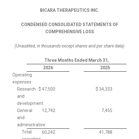
BICARA THERAPEUTICS INC.
CONDENSED CONSOLIDATED STATEMENTS OF
COMPREHENSIVE LOSS
(Unaudited, in thousands except shares and per share data)
Three Months Ended March 31,
2026
2025
Operating
expenses
Research
$
47,500
$
34,333
and
development
General
12,742
7,455
and
administrative
Total
60,242
41,788
operating