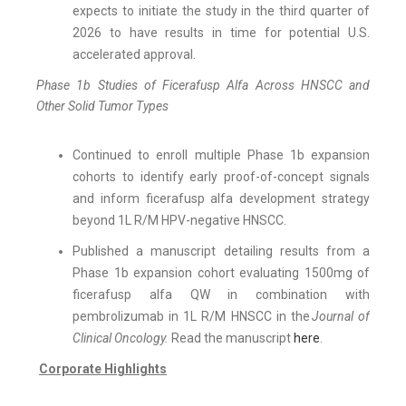
expects to initiate the study in the third quarter of
2026 to have results in time for potential U.S.
accelerated approval.
Phase 1b Studies of Ficerafusp Alfa Across HNSCC and
Other Solid Tumor Types
Continued to enroll multiple Phase 1b expansion
cohorts to identify early proof-of-concept signals
and inform ficerafusp alfa development strategy
beyond 1L R/M HPV-negative HNSCC.
Published a manuscript detailing results from a
Phase 1b expansion cohort evaluating 1500mg of
ficerafusp alfa QW in combination with
pembrolizumab in 1L R/M HNSCC in the
Journal of
Clinical Oncology.
Read the manuscript
here
.
Corporate Highlights