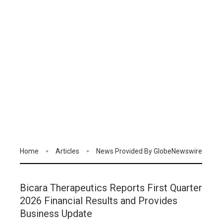
Home
Articles
News Provided By GlobeNewswire
Bicara Therapeutics Reports First Quarter
2026 Financial Results and Provides
Business Update