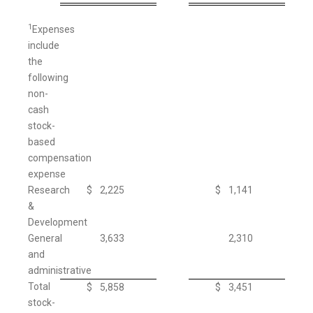
1
Expenses
include
the
following
non-
cash
stock-
based
compensation
expense
Research
$
2,225
$
1,141
&
Development
General
3,633
2,310
and
administrative
Total
$
5,858
$
3,451
stock-