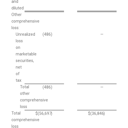
and
diluted
Other
comprehensive
loss:
Unrealized
(486
)
—
loss
on
marketable
securities,
net
of
tax
Total
(486
)
—
other
comprehensive
loss
Total
$
(56,697
)
$
(36,846
)
comprehensive
loss