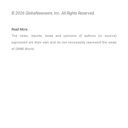
© 2026 GlobeNewswire, Inc. All Rights Reserved.
Read More..
The news, reports, views and opinions of authors (or source)
expressed are their own and do not necessarily represent the views
of CRWE World.