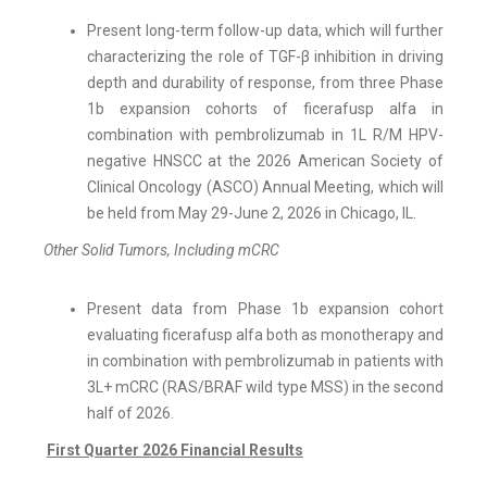
Present long-term follow-up data, which will further
characterizing the role of TGF-β inhibition in driving
depth and durability of response, from three Phase
1b expansion cohorts of ficerafusp alfa in
combination with pembrolizumab in 1L R/M HPV-
negative HNSCC at the 2026 American Society of
Clinical Oncology (ASCO) Annual Meeting, which will
be held from May 29-June 2, 2026 in Chicago, IL.
Other Solid Tumors, Including mCRC
Present data from Phase 1b expansion cohort
evaluating ficerafusp alfa both as monotherapy and
in combination with pembrolizumab in patients with
3L+ mCRC (RAS/BRAF wild type MSS) in the second
half of 2026.
First Quarter 2026 Financial Results