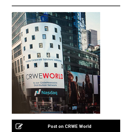
Post on CRWE World