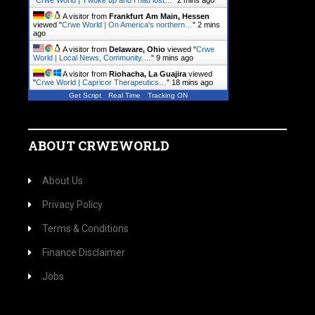
"
Crwe World | 'I woke up and I had lost…
"
2 mins ago
A visitor from
Frankfurt Am Main, Hessen
viewed "
Crwe World | On America's northern…
"
2 mins
ago
A visitor from
Delaware, Ohio
viewed "
Crwe
World | Local News, Community.…
"
9 mins ago
A visitor from
Riohacha, La Guajira
viewed
"
Crwe World | Capricor Therapeutics…
"
18 mins ago
Get Script
Real Time
Tracking ON
ABOUT CRWEWORLD
About Us
Privacy Policy
Terms & Conditions
Finance Disclaimer
Jobs