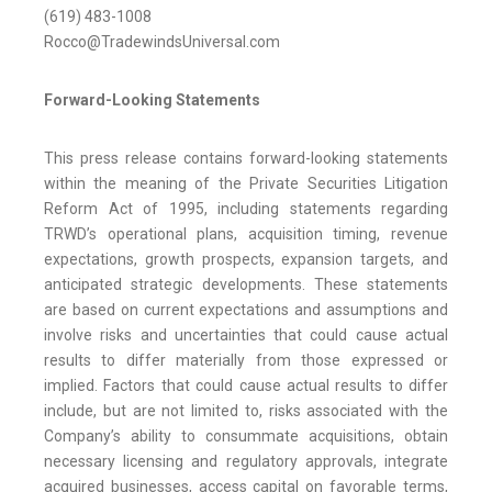
(619) 483-1008
Rocco@TradewindsUniversal.com
Forward-Looking Statements
This press release contains forward-looking statements
within the meaning of the Private Securities Litigation
Reform Act of 1995, including statements regarding
TRWD’s operational plans, acquisition timing, revenue
expectations, growth prospects, expansion targets, and
anticipated strategic developments. These statements
are based on current expectations and assumptions and
involve risks and uncertainties that could cause actual
results to differ materially from those expressed or
implied. Factors that could cause actual results to differ
include, but are not limited to, risks associated with the
Company’s ability to consummate acquisitions, obtain
necessary licensing and regulatory approvals, integrate
acquired businesses, access capital on favorable terms,