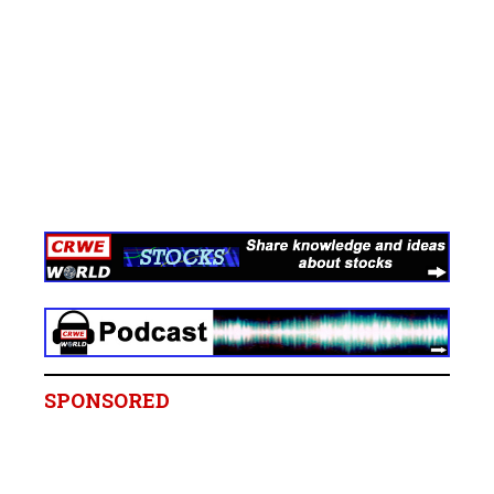
SPONSORED