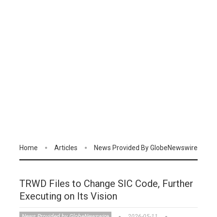
Home
Articles
News Provided By GlobeNewswire
TRWD Files to Change SIC Code, Further
Executing on Its Vision
News Provided by GlobeNewswire
2026-05-11