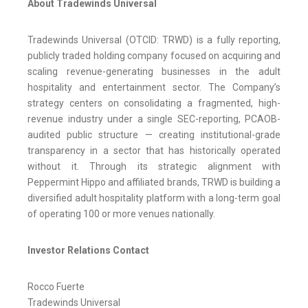
About Tradewinds Universal
Tradewinds Universal (OTCID: TRWD) is a fully reporting,
publicly traded holding company focused on acquiring and
scaling revenue-generating businesses in the adult
hospitality and entertainment sector. The Company’s
strategy centers on consolidating a fragmented, high-
revenue industry under a single SEC-reporting, PCAOB-
audited public structure — creating institutional-grade
transparency in a sector that has historically operated
without it. Through its strategic alignment with
Peppermint Hippo and affiliated brands, TRWD is building a
diversified adult hospitality platform with a long-term goal
of operating 100 or more venues nationally.
Investor Relations Contact
Rocco Fuerte
Tradewinds Universal