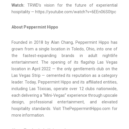
Watch:
TRWD’s vision for the future of experiential
hospitality — https://youtube.com/watch?v=6EEn06S0tpc
About Peppermint Hippo
Founded in 2018 by Alan Chang, Peppermint Hippo has
grown from a single location in Toledo, Ohio, into one of
the fastest-expanding brands in adult nightlife
entertainment. The opening of its flagship Las Vegas
location in April 2022 — the only gentlemen’s club on the
Las Vegas Strip — cemented its reputation as a category
leader. Today, Peppermint Hippo and its affiliated entities,
including Las Tóxicas, operate over 12 clubs nationwide,
each delivering a “Mini-Vegas” experience through upscale
design, professional entertainment, and elevated
hospitality standards. Visit ThePeppermintHippo.com for
more information.