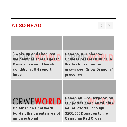
ALSO READ
'I woke up and I had lost
Canada, U.S. shadow
the baby': Miscarriages in
Chinese research ships in
Gaza spike amid harsh
the Arctic as concern
conditions, UN report
grows over Snow Dragons'
finds
presence
Canadian Tire Corporation
Supports Canadian Wildfire
On America's northern
Relief Efforts Through
border, the threats are not
$200,000 Donation to the
unidirectional
Canadian Red Cross