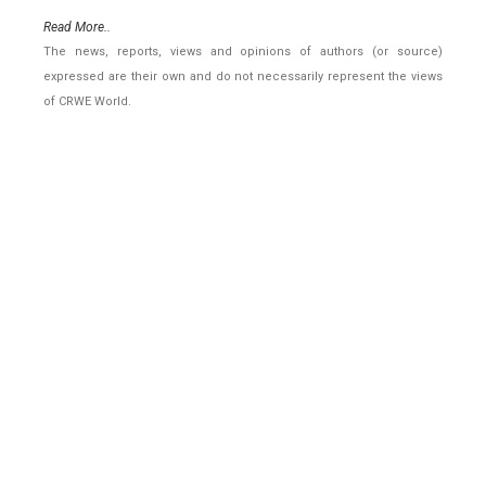
Read More..
The news, reports, views and opinions of authors (or source)
expressed are their own and do not necessarily represent the views
of CRWE World.