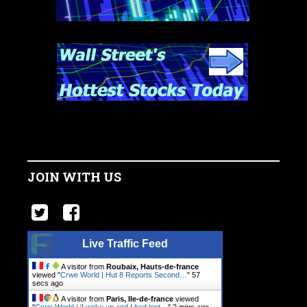
JOIN WITH US
Live Traffic Feed
A visitor from
Roubaix, Hauts-de-france
viewed "
Crwe World | Hut 8 Reports Second…
"
58
secs ago
A visitor from
Paris, Ile-de-france
viewed