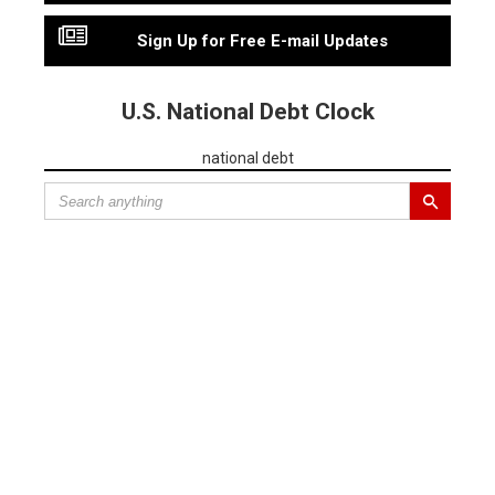
Sign Up for Free E-mail Updates
U.S. National Debt Clock
national debt