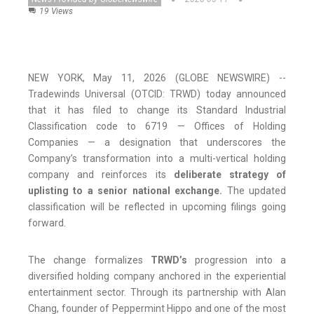
19 Views
NEW YORK, May 11, 2026 (GLOBE NEWSWIRE) --
Tradewinds Universal (OTCID: TRWD) today announced
that it has filed to change its Standard Industrial
Classification code to 6719 — Offices of Holding
Companies — a designation that underscores the
Company’s transformation into a multi-vertical holding
company and reinforces its
deliberate strategy of
uplisting to a senior national exchange.
The updated
classification will be reflected in upcoming filings going
forward.
The change formalizes
TRWD’s
progression into a
diversified holding company anchored in the experiential
entertainment sector. Through its partnership with Alan
Chang, founder of Peppermint Hippo and one of the most