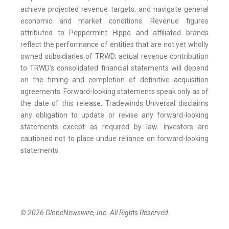
achieve projected revenue targets, and navigate general
economic and market conditions. Revenue figures
attributed to Peppermint Hippo and affiliated brands
reflect the performance of entities that are not yet wholly
owned subsidiaries of TRWD; actual revenue contribution
to TRWD’s consolidated financial statements will depend
on the timing and completion of definitive acquisition
agreements. Forward-looking statements speak only as of
the date of this release. Tradewinds Universal disclaims
any obligation to update or revise any forward-looking
statements except as required by law. Investors are
cautioned not to place undue reliance on forward-looking
statements.
© 2026 GlobeNewswire, Inc. All Rights Reserved.