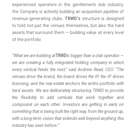
experienced operators in the gentlemen’s club industry,
the Company is actively building an acquisition pipeline of
revenue-generating clubs.
TRWD’s
structure is designed
to hold not just the venues themselves, but also the hard
assets that surround them — building value at every level
of the portfolio.
“What we are building at
TRWD
is bigger than a club operator —
we are creating a fully integrated holding company in which
every vertical feeds the next,” said Andrew Read, CEO. “The
venues drive the brand, the brand drives the IP, the IP drives
licensing, and the real estate anchors the entire portfolio with
hard assets. We are deliberately structuring TRWD to provide
the flexibility to add verticals that work together and
compound on each other. Investors are getting in early on
something that is being built the right way, from the ground up,
with a long-term vision that extends well beyond anything this
industry has seen before.”