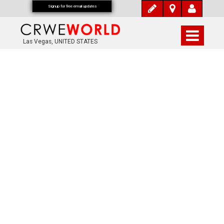
Signup for free email updates
Las Vegas, UNITED STATES